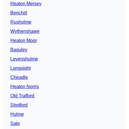
Heaton Mersey
Benchill
Rusholme
Wythenshawe
Heaton Moor
Baguley
Levenshulme
Longsight
Cheadle
Heaton Norris
Old Trafford
Stretford
Hulme
Sale