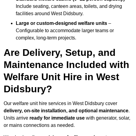
Include seating, canteen areas, toilets, and drying
facilities around West Didsbury.
Large or custom-designed welfare units
–
Configurable to accommodate larger teams or
complex, long-term projects.
Are Delivery, Setup, and
Maintenance Included with
Welfare Unit Hire in West
Didsbury?
Our welfare unit hire services in West Didsbury cover
delivery, on-site installation, and optional maintenance
.
Units arrive
ready for immediate use
with generator, solar,
or mains connections as needed.