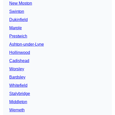
New Moston
Swinton
Dukinfield
Marple
Prestwich
Ashton-under-Lyne
Hollinwood
Cadishead
Worsley
Bardsley
Whitefield
Stalybridge
Middleton
Werneth