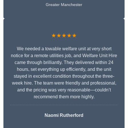
Greater Manchester
★★★★★
We needed a towable welfare unit at very short
notice for a remote utilities job, and Welfare Unit Hire
came through brilliantly. They delivered within 24
hours, set everything up efficiently, and the unit
stayed in excellent condition throughout the three-
week hire. The team were friendly and professional,
and the pricing was very reasonable—couldn’t
recommend them more highly.
Naomi Rutherford