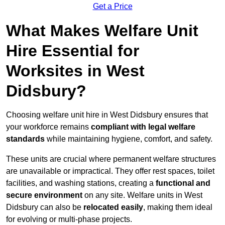
Get a Price
What Makes Welfare Unit
Hire Essential for
Worksites in West
Didsbury?
Choosing welfare unit hire in West Didsbury ensures that
your workforce remains
compliant with legal welfare
standards
while maintaining hygiene, comfort, and safety.
These units are crucial where permanent welfare structures
are unavailable or impractical. They offer rest spaces, toilet
facilities, and washing stations, creating a
functional and
secure environment
on any site. Welfare units in West
Didsbury can also be
relocated easily
, making them ideal
for evolving or multi-phase projects.