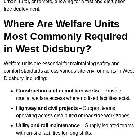
urban, rural, or remote, allowing for a fast and disruption-
free deployment.
Where Are Welfare Units
Most Commonly Required
in West Didsbury?
Welfare units are essential for maintaining safety and
comfort standards across various site environments in West
Didsbury, including:
Construction and demolition works
– Provide
crucial welfare access where no fixed facilities exist.
Highway and civil projects
– Support teams
operating across distributed or roadside work zones.
Utility and rail maintenance
– Supply isolated teams
with on-site facilities for long shifts.