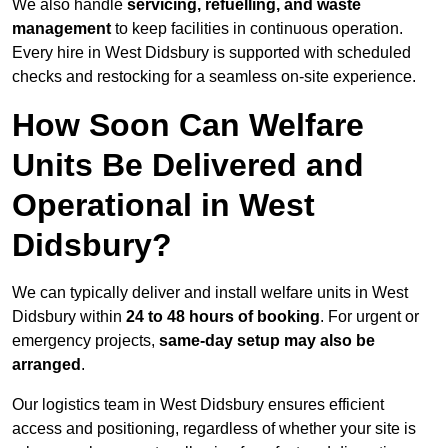
We also handle
servicing, refuelling, and waste
management
to keep facilities in continuous operation.
Every hire in West Didsbury is supported with scheduled
checks and restocking for a seamless on-site experience.
How Soon Can Welfare
Units Be Delivered and
Operational in West
Didsbury?
We can typically deliver and install welfare units in West
Didsbury within
24 to 48 hours of booking
. For urgent or
emergency projects,
same-day setup may also be
arranged
.
Our logistics team in West Didsbury ensures efficient
access and positioning, regardless of whether your site is