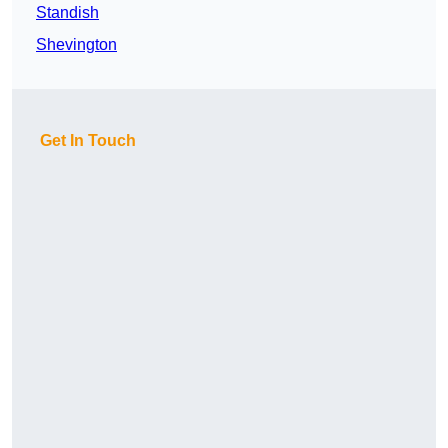
Standish
Shevington
Get In Touch