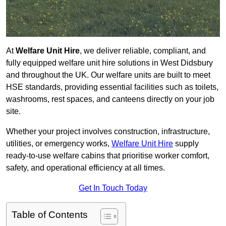
At
Welfare Unit Hire
, we deliver reliable, compliant, and
fully equipped welfare unit hire solutions in West Didsbury
and throughout the UK. Our welfare units are built to meet
HSE standards, providing essential facilities such as toilets,
washrooms, rest spaces, and canteens directly on your job
site.
Whether your project involves construction, infrastructure,
utilities, or emergency works,
Welfare Unit Hire
supply
ready-to-use welfare cabins that prioritise worker comfort,
safety, and operational efficiency at all times.
Get In Touch Today
Table of Contents