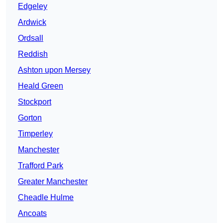
Edgeley
Ardwick
Ordsall
Reddish
Ashton upon Mersey
Heald Green
Stockport
Gorton
Timperley
Manchester
Trafford Park
Greater Manchester
Cheadle Hulme
Ancoats