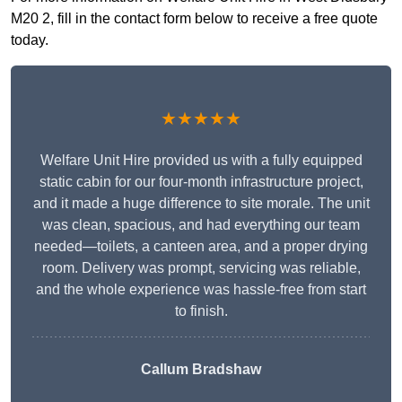
M20 2, fill in the contact form below to receive a free quote
today.
★★★★★
Welfare Unit Hire provided us with a fully equipped
static cabin for our four-month infrastructure project,
and it made a huge difference to site morale. The unit
was clean, spacious, and had everything our team
needed—toilets, a canteen area, and a proper drying
room. Delivery was prompt, servicing was reliable,
and the whole experience was hassle-free from start
to finish.
Callum Bradshaw