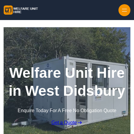
Skip to content
Welfare Unit Hire
in West Didsbury
Enquire Today For A Free No Obligation Quote
Get a Quote