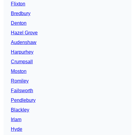
Flixton
Bredbury
Denton
Hazel Grove
Audenshaw
Harpurhey
Crumpsall
Moston
Romiley
Failsworth
Pendlebury
Blackley
Irlam
Hyde