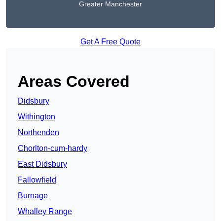
Greater Manchester
Get A Free Quote
Areas Covered
Didsbury
Withington
Northenden
Chorlton-cum-hardy
East Didsbury
Fallowfield
Burnage
Whalley Range