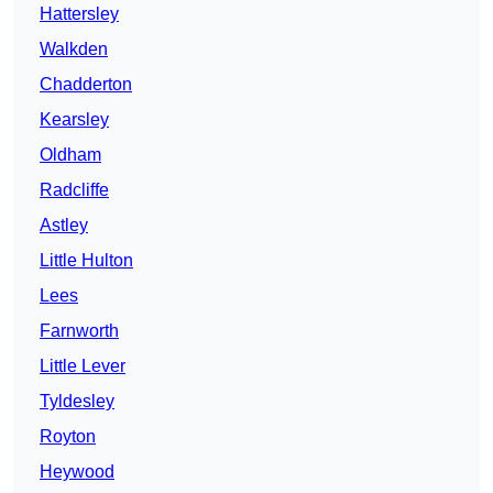
Hattersley
Walkden
Chadderton
Kearsley
Oldham
Radcliffe
Astley
Little Hulton
Lees
Farnworth
Little Lever
Tyldesley
Royton
Heywood