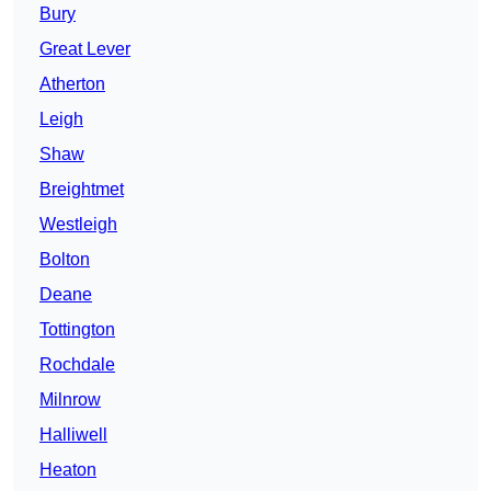
Bury
Great Lever
Atherton
Leigh
Shaw
Breightmet
Westleigh
Bolton
Deane
Tottington
Rochdale
Milnrow
Halliwell
Heaton