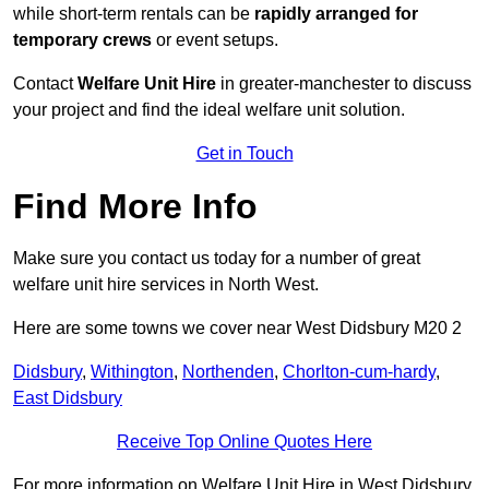
while short-term rentals can be
rapidly arranged for
temporary crews
or event setups.
Contact
Welfare Unit Hire
in greater-manchester to discuss
your project and find the ideal welfare unit solution.
Get in Touch
Find More Info
Make sure you contact us today for a number of great
welfare unit hire services in North West.
Here are some towns we cover near West Didsbury M20 2
Didsbury
,
Withington
,
Northenden
,
Chorlton-cum-hardy
,
East Didsbury
Receive Top Online Quotes Here
For more information on Welfare Unit Hire in West Didsbury