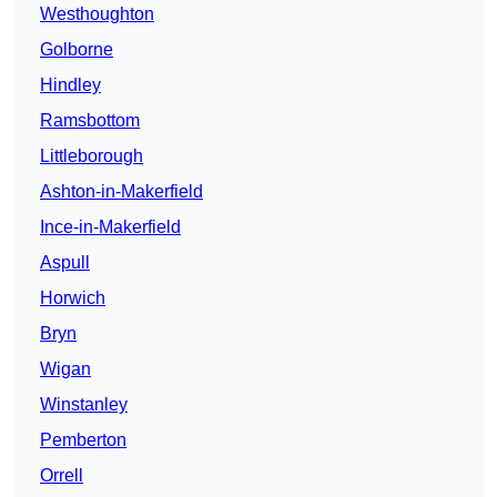
Westhoughton
Golborne
Hindley
Ramsbottom
Littleborough
Ashton-in-Makerfield
Ince-in-Makerfield
Aspull
Horwich
Bryn
Wigan
Winstanley
Pemberton
Orrell