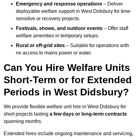
Emergency and response operations
– Deliver
deployable welfare support in West Didsbury for time-
sensitive or recovery projects.
Festivals, shows, and outdoor events
– Offer staff
welfare amenities in temporary setups.
Rural or off-grid sites
– Suitable for operations with
no access to mains power or water.
Can You Hire Welfare Units
Short-Term or for Extended
Periods in West Didsbury?
We provide flexible welfare unit hire in West Didsbury for
short projects lasting
a few days or long-term contracts
spanning months.
Extended hires include ongoing maintenance and servicing,