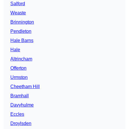
Salford
Weaste
Brinnington
Pendleton
Hale Barns
Hale
Altrincham
Offerton
Urmston
Cheetham Hill
Bramhall
Davyhulme
Eccles
Droylsden