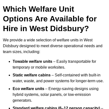
Which Welfare Unit
Options Are Available for
Hire in West Didsbury?
We provide a wide selection of welfare units in West
Didsbury designed to meet diverse operational needs and
team sizes, including:
Towable welfare units
– Easily transportable for
temporary or mobile worksites.
Static welfare cabins
– Self-contained with built-in
water, waste, and power systems for longer-term use.
Eco welfare units
– Energy-saving designs using
hybrid systems, solar panels, or low-emission
generators.
Standard welfare cabins (6–12 person capacity)
–