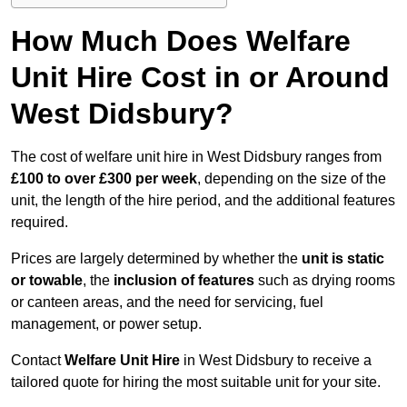
How Much Does Welfare
Unit Hire Cost in or Around
West Didsbury?
The cost of welfare unit hire in West Didsbury ranges from
£100 to over £300 per week
, depending on the size of the
unit, the length of the hire period, and the additional features
required.
Prices are largely determined by whether the
unit is static
or towable
, the
inclusion of features
such as drying rooms
or canteen areas, and the need for servicing, fuel
management, or power setup.
Contact
Welfare Unit Hire
in West Didsbury to receive a
tailored quote for hiring the most suitable unit for your site.