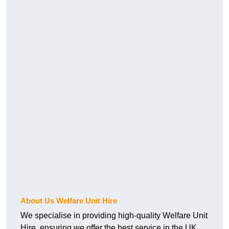
About Us Welfare Unit Hire
We specialise in providing high-quality Welfare Unit
Hire, ensuring we offer the best service in the UK.