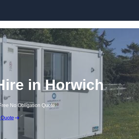
Skip to content
Hire in Horwich
Free No Obligation Quote
 Quote