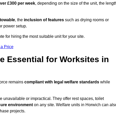
over £300 per week
, depending on the size of the unit, the lengt
r towable
, the
inclusion of features
such as drying rooms or
or power setup.
e for hiring the most suitable unit for your site.
 a Price
e Essential for Worksites in
force remains
compliant with legal welfare standards
while
unavailable or impractical. They offer rest spaces, toilet
cure environment
on any site. Welfare units in Horwich can als
phase projects.