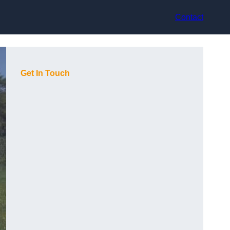
Contact
Get In Touch