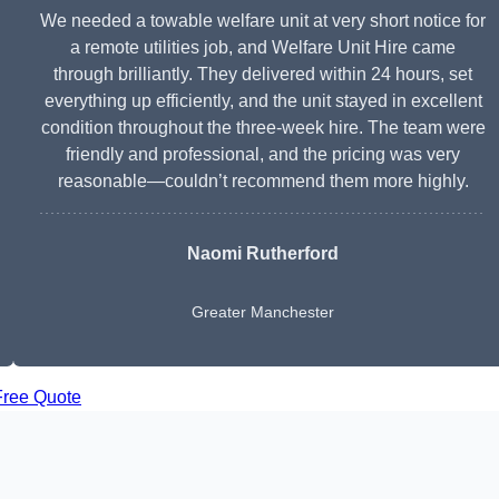
We needed a towable welfare unit at very short notice for
a remote utilities job, and Welfare Unit Hire came
through brilliantly. They delivered within 24 hours, set
everything up efficiently, and the unit stayed in excellent
condition throughout the three-week hire. The team were
friendly and professional, and the pricing was very
reasonable—couldn’t recommend them more highly.
Naomi Rutherford
Greater Manchester
Free Quote