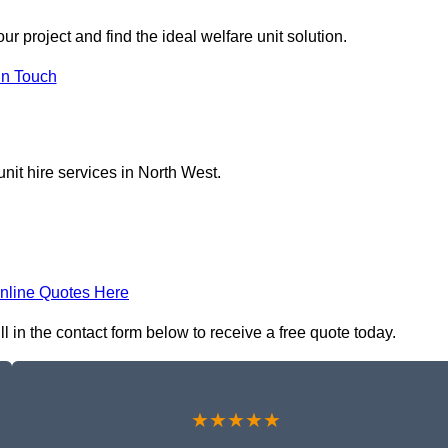
r project and find the ideal welfare unit solution.
in Touch
nit hire services in North West.
nline Quotes Here
l in the contact form below to receive a free quote today.
★★★★★