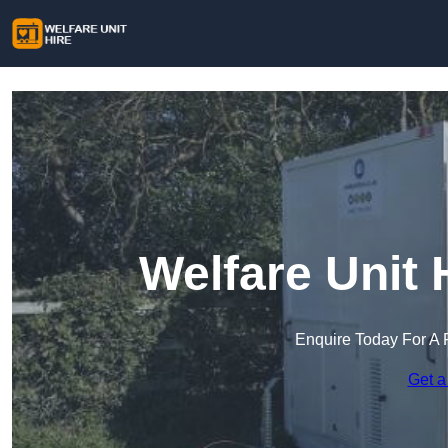
Welfare Unit 
Enquire Today For A 
Get a