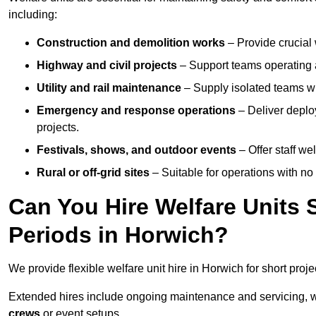
including:
Construction and demolition works
– Provide crucial 
Highway and civil projects
– Support teams operating a
Utility and rail maintenance
– Supply isolated teams with
Emergency and response operations
– Deliver deploy
projects.
Festivals, shows, and outdoor events
– Offer staff we
Rural or off-grid sites
– Suitable for operations with no
Can You Hire Welfare Units 
Periods in Horwich?
We provide flexible welfare unit hire in Horwich for short proje
Extended hires include ongoing maintenance and servicing, w
crews
or event setups.