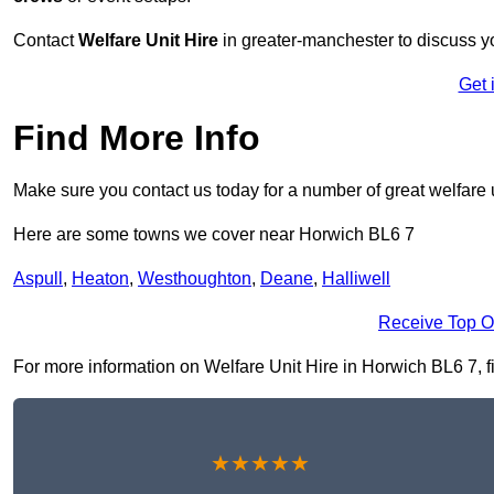
Contact
Welfare Unit Hire
in greater-manchester to discuss you
Get 
Find More Info
Make sure you contact us today for a number of great welfare u
Here are some towns we cover near Horwich BL6 7
Aspull
,
Heaton
,
Westhoughton
,
Deane
,
Halliwell
Receive Top O
For more information on Welfare Unit Hire in Horwich BL6 7, fil
★★★★★