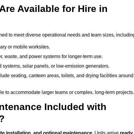
re Available for Hire in
ned to meet diverse operational needs and team sizes, includin
ary or mobile worksites.
er, waste, and power systems for longer-term use.
 systems, solar panels, or low-emission generators.
lude seating, canteen areas, toilets, and drying facilities around
le to accommodate larger teams or complex, long-term projects.
intenance Included with
h?
ite installation, and optional maintenance
. Units arrive
ready