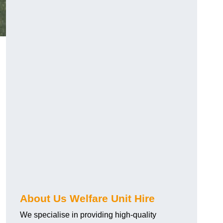
About Us Welfare Unit Hire
We specialise in providing high-quality