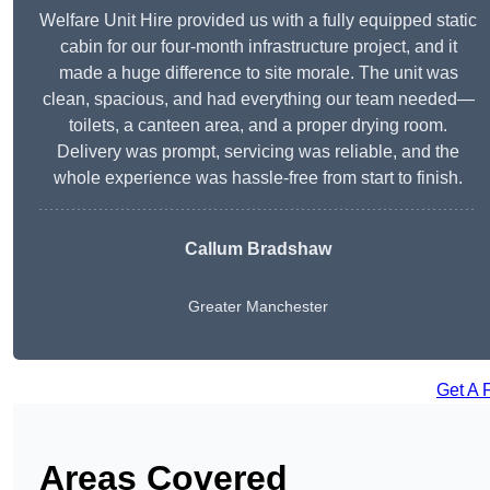
Welfare Unit Hire provided us with a fully equipped static
cabin for our four-month infrastructure project, and it
made a huge difference to site morale. The unit was
clean, spacious, and had everything our team needed—
toilets, a canteen area, and a proper drying room.
Delivery was prompt, servicing was reliable, and the
whole experience was hassle-free from start to finish.
Callum Bradshaw
Greater Manchester
Get A 
Areas Covered