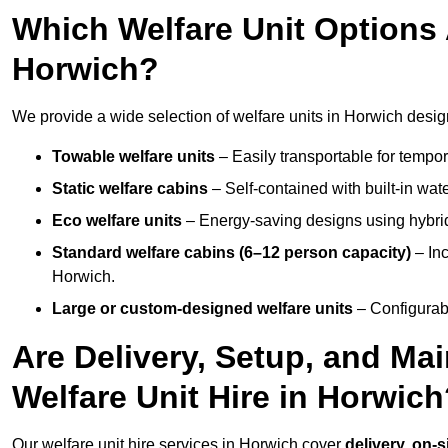
Which Welfare Unit Options A
Horwich?
We provide a wide selection of welfare units in Horwich desig
Towable welfare units
– Easily transportable for tempor
Static welfare cabins
– Self-contained with built-in wat
Eco welfare units
– Energy-saving designs using hybrid
Standard welfare cabins (6–12 person capacity)
– Inc
Horwich.
Large or custom-designed welfare units
– Configurab
Are Delivery, Setup, and Ma
Welfare Unit Hire in Horwic
Our welfare unit hire services in Horwich cover
delivery, on-s