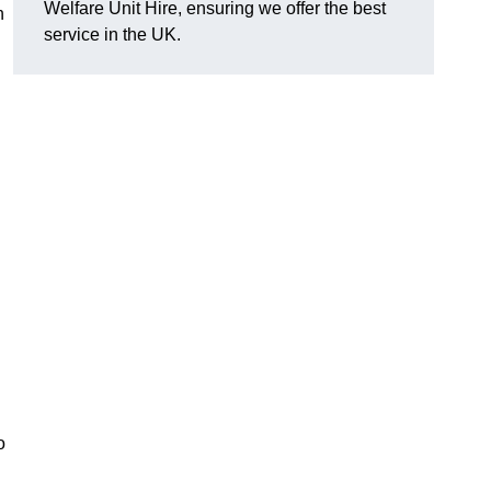
Welfare Unit Hire, ensuring we offer the best
h
service in the UK.
o