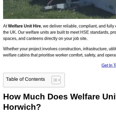
At
Welfare Unit Hire
, we deliver reliable, compliant, and full
the UK. Our welfare units are built to meet HSE standards, prov
spaces, and canteens directly on your job site.
Whether your project involves construction, infrastructure, uti
welfare cabins that prioritise worker comfort, safety, and operat
Get In 
Table of Contents
How Much Does Welfare Unit
Horwich?