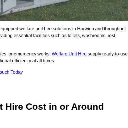
y equipped welfare unit hire solutions in Horwich and throughout
iding essential facilities such as toilets, washrooms, rest
lities, or emergency works,
Welfare Unit Hire
supply ready-to-use
ional efficiency at all times.
Touch Today
 Hire Cost in or Around