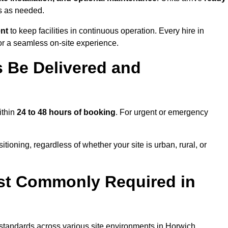
ns as needed.
ent
to keep facilities in continuous operation. Every hire in
or a seamless on-site experience.
 Be Delivered and
ithin
24 to 48 hours of booking
. For urgent or emergency
tioning, regardless of whether your site is urban, rural, or
st Commonly Required in
t standards across various site environments in Horwich,