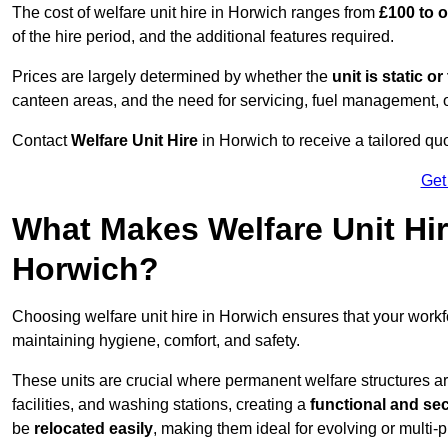
The cost of welfare unit hire in Horwich ranges from
£100 to 
of the hire period, and the additional features required.
Prices are largely determined by whether the
unit is static o
canteen areas, and the need for servicing, fuel management, 
Contact
Welfare Unit Hire
in Horwich to receive a tailored quot
Get
What Makes Welfare Unit Hir
Horwich?
Choosing welfare unit hire in Horwich ensures that your work
maintaining hygiene, comfort, and safety.
These units are crucial where permanent welfare structures are 
facilities, and washing stations, creating a
functional and se
be
relocated easily
, making them ideal for evolving or multi-