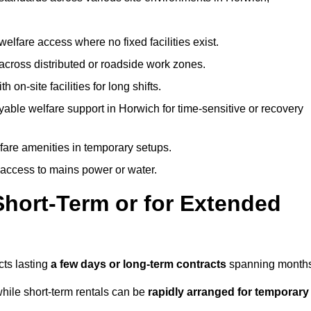
welfare access where no fixed facilities exist.
cross distributed or roadside work zones.
 on-site facilities for long shifts.
able welfare support in Horwich for time-sensitive or recovery
lfare amenities in temporary setups.
 access to mains power or water.
Short-Term or for Extended
cts lasting
a few days or long-term contracts
spanning months
hile short-term rentals can be
rapidly arranged for temporary