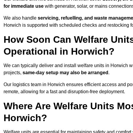
for immediate use
with generator, solar, or mains connectio
We also handle
servicing, refuelling, and waste managem
Horwich is supported with scheduled checks and restocking f
How Soon Can Welfare Units
Operational in Horwich?
We can typically deliver and install welfare units in Horwich w
projects,
same-day setup may also be arranged
.
Our logistics team in Horwich ensures efficient access and posi
remote, allowing for a fast and disruption-free deployment.
Where Are Welfare Units Mo
Horwich?
Welfare units are essential for maintaining safety and comfor