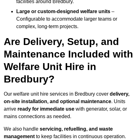
facilities around Bredbury.
Large or custom-designed welfare units
–
Configurable to accommodate larger teams or
complex, long-term projects.
Are Delivery, Setup, and
Maintenance Included with
Welfare Unit Hire in
Bredbury?
Our welfare unit hire services in Bredbury cover
delivery,
on-site installation, and optional maintenance
. Units
arrive
ready for immediate use
with generator, solar, or
mains connections as needed.
We also handle
servicing, refuelling, and waste
management
to keep facilities in continuous operation.