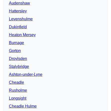
Audenshaw
Hattersley
Levenshulme
Dukinfield
Heaton Mersey
Burnage
Gorton
Droylsden
Stalybridge
Ashton-under-Lyne
Cheadle
Rusholme
Longsight
Cheadle Hulme