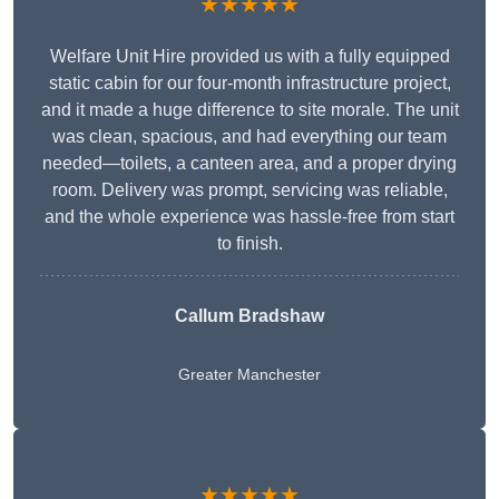
★★★★★
Welfare Unit Hire provided us with a fully equipped
static cabin for our four-month infrastructure project,
and it made a huge difference to site morale. The unit
was clean, spacious, and had everything our team
needed—toilets, a canteen area, and a proper drying
room. Delivery was prompt, servicing was reliable,
and the whole experience was hassle-free from start
to finish.
Callum Bradshaw
Greater Manchester
★★★★★