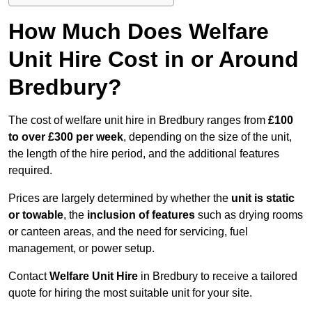
How Much Does Welfare
Unit Hire Cost in or Around
Bredbury?
The cost of welfare unit hire in Bredbury ranges from
£100
to over £300 per week
, depending on the size of the unit,
the length of the hire period, and the additional features
required.
Prices are largely determined by whether the
unit is static
or towable
, the
inclusion of features
such as drying rooms
or canteen areas, and the need for servicing, fuel
management, or power setup.
Contact
Welfare Unit Hire
in Bredbury to receive a tailored
quote for hiring the most suitable unit for your site.