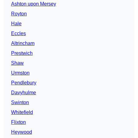
Ashton upon Mersey
Royton
Hale
Eccles
Altrincham
Prestwich
Shaw
Urmston
Pendlebury
Davyhulme
Swinton
Whitefield
Flixton
Heywood