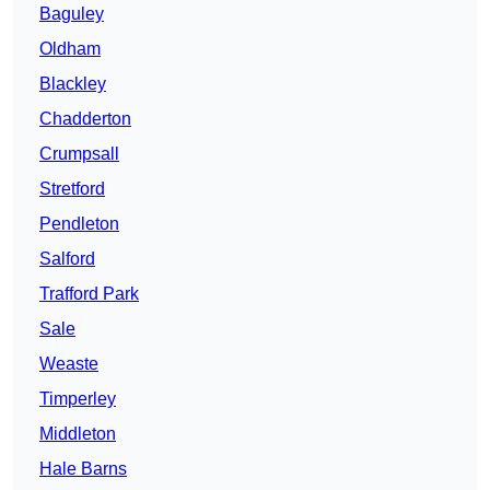
Baguley
Oldham
Blackley
Chadderton
Crumpsall
Stretford
Pendleton
Salford
Trafford Park
Sale
Weaste
Timperley
Middleton
Hale Barns