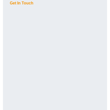
Get In Touch