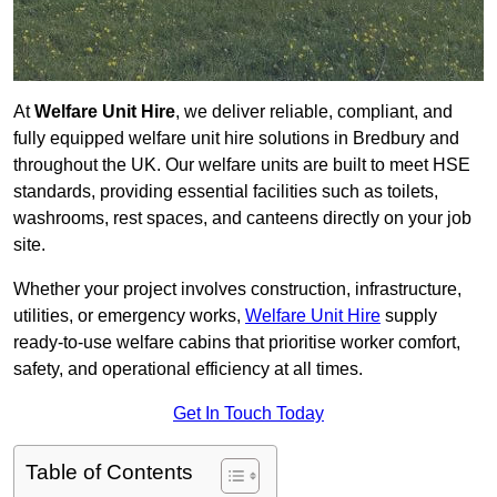
At
Welfare Unit Hire
, we deliver reliable, compliant, and
fully equipped welfare unit hire solutions in Bredbury and
throughout the UK. Our welfare units are built to meet HSE
standards, providing essential facilities such as toilets,
washrooms, rest spaces, and canteens directly on your job
site.
Whether your project involves construction, infrastructure,
utilities, or emergency works,
Welfare Unit Hire
supply
ready-to-use welfare cabins that prioritise worker comfort,
safety, and operational efficiency at all times.
Get In Touch Today
Table of Contents