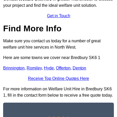
your project and find the ideal welfare unit solution.
Get in Touch
Find More Info
Make sure you contact us today for a number of great
welfare unit hire services in North West.
Here are some towns we cover near Bredbury SK6 1
Brinnington
,
Romiley
,
Hyde
,
Offerton
,
Denton
Receive Top Online Quotes Here
For more information on Welfare Unit Hire in Bredbury SK6
1, fill in the contact form below to receive a free quote today.