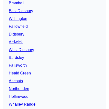
Bramhall
East Didsbury
Withington
Fallowfield
Didsbury
Ardwick
West Didsbury
Bardsley
Failsworth
Heald Green
Ancoats
Northenden
Hollinwood
Whalley Range