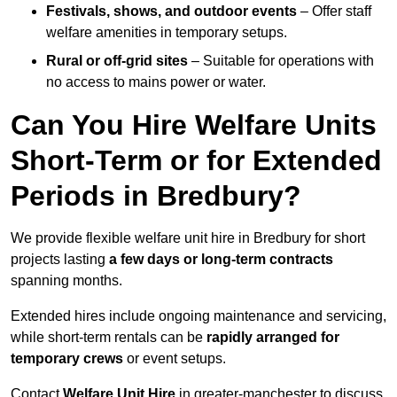
Festivals, shows, and outdoor events
– Offer staff
welfare amenities in temporary setups.
Rural or off-grid sites
– Suitable for operations with
no access to mains power or water.
Can You Hire Welfare Units
Short-Term or for Extended
Periods in Bredbury?
We provide flexible welfare unit hire in Bredbury for short
projects lasting
a few days or long-term contracts
spanning months.
Extended hires include ongoing maintenance and servicing,
while short-term rentals can be
rapidly arranged for
temporary crews
or event setups.
Contact
Welfare Unit Hire
in greater-manchester to discuss