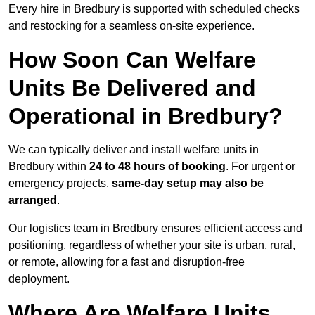
Every hire in Bredbury is supported with scheduled checks
and restocking for a seamless on-site experience.
How Soon Can Welfare
Units Be Delivered and
Operational in Bredbury?
We can typically deliver and install welfare units in
Bredbury within
24 to 48 hours of booking
. For urgent or
emergency projects,
same-day setup may also be
arranged
.
Our logistics team in Bredbury ensures efficient access and
positioning, regardless of whether your site is urban, rural,
or remote, allowing for a fast and disruption-free
deployment.
Where Are Welfare Units