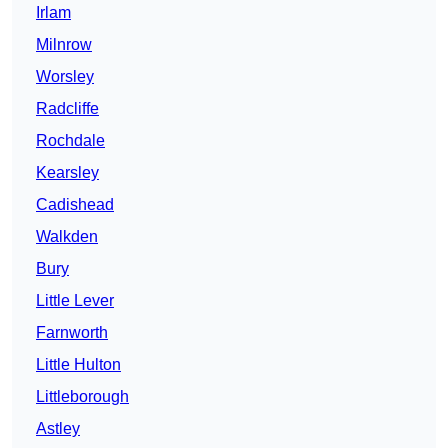
Irlam
Milnrow
Worsley
Radcliffe
Rochdale
Kearsley
Cadishead
Walkden
Bury
Little Lever
Farnworth
Little Hulton
Littleborough
Astley