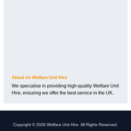
About Us Welfare Unit Hire
We specialise in providing high-quality Welfare Unit
Hire, ensuring we offer the best service in the UK.
Copyright © 2026 Welfare Unit Hire. All Rights Reserved.