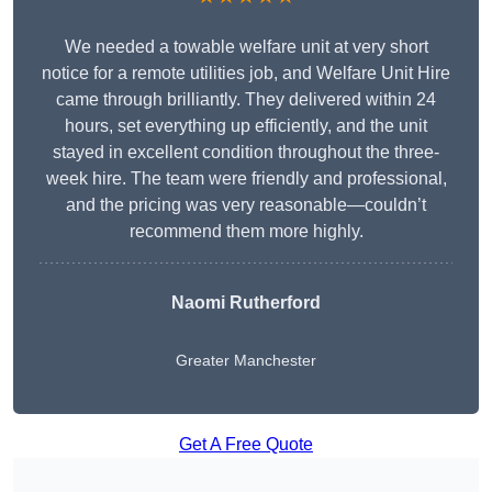
We needed a towable welfare unit at very short
notice for a remote utilities job, and Welfare Unit Hire
came through brilliantly. They delivered within 24
hours, set everything up efficiently, and the unit
stayed in excellent condition throughout the three-
week hire. The team were friendly and professional,
and the pricing was very reasonable—couldn’t
recommend them more highly.
Naomi Rutherford
Greater Manchester
Get A Free Quote