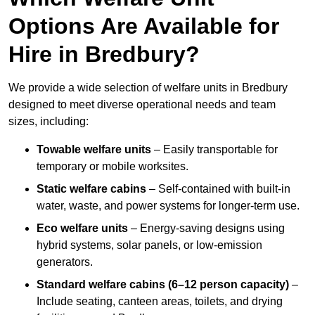
Options Are Available for
Hire in Bredbury?
We provide a wide selection of welfare units in Bredbury
designed to meet diverse operational needs and team
sizes, including:
Towable welfare units
– Easily transportable for
temporary or mobile worksites.
Static welfare cabins
– Self-contained with built-in
water, waste, and power systems for longer-term use.
Eco welfare units
– Energy-saving designs using
hybrid systems, solar panels, or low-emission
generators.
Standard welfare cabins (6–12 person capacity)
–
Include seating, canteen areas, toilets, and drying