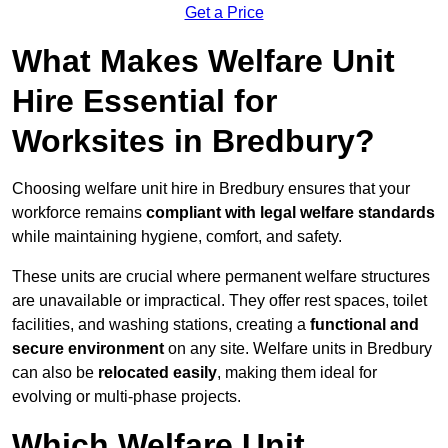
Get a Price
What Makes Welfare Unit
Hire Essential for
Worksites in Bredbury?
Choosing welfare unit hire in Bredbury ensures that your
workforce remains
compliant with legal welfare standards
while maintaining hygiene, comfort, and safety.
These units are crucial where permanent welfare structures
are unavailable or impractical. They offer rest spaces, toilet
facilities, and washing stations, creating a
functional and
secure environment
on any site. Welfare units in Bredbury
can also be
relocated easily
, making them ideal for
evolving or multi-phase projects.
Which Welfare Unit