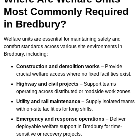
Most Commonly Required
in Bredbury?
Welfare units are essential for maintaining safety and
comfort standards across various site environments in
Bredbury, including:
Construction and demolition works
– Provide
crucial welfare access where no fixed facilities exist.
Highway and civil projects
– Support teams
operating across distributed or roadside work zones.
Utility and rail maintenance
– Supply isolated teams
with on-site facilities for long shifts.
Emergency and response operations
– Deliver
deployable welfare support in Bredbury for time-
sensitive or recovery projects.