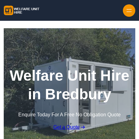
Skip to content
Welfare Unit Hire
in Bredbury
Enquire Today For A Free No Obligation Quote
Get a Quote