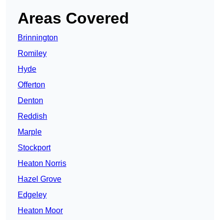
Areas Covered
Brinnington
Romiley
Hyde
Offerton
Denton
Reddish
Marple
Stockport
Heaton Norris
Hazel Grove
Edgeley
Heaton Moor