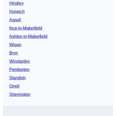
Hindley
Horwich
Aspull
Ince-in-Makerfield
Ashton-in-Makerfield
Wigan
Bryn
Winstanley
Pemberton
Standish
Orrell
Shevington