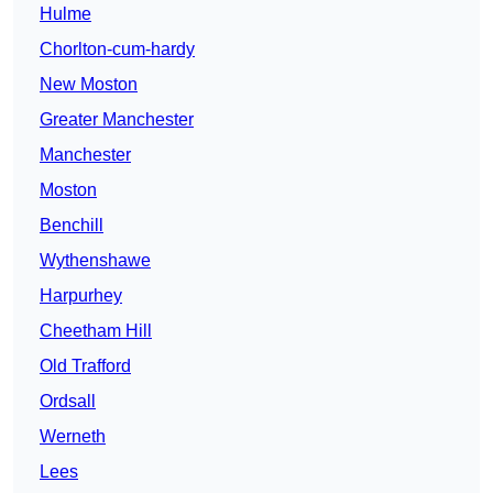
Hulme
Chorlton-cum-hardy
New Moston
Greater Manchester
Manchester
Moston
Benchill
Wythenshawe
Harpurhey
Cheetham Hill
Old Trafford
Ordsall
Werneth
Lees