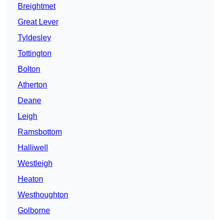
Breightmet
Great Lever
Tyldesley
Tottington
Bolton
Atherton
Deane
Leigh
Ramsbottom
Halliwell
Westleigh
Heaton
Westhoughton
Golborne