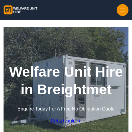
Skip to content
Welfare Unit Hire
in Breightmet
Enquire Today For A Free No Obligation Quote
Get a Quote