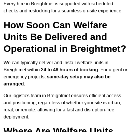
Every hire in Breightmet is supported with scheduled
checks and restocking for a seamless on-site experience.
How Soon Can Welfare
Units Be Delivered and
Operational in Breightmet?
We can typically deliver and install welfare units in
Breightmet within
24 to 48 hours of booking
. For urgent or
emergency projects,
same-day setup may also be
arranged
.
Our logistics team in Breightmet ensures efficient access
and positioning, regardless of whether your site is urban,
rural, or remote, allowing for a fast and disruption-free
deployment.
Where Are Welfare Units