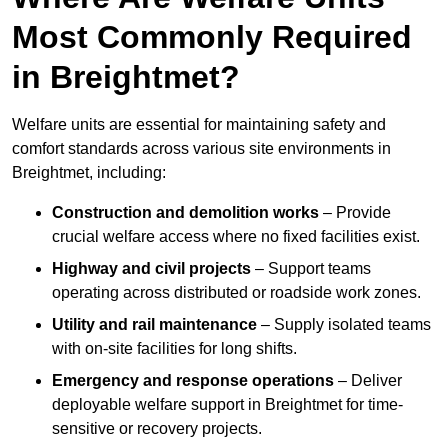
Most Commonly Required
in Breightmet?
Welfare units are essential for maintaining safety and
comfort standards across various site environments in
Breightmet, including:
Construction and demolition works
– Provide
crucial welfare access where no fixed facilities exist.
Highway and civil projects
– Support teams
operating across distributed or roadside work zones.
Utility and rail maintenance
– Supply isolated teams
with on-site facilities for long shifts.
Emergency and response operations
– Deliver
deployable welfare support in Breightmet for time-
sensitive or recovery projects.