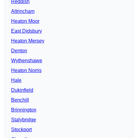
Reddish
Altrincham
Heaton Moor
East Didsbury
Heaton Mersey
Denton
Wythenshawe
Heaton Norris
Hale
Dukinfield
Benchill
Brinnington
Stalybridge
Stockport