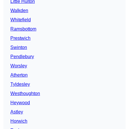
Little Hulton
Walkden
Whitefield
Ramsbottom
Prestwich
Swinton
Pendlebury
Worsley
Atherton
Tyldesley
Westhoughton
Heywood
Astley
Horwich