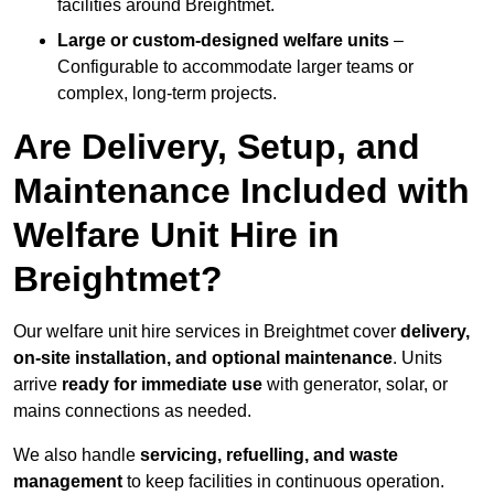
facilities around Breightmet.
Large or custom-designed welfare units
–
Configurable to accommodate larger teams or
complex, long-term projects.
Are Delivery, Setup, and
Maintenance Included with
Welfare Unit Hire in
Breightmet?
Our welfare unit hire services in Breightmet cover
delivery,
on-site installation, and optional maintenance
. Units
arrive
ready for immediate use
with generator, solar, or
mains connections as needed.
We also handle
servicing, refuelling, and waste
management
to keep facilities in continuous operation.