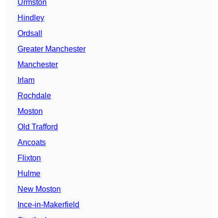
Urmston
Hindley
Ordsall
Greater Manchester
Manchester
Irlam
Rochdale
Moston
Old Trafford
Ancoats
Flixton
Hulme
New Moston
Ince-in-Makerfield