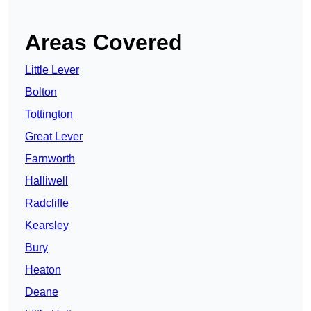
Areas Covered
Little Lever
Bolton
Tottington
Great Lever
Farnworth
Halliwell
Radcliffe
Kearsley
Bury
Heaton
Deane