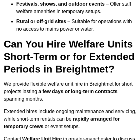
Festivals, shows, and outdoor events
– Offer staff
welfare amenities in temporary setups.
Rural or off-grid sites
– Suitable for operations with
no access to mains power or water.
Can You Hire Welfare Units
Short-Term or for Extended
Periods in Breightmet?
We provide flexible welfare unit hire in Breightmet for short
projects lasting
a few days or long-term contracts
spanning months.
Extended hires include ongoing maintenance and servicing,
while short-term rentals can be
rapidly arranged for
temporary crews
or event setups.
Contact
Welfare Unit Hire
in greater-manchester to discuss