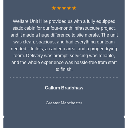
★★★★★
Welfare Unit Hire provided us with a fully equipped
static cabin for our four-month infrastructure project,
and it made a huge difference to site morale. The unit
was clean, spacious, and had everything our team
needed—toilets, a canteen area, and a proper drying
room. Delivery was prompt, servicing was reliable,
and the whole experience was hassle-free from start
to finish.
Callum Bradshaw
Greater Manchester