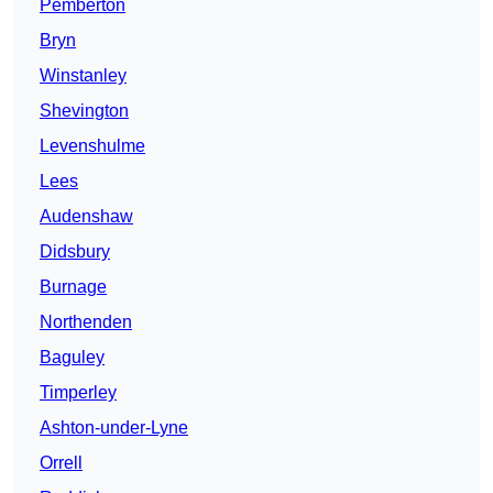
Pemberton
Bryn
Winstanley
Shevington
Levenshulme
Lees
Audenshaw
Didsbury
Burnage
Northenden
Baguley
Timperley
Ashton-under-Lyne
Orrell