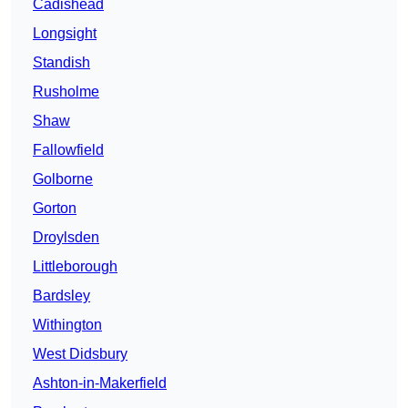
Cadishead
Longsight
Standish
Rusholme
Shaw
Fallowfield
Golborne
Gorton
Droylsden
Littleborough
Bardsley
Withington
West Didsbury
Ashton-in-Makerfield