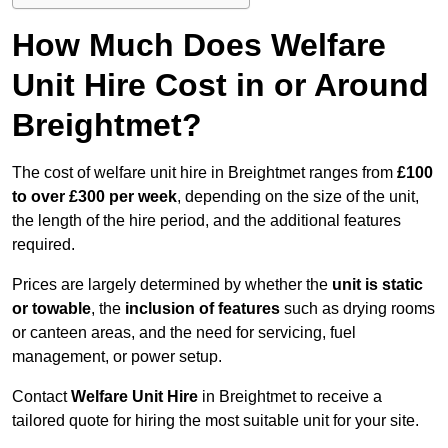
How Much Does Welfare
Unit Hire Cost in or Around
Breightmet?
The cost of welfare unit hire in Breightmet ranges from
£100
to over £300 per week
, depending on the size of the unit,
the length of the hire period, and the additional features
required.
Prices are largely determined by whether the
unit is static
or towable
, the
inclusion of features
such as drying rooms
or canteen areas, and the need for servicing, fuel
management, or power setup.
Contact
Welfare Unit Hire
in Breightmet to receive a
tailored quote for hiring the most suitable unit for your site.