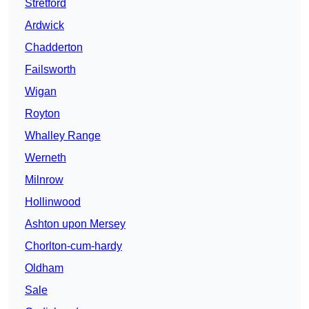
Stretford
Ardwick
Chadderton
Failsworth
Wigan
Royton
Whalley Range
Werneth
Milnrow
Hollinwood
Ashton upon Mersey
Chorlton-cum-hardy
Oldham
Sale