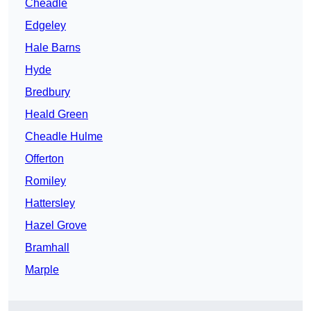
Cheadle
Edgeley
Hale Barns
Hyde
Bredbury
Heald Green
Cheadle Hulme
Offerton
Romiley
Hattersley
Hazel Grove
Bramhall
Marple