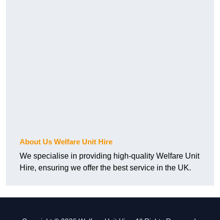
About Us Welfare Unit Hire
We specialise in providing high-quality Welfare Unit
Hire, ensuring we offer the best service in the UK.