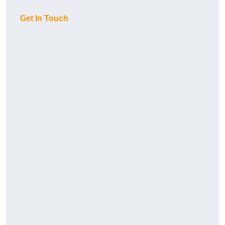
Get In Touch