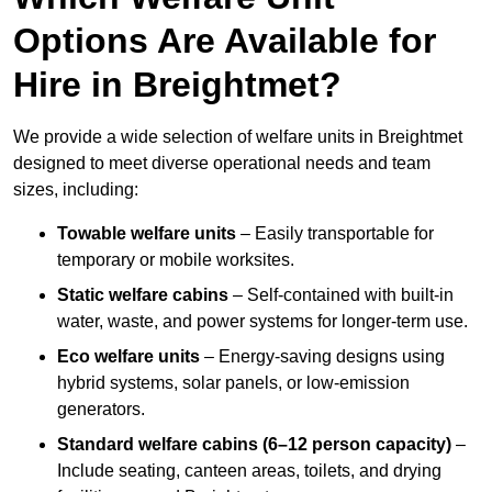
Options Are Available for
Hire in Breightmet?
We provide a wide selection of welfare units in Breightmet
designed to meet diverse operational needs and team
sizes, including:
Towable welfare units
– Easily transportable for
temporary or mobile worksites.
Static welfare cabins
– Self-contained with built-in
water, waste, and power systems for longer-term use.
Eco welfare units
– Energy-saving designs using
hybrid systems, solar panels, or low-emission
generators.
Standard welfare cabins (6–12 person capacity)
–
Include seating, canteen areas, toilets, and drying