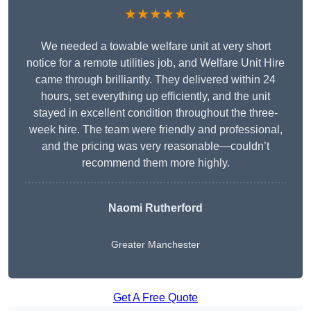
★★★★★
We needed a towable welfare unit at very short
notice for a remote utilities job, and Welfare Unit Hire
came through brilliantly. They delivered within 24
hours, set everything up efficiently, and the unit
stayed in excellent condition throughout the three-
week hire. The team were friendly and professional,
and the pricing was very reasonable—couldn’t
recommend them more highly.
Naomi Rutherford
Greater Manchester
Get A Free Quote