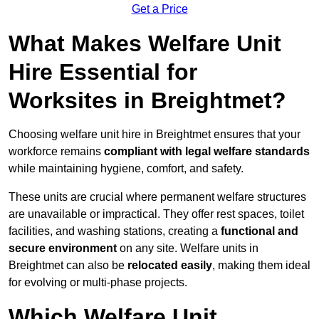
Get a Price
What Makes Welfare Unit
Hire Essential for
Worksites in Breightmet?
Choosing welfare unit hire in Breightmet ensures that your
workforce remains
compliant with legal welfare standards
while maintaining hygiene, comfort, and safety.
These units are crucial where permanent welfare structures
are unavailable or impractical. They offer rest spaces, toilet
facilities, and washing stations, creating a
functional and
secure environment
on any site. Welfare units in
Breightmet can also be
relocated easily
, making them ideal
for evolving or multi-phase projects.
Which Welfare Unit