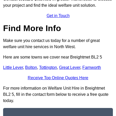
your project and find the ideal welfare unit solution.
Get in Touch
Find More Info
Make sure you contact us today for a number of great
welfare unit hire services in North West.
Here are some towns we cover near Breightmet BL2 5
Little Lever
,
Bolton
,
Tottington
,
Great Lever
,
Farnworth
Receive Top Online Quotes Here
For more information on Welfare Unit Hire in Breightmet
BL2 5, fill in the contact form below to receive a free quote
today.