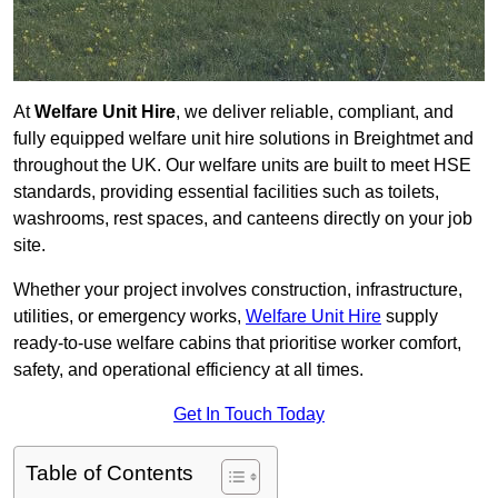
At
Welfare Unit Hire
, we deliver reliable, compliant, and
fully equipped welfare unit hire solutions in Breightmet and
throughout the UK. Our welfare units are built to meet HSE
standards, providing essential facilities such as toilets,
washrooms, rest spaces, and canteens directly on your job
site.
Whether your project involves construction, infrastructure,
utilities, or emergency works,
Welfare Unit Hire
supply
ready-to-use welfare cabins that prioritise worker comfort,
safety, and operational efficiency at all times.
Get In Touch Today
Table of Contents