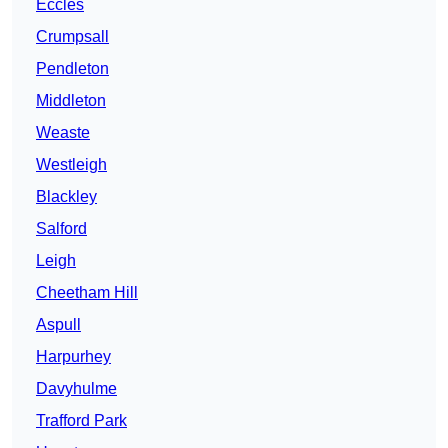
Eccles
Crumpsall
Pendleton
Middleton
Weaste
Westleigh
Blackley
Salford
Leigh
Cheetham Hill
Aspull
Harpurhey
Davyhulme
Trafford Park