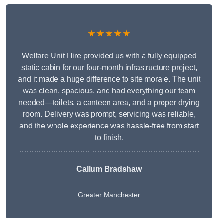
★★★★★
Welfare Unit Hire provided us with a fully equipped
static cabin for our four-month infrastructure project,
and it made a huge difference to site morale. The unit
was clean, spacious, and had everything our team
needed—toilets, a canteen area, and a proper drying
room. Delivery was prompt, servicing was reliable,
and the whole experience was hassle-free from start
to finish.
Callum Bradshaw
Greater Manchester