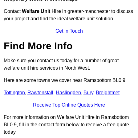
Contact
Welfare Unit Hire
in greater-manchester to discuss
your project and find the ideal welfare unit solution.
Get in Touch
Find More Info
Make sure you contact us today for a number of great
welfare unit hire services in North West.
Here are some towns we cover near Ramsbottom BL0 9
Tottington
,
Rawtenstall
,
Haslingden
,
Bury
,
Breightmet
Receive Top Online Quotes Here
For more information on Welfare Unit Hire in Ramsbottom
BL0 9, fill in the contact form below to receive a free quote
today.