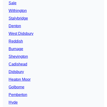
Sale
Withington
Stalybridge
Denton
West Didsbury
Reddish
Burnage
Shevington
Cadishead
Didsbury
Heaton Moor
Golborne
Pemberton
Hyde