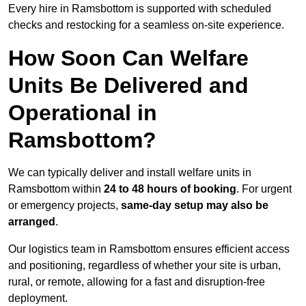
Every hire in Ramsbottom is supported with scheduled
checks and restocking for a seamless on-site experience.
How Soon Can Welfare
Units Be Delivered and
Operational in
Ramsbottom?
We can typically deliver and install welfare units in
Ramsbottom within
24 to 48 hours of booking
. For urgent
or emergency projects,
same-day setup may also be
arranged
.
Our logistics team in Ramsbottom ensures efficient access
and positioning, regardless of whether your site is urban,
rural, or remote, allowing for a fast and disruption-free
deployment.