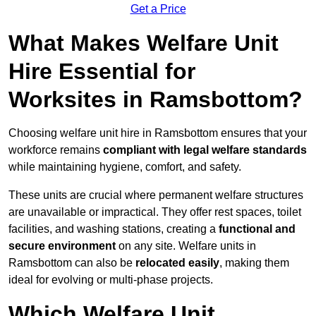
Get a Price
What Makes Welfare Unit
Hire Essential for
Worksites in Ramsbottom?
Choosing welfare unit hire in Ramsbottom ensures that your
workforce remains
compliant with legal welfare standards
while maintaining hygiene, comfort, and safety.
These units are crucial where permanent welfare structures
are unavailable or impractical. They offer rest spaces, toilet
facilities, and washing stations, creating a
functional and
secure environment
on any site. Welfare units in
Ramsbottom can also be
relocated easily
, making them
ideal for evolving or multi-phase projects.
Which Welfare Unit