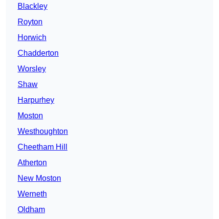
Blackley
Royton
Horwich
Chadderton
Worsley
Shaw
Harpurhey
Moston
Westhoughton
Cheetham Hill
Atherton
New Moston
Werneth
Oldham