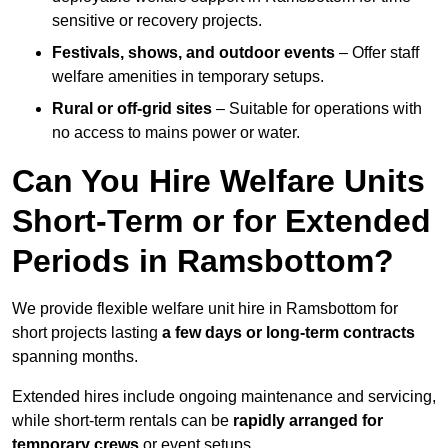
sensitive or recovery projects.
Festivals, shows, and outdoor events
– Offer staff
welfare amenities in temporary setups.
Rural or off-grid sites
– Suitable for operations with
no access to mains power or water.
Can You Hire Welfare Units
Short-Term or for Extended
Periods in Ramsbottom?
We provide flexible welfare unit hire in Ramsbottom for
short projects lasting
a few days or long-term contracts
spanning months.
Extended hires include ongoing maintenance and servicing,
while short-term rentals can be
rapidly arranged for
temporary crews
or event setups.