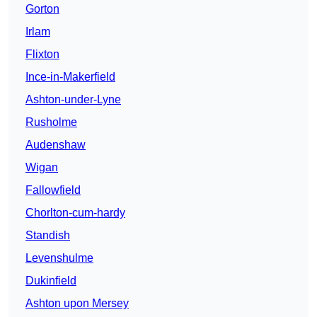
Gorton
Irlam
Flixton
Ince-in-Makerfield
Ashton-under-Lyne
Rusholme
Audenshaw
Wigan
Fallowfield
Chorlton-cum-hardy
Standish
Levenshulme
Dukinfield
Ashton upon Mersey