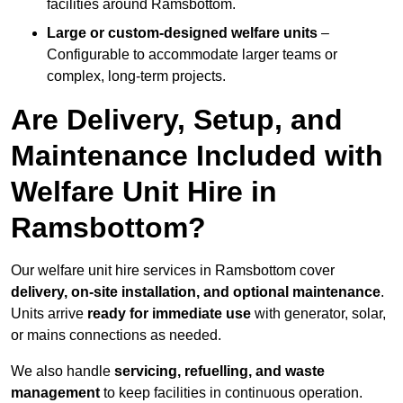
facilities around Ramsbottom.
Large or custom-designed welfare units
–
Configurable to accommodate larger teams or
complex, long-term projects.
Are Delivery, Setup, and
Maintenance Included with
Welfare Unit Hire in
Ramsbottom?
Our welfare unit hire services in Ramsbottom cover
delivery, on-site installation, and optional maintenance
.
Units arrive
ready for immediate use
with generator, solar,
or mains connections as needed.
We also handle
servicing, refuelling, and waste
management
to keep facilities in continuous operation.