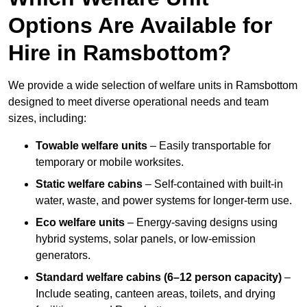
Options Are Available for
Hire in Ramsbottom?
We provide a wide selection of welfare units in Ramsbottom
designed to meet diverse operational needs and team
sizes, including:
Towable welfare units
– Easily transportable for
temporary or mobile worksites.
Static welfare cabins
– Self-contained with built-in
water, waste, and power systems for longer-term use.
Eco welfare units
– Energy-saving designs using
hybrid systems, solar panels, or low-emission
generators.
Standard welfare cabins (6–12 person capacity)
–
Include seating, canteen areas, toilets, and drying