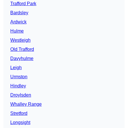
Trafford Park
Bardsley
Ardwick
Hulme
Westleigh
Old Trafford
Davyhulme
Leigh
Urmston
Hindley
Droylsden
Whalley Range
Stretford
Longsight