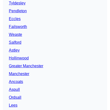
Tyldesley
Pendleton
Eccles
Failsworth
Weaste
Salford
Astley
Hollinwood
Greater Manchester
Manchester
Ancoats
Aspull
Ordsall
Lees