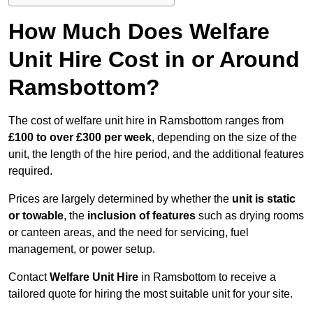
How Much Does Welfare
Unit Hire Cost in or Around
Ramsbottom?
The cost of welfare unit hire in Ramsbottom ranges from
£100 to over £300 per week
, depending on the size of the
unit, the length of the hire period, and the additional features
required.
Prices are largely determined by whether the
unit is static
or towable
, the
inclusion of features
such as drying rooms
or canteen areas, and the need for servicing, fuel
management, or power setup.
Contact
Welfare Unit Hire
in Ramsbottom to receive a
tailored quote for hiring the most suitable unit for your site.