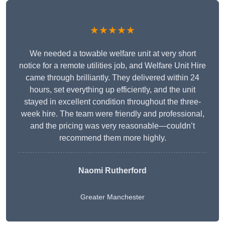
★★★★★
We needed a towable welfare unit at very short
notice for a remote utilities job, and Welfare Unit Hire
came through brilliantly. They delivered within 24
hours, set everything up efficiently, and the unit
stayed in excellent condition throughout the three-
week hire. The team were friendly and professional,
and the pricing was very reasonable—couldn’t
recommend them more highly.
Naomi Rutherford
Greater Manchester