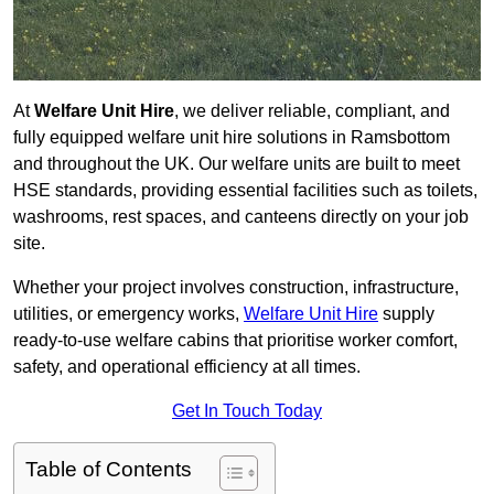
At
Welfare Unit Hire
, we deliver reliable, compliant, and
fully equipped welfare unit hire solutions in Ramsbottom
and throughout the UK. Our welfare units are built to meet
HSE standards, providing essential facilities such as toilets,
washrooms, rest spaces, and canteens directly on your job
site.
Whether your project involves construction, infrastructure,
utilities, or emergency works,
Welfare Unit Hire
supply
ready-to-use welfare cabins that prioritise worker comfort,
safety, and operational efficiency at all times.
Get In Touch Today
Table of Contents