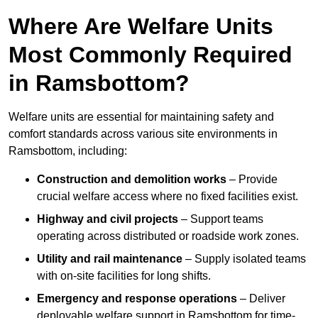
Where Are Welfare Units
Most Commonly Required
in Ramsbottom?
Welfare units are essential for maintaining safety and
comfort standards across various site environments in
Ramsbottom, including:
Construction and demolition works
– Provide
crucial welfare access where no fixed facilities exist.
Highway and civil projects
– Support teams
operating across distributed or roadside work zones.
Utility and rail maintenance
– Supply isolated teams
with on-site facilities for long shifts.
Emergency and response operations
– Deliver
deployable welfare support in Ramsbottom for time-