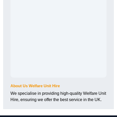
About Us Welfare Unit Hire
We specialise in providing high-quality Welfare Unit
Hire, ensuring we offer the best service in the UK.