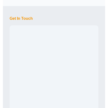
Get In Touch