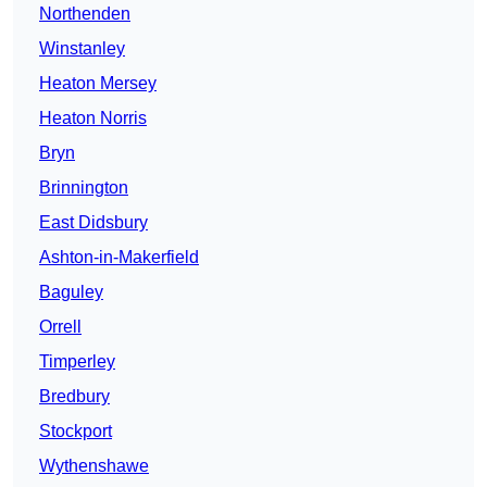
Northenden
Winstanley
Heaton Mersey
Heaton Norris
Bryn
Brinnington
East Didsbury
Ashton-in-Makerfield
Baguley
Orrell
Timperley
Bredbury
Stockport
Wythenshawe