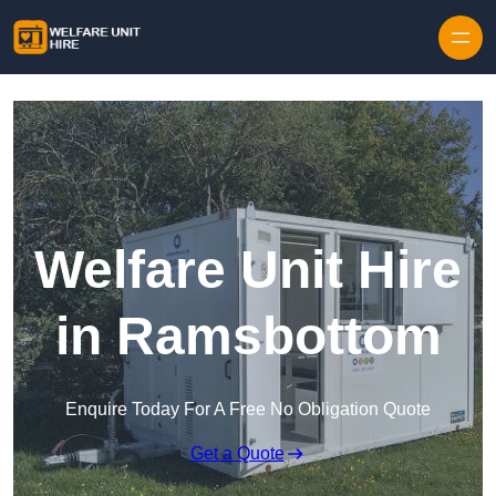
Skip to content
Welfare Unit Hire
in Ramsbottom
Enquire Today For A Free No Obligation Quote
Get a Quote