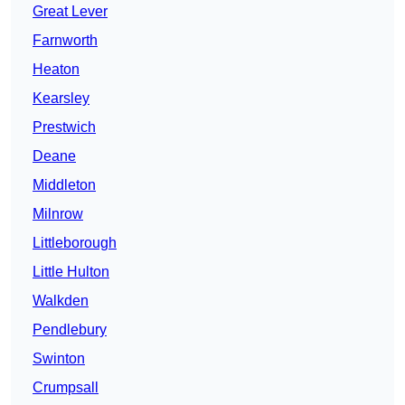
Great Lever
Farnworth
Heaton
Kearsley
Prestwich
Deane
Middleton
Milnrow
Littleborough
Little Hulton
Walkden
Pendlebury
Swinton
Crumpsall