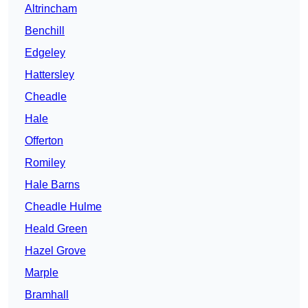
Altrincham
Benchill
Edgeley
Hattersley
Cheadle
Hale
Offerton
Romiley
Hale Barns
Cheadle Hulme
Heald Green
Hazel Grove
Marple
Bramhall