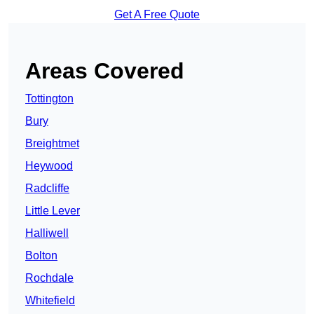
Get A Free Quote
Areas Covered
Tottington
Bury
Breightmet
Heywood
Radcliffe
Little Lever
Halliwell
Bolton
Rochdale
Whitefield