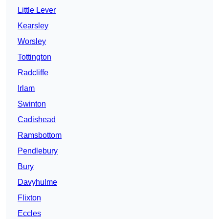
Little Lever
Kearsley
Worsley
Tottington
Radcliffe
Irlam
Swinton
Cadishead
Ramsbottom
Pendlebury
Bury
Davyhulme
Flixton
Eccles