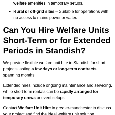
welfare amenities in temporary setups.
Rural or off-grid sites
– Suitable for operations with
no access to mains power or water.
Can You Hire Welfare Units
Short-Term or for Extended
Periods in Standish?
We provide flexible welfare unit hire in Standish for short
projects lasting
a few days or long-term contracts
spanning months.
Extended hires include ongoing maintenance and servicing,
while short-term rentals can be
rapidly arranged for
temporary crews
or event setups.
Contact
Welfare Unit Hire
in greater-manchester to discuss
your project and find the ideal welfare unit solution.