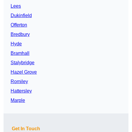
Lees
Dukinfield
Offerton
Bredbury
Hyde
Bramhall
Stalybridge
Hazel Grove
Romiley
Hattersley
Marple
Get In Touch