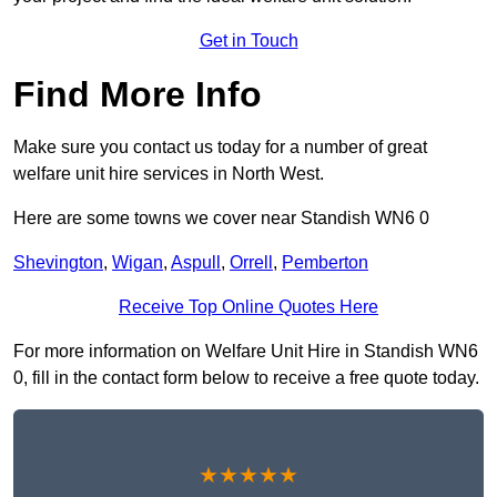
Get in Touch
Find More Info
Make sure you contact us today for a number of great
welfare unit hire services in North West.
Here are some towns we cover near Standish WN6 0
Shevington
,
Wigan
,
Aspull
,
Orrell
,
Pemberton
Receive Top Online Quotes Here
For more information on Welfare Unit Hire in Standish WN6
0, fill in the contact form below to receive a free quote today.
★★★★★