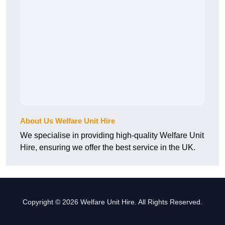
About Us Welfare Unit Hire
We specialise in providing high-quality Welfare Unit
Hire, ensuring we offer the best service in the UK.
Copyright © 2026 Welfare Unit Hire. All Rights Reserved.