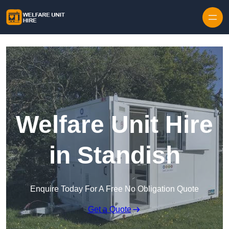
Skip to content
Welfare Unit Hire
in Standish
Enquire Today For A Free No Obligation Quote
Get a Quote