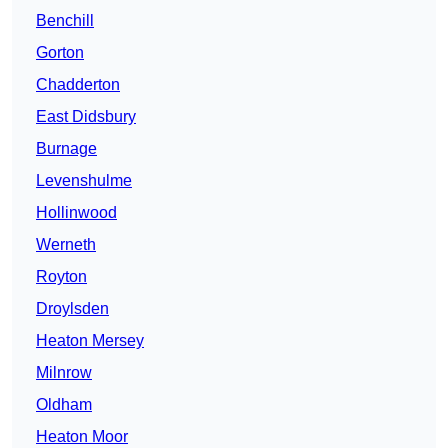
Benchill
Gorton
Chadderton
East Didsbury
Burnage
Levenshulme
Hollinwood
Werneth
Royton
Droylsden
Heaton Mersey
Milnrow
Oldham
Heaton Moor