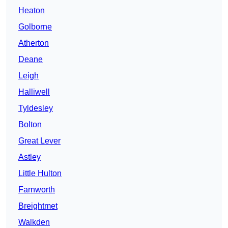
Heaton
Golborne
Atherton
Deane
Leigh
Halliwell
Tyldesley
Bolton
Great Lever
Astley
Little Hulton
Farnworth
Breightmet
Walkden