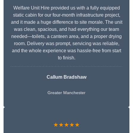
Welfare Unit Hire provided us with a fully equipped
static cabin for our four-month infrastructure project,
and it made a huge difference to site morale. The unit
was clean, spacious, and had everything our team
needed—toilets, a canteen area, and a proper drying
room. Delivery was prompt, servicing was reliable,
and the whole experience was hassle-free from start
to finish.
Callum Bradshaw
Greater Manchester
★★★★★