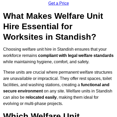
Get a Price
What Makes Welfare Unit
Hire Essential for
Worksites in Standish?
Choosing welfare unit hire in Standish ensures that your
workforce remains
compliant with legal welfare standards
while maintaining hygiene, comfort, and safety.
These units are crucial where permanent welfare structures
are unavailable or impractical. They offer rest spaces, toilet
facilities, and washing stations, creating a
functional and
secure environment
on any site. Welfare units in Standish
can also be
relocated easily
, making them ideal for
evolving or multi-phase projects.
Which Welfare Unit