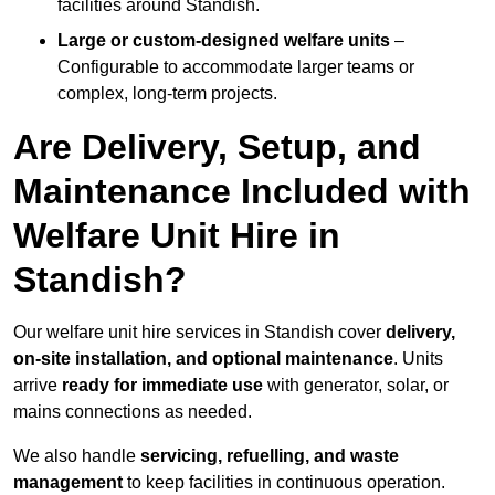
facilities around Standish.
Large or custom-designed welfare units
–
Configurable to accommodate larger teams or
complex, long-term projects.
Are Delivery, Setup, and
Maintenance Included with
Welfare Unit Hire in
Standish?
Our welfare unit hire services in Standish cover
delivery,
on-site installation, and optional maintenance
. Units
arrive
ready for immediate use
with generator, solar, or
mains connections as needed.
We also handle
servicing, refuelling, and waste
management
to keep facilities in continuous operation.