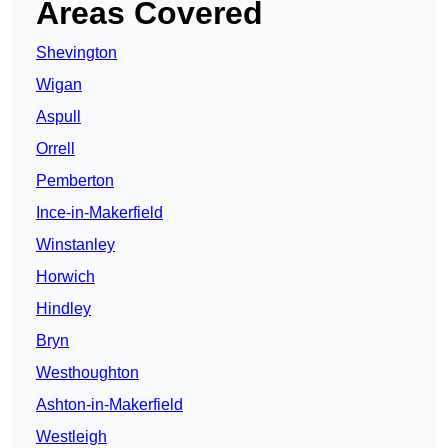
Areas Covered
Shevington
Wigan
Aspull
Orrell
Pemberton
Ince-in-Makerfield
Winstanley
Horwich
Hindley
Bryn
Westhoughton
Ashton-in-Makerfield
Westleigh