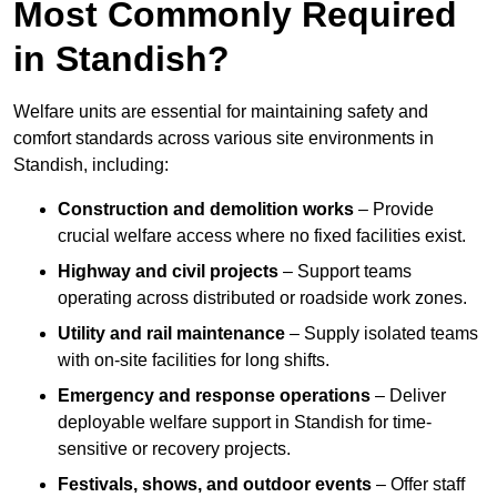
Most Commonly Required
in Standish?
Welfare units are essential for maintaining safety and
comfort standards across various site environments in
Standish, including:
Construction and demolition works
– Provide
crucial welfare access where no fixed facilities exist.
Highway and civil projects
– Support teams
operating across distributed or roadside work zones.
Utility and rail maintenance
– Supply isolated teams
with on-site facilities for long shifts.
Emergency and response operations
– Deliver
deployable welfare support in Standish for time-
sensitive or recovery projects.
Festivals, shows, and outdoor events
– Offer staff