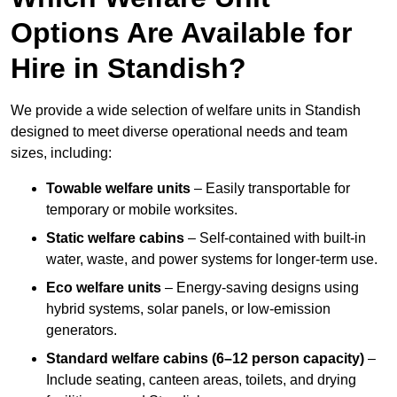
Options Are Available for
Hire in Standish?
We provide a wide selection of welfare units in Standish
designed to meet diverse operational needs and team
sizes, including:
Towable welfare units
– Easily transportable for
temporary or mobile worksites.
Static welfare cabins
– Self-contained with built-in
water, waste, and power systems for longer-term use.
Eco welfare units
– Energy-saving designs using
hybrid systems, solar panels, or low-emission
generators.
Standard welfare cabins (6–12 person capacity)
–
Include seating, canteen areas, toilets, and drying