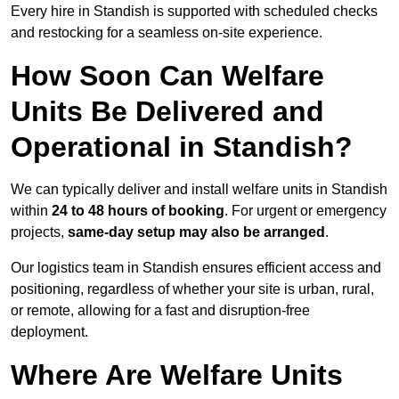
Every hire in Standish is supported with scheduled checks
and restocking for a seamless on-site experience.
How Soon Can Welfare
Units Be Delivered and
Operational in Standish?
We can typically deliver and install welfare units in Standish
within
24 to 48 hours of booking
. For urgent or emergency
projects,
same-day setup may also be arranged
.
Our logistics team in Standish ensures efficient access and
positioning, regardless of whether your site is urban, rural,
or remote, allowing for a fast and disruption-free
deployment.
Where Are Welfare Units