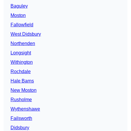
Baguley
Moston
Fallowfield
West Didsbury
Northenden
Longsight
Withington
Rochdale
Hale Barns
New Moston
Rusholme
Wythenshawe
Failsworth
Didsbury