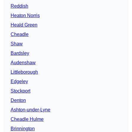
Reddish
Heaton Norris
Heald Green
Cheadle
Shaw
Bardsley
Audenshaw
Littleborough
Edgeley
Stockport
Denton
Ashton-under-Lyne
Cheadle Hulme
Brinnington