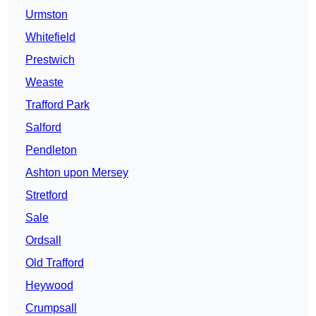
Urmston
Whitefield
Prestwich
Weaste
Trafford Park
Salford
Pendleton
Ashton upon Mersey
Stretford
Sale
Ordsall
Old Trafford
Heywood
Crumpsall