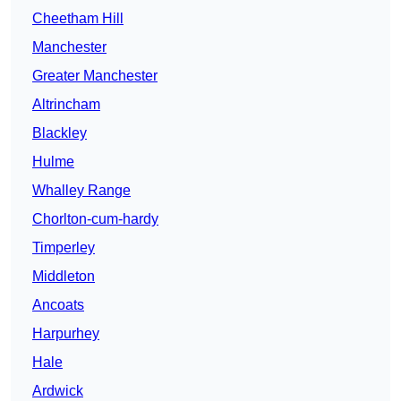
Cheetham Hill
Manchester
Greater Manchester
Altrincham
Blackley
Hulme
Whalley Range
Chorlton-cum-hardy
Timperley
Middleton
Ancoats
Harpurhey
Hale
Ardwick