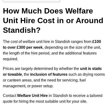
How Much Does Welfare
Unit Hire Cost in or Around
Standish?
The cost of welfare unit hire in Standish ranges from
£100
to over £300 per week
, depending on the size of the unit,
the length of the hire period, and the additional features
required.
Prices are largely determined by whether the
unit is static
or towable
, the
inclusion of features
such as drying rooms
or canteen areas, and the need for servicing, fuel
management, or power setup.
Contact
Welfare Unit Hire
in Standish to receive a tailored
quote for hiring the most suitable unit for your site.