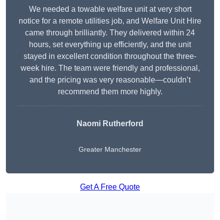
We needed a towable welfare unit at very short
notice for a remote utilities job, and Welfare Unit Hire
came through brilliantly. They delivered within 24
hours, set everything up efficiently, and the unit
stayed in excellent condition throughout the three-
week hire. The team were friendly and professional,
and the pricing was very reasonable—couldn’t
recommend them more highly.
Naomi Rutherford
Greater Manchester
Get A Free Quote