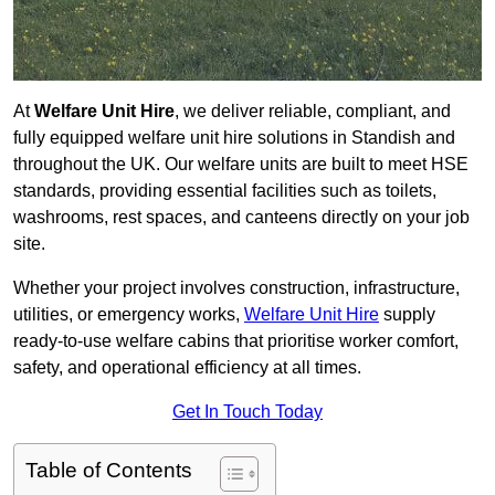
At
Welfare Unit Hire
, we deliver reliable, compliant, and
fully equipped welfare unit hire solutions in Standish and
throughout the UK. Our welfare units are built to meet HSE
standards, providing essential facilities such as toilets,
washrooms, rest spaces, and canteens directly on your job
site.
Whether your project involves construction, infrastructure,
utilities, or emergency works,
Welfare Unit Hire
supply
ready-to-use welfare cabins that prioritise worker comfort,
safety, and operational efficiency at all times.
Get In Touch Today
Table of Contents