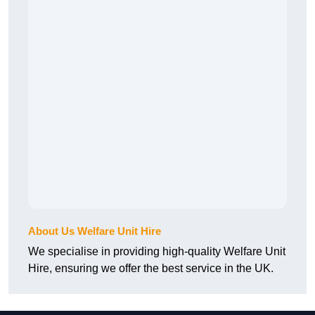
About Us Welfare Unit Hire
We specialise in providing high-quality Welfare Unit
Hire, ensuring we offer the best service in the UK.