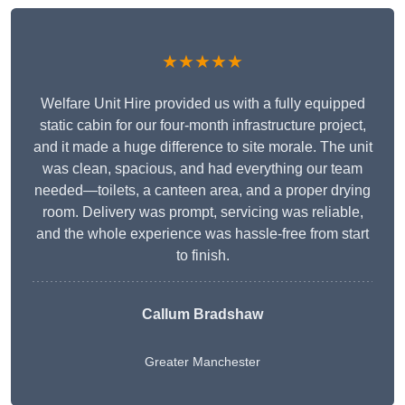
★★★★★
Welfare Unit Hire provided us with a fully equipped
static cabin for our four-month infrastructure project,
and it made a huge difference to site morale. The unit
was clean, spacious, and had everything our team
needed—toilets, a canteen area, and a proper drying
room. Delivery was prompt, servicing was reliable,
and the whole experience was hassle-free from start
to finish.
Callum Bradshaw
Greater Manchester