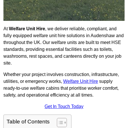
At
Welfare Unit Hire
, we deliver reliable, compliant, and
fully equipped welfare unit hire solutions in Audenshaw and
throughout the UK. Our welfare units are built to meet HSE
standards, providing essential facilities such as toilets,
washrooms, rest spaces, and canteens directly on your job
site.
Whether your project involves construction, infrastructure,
utilities, or emergency works,
Welfare Unit Hire
supply
ready-to-use welfare cabins that prioritise worker comfort,
safety, and operational efficiency at all times.
Get In Touch Today
Table of Contents