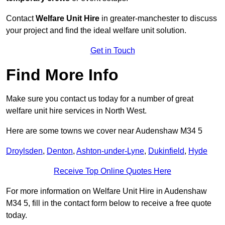
Contact
Welfare Unit Hire
in greater-manchester to discuss
your project and find the ideal welfare unit solution.
Get in Touch
Find More Info
Make sure you contact us today for a number of great
welfare unit hire services in North West.
Here are some towns we cover near Audenshaw M34 5
Droylsden
,
Denton
,
Ashton-under-Lyne
,
Dukinfield
,
Hyde
Receive Top Online Quotes Here
For more information on Welfare Unit Hire in Audenshaw
M34 5, fill in the contact form below to receive a free quote
today.