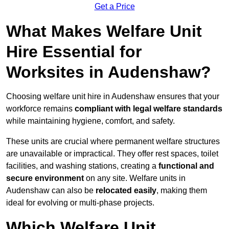
Get a Price
What Makes Welfare Unit
Hire Essential for
Worksites in Audenshaw?
Choosing welfare unit hire in Audenshaw ensures that your
workforce remains
compliant with legal welfare standards
while maintaining hygiene, comfort, and safety.
These units are crucial where permanent welfare structures
are unavailable or impractical. They offer rest spaces, toilet
facilities, and washing stations, creating a
functional and
secure environment
on any site. Welfare units in
Audenshaw can also be
relocated easily
, making them
ideal for evolving or multi-phase projects.
Which Welfare Unit