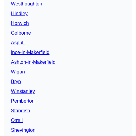
Westhoughton
Hindley
Horwich
Golborne
Aspull
Ince-in-Makerfield
Ashton-in-Makerfield
Wigan
Bryn
Winstanley
Pemberton
Standish
Orrell
Shevington