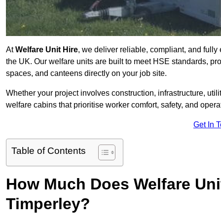
At
Welfare Unit Hire
, we deliver reliable, compliant, and full
the UK. Our welfare units are built to meet HSE standards, prov
spaces, and canteens directly on your job site.
Whether your project involves construction, infrastructure, uti
welfare cabins that prioritise worker comfort, safety, and operat
Get In 
Table of Contents
How Much Does Welfare Unit
Timperley?