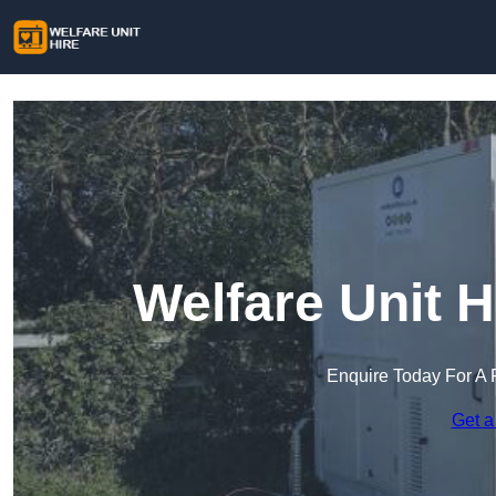
Welfare Unit H
Enquire Today For A 
Get a