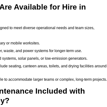
re Available for Hire in
signed to meet diverse operational needs and team sizes,
ary or mobile worksites.
er, waste, and power systems for longer-term use.
 systems, solar panels, or low-emission generators.
lude seating, canteen areas, toilets, and drying facilities around
le to accommodate larger teams or complex, long-term projects.
intenance Included with
ey?