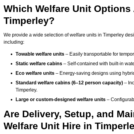
Which Welfare Unit Options A
Timperley?
We provide a wide selection of welfare units in Timperley de
including:
Towable welfare units
– Easily transportable for tempor
Static welfare cabins
– Self-contained with built-in wat
Eco welfare units
– Energy-saving designs using hybrid
Standard welfare cabins (6–12 person capacity)
– Inc
Timperley.
Large or custom-designed welfare units
– Configurab
Are Delivery, Setup, and Ma
Welfare Unit Hire in Timperl