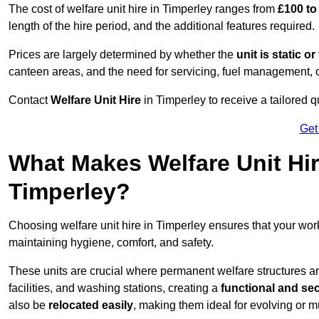
The cost of welfare unit hire in Timperley ranges from
£100 to
length of the hire period, and the additional features required.
Prices are largely determined by whether the
unit is static o
canteen areas, and the need for servicing, fuel management, 
Contact
Welfare Unit Hire
in Timperley to receive a tailored qu
Get
What Makes Welfare Unit Hir
Timperley?
Choosing welfare unit hire in Timperley ensures that your wo
maintaining hygiene, comfort, and safety.
These units are crucial where permanent welfare structures are 
facilities, and washing stations, creating a
functional and se
also be
relocated easily
, making them ideal for evolving or m