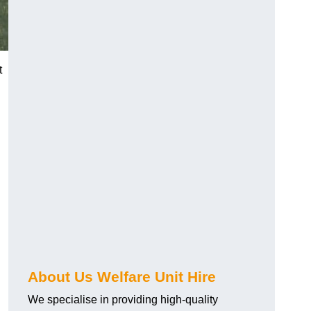
t
About Us Welfare Unit Hire
We specialise in providing high-quality