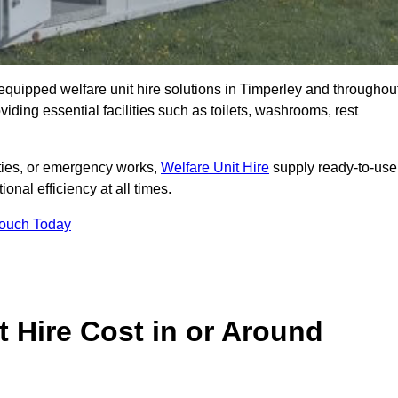
y equipped welfare unit hire solutions in Timperley and throughou
iding essential facilities such as toilets, washrooms, rest
lities, or emergency works,
Welfare Unit Hire
supply ready-to-use
ional efficiency at all times.
Touch Today
 Hire Cost in or Around