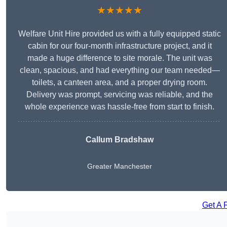
★★★★★
Welfare Unit Hire provided us with a fully equipped static
cabin for our four-month infrastructure project, and it
made a huge difference to site morale. The unit was
clean, spacious, and had everything our team needed—
toilets, a canteen area, and a proper drying room.
Delivery was prompt, servicing was reliable, and the
whole experience was hassle-free from start to finish.
Callum Bradshaw
Greater Manchester
Get A 