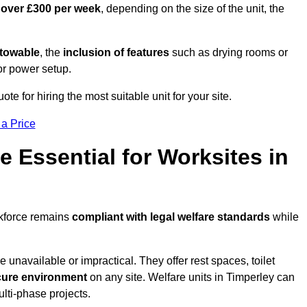
 over £300 per week
, depending on the size of the unit, the
r towable
, the
inclusion of features
such as drying rooms or
or power setup.
ote for hiring the most suitable unit for your site.
 a Price
e Essential for Worksites in
rkforce remains
compliant with legal welfare standards
while
unavailable or impractical. They offer rest spaces, toilet
cure environment
on any site. Welfare units in Timperley can
ulti-phase projects.