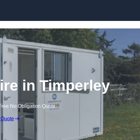
Skip to content
ire in Timperley
Free No Obligation Quote
 Quote