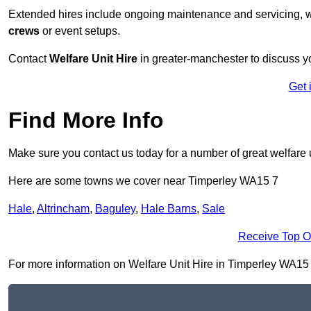
Extended hires include ongoing maintenance and servicing, w
crews
or event setups.
Contact
Welfare Unit Hire
in greater-manchester to discuss you
Get 
Find More Info
Make sure you contact us today for a number of great welfare u
Here are some towns we cover near Timperley WA15 7
Hale
,
Altrincham
,
Baguley
,
Hale Barns
,
Sale
Receive Top O
For more information on Welfare Unit Hire in Timperley WA15 7, 