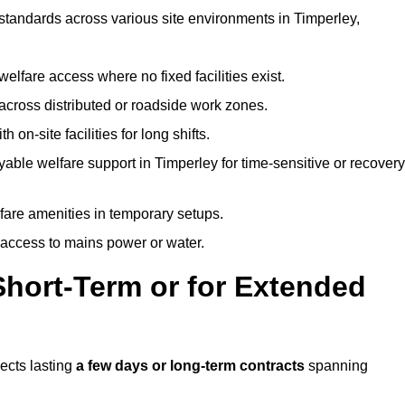
 standards across various site environments in Timperley,
welfare access where no fixed facilities exist.
cross distributed or roadside work zones.
 on-site facilities for long shifts.
able welfare support in Timperley for time-sensitive or recovery
lfare amenities in temporary setups.
 access to mains power or water.
Short-Term or for Extended
jects lasting
a few days or long-term contracts
spanning