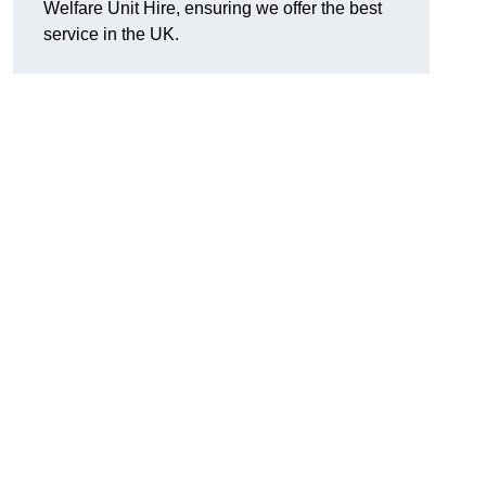
Welfare Unit Hire, ensuring we offer the best
service in the UK.