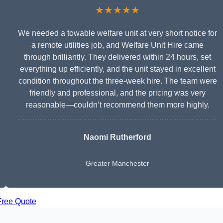
★★★★★
We needed a towable welfare unit at very short notice for
a remote utilities job, and Welfare Unit Hire came
through brilliantly. They delivered within 24 hours, set
everything up efficiently, and the unit stayed in excellent
condition throughout the three-week hire. The team were
friendly and professional, and the pricing was very
reasonable—couldn’t recommend them more highly.
Naomi Rutherford
Greater Manchester
Free Quote