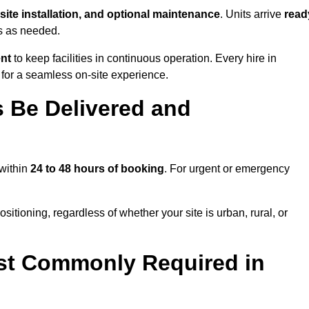
-site installation, and optional maintenance
. Units arrive
read
ns as needed.
ent
to keep facilities in continuous operation. Every hire in
for a seamless on-site experience.
 Be Delivered and
 within
24 to 48 hours of booking
. For urgent or emergency
sitioning, regardless of whether your site is urban, rural, or
st Commonly Required in