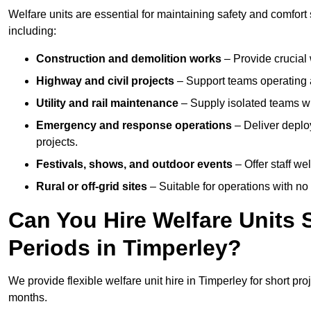
Welfare units are essential for maintaining safety and comfort
including:
Construction and demolition works
– Provide crucial 
Highway and civil projects
– Support teams operating a
Utility and rail maintenance
– Supply isolated teams with
Emergency and response operations
– Deliver deploy
projects.
Festivals, shows, and outdoor events
– Offer staff we
Rural or off-grid sites
– Suitable for operations with no
Can You Hire Welfare Units 
Periods in Timperley?
We provide flexible welfare unit hire in Timperley for short pro
months.