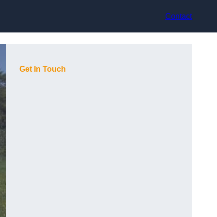
Contact
Get In Touch