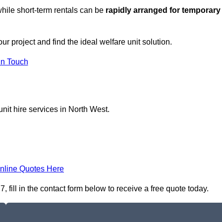
hile short-term rentals can be
rapidly arranged for temporary
r project and find the ideal welfare unit solution.
in Touch
nit hire services in North West.
nline Quotes Here
fill in the contact form below to receive a free quote today.