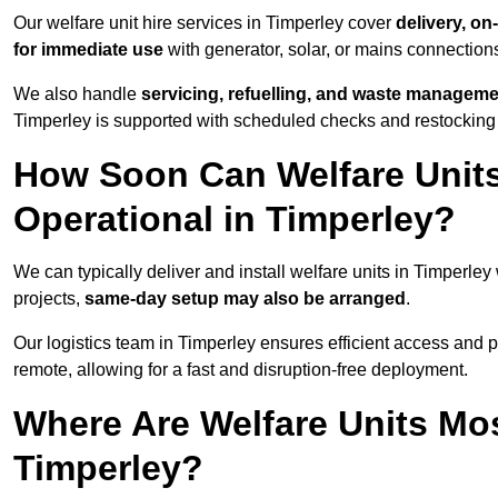
Our welfare unit hire services in Timperley cover
delivery, on
for immediate use
with generator, solar, or mains connectio
We also handle
servicing, refuelling, and waste managem
Timperley is supported with scheduled checks and restocking 
How Soon Can Welfare Units
Operational in Timperley?
We can typically deliver and install welfare units in Timperley
projects,
same-day setup may also be arranged
.
Our logistics team in Timperley ensures efficient access and po
remote, allowing for a fast and disruption-free deployment.
Where Are Welfare Units Mo
Timperley?