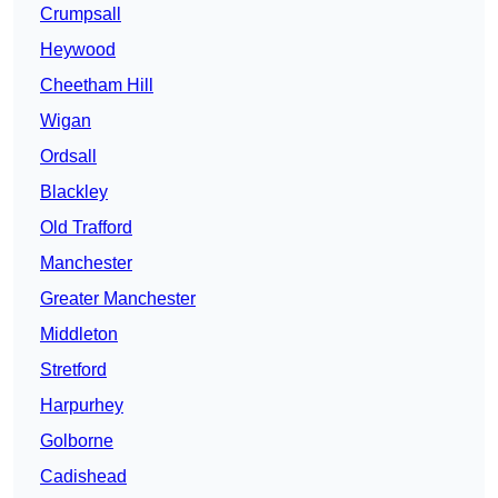
Crumpsall
Heywood
Cheetham Hill
Wigan
Ordsall
Blackley
Old Trafford
Manchester
Greater Manchester
Middleton
Stretford
Harpurhey
Golborne
Cadishead