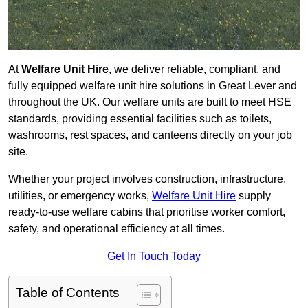
At
Welfare Unit Hire
, we deliver reliable, compliant, and
fully equipped welfare unit hire solutions in Great Lever and
throughout the UK. Our welfare units are built to meet HSE
standards, providing essential facilities such as toilets,
washrooms, rest spaces, and canteens directly on your job
site.
Whether your project involves construction, infrastructure,
utilities, or emergency works,
Welfare Unit Hire
supply
ready-to-use welfare cabins that prioritise worker comfort,
safety, and operational efficiency at all times.
Get In Touch Today
Table of Contents