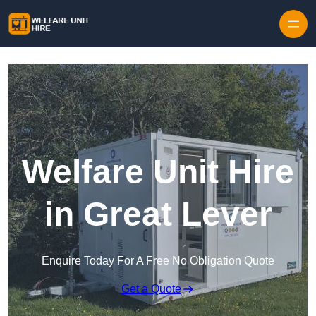
Skip to content
Welfare Unit Hire
in Great Lever
Enquire Today For A Free No Obligation Quote
Get a Quote