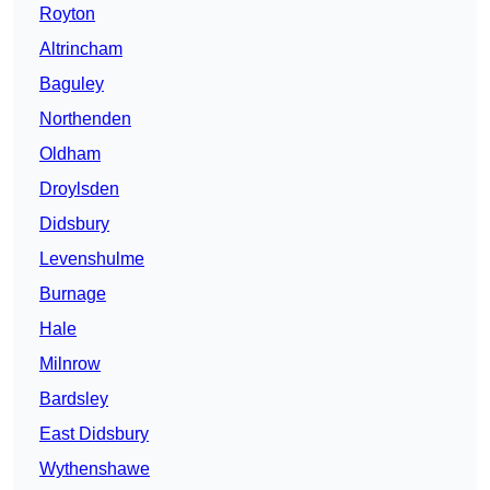
Royton
Altrincham
Baguley
Northenden
Oldham
Droylsden
Didsbury
Levenshulme
Burnage
Hale
Milnrow
Bardsley
East Didsbury
Wythenshawe