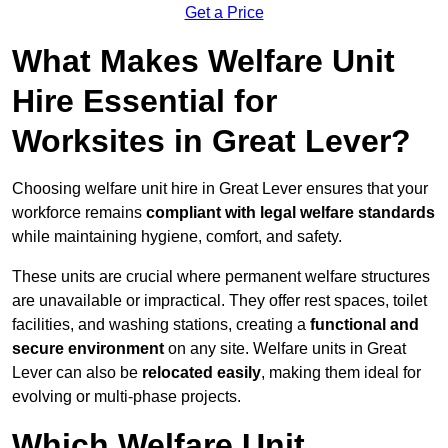
Get a Price
What Makes Welfare Unit
Hire Essential for
Worksites in Great Lever?
Choosing welfare unit hire in Great Lever ensures that your
workforce remains
compliant with legal welfare standards
while maintaining hygiene, comfort, and safety.
These units are crucial where permanent welfare structures
are unavailable or impractical. They offer rest spaces, toilet
facilities, and washing stations, creating a
functional and
secure environment
on any site. Welfare units in Great
Lever can also be
relocated easily
, making them ideal for
evolving or multi-phase projects.
Which Welfare Unit