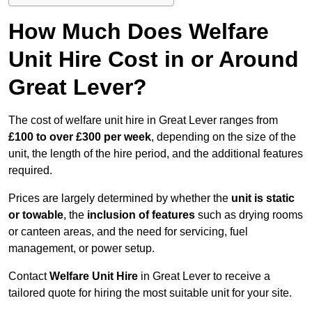
How Much Does Welfare
Unit Hire Cost in or Around
Great Lever?
The cost of welfare unit hire in Great Lever ranges from
£100 to over £300 per week
, depending on the size of the
unit, the length of the hire period, and the additional features
required.
Prices are largely determined by whether the
unit is static
or towable
, the
inclusion of features
such as drying rooms
or canteen areas, and the need for servicing, fuel
management, or power setup.
Contact
Welfare Unit Hire
in Great Lever to receive a
tailored quote for hiring the most suitable unit for your site.