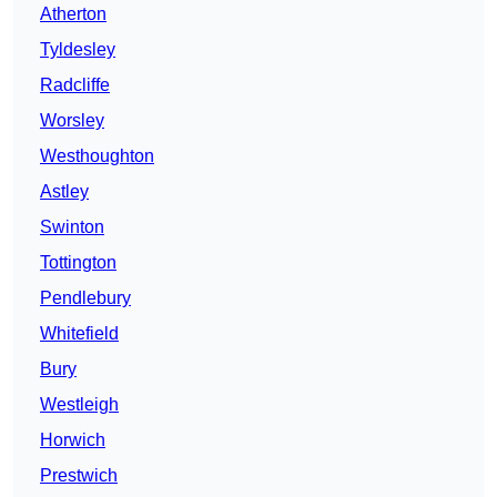
Atherton
Tyldesley
Radcliffe
Worsley
Westhoughton
Astley
Swinton
Tottington
Pendlebury
Whitefield
Bury
Westleigh
Horwich
Prestwich