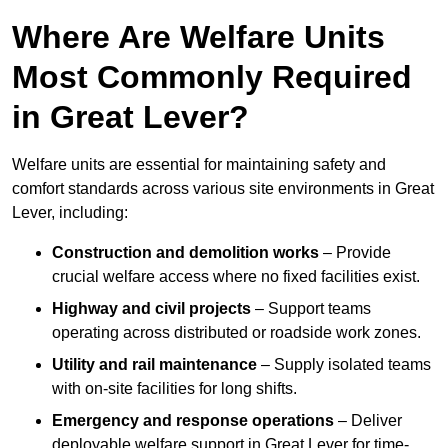
Where Are Welfare Units
Most Commonly Required
in Great Lever?
Welfare units are essential for maintaining safety and
comfort standards across various site environments in Great
Lever, including:
Construction and demolition works
– Provide
crucial welfare access where no fixed facilities exist.
Highway and civil projects
– Support teams
operating across distributed or roadside work zones.
Utility and rail maintenance
– Supply isolated teams
with on-site facilities for long shifts.
Emergency and response operations
– Deliver
deployable welfare support in Great Lever for time-