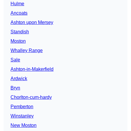
Hulme
Ancoats
Ashton upon Mersey
Standish
Moston
Whalley Range
Sale
Ashton-in-Makerfield
Ardwick
Bryn
Chorlton-cum-hardy
Pemberton
Winstanley
New Moston