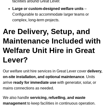
facilities around Great Lever.
Large or custom-designed welfare units
–
Configurable to accommodate larger teams or
complex, long-term projects.
Are Delivery, Setup, and
Maintenance Included with
Welfare Unit Hire in Great
Lever?
Our welfare unit hire services in Great Lever cover
delivery,
on-site installation, and optional maintenance
. Units
arrive
ready for immediate use
with generator, solar, or
mains connections as needed.
We also handle
servicing, refuelling, and waste
management
to keep facilities in continuous operation.