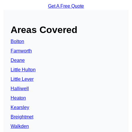
Get A Free Quote
Areas Covered
Bolton
Farnworth
Deane
Little Hulton
Little Lever
Halliwell
Heaton
Kearsley
Breightmet
Walkden