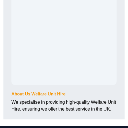
About Us Welfare Unit Hire
We specialise in providing high-quality Welfare Unit
Hire, ensuring we offer the best service in the UK.