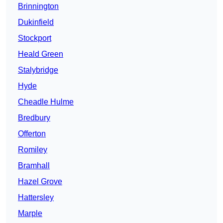
Brinnington
Dukinfield
Stockport
Heald Green
Stalybridge
Hyde
Cheadle Hulme
Bredbury
Offerton
Romiley
Bramhall
Hazel Grove
Hattersley
Marple