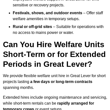
sensitive or recovery projects.
Festivals, shows, and outdoor events
– Offer staff
welfare amenities in temporary setups.
Rural or off-grid sites
– Suitable for operations with
no access to mains power or water.
Can You Hire Welfare Units
Short-Term or for Extended
Periods in Great Lever?
We provide flexible welfare unit hire in Great Lever for short
projects lasting
a few days or long-term contracts
spanning months.
Extended hires include ongoing maintenance and servicing,
while short-term rentals can be
rapidly arranged for
temporary crews
or event setups.