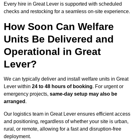
Every hire in Great Lever is supported with scheduled
checks and restocking for a seamless on-site experience.
How Soon Can Welfare
Units Be Delivered and
Operational in Great
Lever?
We can typically deliver and install welfare units in Great
Lever within
24 to 48 hours of booking
. For urgent or
emergency projects,
same-day setup may also be
arranged
.
Our logistics team in Great Lever ensures efficient access
and positioning, regardless of whether your site is urban,
rural, or remote, allowing for a fast and disruption-free
deployment.