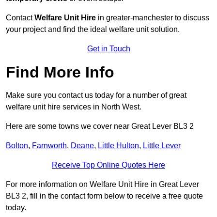
Contact
Welfare Unit Hire
in greater-manchester to discuss
your project and find the ideal welfare unit solution.
Get in Touch
Find More Info
Make sure you contact us today for a number of great
welfare unit hire services in North West.
Here are some towns we cover near Great Lever BL3 2
Bolton
,
Farnworth
,
Deane
,
Little Hulton
,
Little Lever
Receive Top Online Quotes Here
For more information on Welfare Unit Hire in Great Lever
BL3 2, fill in the contact form below to receive a free quote
today.