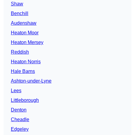
Shaw
Benchill
Audenshaw
Heaton Moor
Heaton Mersey
Reddish
Heaton Norris
Hale Barns
Ashton-under-Lyne
Lees
Littleborough
Denton
Cheadle
Edgeley