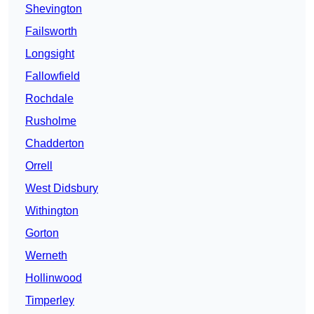
Shevington
Failsworth
Longsight
Fallowfield
Rochdale
Rusholme
Chadderton
Orrell
West Didsbury
Withington
Gorton
Werneth
Hollinwood
Timperley