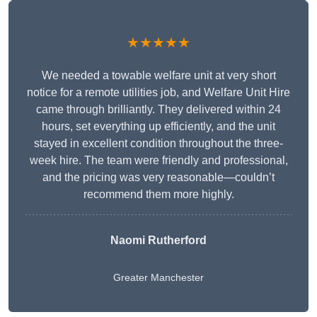
★★★★★
We needed a towable welfare unit at very short
notice for a remote utilities job, and Welfare Unit Hire
came through brilliantly. They delivered within 24
hours, set everything up efficiently, and the unit
stayed in excellent condition throughout the three-
week hire. The team were friendly and professional,
and the pricing was very reasonable—couldn’t
recommend them more highly.
Naomi Rutherford
Greater Manchester