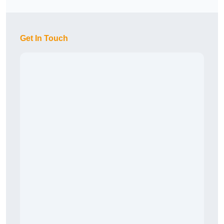
Get In Touch