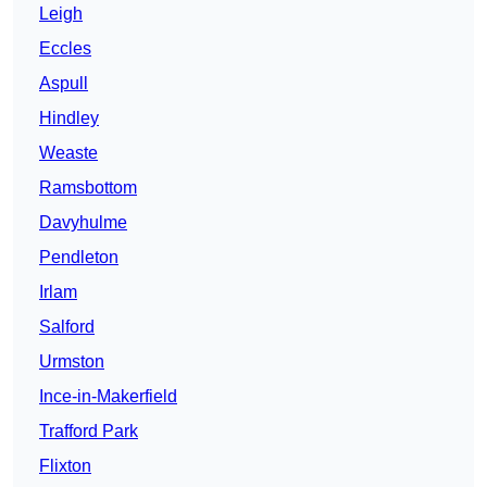
Leigh
Eccles
Aspull
Hindley
Weaste
Ramsbottom
Davyhulme
Pendleton
Irlam
Salford
Urmston
Ince-in-Makerfield
Trafford Park
Flixton