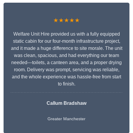
★★★★★
Welfare Unit Hire provided us with a fully equipped
static cabin for our four-month infrastructure project,
and it made a huge difference to site morale. The unit
was clean, spacious, and had everything our team
needed—toilets, a canteen area, and a proper drying
room. Delivery was prompt, servicing was reliable,
and the whole experience was hassle-free from start
to finish.
Callum Bradshaw
Greater Manchester