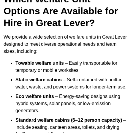
Options Are Available for
Hire in Great Lever?
We provide a wide selection of welfare units in Great Lever
designed to meet diverse operational needs and team
sizes, including:
Towable welfare units
– Easily transportable for
temporary or mobile worksites.
Static welfare cabins
– Self-contained with built-in
water, waste, and power systems for longer-term use.
Eco welfare units
– Energy-saving designs using
hybrid systems, solar panels, or low-emission
generators.
Standard welfare cabins (6–12 person capacity)
–
Include seating, canteen areas, toilets, and drying