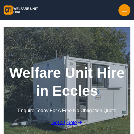
Skip to content
Welfare Unit Hire
in Eccles
Enquire Today For A Free No Obligation Quote
Get a Quote