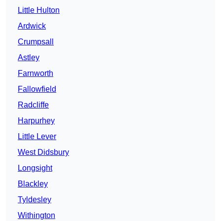
Little Hulton
Ardwick
Crumpsall
Astley
Farnworth
Fallowfield
Radcliffe
Harpurhey
Little Lever
West Didsbury
Longsight
Blackley
Tyldesley
Withington