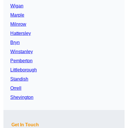
Wigan
Marple
Milnrow
Hattersley
Bryn
Winstanley
Pemberton
Littleborough
Standish
Orrell
Shevington
Get In Touch