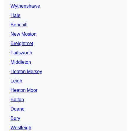
Wythenshawe
Hale
Benchill
New Moston
Breightmet
Failsworth
Middleton
Heaton Mersey
Leigh
Heaton Moor
Bolton
Deane
Bury
Westleigh