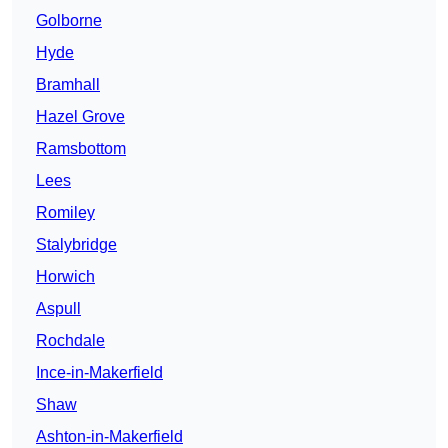
Golborne
Hyde
Bramhall
Hazel Grove
Ramsbottom
Lees
Romiley
Stalybridge
Horwich
Aspull
Rochdale
Ince-in-Makerfield
Shaw
Ashton-in-Makerfield