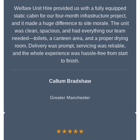
Welfare Unit Hire provided us with a fully equipped
static cabin for our four-month infrastructure project,
and it made a huge difference to site morale. The unit
was clean, spacious, and had everything our team
needed—toilets, a canteen area, and a proper drying
room. Delivery was prompt, servicing was reliable,
and the whole experience was hassle-free from start
to finish.
Callum Bradshaw
Greater Manchester
★★★★★