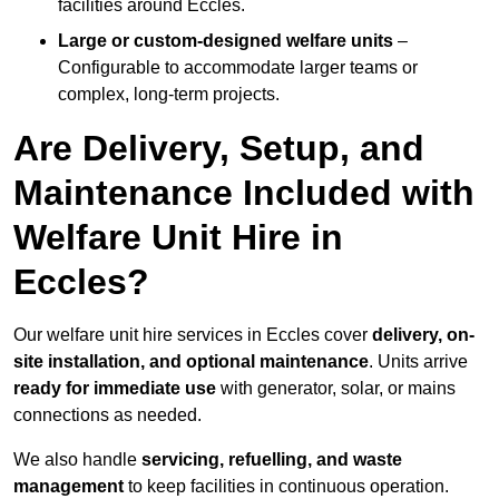
facilities around Eccles.
Large or custom-designed welfare units
–
Configurable to accommodate larger teams or
complex, long-term projects.
Are Delivery, Setup, and
Maintenance Included with
Welfare Unit Hire in
Eccles?
Our welfare unit hire services in Eccles cover
delivery, on-
site installation, and optional maintenance
. Units arrive
ready for immediate use
with generator, solar, or mains
connections as needed.
We also handle
servicing, refuelling, and waste
management
to keep facilities in continuous operation.