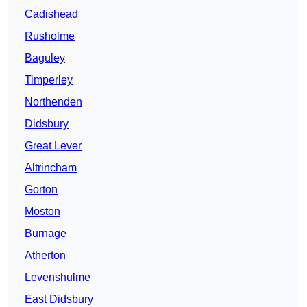
Cadishead
Rusholme
Baguley
Timperley
Northenden
Didsbury
Great Lever
Altrincham
Gorton
Moston
Burnage
Atherton
Levenshulme
East Didsbury