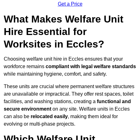
Get a Price
What Makes Welfare Unit
Hire Essential for
Worksites in Eccles?
Choosing welfare unit hire in Eccles ensures that your
workforce remains
compliant with legal welfare standards
while maintaining hygiene, comfort, and safety.
These units are crucial where permanent welfare structures
are unavailable or impractical. They offer rest spaces, toilet
facilities, and washing stations, creating a
functional and
secure environment
on any site. Welfare units in Eccles
can also be
relocated easily
, making them ideal for
evolving or multi-phase projects.
Which Welfare Unit