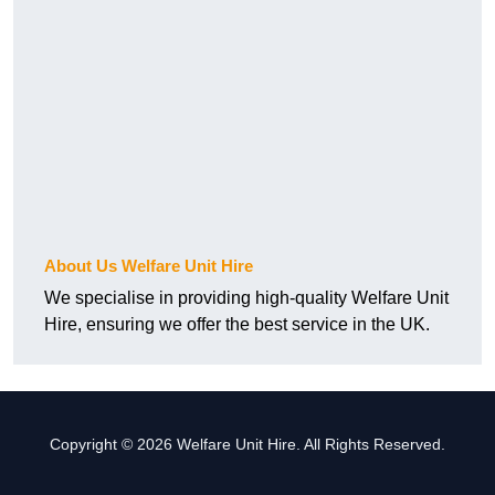
About Us Welfare Unit Hire
We specialise in providing high-quality Welfare Unit
Hire, ensuring we offer the best service in the UK.
Copyright © 2026 Welfare Unit Hire. All Rights Reserved.