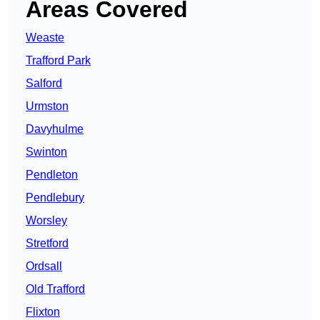
Areas Covered
Weaste
Trafford Park
Salford
Urmston
Davyhulme
Swinton
Pendleton
Pendlebury
Worsley
Stretford
Ordsall
Old Trafford
Flixton