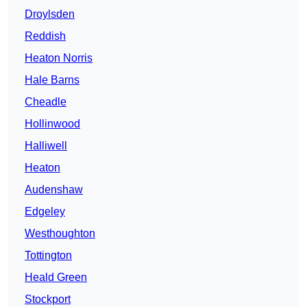
Droylsden
Reddish
Heaton Norris
Hale Barns
Cheadle
Hollinwood
Halliwell
Heaton
Audenshaw
Edgeley
Westhoughton
Tottington
Heald Green
Stockport