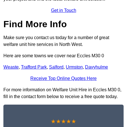
Get in Touch
Find More Info
Make sure you contact us today for a number of great
welfare unit hire services in North West.
Here are some towns we cover near Eccles M30 0
Weaste
,
Trafford Park
,
Salford
,
Urmston
,
Davyhulme
Receive Top Online Quotes Here
For more information on Welfare Unit Hire in Eccles M30 0,
fill in the contact form below to receive a free quote today.
★★★★★