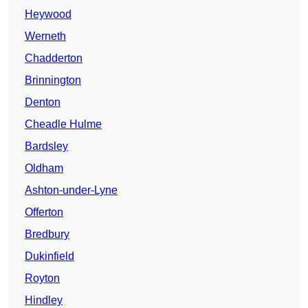
Heywood
Werneth
Chadderton
Brinnington
Denton
Cheadle Hulme
Bardsley
Oldham
Ashton-under-Lyne
Offerton
Bredbury
Dukinfield
Royton
Hindley