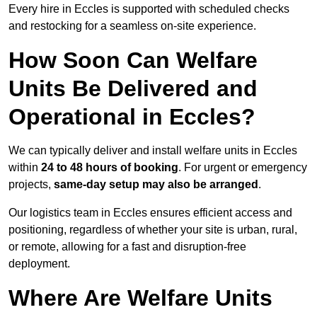
Every hire in Eccles is supported with scheduled checks
and restocking for a seamless on-site experience.
How Soon Can Welfare
Units Be Delivered and
Operational in Eccles?
We can typically deliver and install welfare units in Eccles
within
24 to 48 hours of booking
. For urgent or emergency
projects,
same-day setup may also be arranged
.
Our logistics team in Eccles ensures efficient access and
positioning, regardless of whether your site is urban, rural,
or remote, allowing for a fast and disruption-free
deployment.
Where Are Welfare Units