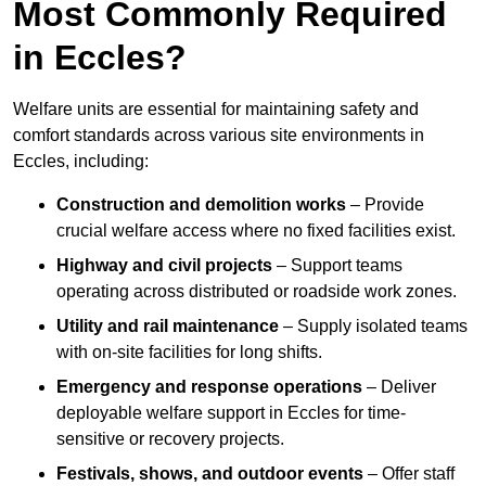
Most Commonly Required
in Eccles?
Welfare units are essential for maintaining safety and
comfort standards across various site environments in
Eccles, including:
Construction and demolition works
– Provide
crucial welfare access where no fixed facilities exist.
Highway and civil projects
– Support teams
operating across distributed or roadside work zones.
Utility and rail maintenance
– Supply isolated teams
with on-site facilities for long shifts.
Emergency and response operations
– Deliver
deployable welfare support in Eccles for time-
sensitive or recovery projects.
Festivals, shows, and outdoor events
– Offer staff