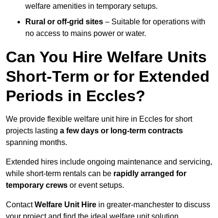
welfare amenities in temporary setups.
Rural or off-grid sites
– Suitable for operations with
no access to mains power or water.
Can You Hire Welfare Units
Short-Term or for Extended
Periods in Eccles?
We provide flexible welfare unit hire in Eccles for short
projects lasting
a few days or long-term contracts
spanning months.
Extended hires include ongoing maintenance and servicing,
while short-term rentals can be
rapidly arranged for
temporary crews
or event setups.
Contact
Welfare Unit Hire
in greater-manchester to discuss
your project and find the ideal welfare unit solution.