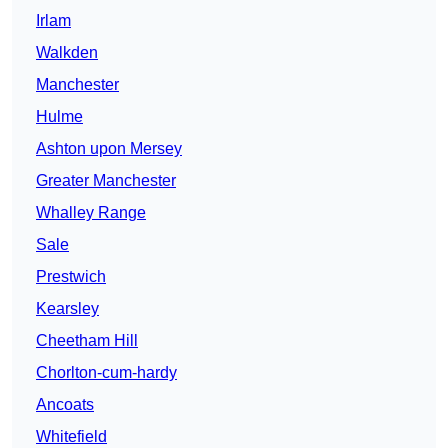
Irlam
Walkden
Manchester
Hulme
Ashton upon Mersey
Greater Manchester
Whalley Range
Sale
Prestwich
Kearsley
Cheetham Hill
Chorlton-cum-hardy
Ancoats
Whitefield