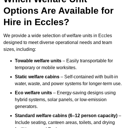
Options Are Available for
Hire in Eccles?
We provide a wide selection of welfare units in Eccles
designed to meet diverse operational needs and team
sizes, including:
Towable welfare units
– Easily transportable for
temporary or mobile worksites.
Static welfare cabins
– Self-contained with built-in
water, waste, and power systems for longer-term use.
Eco welfare units
– Energy-saving designs using
hybrid systems, solar panels, or low-emission
generators.
Standard welfare cabins (6–12 person capacity)
–
Include seating, canteen areas, toilets, and drying