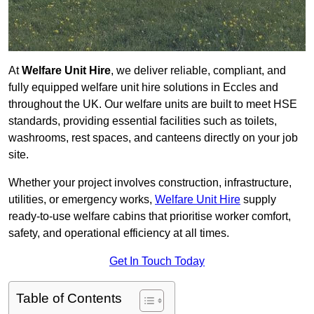
At
Welfare Unit Hire
, we deliver reliable, compliant, and
fully equipped welfare unit hire solutions in Eccles and
throughout the UK. Our welfare units are built to meet HSE
standards, providing essential facilities such as toilets,
washrooms, rest spaces, and canteens directly on your job
site.
Whether your project involves construction, infrastructure,
utilities, or emergency works,
Welfare Unit Hire
supply
ready-to-use welfare cabins that prioritise worker comfort,
safety, and operational efficiency at all times.
Get In Touch Today
Table of Contents