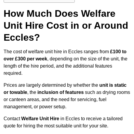
How Much Does Welfare
Unit Hire Cost in or Around
Eccles?
The cost of welfare unit hire in Eccles ranges from
£100 to
over £300 per week
, depending on the size of the unit, the
length of the hire period, and the additional features
required.
Prices are largely determined by whether the
unit is static
or towable
, the
inclusion of features
such as drying rooms
or canteen areas, and the need for servicing, fuel
management, or power setup.
Contact
Welfare Unit Hire
in Eccles to receive a tailored
quote for hiring the most suitable unit for your site.