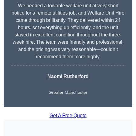
We needed a towable welfare unit at very short
notice for a remote utilities job, and Welfare Unit Hire
came through brilliantly. They delivered within 24
hours, set everything up efficiently, and the unit
stayed in excellent condition throughout the three-
week hire. The team were friendly and professional,
and the pricing was very reasonable—couldn’t
recommend them more highly.
Naomi Rutherford
Greater Manchester
Get A Free Quote