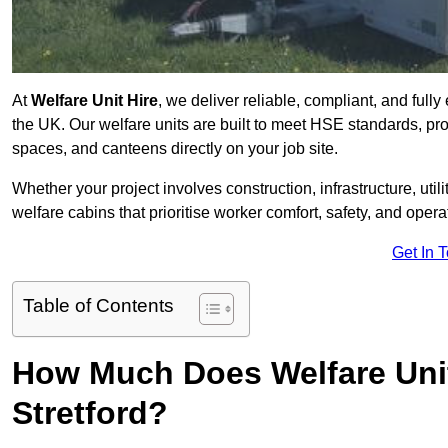
At
Welfare Unit Hire
, we deliver reliable, compliant, and full
the UK. Our welfare units are built to meet HSE standards, prov
spaces, and canteens directly on your job site.
Whether your project involves construction, infrastructure, uti
welfare cabins that prioritise worker comfort, safety, and operat
Get In 
Table of Contents
How Much Does Welfare Unit
Stretford?