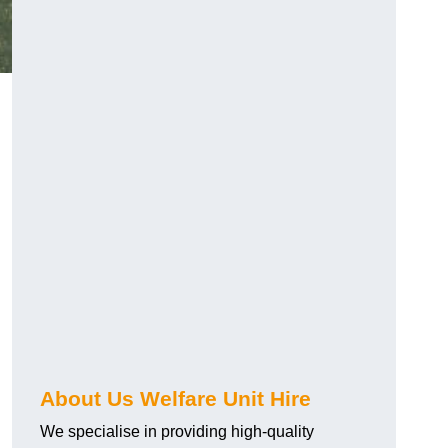
About Us Welfare Unit Hire
We specialise in providing high-quality