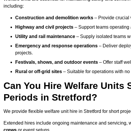
including:
Construction and demolition works
– Provide crucial 
Highway and civil projects
– Support teams operating a
Utility and rail maintenance
– Supply isolated teams with
Emergency and response operations
– Deliver deploy
projects.
Festivals, shows, and outdoor events
– Offer staff we
Rural or off-grid sites
– Suitable for operations with no
Can You Hire Welfare Units 
Periods in Stretford?
We provide flexible welfare unit hire in Stretford for short proj
Extended hires include ongoing maintenance and servicing, w
crews
or event setups.