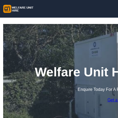
Welfare Unit H
Enquire Today For A 
Get a