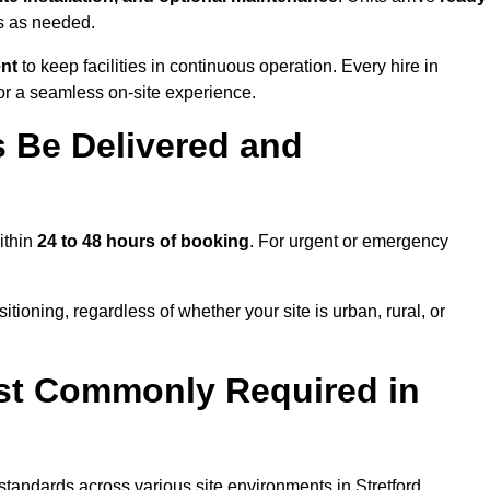
ns as needed.
ent
to keep facilities in continuous operation. Every hire in
or a seamless on-site experience.
 Be Delivered and
within
24 to 48 hours of booking
. For urgent or emergency
itioning, regardless of whether your site is urban, rural, or
st Commonly Required in
 standards across various site environments in Stretford,