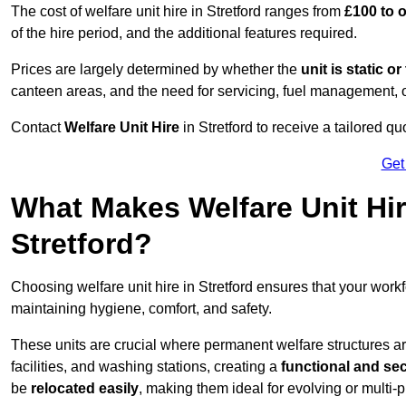
The cost of welfare unit hire in Stretford ranges from
£100 to 
of the hire period, and the additional features required.
Prices are largely determined by whether the
unit is static o
canteen areas, and the need for servicing, fuel management, 
Contact
Welfare Unit Hire
in Stretford to receive a tailored quo
Get
What Makes Welfare Unit Hir
Stretford?
Choosing welfare unit hire in Stretford ensures that your wor
maintaining hygiene, comfort, and safety.
These units are crucial where permanent welfare structures are 
facilities, and washing stations, creating a
functional and se
be
relocated easily
, making them ideal for evolving or multi-