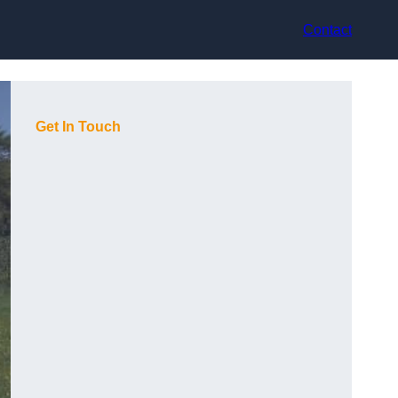
Contact
Get In Touch