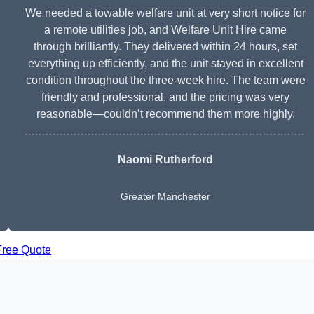
We needed a towable welfare unit at very short notice for
a remote utilities job, and Welfare Unit Hire came
through brilliantly. They delivered within 24 hours, set
everything up efficiently, and the unit stayed in excellent
condition throughout the three-week hire. The team were
friendly and professional, and the pricing was very
reasonable—couldn’t recommend them more highly.
Naomi Rutherford
Greater Manchester
Free Quote