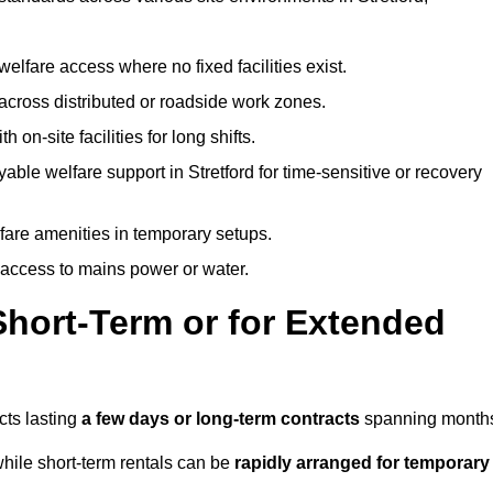
welfare access where no fixed facilities exist.
cross distributed or roadside work zones.
 on-site facilities for long shifts.
able welfare support in Stretford for time-sensitive or recovery
lfare amenities in temporary setups.
 access to mains power or water.
Short-Term or for Extended
ects lasting
a few days or long-term contracts
spanning month
hile short-term rentals can be
rapidly arranged for temporary