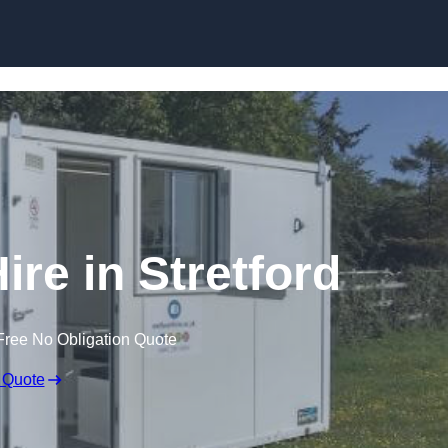
Skip to content
ire in Stretford
Free No Obligation Quote
 Quote