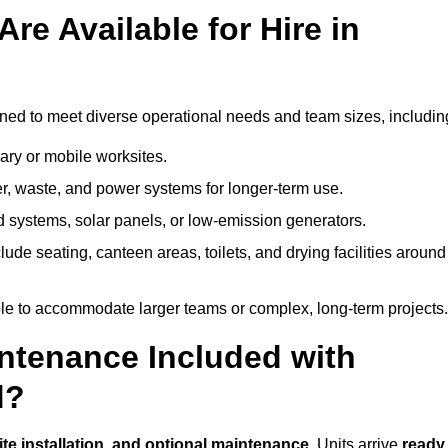
re Available for Hire in
igned to meet diverse operational needs and team sizes, includin
ary or mobile worksites.
er, waste, and power systems for longer-term use.
 systems, solar panels, or low-emission generators.
lude seating, canteen areas, toilets, and drying facilities around
le to accommodate larger teams or complex, long-term projects.
intenance Included with
d?
site installation, and optional maintenance
. Units arrive
ready