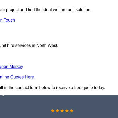
r project and find the ideal welfare unit solution.
in Touch
nit hire services in North West.
upon Mersey
nline Quotes Here
ll in the contact form below to receive a free quote today.
★★★★★