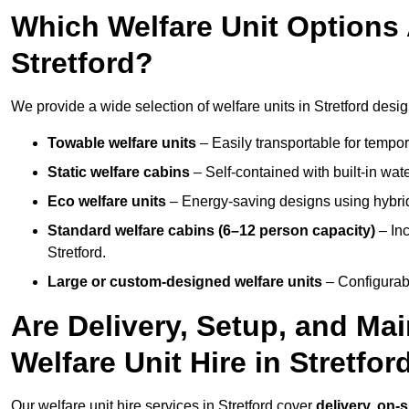
Which Welfare Unit Options A
Stretford?
We provide a wide selection of welfare units in Stretford des
Towable welfare units
– Easily transportable for tempor
Static welfare cabins
– Self-contained with built-in wat
Eco welfare units
– Energy-saving designs using hybrid
Standard welfare cabins (6–12 person capacity)
– Inc
Stretford.
Large or custom-designed welfare units
– Configurab
Are Delivery, Setup, and Ma
Welfare Unit Hire in Stretfor
Our welfare unit hire services in Stretford cover
delivery, on-