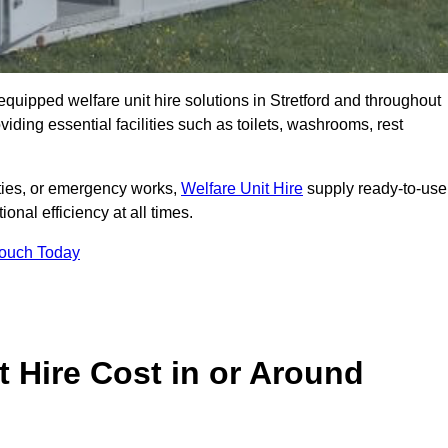
y equipped welfare unit hire solutions in Stretford and throughout
iding essential facilities such as toilets, washrooms, rest
lities, or emergency works,
Welfare Unit Hire
supply ready-to-use
ional efficiency at all times.
Touch Today
 Hire Cost in or Around