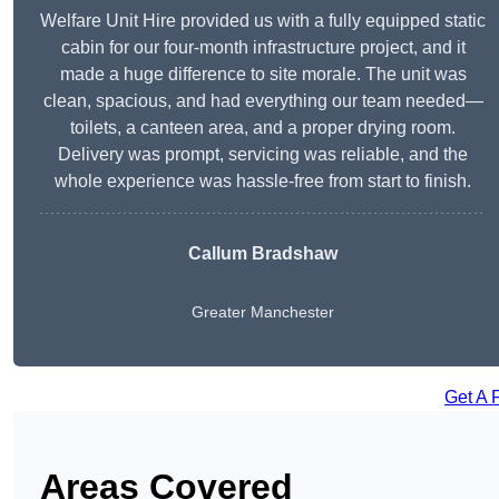
Welfare Unit Hire provided us with a fully equipped static
cabin for our four-month infrastructure project, and it
made a huge difference to site morale. The unit was
clean, spacious, and had everything our team needed—
toilets, a canteen area, and a proper drying room.
Delivery was prompt, servicing was reliable, and the
whole experience was hassle-free from start to finish.
Callum Bradshaw
Greater Manchester
Get A 
Areas Covered