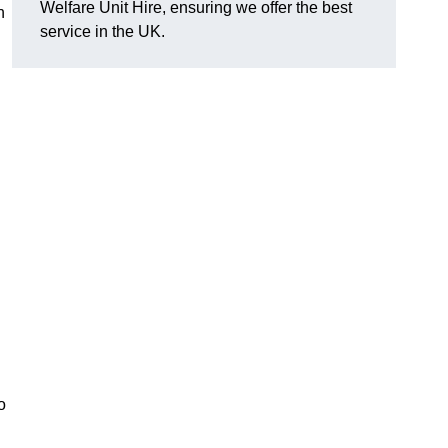
Welfare Unit Hire, ensuring we offer the best
h
service in the UK.
o