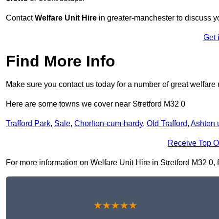
Contact
Welfare Unit Hire
in greater-manchester to discuss you
Get 
Find More Info
Make sure you contact us today for a number of great welfare u
Here are some towns we cover near Stretford M32 0
Trafford Park
,
Sale
,
Chorlton-cum-hardy
,
Old Trafford
,
Ashton 
Receive Top O
For more information on Welfare Unit Hire in Stretford M32 0, fi
★★★★★