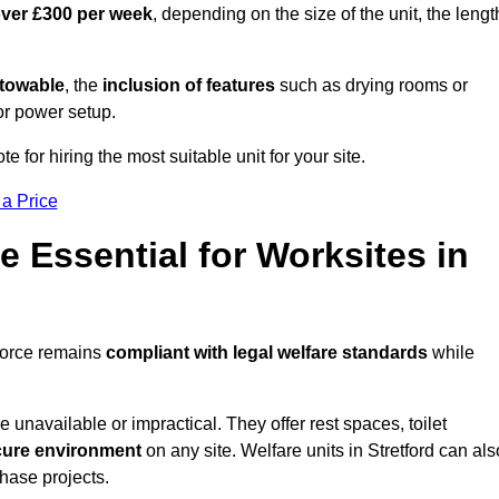
over £300 per week
, depending on the size of the unit, the lengt
r towable
, the
inclusion of features
such as drying rooms or
or power setup.
te for hiring the most suitable unit for your site.
 a Price
e Essential for Worksites in
kforce remains
compliant with legal welfare standards
while
unavailable or impractical. They offer rest spaces, toilet
cure environment
on any site. Welfare units in Stretford can als
phase projects.