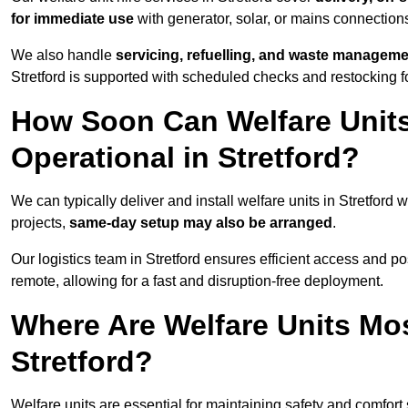
for immediate use
with generator, solar, or mains connectio
We also handle
servicing, refuelling, and waste managem
Stretford is supported with scheduled checks and restocking f
How Soon Can Welfare Units
Operational in Stretford?
We can typically deliver and install welfare units in Stretford 
projects,
same-day setup may also be arranged
.
Our logistics team in Stretford ensures efficient access and pos
remote, allowing for a fast and disruption-free deployment.
Where Are Welfare Units Mo
Stretford?
Welfare units are essential for maintaining safety and comfort