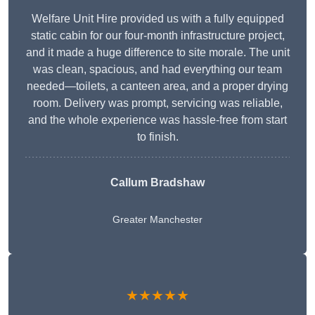
Welfare Unit Hire provided us with a fully equipped
static cabin for our four-month infrastructure project,
and it made a huge difference to site morale. The unit
was clean, spacious, and had everything our team
needed—toilets, a canteen area, and a proper drying
room. Delivery was prompt, servicing was reliable,
and the whole experience was hassle-free from start
to finish.
Callum Bradshaw
Greater Manchester
★★★★★