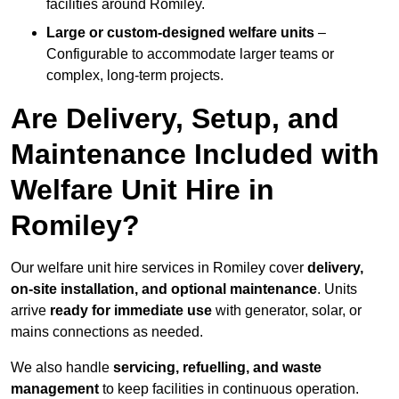
facilities around Romiley.
Large or custom-designed welfare units
–
Configurable to accommodate larger teams or
complex, long-term projects.
Are Delivery, Setup, and
Maintenance Included with
Welfare Unit Hire in
Romiley?
Our welfare unit hire services in Romiley cover
delivery,
on-site installation, and optional maintenance
. Units
arrive
ready for immediate use
with generator, solar, or
mains connections as needed.
We also handle
servicing, refuelling, and waste
management
to keep facilities in continuous operation.