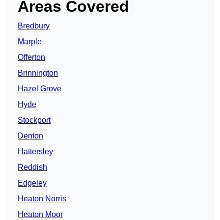
Areas Covered
Bredbury
Marple
Offerton
Brinnington
Hazel Grove
Hyde
Stockport
Denton
Hattersley
Reddish
Edgeley
Heaton Norris
Heaton Moor