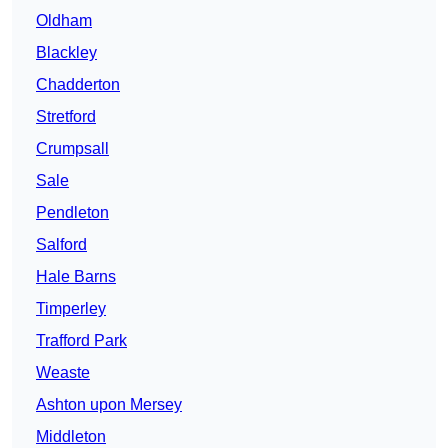
Oldham
Blackley
Chadderton
Stretford
Crumpsall
Sale
Pendleton
Salford
Hale Barns
Timperley
Trafford Park
Weaste
Ashton upon Mersey
Middleton