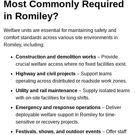
Most Commonly Required
in Romiley?
Welfare units are essential for maintaining safety and
comfort standards across various site environments in
Romiley, including:
Construction and demolition works
– Provide
crucial welfare access where no fixed facilities exist.
Highway and civil projects
– Support teams
operating across distributed or roadside work zones.
Utility and rail maintenance
– Supply isolated teams
with on-site facilities for long shifts.
Emergency and response operations
– Deliver
deployable welfare support in Romiley for time-
sensitive or recovery projects.
Festivals, shows, and outdoor events
– Offer staff