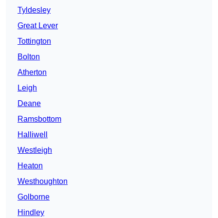
Tyldesley
Great Lever
Tottington
Bolton
Atherton
Leigh
Deane
Ramsbottom
Halliwell
Westleigh
Heaton
Westhoughton
Golborne
Hindley