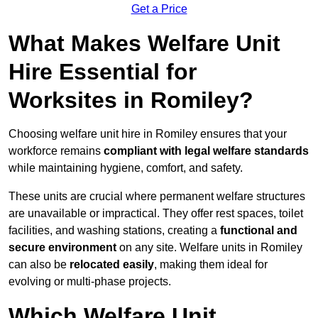
Get a Price
What Makes Welfare Unit
Hire Essential for
Worksites in Romiley?
Choosing welfare unit hire in Romiley ensures that your
workforce remains
compliant with legal welfare standards
while maintaining hygiene, comfort, and safety.
These units are crucial where permanent welfare structures
are unavailable or impractical. They offer rest spaces, toilet
facilities, and washing stations, creating a
functional and
secure environment
on any site. Welfare units in Romiley
can also be
relocated easily
, making them ideal for
evolving or multi-phase projects.
Which Welfare Unit