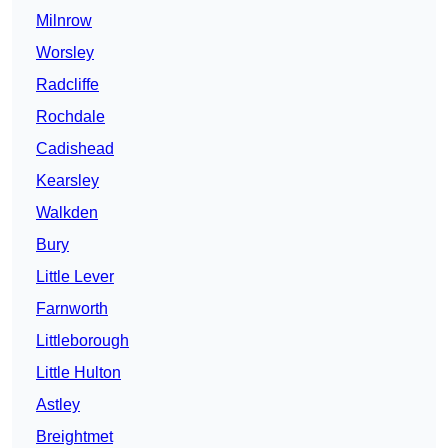
Milnrow
Worsley
Radcliffe
Rochdale
Cadishead
Kearsley
Walkden
Bury
Little Lever
Farnworth
Littleborough
Little Hulton
Astley
Breightmet