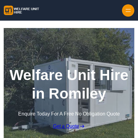
Skip to content
Welfare Unit Hire
in Romiley
Enquire Today For A Free No Obligation Quote
Get a Quote