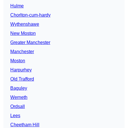
Hulme
Chorlton-cum-hardy
Wythenshawe
New Moston
Greater Manchester
Manchester
Moston
Harpurhey
Old Trafford
Baguley
Werneth
Ordsall
Lees
Cheetham Hill