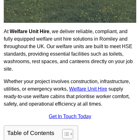
At
Welfare Unit Hire
, we deliver reliable, compliant, and
fully equipped welfare unit hire solutions in Romiley and
throughout the UK. Our welfare units are built to meet HSE
standards, providing essential facilities such as toilets,
washrooms, rest spaces, and canteens directly on your job
site.
Whether your project involves construction, infrastructure,
utilities, or emergency works,
Welfare Unit Hire
supply
ready-to-use welfare cabins that prioritise worker comfort,
safety, and operational efficiency at all times.
Get In Touch Today
Table of Contents