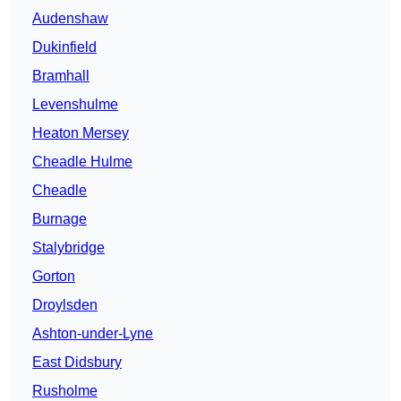
Audenshaw
Dukinfield
Bramhall
Levenshulme
Heaton Mersey
Cheadle Hulme
Cheadle
Burnage
Stalybridge
Gorton
Droylsden
Ashton-under-Lyne
East Didsbury
Rusholme