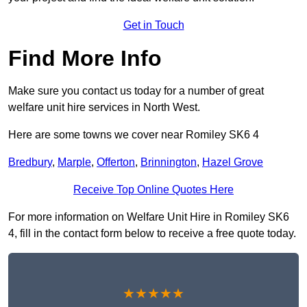
Get in Touch
Find More Info
Make sure you contact us today for a number of great
welfare unit hire services in North West.
Here are some towns we cover near Romiley SK6 4
Bredbury
,
Marple
,
Offerton
,
Brinnington
,
Hazel Grove
Receive Top Online Quotes Here
For more information on Welfare Unit Hire in Romiley SK6
4, fill in the contact form below to receive a free quote today.
★★★★★