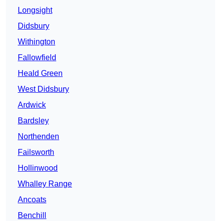
Longsight
Didsbury
Withington
Fallowfield
Heald Green
West Didsbury
Ardwick
Bardsley
Northenden
Failsworth
Hollinwood
Whalley Range
Ancoats
Benchill