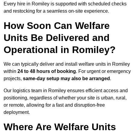
Every hire in Romiley is supported with scheduled checks
and restocking for a seamless on-site experience.
How Soon Can Welfare
Units Be Delivered and
Operational in Romiley?
We can typically deliver and install welfare units in Romiley
within
24 to 48 hours of booking
. For urgent or emergency
projects,
same-day setup may also be arranged
.
Our logistics team in Romiley ensures efficient access and
positioning, regardless of whether your site is urban, rural,
or remote, allowing for a fast and disruption-free
deployment.
Where Are Welfare Units