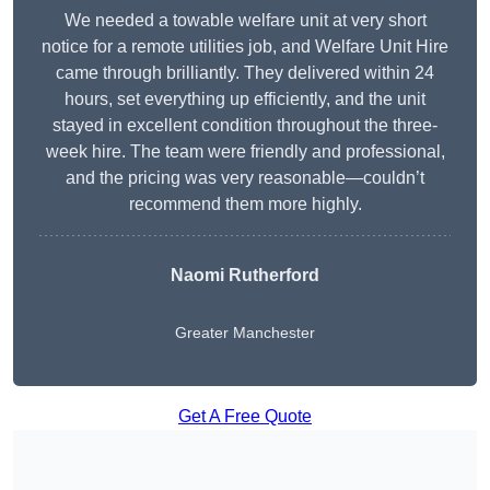
We needed a towable welfare unit at very short
notice for a remote utilities job, and Welfare Unit Hire
came through brilliantly. They delivered within 24
hours, set everything up efficiently, and the unit
stayed in excellent condition throughout the three-
week hire. The team were friendly and professional,
and the pricing was very reasonable—couldn’t
recommend them more highly.
Naomi Rutherford
Greater Manchester
Get A Free Quote