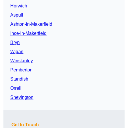
Horwich
Aspull
Ashton-in-Makerfield
Ince-in-Makerfield
Bryn
Wigan
Winstanley
Pemberton
Standish
Orrell
Shevington
Get In Touch