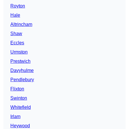
Royton
Hale
Altrincham
Shaw
Eccles
Urmston
Prestwich
Davyhulme
Pendlebury
Flixton
Swinton
Whitefield
Irlam
Heywood