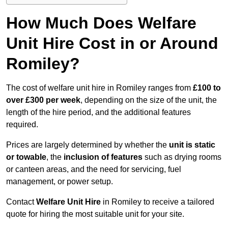
How Much Does Welfare
Unit Hire Cost in or Around
Romiley?
The cost of welfare unit hire in Romiley ranges from
£100 to
over £300 per week
, depending on the size of the unit, the
length of the hire period, and the additional features
required.
Prices are largely determined by whether the
unit is static
or towable
, the
inclusion of features
such as drying rooms
or canteen areas, and the need for servicing, fuel
management, or power setup.
Contact
Welfare Unit Hire
in Romiley to receive a tailored
quote for hiring the most suitable unit for your site.