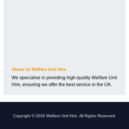
About Us Welfare Unit Hire
We specialise in providing high-quality Welfare Unit
Hire, ensuring we offer the best service in the UK.
Copyright © 2026 Welfare Unit Hire. All Rights Reserved.