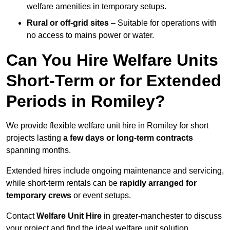
welfare amenities in temporary setups.
Rural or off-grid sites
– Suitable for operations with
no access to mains power or water.
Can You Hire Welfare Units
Short-Term or for Extended
Periods in Romiley?
We provide flexible welfare unit hire in Romiley for short
projects lasting
a few days or long-term contracts
spanning months.
Extended hires include ongoing maintenance and servicing,
while short-term rentals can be
rapidly arranged for
temporary crews
or event setups.
Contact
Welfare Unit Hire
in greater-manchester to discuss
your project and find the ideal welfare unit solution.