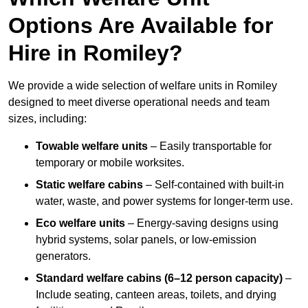
Options Are Available for
Hire in Romiley?
We provide a wide selection of welfare units in Romiley
designed to meet diverse operational needs and team
sizes, including:
Towable welfare units
– Easily transportable for
temporary or mobile worksites.
Static welfare cabins
– Self-contained with built-in
water, waste, and power systems for longer-term use.
Eco welfare units
– Energy-saving designs using
hybrid systems, solar panels, or low-emission
generators.
Standard welfare cabins (6–12 person capacity)
–
Include seating, canteen areas, toilets, and drying