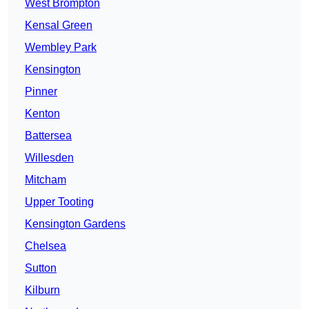
West Brompton
Kensal Green
Wembley Park
Kensington
Pinner
Kenton
Battersea
Willesden
Mitcham
Upper Tooting
Kensington Gardens
Chelsea
Sutton
Kilburn