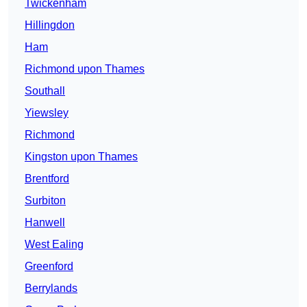
Twickenham
Hillingdon
Ham
Richmond upon Thames
Southall
Yiewsley
Richmond
Kingston upon Thames
Brentford
Surbiton
Hanwell
West Ealing
Greenford
Berrylands