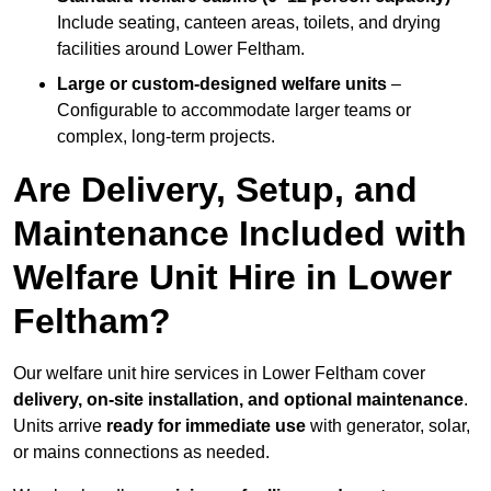
Include seating, canteen areas, toilets, and drying
facilities around Lower Feltham.
Large or custom-designed welfare units
–
Configurable to accommodate larger teams or
complex, long-term projects.
Are Delivery, Setup, and
Maintenance Included with
Welfare Unit Hire in Lower
Feltham?
Our welfare unit hire services in Lower Feltham cover
delivery, on-site installation, and optional maintenance
.
Units arrive
ready for immediate use
with generator, solar,
or mains connections as needed.