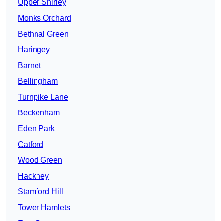
Upper Shirley
Monks Orchard
Bethnal Green
Haringey
Barnet
Bellingham
Turnpike Lane
Beckenham
Eden Park
Catford
Wood Green
Hackney
Stamford Hill
Tower Hamlets