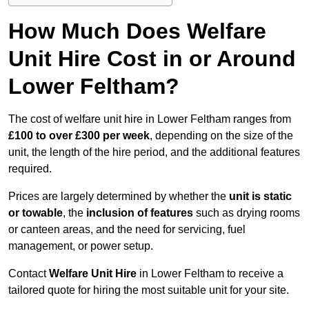
How Much Does Welfare
Unit Hire Cost in or Around
Lower Feltham?
The cost of welfare unit hire in Lower Feltham ranges from
£100 to over £300 per week
, depending on the size of the
unit, the length of the hire period, and the additional features
required.
Prices are largely determined by whether the
unit is static
or towable
, the
inclusion of features
such as drying rooms
or canteen areas, and the need for servicing, fuel
management, or power setup.
Contact
Welfare Unit Hire
in Lower Feltham to receive a
tailored quote for hiring the most suitable unit for your site.