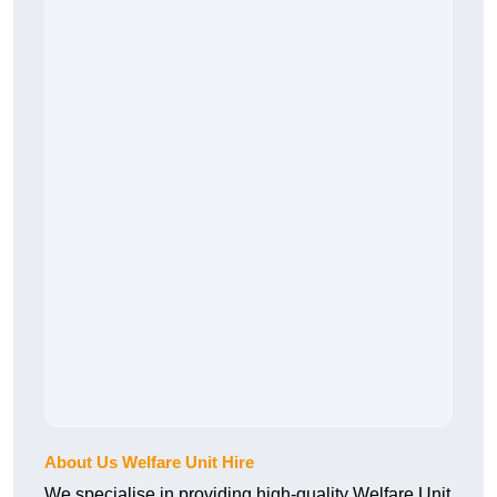
About Us Welfare Unit Hire
We specialise in providing high-quality Welfare Unit