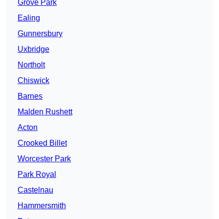
Grove Park
Ealing
Gunnersbury
Uxbridge
Northolt
Chiswick
Barnes
Malden Rushett
Acton
Crooked Billet
Worcester Park
Park Royal
Castelnau
Hammersmith