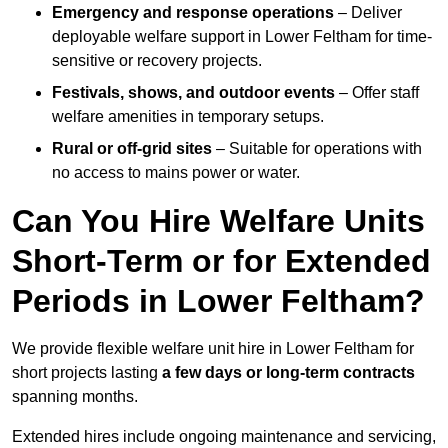
Emergency and response operations
– Deliver
deployable welfare support in Lower Feltham for time-
sensitive or recovery projects.
Festivals, shows, and outdoor events
– Offer staff
welfare amenities in temporary setups.
Rural or off-grid sites
– Suitable for operations with
no access to mains power or water.
Can You Hire Welfare Units
Short-Term or for Extended
Periods in Lower Feltham?
We provide flexible welfare unit hire in Lower Feltham for
short projects lasting
a few days or long-term contracts
spanning months.
Extended hires include ongoing maintenance and servicing,