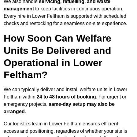
We also handle
servicing, refuelling, and waste
management
to keep facilities in continuous operation.
Every hire in Lower Feltham is supported with scheduled
checks and restocking for a seamless on-site experience.
How Soon Can Welfare
Units Be Delivered and
Operational in Lower
Feltham?
We can typically deliver and install welfare units in Lower
Feltham within
24 to 48 hours of booking
. For urgent or
emergency projects,
same-day setup may also be
arranged
.
Our logistics team in Lower Feltham ensures efficient
access and positioning, regardless of whether your site is