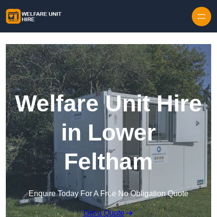
Skip to content
Welfare Unit Hire
in Lower
Feltham
Enquire Today For A Free No Obligation Quote
Get a Quote