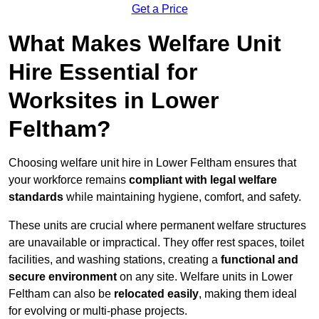
Get a Price
What Makes Welfare Unit
Hire Essential for
Worksites in Lower
Feltham?
Choosing welfare unit hire in Lower Feltham ensures that
your workforce remains
compliant with legal welfare
standards
while maintaining hygiene, comfort, and safety.
These units are crucial where permanent welfare structures
are unavailable or impractical. They offer rest spaces, toilet
facilities, and washing stations, creating a
functional and
secure environment
on any site. Welfare units in Lower
Feltham can also be
relocated easily
, making them ideal
for evolving or multi-phase projects.