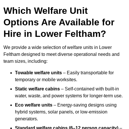
Which Welfare Unit
Options Are Available for
Hire in Lower Feltham?
We provide a wide selection of welfare units in Lower
Feltham designed to meet diverse operational needs and
team sizes, including:
Towable welfare units
– Easily transportable for
temporary or mobile worksites.
Static welfare cabins
– Self-contained with built-in
water, waste, and power systems for longer-term use.
Eco welfare units
– Energy-saving designs using
hybrid systems, solar panels, or low-emission
generators.
Standard welfare cabins (6–12 person capacity)
–