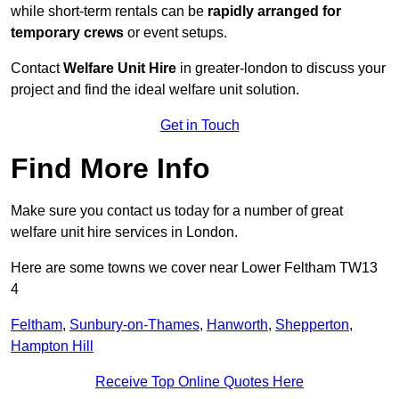
while short-term rentals can be
rapidly arranged for
temporary crews
or event setups.
Contact
Welfare Unit Hire
in greater-london to discuss your
project and find the ideal welfare unit solution.
Get in Touch
Find More Info
Make sure you contact us today for a number of great
welfare unit hire services in London.
Here are some towns we cover near Lower Feltham TW13
4
Feltham
,
Sunbury-on-Thames
,
Hanworth
,
Shepperton
,
Hampton Hill
Receive Top Online Quotes Here