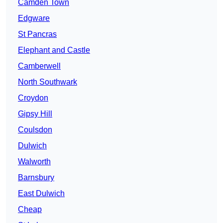
Camden Town
Edgware
St Pancras
Elephant and Castle
Camberwell
North Southwark
Croydon
Gipsy Hill
Coulsdon
Dulwich
Walworth
Barnsbury
East Dulwich
Cheap