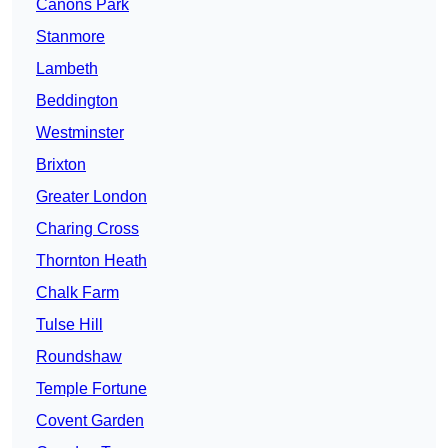
Canons Park
Stanmore
Lambeth
Beddington
Westminster
Brixton
Greater London
Charing Cross
Thornton Heath
Chalk Farm
Tulse Hill
Roundshaw
Temple Fortune
Covent Garden