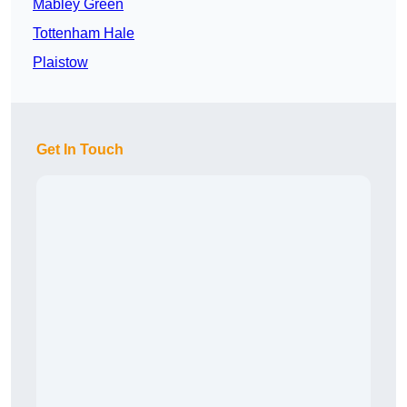
Mabley Green
Tottenham Hale
Plaistow
Get In Touch