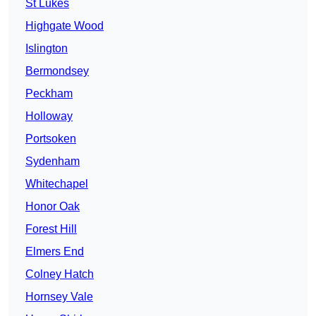
St Lukes
Highgate Wood
Islington
Bermondsey
Peckham
Holloway
Portsoken
Sydenham
Whitechapel
Honor Oak
Forest Hill
Elmers End
Colney Hatch
Hornsey Vale