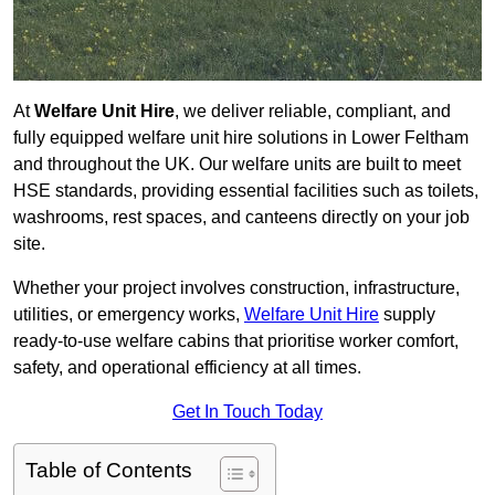
At
Welfare Unit Hire
, we deliver reliable, compliant, and
fully equipped welfare unit hire solutions in Lower Feltham
and throughout the UK. Our welfare units are built to meet
HSE standards, providing essential facilities such as toilets,
washrooms, rest spaces, and canteens directly on your job
site.
Whether your project involves construction, infrastructure,
utilities, or emergency works,
Welfare Unit Hire
supply
ready-to-use welfare cabins that prioritise worker comfort,
safety, and operational efficiency at all times.
Get In Touch Today
Table of Contents