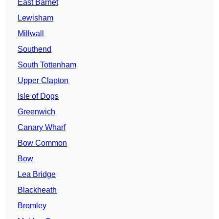
East Barnet
Lewisham
Millwall
Southend
South Tottenham
Upper Clapton
Isle of Dogs
Greenwich
Canary Wharf
Bow Common
Bow
Lea Bridge
Blackheath
Bromley