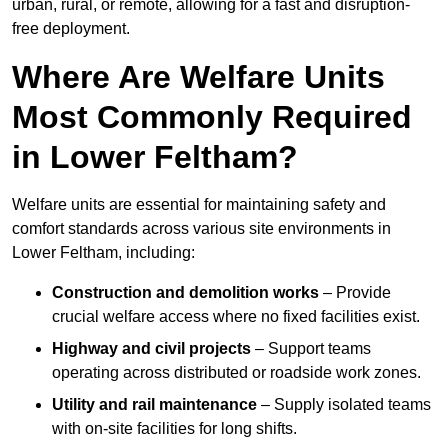
urban, rural, or remote, allowing for a fast and disruption-
free deployment.
Where Are Welfare Units
Most Commonly Required
in Lower Feltham?
Welfare units are essential for maintaining safety and
comfort standards across various site environments in
Lower Feltham, including:
Construction and demolition works
– Provide
crucial welfare access where no fixed facilities exist.
Highway and civil projects
– Support teams
operating across distributed or roadside work zones.
Utility and rail maintenance
– Supply isolated teams
with on-site facilities for long shifts.