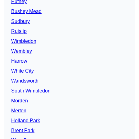
Putney
Bushey Mead
Sudbury
Ruislip
Wimbledon
Wembley
Harrow
White City
Wandsworth
South Wimbledon
Morden
Merton
Holland Park
Brent Park