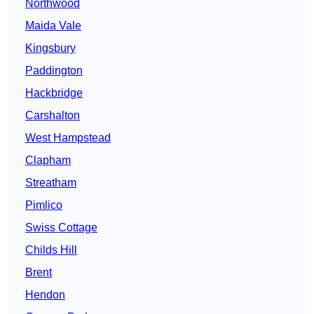
Northwood
Maida Vale
Kingsbury
Paddington
Hackbridge
Carshalton
West Hampstead
Clapham
Streatham
Pimlico
Swiss Cottage
Childs Hill
Brent
Hendon