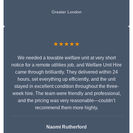
Greater London
★★★★★
We needed a towable welfare unit at very short
notice for a remote utilities job, and Welfare Unit Hire
came through brilliantly. They delivered within 24
hours, set everything up efficiently, and the unit
stayed in excellent condition throughout the three-
week hire. The team were friendly and professional,
and the pricing was very reasonable—couldn’t
recommend them more highly.
Naomi Rutherford