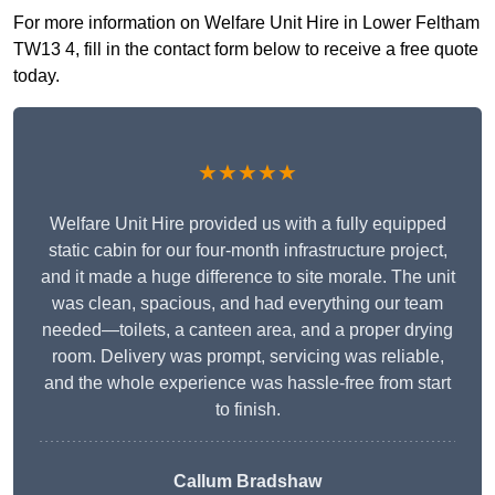
For more information on Welfare Unit Hire in Lower Feltham
TW13 4, fill in the contact form below to receive a free quote
today.
★★★★★
Welfare Unit Hire provided us with a fully equipped
static cabin for our four-month infrastructure project,
and it made a huge difference to site morale. The unit
was clean, spacious, and had everything our team
needed—toilets, a canteen area, and a proper drying
room. Delivery was prompt, servicing was reliable,
and the whole experience was hassle-free from start
to finish.
Callum Bradshaw