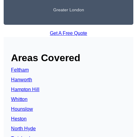
Greater London
Get A Free Quote
Areas Covered
Feltham
Hanworth
Hampton Hill
Whitton
Hounslow
Heston
North Hyde