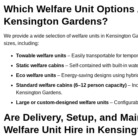
Which Welfare Unit Options A
Kensington Gardens?
We provide a wide selection of welfare units in Kensington 
sizes, including:
Towable welfare units
– Easily transportable for tempor
Static welfare cabins
– Self-contained with built-in wat
Eco welfare units
– Energy-saving designs using hybrid
Standard welfare cabins (6–12 person capacity)
– Inc
Kensington Gardens.
Large or custom-designed welfare units
– Configurab
Are Delivery, Setup, and Ma
Welfare Unit Hire in Kensin