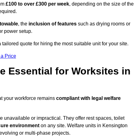
rom
£100 to over £300 per week
, depending on the size of the
required.
r towable
, the
inclusion of features
such as drying rooms or
or power setup.
ailored quote for hiring the most suitable unit for your site.
 a Price
e Essential for Worksites in
at your workforce remains
compliant with legal welfare
unavailable or impractical. They offer rest spaces, toilet
cure environment
on any site. Welfare units in Kensington
evolving or multi-phase projects.