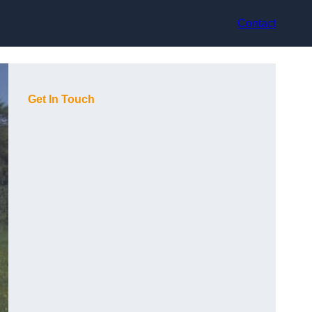
Contact
Get In Touch