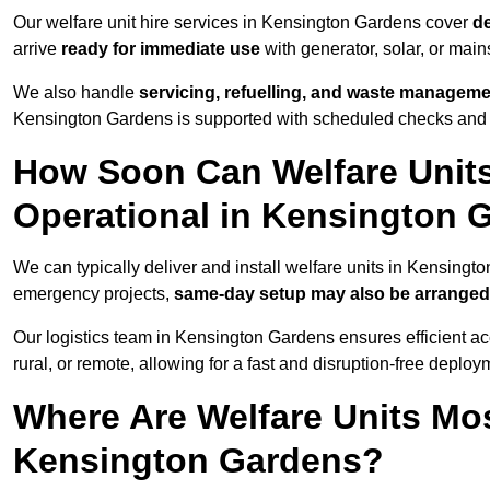
Our welfare unit hire services in Kensington Gardens cover
de
arrive
ready for immediate use
with generator, solar, or mai
We also handle
servicing, refuelling, and waste managem
Kensington Gardens is supported with scheduled checks and r
How Soon Can Welfare Units
Operational in Kensington 
We can typically deliver and install welfare units in Kensing
emergency projects,
same-day setup may also be arranged
Our logistics team in Kensington Gardens ensures efficient acc
rural, or remote, allowing for a fast and disruption-free deploy
Where Are Welfare Units Mo
Kensington Gardens?