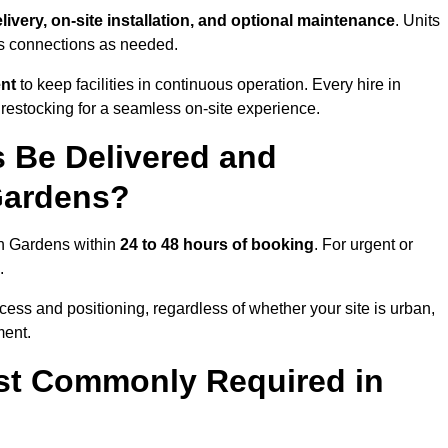
livery, on-site installation, and optional maintenance
. Units
ns connections as needed.
ent
to keep facilities in continuous operation. Every hire in
estocking for a seamless on-site experience.
 Be Delivered and
Gardens?
ton Gardens within
24 to 48 hours of booking
. For urgent or
.
ess and positioning, regardless of whether your site is urban,
ment.
st Commonly Required in