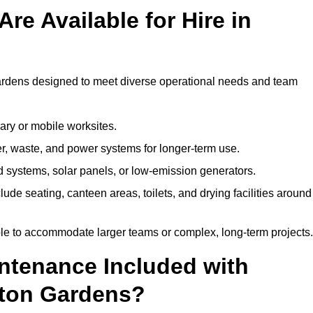
re Available for Hire in
Gardens designed to meet diverse operational needs and team
ary or mobile worksites.
er, waste, and power systems for longer-term use.
 systems, solar panels, or low-emission generators.
lude seating, canteen areas, toilets, and drying facilities around
le to accommodate larger teams or complex, long-term projects.
intenance Included with
gton Gardens?