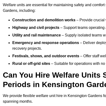
Welfare units are essential for maintaining safety and comfor
Gardens, including:
Construction and demolition works
– Provide crucial 
Highway and civil projects
– Support teams operating a
Utility and rail maintenance
– Supply isolated teams with
Emergency and response operations
– Deliver deplo
recovery projects.
Festivals, shows, and outdoor events
– Offer staff we
Rural or off-grid sites
– Suitable for operations with no
Can You Hire Welfare Units 
Periods in Kensington Gar
We provide flexible welfare unit hire in Kensington Gardens fo
spanning months.