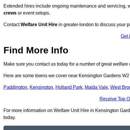
Extended hires include ongoing maintenance and servicing, w
crews
or event setups.
Contact
Welfare Unit Hire
in greater-london to discuss your pr
Get 
Find More Info
Make sure you contact us today for a number of great welfare u
Here are some towns we cover near Kensington Gardens W2
Paddington
,
Kensington
,
Holland Park
,
Maida Vale
,
West Bro
Receive Top O
For more information on Welfare Unit Hire in Kensington Garden
today.