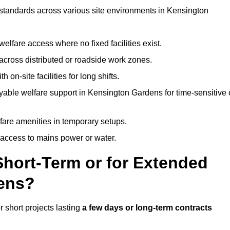
t standards across various site environments in Kensington
welfare access where no fixed facilities exist.
cross distributed or roadside work zones.
 on-site facilities for long shifts.
yable welfare support in Kensington Gardens for time-sensitive 
lfare amenities in temporary setups.
 access to mains power or water.
Short-Term or for Extended
dens?
r short projects lasting
a few days or long-term contracts