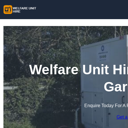
Welfare Unit H
Gar
Enquire Today For A 
Get a