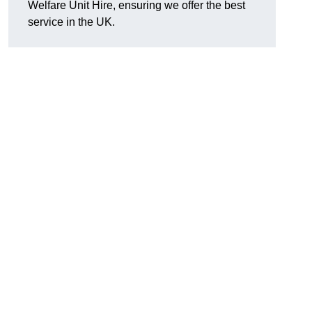
Welfare Unit Hire, ensuring we offer the best
service in the UK.