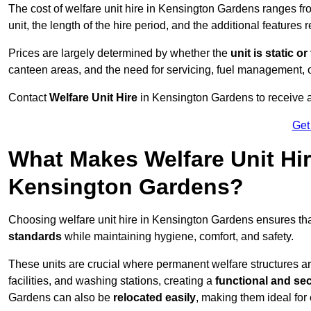
The cost of welfare unit hire in Kensington Gardens ranges f
unit, the length of the hire period, and the additional features 
Prices are largely determined by whether the
unit is static o
canteen areas, and the need for servicing, fuel management, 
Contact
Welfare Unit Hire
in Kensington Gardens to receive a t
Get
What Makes Welfare Unit Hir
Kensington Gardens?
Choosing welfare unit hire in Kensington Gardens ensures th
standards
while maintaining hygiene, comfort, and safety.
These units are crucial where permanent welfare structures are 
facilities, and washing stations, creating a
functional and se
Gardens can also be
relocated easily
, making them ideal for 