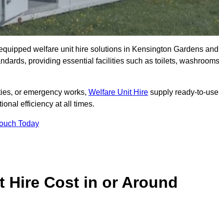
ly equipped welfare unit hire solutions in Kensington Gardens and
ndards, providing essential facilities such as toilets, washrooms
lities, or emergency works,
Welfare Unit Hire
supply ready-to-use
ional efficiency at all times.
Touch Today
 Hire Cost in or Around