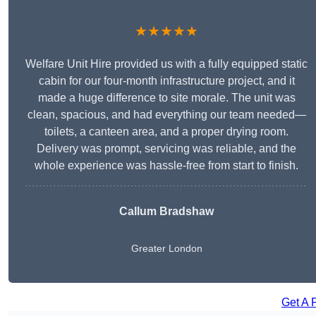
★★★★★
Welfare Unit Hire provided us with a fully equipped static
cabin for our four-month infrastructure project, and it
made a huge difference to site morale. The unit was
clean, spacious, and had everything our team needed—
toilets, a canteen area, and a proper drying room.
Delivery was prompt, servicing was reliable, and the
whole experience was hassle-free from start to finish.
Callum Bradshaw
Greater London
Get A 