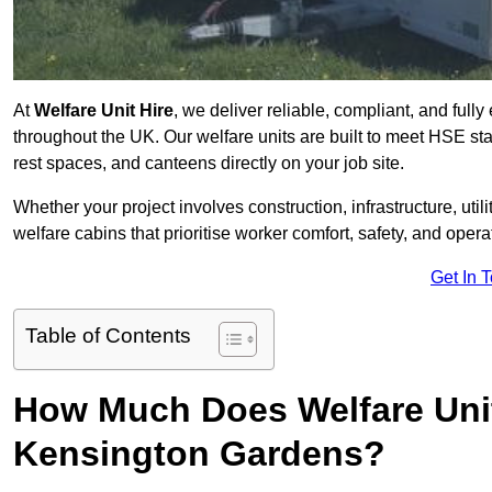
At
Welfare Unit Hire
, we deliver reliable, compliant, and ful
throughout the UK. Our welfare units are built to meet HSE sta
rest spaces, and canteens directly on your job site.
Whether your project involves construction, infrastructure, uti
welfare cabins that prioritise worker comfort, safety, and operat
Get In 
Table of Contents
How Much Does Welfare Unit
Kensington Gardens?