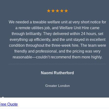
★★★★★
We needed a towable welfare unit at very short notice for
a remote utilities job, and Welfare Unit Hire came
through brilliantly. They delivered within 24 hours, set
everything up efficiently, and the unit stayed in excellent
condition throughout the three-week hire. The team were
friendly and professional, and the pricing was very
reasonable—couldn’t recommend them more highly.
Naomi Rutherford
Greater London
Free Quote