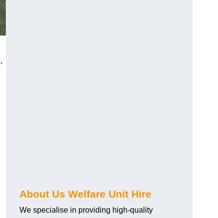
,
About Us Welfare Unit Hire
We specialise in providing high-quality