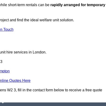
hile short-term rentals can be
rapidly arranged for temporary
oject and find the ideal welfare unit solution.
in Touch
nit hire services in London.
 3
mpton
nline Quotes Here
s W2 3, fill in the contact form below to receive a free quote