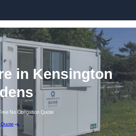
Skip to content
ire in Kensington
dens
Free No Obligation Quote
 Quote