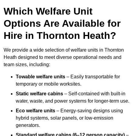
Which Welfare Unit
Options Are Available for
Hire in Thornton Heath?
We provide a wide selection of welfare units in Thornton
Heath designed to meet diverse operational needs and
team sizes, including:
Towable welfare units
– Easily transportable for
temporary or mobile worksites.
Static welfare cabins
– Self-contained with built-in
water, waste, and power systems for longer-term use.
Eco welfare units
– Energy-saving designs using
hybrid systems, solar panels, or low-emission
generators.
Standard welfare cabins (6–12 person capacity)
–