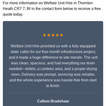
For more information on Welfare Unit Hire in Thornton
Heath CR7 7, fill in the contact form below to receive a free
quote today.
★★★★★
Welfare Unit Hire provided us with a fully equipped
static cabin for our four-month infrastructure project,
and it made a huge difference to site morale. The unit
was clean, spacious, and had everything our team
needed—toilets, a canteen area, and a proper drying
room. Delivery was prompt, servicing was reliable,
and the whole experience was hassle-free from start
to finish.
Callum Bradshaw