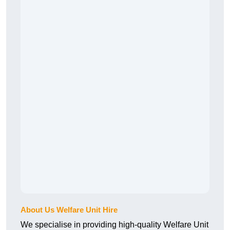
About Us Welfare Unit Hire
We specialise in providing high-quality Welfare Unit