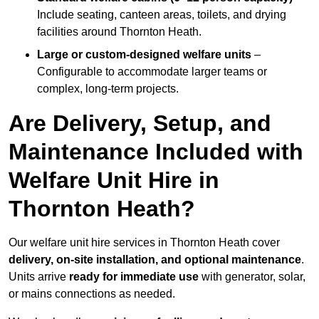
Include seating, canteen areas, toilets, and drying
facilities around Thornton Heath.
Large or custom-designed welfare units
–
Configurable to accommodate larger teams or
complex, long-term projects.
Are Delivery, Setup, and
Maintenance Included with
Welfare Unit Hire in
Thornton Heath?
Our welfare unit hire services in Thornton Heath cover
delivery, on-site installation, and optional maintenance
.
Units arrive
ready for immediate use
with generator, solar,
or mains connections as needed.