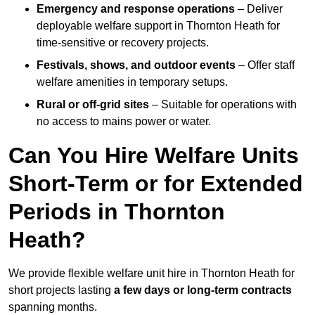
Emergency and response operations
– Deliver
deployable welfare support in Thornton Heath for
time-sensitive or recovery projects.
Festivals, shows, and outdoor events
– Offer staff
welfare amenities in temporary setups.
Rural or off-grid sites
– Suitable for operations with
no access to mains power or water.
Can You Hire Welfare Units
Short-Term or for Extended
Periods in Thornton
Heath?
We provide flexible welfare unit hire in Thornton Heath for
short projects lasting
a few days or long-term contracts
spanning months.