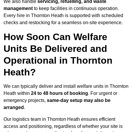
We also handle
servicing, refuelling, and waste
management
to keep facilities in continuous operation.
Every hire in Thornton Heath is supported with scheduled
checks and restocking for a seamless on-site experience.
How Soon Can Welfare
Units Be Delivered and
Operational in Thornton
Heath?
We can typically deliver and install welfare units in Thornton
Heath within
24 to 48 hours of booking
. For urgent or
emergency projects,
same-day setup may also be
arranged
.
Our logistics team in Thornton Heath ensures efficient
access and positioning, regardless of whether your site is