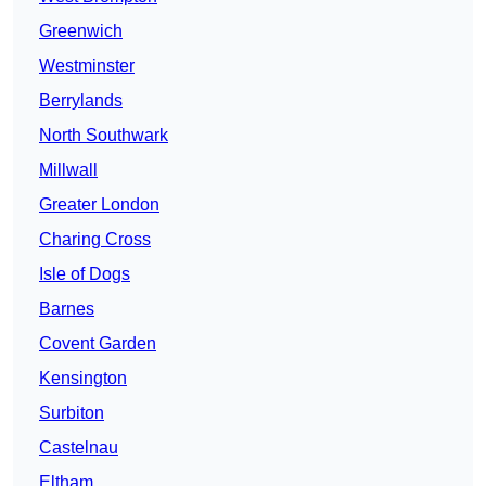
Greenwich
Westminster
Berrylands
North Southwark
Millwall
Greater London
Charing Cross
Isle of Dogs
Barnes
Covent Garden
Kensington
Surbiton
Castelnau
Eltham