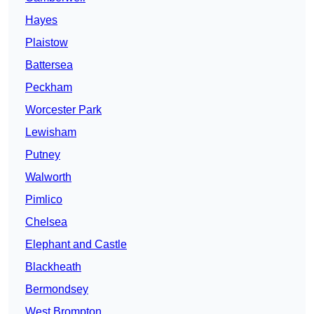
Hayes
Plaistow
Battersea
Peckham
Worcester Park
Lewisham
Putney
Walworth
Pimlico
Chelsea
Elephant and Castle
Blackheath
Bermondsey
West Brompton