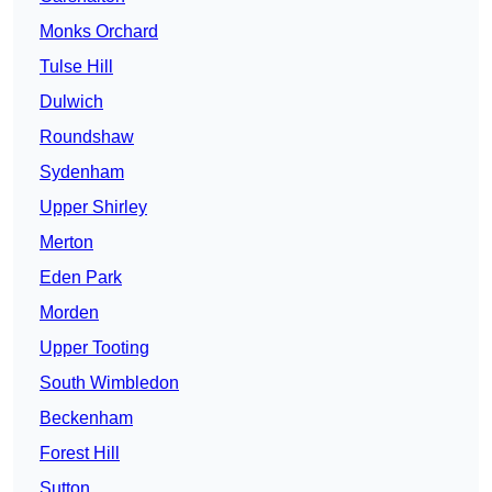
Monks Orchard
Tulse Hill
Dulwich
Roundshaw
Sydenham
Upper Shirley
Merton
Eden Park
Morden
Upper Tooting
South Wimbledon
Beckenham
Forest Hill
Sutton