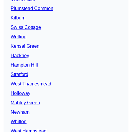
Plumstead Common
Kilburn
Swiss Cottage
Welling
Kensal Green
Hackney
Hampton Hill
Stratford
West Thamesmead
Holloway
Mabley Green
Newham
Whitton
West Hampstead