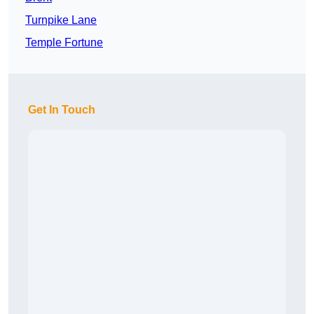
Turnpike Lane
Temple Fortune
Get In Touch