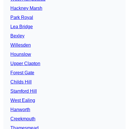
Hackney Marsh
Park Royal
Lea Bridge
Bexley
Willesden
Hounslow
Upper Clapton
Forest Gate
Childs Hill
Stamford Hill
West Ealing
Hanworth
Creekmouth
Thamesmead