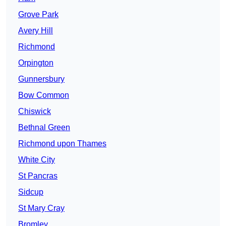
Grove Park
Avery Hill
Richmond
Orpington
Gunnersbury
Bow Common
Chiswick
Bethnal Green
Richmond upon Thames
White City
St Pancras
Sidcup
St Mary Cray
Bromley