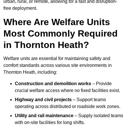
urban, rural, or remote, allowing for a fast and disruption-
free deployment.
Where Are Welfare Units
Most Commonly Required
in Thornton Heath?
Welfare units are essential for maintaining safety and
comfort standards across various site environments in
Thornton Heath, including:
Construction and demolition works
– Provide
crucial welfare access where no fixed facilities exist.
Highway and civil projects
– Support teams
operating across distributed or roadside work zones.
Utility and rail maintenance
– Supply isolated teams
with on-site facilities for long shifts.