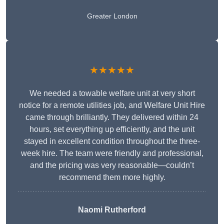
Greater London
★★★★★
We needed a towable welfare unit at very short
notice for a remote utilities job, and Welfare Unit Hire
came through brilliantly. They delivered within 24
hours, set everything up efficiently, and the unit
stayed in excellent condition throughout the three-
week hire. The team were friendly and professional,
and the pricing was very reasonable—couldn’t
recommend them more highly.
Naomi Rutherford