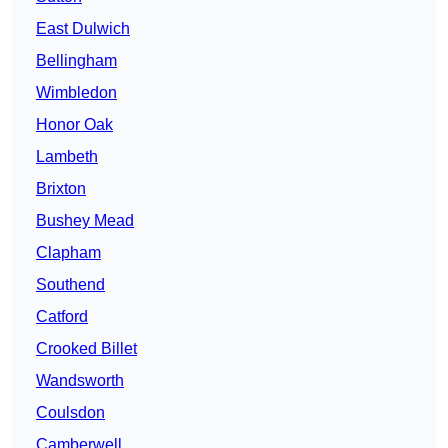
East Dulwich
Bellingham
Wimbledon
Honor Oak
Lambeth
Brixton
Bushey Mead
Clapham
Southend
Catford
Crooked Billet
Wandsworth
Coulsdon
Camberwell