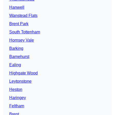
Hanwell
Wanstead Flats
Brent Park
South Tottenham
Hornsey Vale
Barking
Barnehurst
Ealing
Highgate Wood
Leytonstone
Heston
Haringey
Feltham
Brent