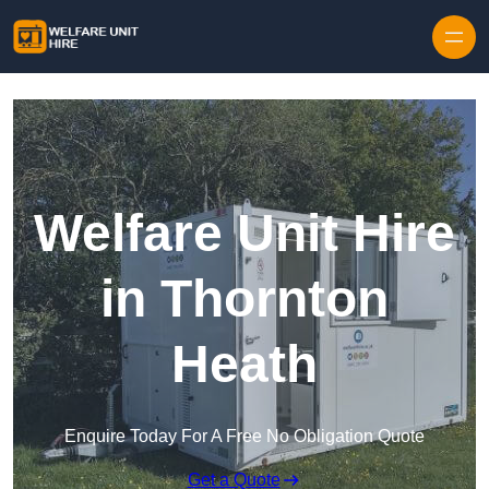
Skip to content
Welfare Unit Hire
in Thornton
Heath
Enquire Today For A Free No Obligation Quote
Get a Quote