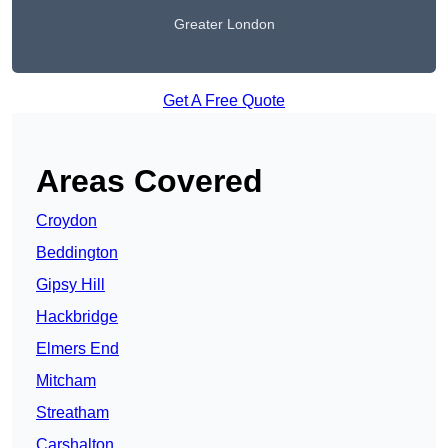
Greater London
Get A Free Quote
Areas Covered
Croydon
Beddington
Gipsy Hill
Hackbridge
Elmers End
Mitcham
Streatham
Carshalton