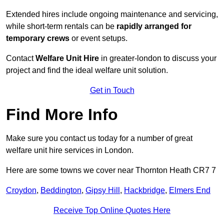
Extended hires include ongoing maintenance and servicing,
while short-term rentals can be
rapidly arranged for
temporary crews
or event setups.
Contact
Welfare Unit Hire
in greater-london to discuss your
project and find the ideal welfare unit solution.
Get in Touch
Find More Info
Make sure you contact us today for a number of great
welfare unit hire services in London.
Here are some towns we cover near Thornton Heath CR7 7
Croydon
,
Beddington
,
Gipsy Hill
,
Hackbridge
,
Elmers End
Receive Top Online Quotes Here