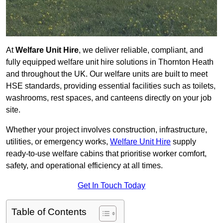
At
Welfare Unit Hire
, we deliver reliable, compliant, and
fully equipped welfare unit hire solutions in Thornton Heath
and throughout the UK. Our welfare units are built to meet
HSE standards, providing essential facilities such as toilets,
washrooms, rest spaces, and canteens directly on your job
site.
Whether your project involves construction, infrastructure,
utilities, or emergency works,
Welfare Unit Hire
supply
ready-to-use welfare cabins that prioritise worker comfort,
safety, and operational efficiency at all times.
Get In Touch Today
Table of Contents