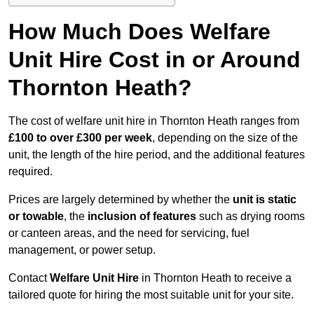
How Much Does Welfare
Unit Hire Cost in or Around
Thornton Heath?
The cost of welfare unit hire in Thornton Heath ranges from
£100 to over £300 per week
, depending on the size of the
unit, the length of the hire period, and the additional features
required.
Prices are largely determined by whether the
unit is static
or towable
, the
inclusion of features
such as drying rooms
or canteen areas, and the need for servicing, fuel
management, or power setup.
Contact
Welfare Unit Hire
in Thornton Heath to receive a
tailored quote for hiring the most suitable unit for your site.