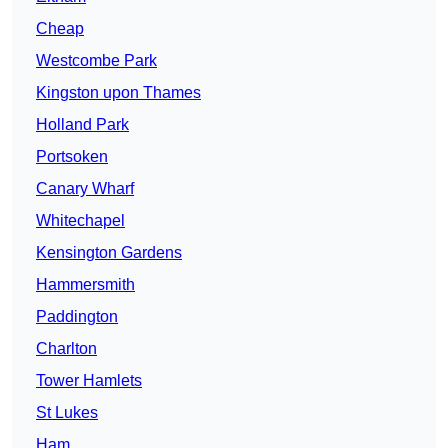
Cheap
Westcombe Park
Kingston upon Thames
Holland Park
Portsoken
Canary Wharf
Whitechapel
Kensington Gardens
Hammersmith
Paddington
Charlton
Tower Hamlets
St Lukes
Ham