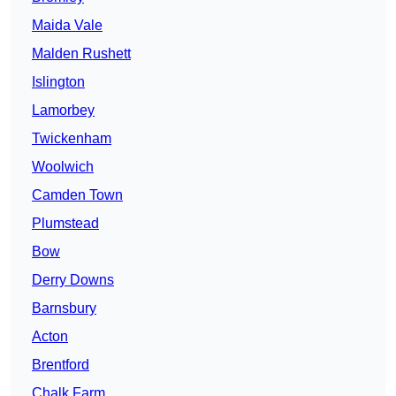
Maida Vale
Malden Rushett
Islington
Lamorbey
Twickenham
Woolwich
Camden Town
Plumstead
Bow
Derry Downs
Barnsbury
Acton
Brentford
Chalk Farm