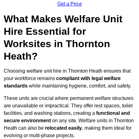
Get a Price
What Makes Welfare Unit
Hire Essential for
Worksites in Thornton
Heath?
Choosing welfare unit hire in Thornton Heath ensures that
your workforce remains
compliant with legal welfare
standards
while maintaining hygiene, comfort, and safety.
These units are crucial where permanent welfare structures
are unavailable or impractical. They offer rest spaces, toilet
facilities, and washing stations, creating a
functional and
secure environment
on any site. Welfare units in Thornton
Heath can also be
relocated easily
, making them ideal for
evolving or multi-phase projects.