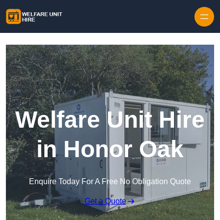
Skip to content
Welfare Unit Hire
in Honor Oak
Enquire Today For A Free No Obligation Quote
Get a Quote