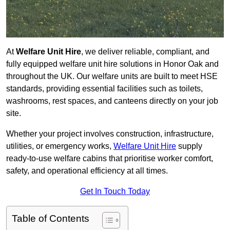
At
Welfare Unit Hire
, we deliver reliable, compliant, and
fully equipped welfare unit hire solutions in Honor Oak and
throughout the UK. Our welfare units are built to meet HSE
standards, providing essential facilities such as toilets,
washrooms, rest spaces, and canteens directly on your job
site.
Whether your project involves construction, infrastructure,
utilities, or emergency works,
Welfare Unit Hire
supply
ready-to-use welfare cabins that prioritise worker comfort,
safety, and operational efficiency at all times.
Get In Touch Today
Table of Contents