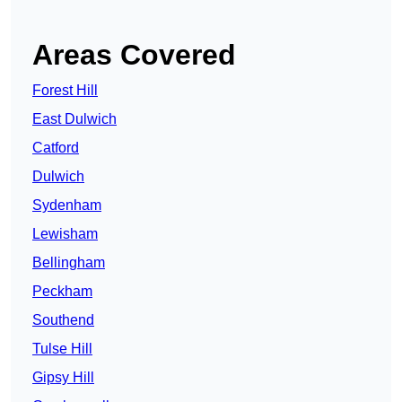
Areas Covered
Forest Hill
East Dulwich
Catford
Dulwich
Sydenham
Lewisham
Bellingham
Peckham
Southend
Tulse Hill
Gipsy Hill