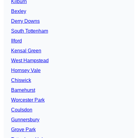
Kilburn
Bexley
Derry Downs
South Tottenham
Ilford
Kensal Green
West Hampstead
Hornsey Vale
Chiswick
Barnehurst
Worcester Park
Coulsdon
Gunnersbury
Grove Park