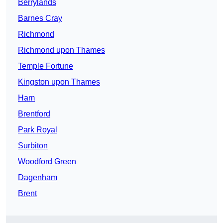
Berrylands
Barnes Cray
Richmond
Richmond upon Thames
Temple Fortune
Kingston upon Thames
Ham
Brentford
Park Royal
Surbiton
Woodford Green
Dagenham
Brent