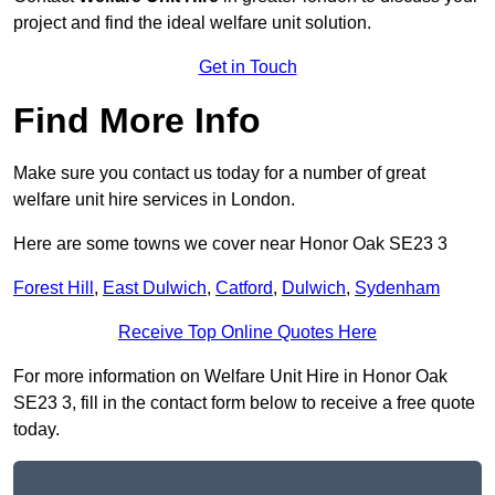
project and find the ideal welfare unit solution.
Get in Touch
Find More Info
Make sure you contact us today for a number of great
welfare unit hire services in London.
Here are some towns we cover near Honor Oak SE23 3
Forest Hill
,
East Dulwich
,
Catford
,
Dulwich
,
Sydenham
Receive Top Online Quotes Here
For more information on Welfare Unit Hire in Honor Oak
SE23 3, fill in the contact form below to receive a free quote
today.