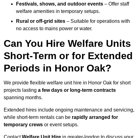
Festivals, shows, and outdoor events
– Offer staff
welfare amenities in temporary setups.
Rural or off-grid sites
– Suitable for operations with
no access to mains power or water.
Can You Hire Welfare Units
Short-Term or for Extended
Periods in Honor Oak?
We provide flexible welfare unit hire in Honor Oak for short
projects lasting
a few days or long-term contracts
spanning months.
Extended hires include ongoing maintenance and servicing,
while short-term rentals can be
rapidly arranged for
temporary crews
or event setups.
Contact
Welfare Unit Hire
in greater-london to discuss your