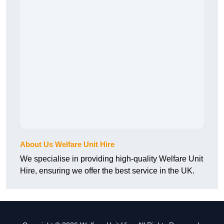
About Us Welfare Unit Hire
We specialise in providing high-quality Welfare Unit
Hire, ensuring we offer the best service in the UK.