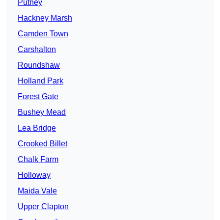
Putney
Hackney Marsh
Camden Town
Carshalton
Roundshaw
Holland Park
Forest Gate
Bushey Mead
Lea Bridge
Crooked Billet
Chalk Farm
Holloway
Maida Vale
Upper Clapton