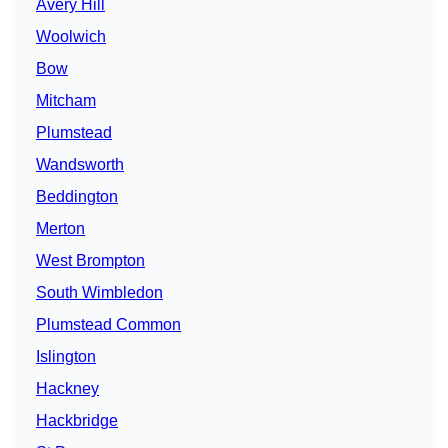
Avery Hill
Woolwich
Bow
Mitcham
Plumstead
Wandsworth
Beddington
Merton
West Brompton
South Wimbledon
Plumstead Common
Islington
Hackney
Hackbridge