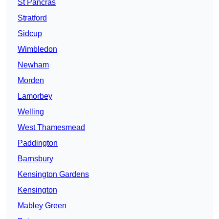
St Pancras
Stratford
Sidcup
Wimbledon
Newham
Morden
Lamorbey
Welling
West Thamesmead
Paddington
Barnsbury
Kensington Gardens
Kensington
Mabley Green