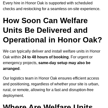
Every hire in Honor Oak is supported with scheduled
checks and restocking for a seamless on-site experience.
How Soon Can Welfare
Units Be Delivered and
Operational in Honor Oak?
We can typically deliver and install welfare units in Honor
Oak within
24 to 48 hours of booking
. For urgent or
emergency projects,
same-day setup may also be
arranged
.
Our logistics team in Honor Oak ensures efficient access
and positioning, regardless of whether your site is urban,
rural, or remote, allowing for a fast and disruption-free
deployment.
Where Are Welfare Units