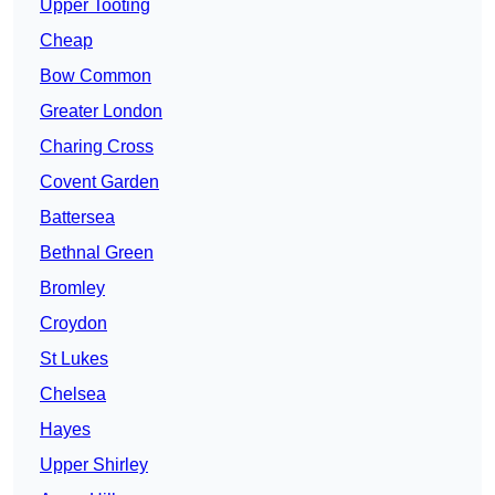
Upper Tooting
Cheap
Bow Common
Greater London
Charing Cross
Covent Garden
Battersea
Bethnal Green
Bromley
Croydon
St Lukes
Chelsea
Hayes
Upper Shirley