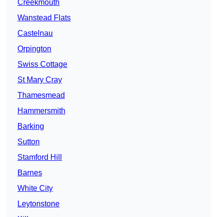
Creekmouth
Wanstead Flats
Castelnau
Orpington
Swiss Cottage
St Mary Cray
Thamesmead
Hammersmith
Barking
Sutton
Stamford Hill
Barnes
White City
Leytonstone