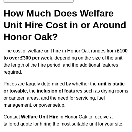
How Much Does Welfare
Unit Hire Cost in or Around
Honor Oak?
The cost of welfare unit hire in Honor Oak ranges from
£100
to over £300 per week
, depending on the size of the unit,
the length of the hire period, and the additional features
required.
Prices are largely determined by whether the
unit is static
or towable
, the
inclusion of features
such as drying rooms
or canteen areas, and the need for servicing, fuel
management, or power setup.
Contact
Welfare Unit Hire
in Honor Oak to receive a
tailored quote for hiring the most suitable unit for your site.