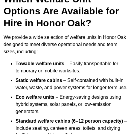
Options Are Available for
Hire in Honor Oak?
We provide a wide selection of welfare units in Honor Oak
designed to meet diverse operational needs and team
sizes, including:
Towable welfare units
– Easily transportable for
temporary or mobile worksites.
Static welfare cabins
– Self-contained with built-in
water, waste, and power systems for longer-term use.
Eco welfare units
– Energy-saving designs using
hybrid systems, solar panels, or low-emission
generators.
Standard welfare cabins (6–12 person capacity)
–
Include seating, canteen areas, toilets, and drying