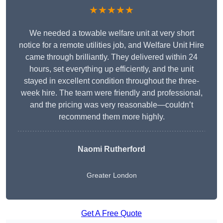
★★★★★
We needed a towable welfare unit at very short
notice for a remote utilities job, and Welfare Unit Hire
came through brilliantly. They delivered within 24
hours, set everything up efficiently, and the unit
stayed in excellent condition throughout the three-
week hire. The team were friendly and professional,
and the pricing was very reasonable—couldn’t
recommend them more highly.
Naomi Rutherford
Greater London
Get A Free Quote