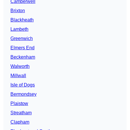
Camberwell
Brixton
Blackheath
Lambeth
Greenwich
Elmers End
Beckenham
Walworth
Millwall
Isle of Dogs
Bermondsey
Plaistow
Streatham
Clapham