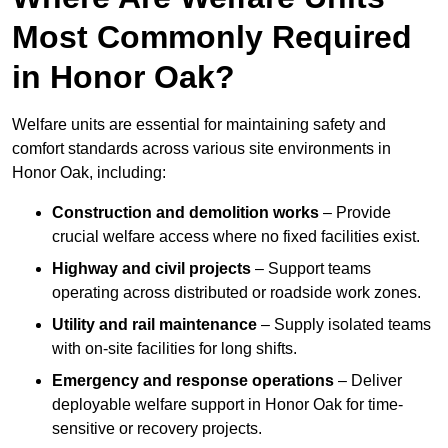
Most Commonly Required
in Honor Oak?
Welfare units are essential for maintaining safety and
comfort standards across various site environments in
Honor Oak, including:
Construction and demolition works
– Provide
crucial welfare access where no fixed facilities exist.
Highway and civil projects
– Support teams
operating across distributed or roadside work zones.
Utility and rail maintenance
– Supply isolated teams
with on-site facilities for long shifts.
Emergency and response operations
– Deliver
deployable welfare support in Honor Oak for time-
sensitive or recovery projects.