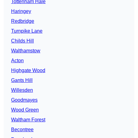
Tottenham Hale
Haringey
Redbridge
Turnpike Lane
Childs Hill
Walthamstow
Acton
Highgate Wood
Gants Hill
Willesden
Goodmayes
Wood Green
Waltham Forest
Becontree