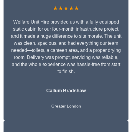
★★★★★
Welfare Unit Hire provided us with a fully equipped
static cabin for our four-month infrastructure project,
and it made a huge difference to site morale. The unit
was clean, spacious, and had everything our team
needed—toilets, a canteen area, and a proper drying
room. Delivery was prompt, servicing was reliable,
and the whole experience was hassle-free from start
to finish.
Callum Bradshaw
Greater London