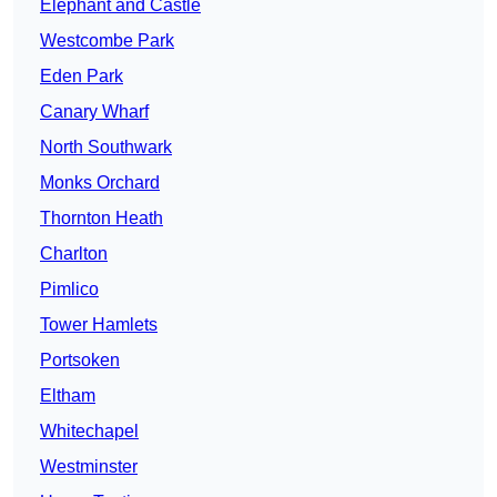
Elephant and Castle
Westcombe Park
Eden Park
Canary Wharf
North Southwark
Monks Orchard
Thornton Heath
Charlton
Pimlico
Tower Hamlets
Portsoken
Eltham
Whitechapel
Westminster