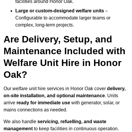
facilities around Honor Oak.
Large or custom-designed welfare units
–
Configurable to accommodate larger teams or
complex, long-term projects.
Are Delivery, Setup, and
Maintenance Included with
Welfare Unit Hire in Honor
Oak?
Our welfare unit hire services in Honor Oak cover
delivery,
on-site installation, and optional maintenance
. Units
arrive
ready for immediate use
with generator, solar, or
mains connections as needed.
We also handle
servicing, refuelling, and waste
management
to keep facilities in continuous operation.