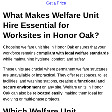
Get a Price
What Makes Welfare Unit
Hire Essential for
Worksites in Honor Oak?
Choosing welfare unit hire in Honor Oak ensures that your
workforce remains
compliant with legal welfare standards
while maintaining hygiene, comfort, and safety.
These units are crucial where permanent welfare structures
are unavailable or impractical. They offer rest spaces, toilet
facilities, and washing stations, creating a
functional and
secure environment
on any site. Welfare units in Honor
Oak can also be
relocated easily
, making them ideal for
evolving or multi-phase projects.
Which Welfare Unit