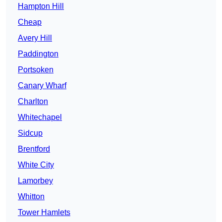
Hampton Hill
Cheap
Avery Hill
Paddington
Portsoken
Canary Wharf
Charlton
Whitechapel
Sidcup
Brentford
White City
Lamorbey
Whitton
Tower Hamlets