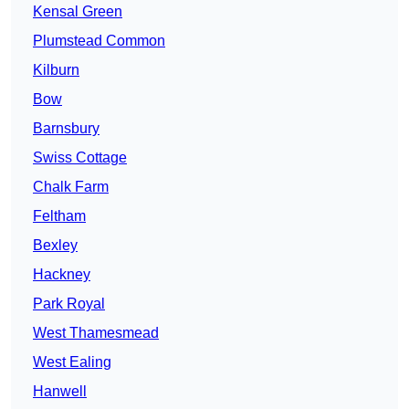
Kensal Green
Plumstead Common
Kilburn
Bow
Barnsbury
Swiss Cottage
Chalk Farm
Feltham
Bexley
Hackney
Park Royal
West Thamesmead
West Ealing
Hanwell