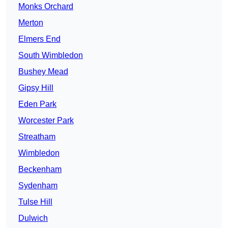
Monks Orchard
Merton
Elmers End
South Wimbledon
Bushey Mead
Gipsy Hill
Eden Park
Worcester Park
Streatham
Wimbledon
Beckenham
Sydenham
Tulse Hill
Dulwich