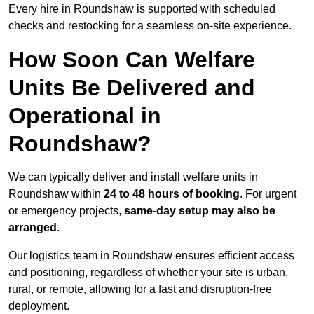
Every hire in Roundshaw is supported with scheduled
checks and restocking for a seamless on-site experience.
How Soon Can Welfare
Units Be Delivered and
Operational in
Roundshaw?
We can typically deliver and install welfare units in
Roundshaw within
24 to 48 hours of booking
. For urgent
or emergency projects,
same-day setup may also be
arranged
.
Our logistics team in Roundshaw ensures efficient access
and positioning, regardless of whether your site is urban,
rural, or remote, allowing for a fast and disruption-free
deployment.