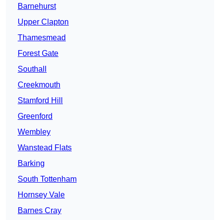
Barnehurst
Upper Clapton
Thamesmead
Forest Gate
Southall
Creekmouth
Stamford Hill
Greenford
Wembley
Wanstead Flats
Barking
South Tottenham
Hornsey Vale
Barnes Cray