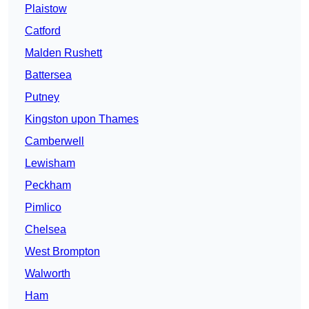
Plaistow
Catford
Malden Rushett
Battersea
Putney
Kingston upon Thames
Camberwell
Lewisham
Peckham
Pimlico
Chelsea
West Brompton
Walworth
Ham