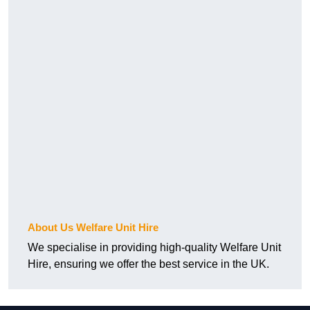
About Us Welfare Unit Hire
We specialise in providing high-quality Welfare Unit
Hire, ensuring we offer the best service in the UK.