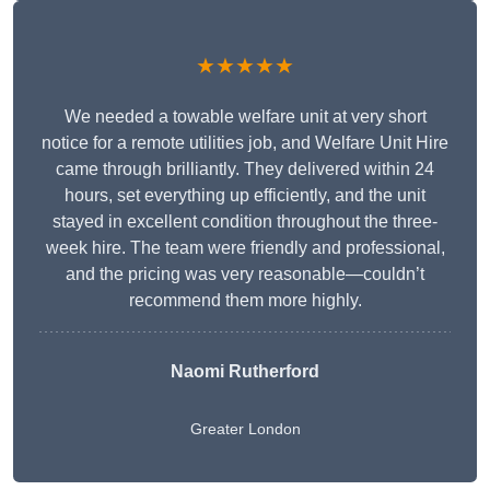
★★★★★
We needed a towable welfare unit at very short
notice for a remote utilities job, and Welfare Unit Hire
came through brilliantly. They delivered within 24
hours, set everything up efficiently, and the unit
stayed in excellent condition throughout the three-
week hire. The team were friendly and professional,
and the pricing was very reasonable—couldn’t
recommend them more highly.
Naomi Rutherford
Greater London