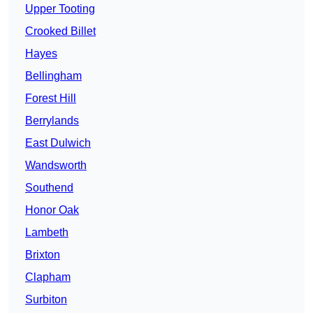
Upper Tooting
Crooked Billet
Hayes
Bellingham
Forest Hill
Berrylands
East Dulwich
Wandsworth
Southend
Honor Oak
Lambeth
Brixton
Clapham
Surbiton