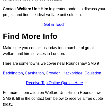
Contact
Welfare Unit Hire
in greater-london to discuss your
project and find the ideal welfare unit solution.
Get in Touch
Find More Info
Make sure you contact us today for a number of great
welfare unit hire services in London.
Here are some towns we cover near Roundshaw SM6 9
Beddington
,
Carshalton
,
Croydon
,
Hackbridge
,
Coulsdon
Receive Top Online Quotes Here
For more information on Welfare Unit Hire in Roundshaw
SM6 9, fill in the contact form below to receive a free quote
today.