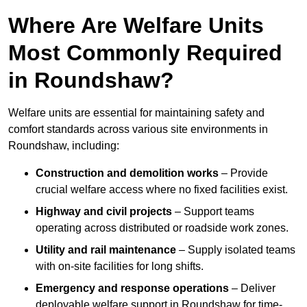
Where Are Welfare Units
Most Commonly Required
in Roundshaw?
Welfare units are essential for maintaining safety and
comfort standards across various site environments in
Roundshaw, including:
Construction and demolition works
– Provide
crucial welfare access where no fixed facilities exist.
Highway and civil projects
– Support teams
operating across distributed or roadside work zones.
Utility and rail maintenance
– Supply isolated teams
with on-site facilities for long shifts.
Emergency and response operations
– Deliver
deployable welfare support in Roundshaw for time-