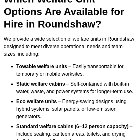
Options Are Available for
Hire in Roundshaw?
We provide a wide selection of welfare units in Roundshaw
designed to meet diverse operational needs and team
sizes, including:
Towable welfare units
– Easily transportable for
temporary or mobile worksites.
Static welfare cabins
– Self-contained with built-in
water, waste, and power systems for longer-term use.
Eco welfare units
– Energy-saving designs using
hybrid systems, solar panels, or low-emission
generators.
Standard welfare cabins (6–12 person capacity)
–
Include seating, canteen areas, toilets, and drying