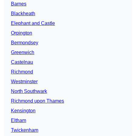
Barnes
Blackheath
Elephant and Castle
Orpington
Bermondsey
Greenwich
Castelnau
Richmond
Westminster
North Southwark
Richmond upon Thames
Kensington
Eltham
Twickenham