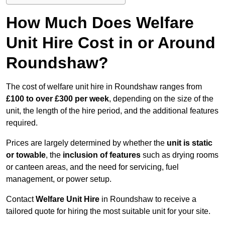
How Much Does Welfare
Unit Hire Cost in or Around
Roundshaw?
The cost of welfare unit hire in Roundshaw ranges from
£100 to over £300 per week
, depending on the size of the
unit, the length of the hire period, and the additional features
required.
Prices are largely determined by whether the
unit is static
or towable
, the
inclusion of features
such as drying rooms
or canteen areas, and the need for servicing, fuel
management, or power setup.
Contact
Welfare Unit Hire
in Roundshaw to receive a
tailored quote for hiring the most suitable unit for your site.