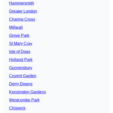
Hammersmith
Greater London
Charing Cross
Millwall
Grove Park
St Mary Cray
Isle of Dogs
Holland Park
Gunnersbury
Covent Garden
Derry Downs
Kensington Gardens
Westcombe Park
Chiswick