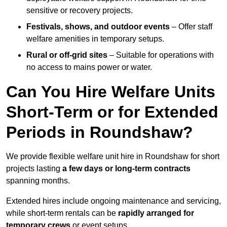
sensitive or recovery projects.
Festivals, shows, and outdoor events
– Offer staff
welfare amenities in temporary setups.
Rural or off-grid sites
– Suitable for operations with
no access to mains power or water.
Can You Hire Welfare Units
Short-Term or for Extended
Periods in Roundshaw?
We provide flexible welfare unit hire in Roundshaw for short
projects lasting
a few days or long-term contracts
spanning months.
Extended hires include ongoing maintenance and servicing,
while short-term rentals can be
rapidly arranged for
temporary crews
or event setups.