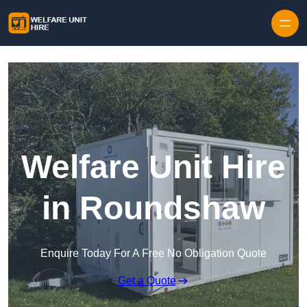
Skip to content
Welfare Unit Hire
in Roundshaw
Enquire Today For A Free No Obligation Quote
Get a Quote