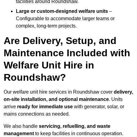
facilities around Roundshaw.
Large or custom-designed welfare units
–
Configurable to accommodate larger teams or
complex, long-term projects.
Are Delivery, Setup, and
Maintenance Included with
Welfare Unit Hire in
Roundshaw?
Our welfare unit hire services in Roundshaw cover
delivery,
on-site installation, and optional maintenance
. Units
arrive
ready for immediate use
with generator, solar, or
mains connections as needed.
We also handle
servicing, refuelling, and waste
management
to keep facilities in continuous operation.