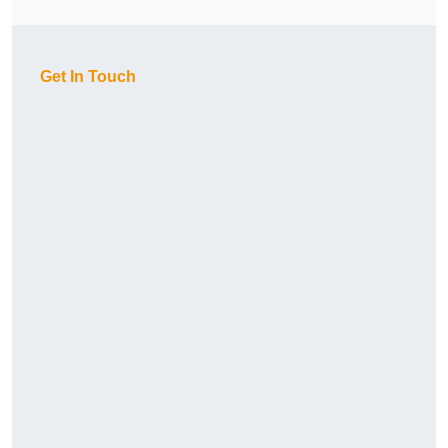
Get In Touch