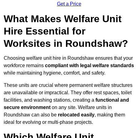
Get a Price
What Makes Welfare Unit
Hire Essential for
Worksites in Roundshaw?
Choosing welfare unit hire in Roundshaw ensures that your
workforce remains
compliant with legal welfare standards
while maintaining hygiene, comfort, and safety.
These units are crucial where permanent welfare structures
are unavailable or impractical. They offer rest spaces, toilet
facilities, and washing stations, creating a
functional and
secure environment
on any site. Welfare units in
Roundshaw can also be
relocated easily
, making them
ideal for evolving or multi-phase projects.
Which Welfare Unit