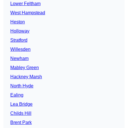
Lower Feltham
West Hampstead
Heston
Holloway
Stratford
Willesden
Newham
Mabley Green
Hackney Marsh
North Hyde
Ealing
Lea Bridge
Childs Hill
Brent Park