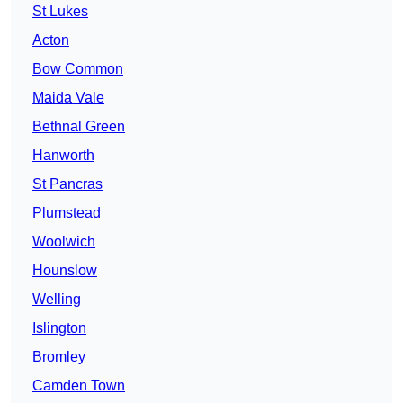
St Lukes
Acton
Bow Common
Maida Vale
Bethnal Green
Hanworth
St Pancras
Plumstead
Woolwich
Hounslow
Welling
Islington
Bromley
Camden Town