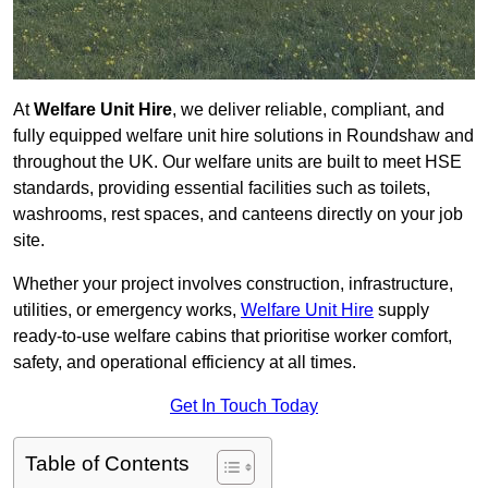
At
Welfare Unit Hire
, we deliver reliable, compliant, and
fully equipped welfare unit hire solutions in Roundshaw and
throughout the UK. Our welfare units are built to meet HSE
standards, providing essential facilities such as toilets,
washrooms, rest spaces, and canteens directly on your job
site.
Whether your project involves construction, infrastructure,
utilities, or emergency works,
Welfare Unit Hire
supply
ready-to-use welfare cabins that prioritise worker comfort,
safety, and operational efficiency at all times.
Get In Touch Today
Table of Contents