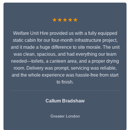
★★★★★
Welfare Unit Hire provided us with a fully equipped
static cabin for our four-month infrastructure project,
and it made a huge difference to site morale. The unit
was clean, spacious, and had everything our team
needed—toilets, a canteen area, and a proper drying
room. Delivery was prompt, servicing was reliable,
and the whole experience was hassle-free from start
to finish.
Callum Bradshaw
Greater London