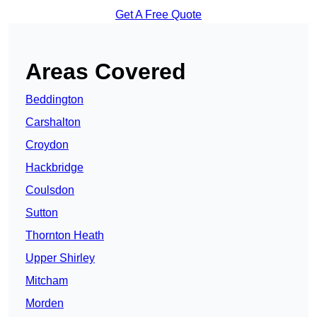
Get A Free Quote
Areas Covered
Beddington
Carshalton
Croydon
Hackbridge
Coulsdon
Sutton
Thornton Heath
Upper Shirley
Mitcham
Morden