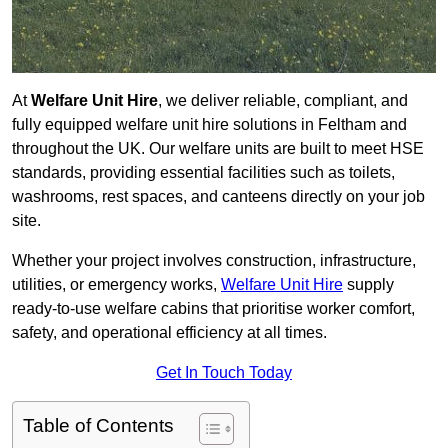
At
Welfare Unit Hire
, we deliver reliable, compliant, and
fully equipped welfare unit hire solutions in Feltham and
throughout the UK. Our welfare units are built to meet HSE
standards, providing essential facilities such as toilets,
washrooms, rest spaces, and canteens directly on your job
site.
Whether your project involves construction, infrastructure,
utilities, or emergency works,
Welfare Unit Hire
supply
ready-to-use welfare cabins that prioritise worker comfort,
safety, and operational efficiency at all times.
Get In Touch Today
Table of Contents