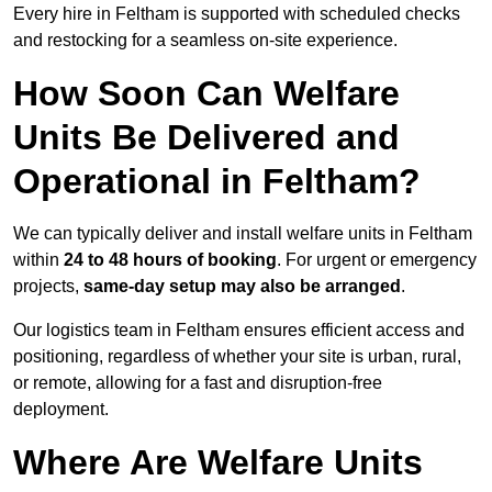
Every hire in Feltham is supported with scheduled checks
and restocking for a seamless on-site experience.
How Soon Can Welfare
Units Be Delivered and
Operational in Feltham?
We can typically deliver and install welfare units in Feltham
within
24 to 48 hours of booking
. For urgent or emergency
projects,
same-day setup may also be arranged
.
Our logistics team in Feltham ensures efficient access and
positioning, regardless of whether your site is urban, rural,
or remote, allowing for a fast and disruption-free
deployment.
Where Are Welfare Units