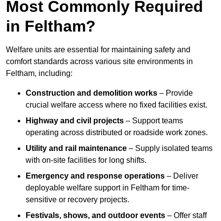
Most Commonly Required
in Feltham?
Welfare units are essential for maintaining safety and
comfort standards across various site environments in
Feltham, including:
Construction and demolition works
– Provide
crucial welfare access where no fixed facilities exist.
Highway and civil projects
– Support teams
operating across distributed or roadside work zones.
Utility and rail maintenance
– Supply isolated teams
with on-site facilities for long shifts.
Emergency and response operations
– Deliver
deployable welfare support in Feltham for time-
sensitive or recovery projects.
Festivals, shows, and outdoor events
– Offer staff