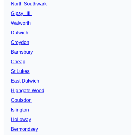
North Southwark
Gipsy Hill
Walworth
Dulwich
Croydon
Barnsbury
Cheap
St Lukes
East Dulwich
Highgate Wood
Coulsdon
Islington
Holloway
Bermondsey