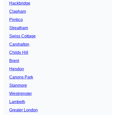
Hackbridge
Clapham
Pimlico
Streatham
Swiss Cottage
Carshalton
Childs Hill
Brent
Hendon
Canons Park
Stanmore
Westminster
Lambeth
Greater London