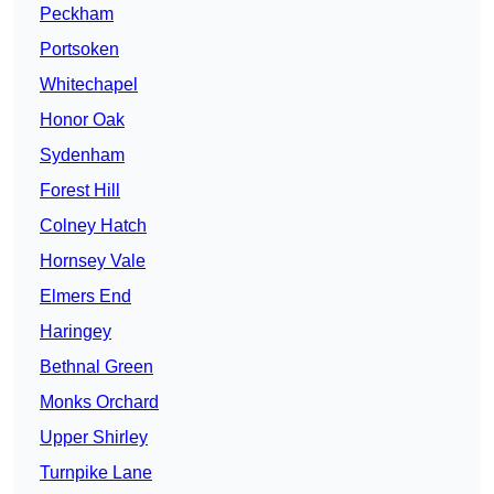
Peckham
Portsoken
Whitechapel
Honor Oak
Sydenham
Forest Hill
Colney Hatch
Hornsey Vale
Elmers End
Haringey
Bethnal Green
Monks Orchard
Upper Shirley
Turnpike Lane