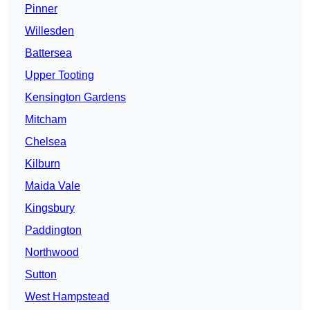
Pinner
Willesden
Battersea
Upper Tooting
Kensington Gardens
Mitcham
Chelsea
Kilburn
Maida Vale
Kingsbury
Paddington
Northwood
Sutton
West Hampstead