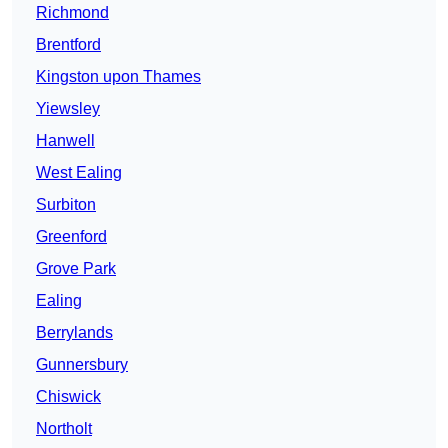
Richmond
Brentford
Kingston upon Thames
Yiewsley
Hanwell
West Ealing
Surbiton
Greenford
Grove Park
Ealing
Berrylands
Gunnersbury
Chiswick
Northolt