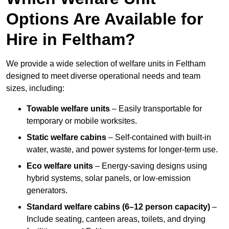
Options Are Available for
Hire in Feltham?
We provide a wide selection of welfare units in Feltham
designed to meet diverse operational needs and team
sizes, including:
Towable welfare units
– Easily transportable for
temporary or mobile worksites.
Static welfare cabins
– Self-contained with built-in
water, waste, and power systems for longer-term use.
Eco welfare units
– Energy-saving designs using
hybrid systems, solar panels, or low-emission
generators.
Standard welfare cabins (6–12 person capacity)
–
Include seating, canteen areas, toilets, and drying