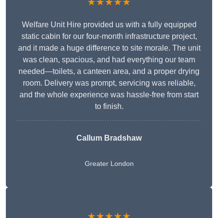
★★★★★
Welfare Unit Hire provided us with a fully equipped
static cabin for our four-month infrastructure project,
and it made a huge difference to site morale. The unit
was clean, spacious, and had everything our team
needed—toilets, a canteen area, and a proper drying
room. Delivery was prompt, servicing was reliable,
and the whole experience was hassle-free from start
to finish.
Callum Bradshaw
Greater London
★★★★★