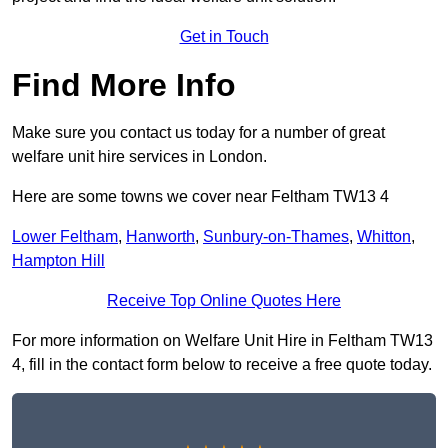
Get in Touch
Find More Info
Make sure you contact us today for a number of great
welfare unit hire services in London.
Here are some towns we cover near Feltham TW13 4
Lower Feltham
,
Hanworth
,
Sunbury-on-Thames
,
Whitton
,
Hampton Hill
Receive Top Online Quotes Here
For more information on Welfare Unit Hire in Feltham TW13
4, fill in the contact form below to receive a free quote today.