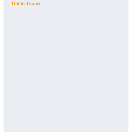
Get In Touch