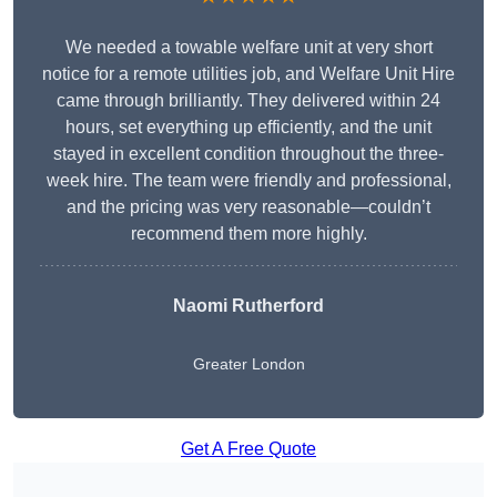
We needed a towable welfare unit at very short
notice for a remote utilities job, and Welfare Unit Hire
came through brilliantly. They delivered within 24
hours, set everything up efficiently, and the unit
stayed in excellent condition throughout the three-
week hire. The team were friendly and professional,
and the pricing was very reasonable—couldn’t
recommend them more highly.
Naomi Rutherford
Greater London
Get A Free Quote