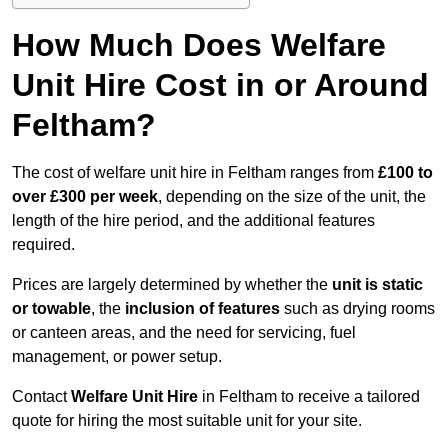
How Much Does Welfare
Unit Hire Cost in or Around
Feltham?
The cost of welfare unit hire in Feltham ranges from
£100 to
over £300 per week
, depending on the size of the unit, the
length of the hire period, and the additional features
required.
Prices are largely determined by whether the
unit is static
or towable
, the
inclusion of features
such as drying rooms
or canteen areas, and the need for servicing, fuel
management, or power setup.
Contact
Welfare Unit Hire
in Feltham to receive a tailored
quote for hiring the most suitable unit for your site.