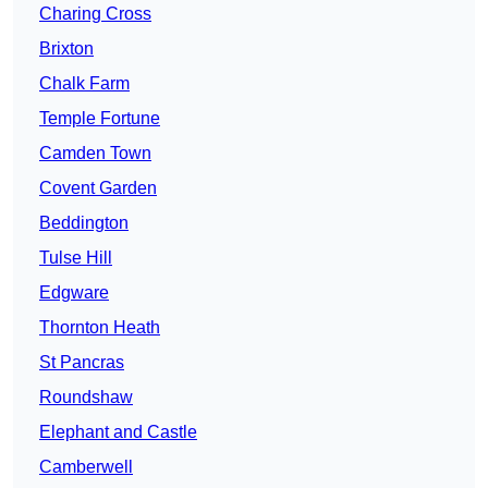
Charing Cross
Brixton
Chalk Farm
Temple Fortune
Camden Town
Covent Garden
Beddington
Tulse Hill
Edgware
Thornton Heath
St Pancras
Roundshaw
Elephant and Castle
Camberwell