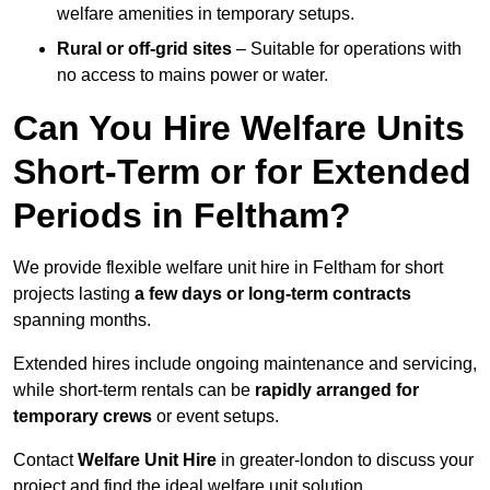
welfare amenities in temporary setups.
Rural or off-grid sites
– Suitable for operations with
no access to mains power or water.
Can You Hire Welfare Units
Short-Term or for Extended
Periods in Feltham?
We provide flexible welfare unit hire in Feltham for short
projects lasting
a few days or long-term contracts
spanning months.
Extended hires include ongoing maintenance and servicing,
while short-term rentals can be
rapidly arranged for
temporary crews
or event setups.
Contact
Welfare Unit Hire
in greater-london to discuss your
project and find the ideal welfare unit solution.