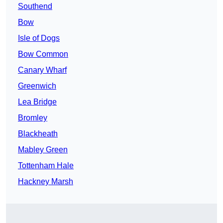
Southend
Bow
Isle of Dogs
Bow Common
Canary Wharf
Greenwich
Lea Bridge
Bromley
Blackheath
Mabley Green
Tottenham Hale
Hackney Marsh