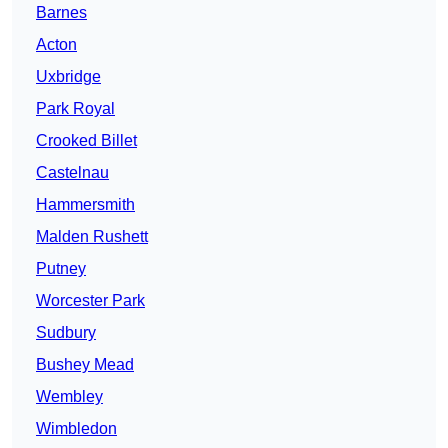
Barnes
Acton
Uxbridge
Park Royal
Crooked Billet
Castelnau
Hammersmith
Malden Rushett
Putney
Worcester Park
Sudbury
Bushey Mead
Wembley
Wimbledon