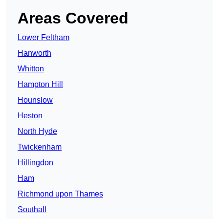
Areas Covered
Lower Feltham
Hanworth
Whitton
Hampton Hill
Hounslow
Heston
North Hyde
Twickenham
Hillingdon
Ham
Richmond upon Thames
Southall