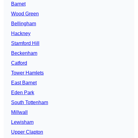
Barnet
Wood Green
Bellingham
Hackney
Stamford Hill
Beckenham
Catford
Tower Hamlets
East Barnet
Eden Park
South Tottenham
Millwall
Lewisham
Upper Clapton