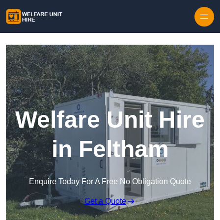
Skip to content
Welfare Unit Hire
in Feltham
Enquire Today For A Free No Obligation Quote
Get a Quote