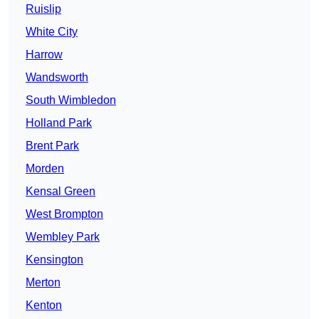
Ruislip
White City
Harrow
Wandsworth
South Wimbledon
Holland Park
Brent Park
Morden
Kensal Green
West Brompton
Wembley Park
Kensington
Merton
Kenton