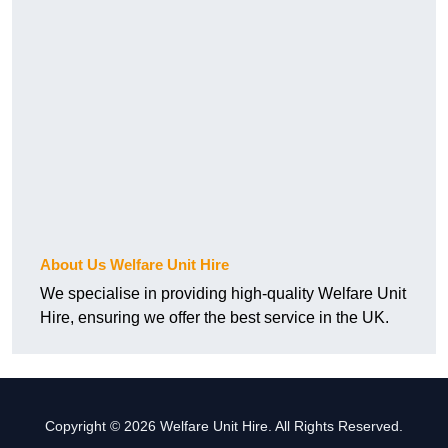
About Us Welfare Unit Hire
We specialise in providing high-quality Welfare Unit
Hire, ensuring we offer the best service in the UK.
Copyright © 2026 Welfare Unit Hire. All Rights Reserved.