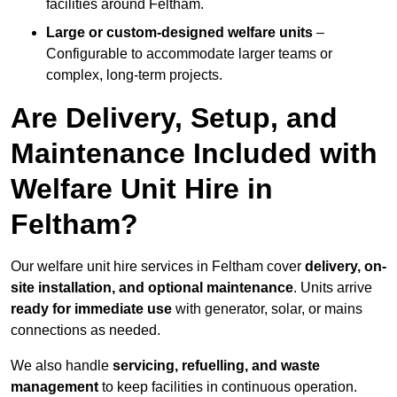
facilities around Feltham.
Large or custom-designed welfare units
–
Configurable to accommodate larger teams or
complex, long-term projects.
Are Delivery, Setup, and
Maintenance Included with
Welfare Unit Hire in
Feltham?
Our welfare unit hire services in Feltham cover
delivery, on-
site installation, and optional maintenance
. Units arrive
ready for immediate use
with generator, solar, or mains
connections as needed.
We also handle
servicing, refuelling, and waste
management
to keep facilities in continuous operation.