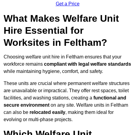
Get a Price
What Makes Welfare Unit
Hire Essential for
Worksites in Feltham?
Choosing welfare unit hire in Feltham ensures that your
workforce remains
compliant with legal welfare standards
while maintaining hygiene, comfort, and safety.
These units are crucial where permanent welfare structures
are unavailable or impractical. They offer rest spaces, toilet
facilities, and washing stations, creating a
functional and
secure environment
on any site. Welfare units in Feltham
can also be
relocated easily
, making them ideal for
evolving or multi-phase projects.
Which Welfare Unit