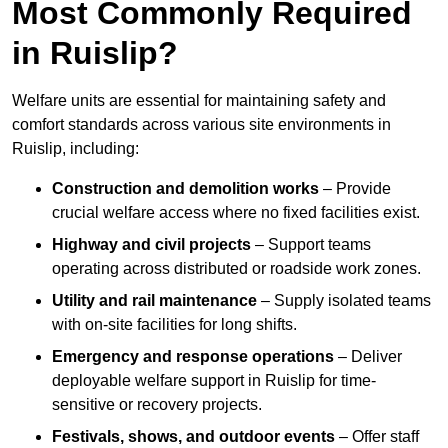
Most Commonly Required
in Ruislip?
Welfare units are essential for maintaining safety and
comfort standards across various site environments in
Ruislip, including:
Construction and demolition works
– Provide
crucial welfare access where no fixed facilities exist.
Highway and civil projects
– Support teams
operating across distributed or roadside work zones.
Utility and rail maintenance
– Supply isolated teams
with on-site facilities for long shifts.
Emergency and response operations
– Deliver
deployable welfare support in Ruislip for time-
sensitive or recovery projects.
Festivals, shows, and outdoor events
– Offer staff