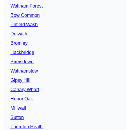
Waltham Forest
Bow Common
Enfield Wash
Dulwich
Bromley
Hackbridge
Brimsdown
Walthamstow
Gipsy Hill
Canary Wharf
Honor Oak
Millwall
Sutton
Thornton Heath