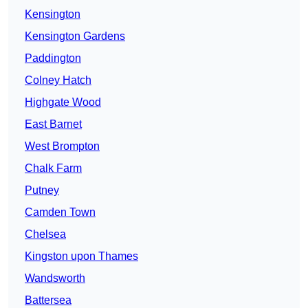
Kensington
Kensington Gardens
Paddington
Colney Hatch
Highgate Wood
East Barnet
West Brompton
Chalk Farm
Putney
Camden Town
Chelsea
Kingston upon Thames
Wandsworth
Battersea