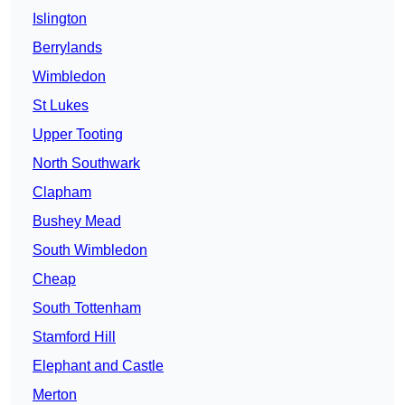
Islington
Berrylands
Wimbledon
St Lukes
Upper Tooting
North Southwark
Clapham
Bushey Mead
South Wimbledon
Cheap
South Tottenham
Stamford Hill
Elephant and Castle
Merton