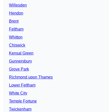
Willesden
Hendon
Brent
Feltham
Whitton
Chiswick
Kensal Green
Gunnersbury
Grove Park
Richmond upon Thames
Lower Feltham
White City
Temple Fortune
Twickenham