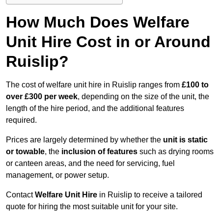
How Much Does Welfare
Unit Hire Cost in or Around
Ruislip?
The cost of welfare unit hire in Ruislip ranges from
£100 to
over £300 per week
, depending on the size of the unit, the
length of the hire period, and the additional features
required.
Prices are largely determined by whether the
unit is static
or towable
, the
inclusion of features
such as drying rooms
or canteen areas, and the need for servicing, fuel
management, or power setup.
Contact
Welfare Unit Hire
in Ruislip to receive a tailored
quote for hiring the most suitable unit for your site.