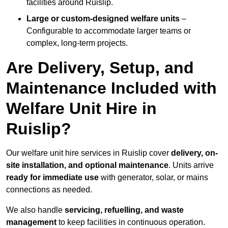
facilities around Ruislip.
Large or custom-designed welfare units
–
Configurable to accommodate larger teams or
complex, long-term projects.
Are Delivery, Setup, and
Maintenance Included with
Welfare Unit Hire in
Ruislip?
Our welfare unit hire services in Ruislip cover
delivery, on-
site installation, and optional maintenance
. Units arrive
ready for immediate use
with generator, solar, or mains
connections as needed.
We also handle
servicing, refuelling, and waste
management
to keep facilities in continuous operation.