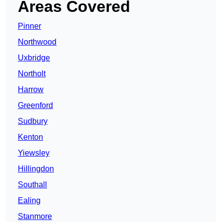
Areas Covered
Pinner
Northwood
Uxbridge
Northolt
Harrow
Greenford
Sudbury
Kenton
Yiewsley
Hillingdon
Southall
Ealing
Stanmore