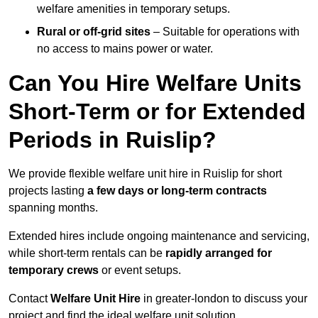
welfare amenities in temporary setups.
Rural or off-grid sites
– Suitable for operations with
no access to mains power or water.
Can You Hire Welfare Units
Short-Term or for Extended
Periods in Ruislip?
We provide flexible welfare unit hire in Ruislip for short
projects lasting
a few days or long-term contracts
spanning months.
Extended hires include ongoing maintenance and servicing,
while short-term rentals can be
rapidly arranged for
temporary crews
or event setups.
Contact
Welfare Unit Hire
in greater-london to discuss your
project and find the ideal welfare unit solution.