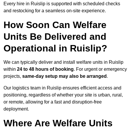
Every hire in Ruislip is supported with scheduled checks
and restocking for a seamless on-site experience.
How Soon Can Welfare
Units Be Delivered and
Operational in Ruislip?
We can typically deliver and install welfare units in Ruislip
within
24 to 48 hours of booking
. For urgent or emergency
projects,
same-day setup may also be arranged
.
Our logistics team in Ruislip ensures efficient access and
positioning, regardless of whether your site is urban, rural,
or remote, allowing for a fast and disruption-free
deployment.
Where Are Welfare Units