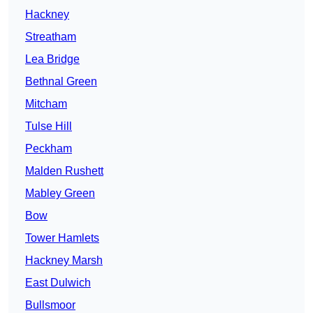
Hackney
Streatham
Lea Bridge
Bethnal Green
Mitcham
Tulse Hill
Peckham
Malden Rushett
Mabley Green
Bow
Tower Hamlets
Hackney Marsh
East Dulwich
Bullsmoor