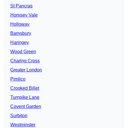
St Pancras
Hornsey Vale
Holloway
Barnsbury
Haringey
Wood Green
Charing Cross
Greater London
Pimlico
Crooked Billet
Turnpike Lane
Covent Garden
Surbiton
Westminster