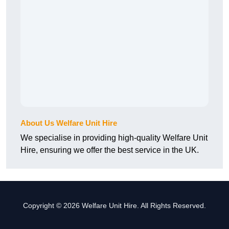
About Us Welfare Unit Hire
We specialise in providing high-quality Welfare Unit
Hire, ensuring we offer the best service in the UK.
Copyright © 2026 Welfare Unit Hire. All Rights Reserved.