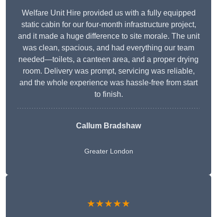
Welfare Unit Hire provided us with a fully equipped
static cabin for our four-month infrastructure project,
and it made a huge difference to site morale. The unit
was clean, spacious, and had everything our team
needed—toilets, a canteen area, and a proper drying
room. Delivery was prompt, servicing was reliable,
and the whole experience was hassle-free from start
to finish.
Callum Bradshaw
Greater London
★★★★★