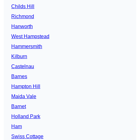
Childs Hill
Richmond
Hanworth
West Hampstead
Hammersmith
Kilburn
Castelnau
Barnes
Hampton Hill
Maida Vale
Barnet
Holland Park
Ham
Swiss Cottage