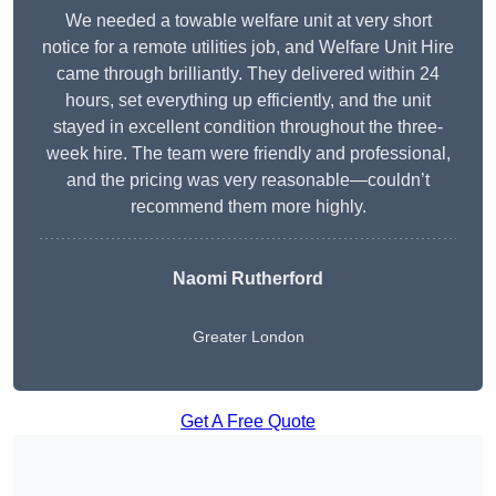
We needed a towable welfare unit at very short
notice for a remote utilities job, and Welfare Unit Hire
came through brilliantly. They delivered within 24
hours, set everything up efficiently, and the unit
stayed in excellent condition throughout the three-
week hire. The team were friendly and professional,
and the pricing was very reasonable—couldn’t
recommend them more highly.
Naomi Rutherford
Greater London
Get A Free Quote