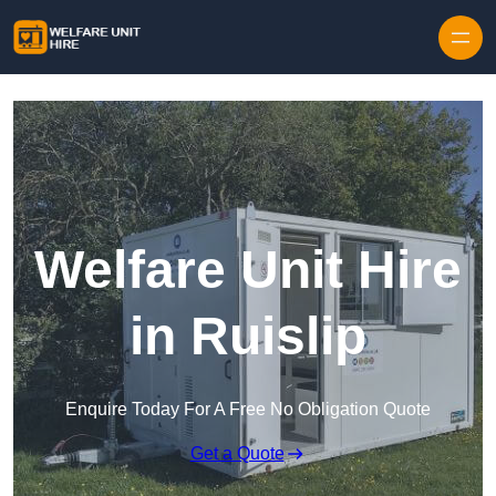
Skip to content
Welfare Unit Hire
in Ruislip
Enquire Today For A Free No Obligation Quote
Get a Quote