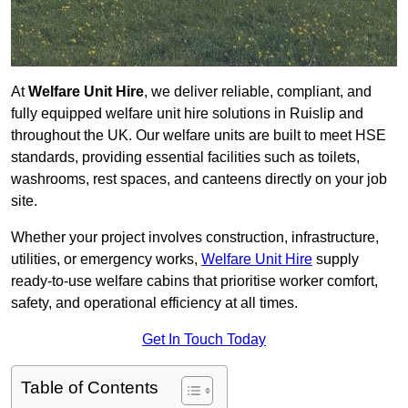
At
Welfare Unit Hire
, we deliver reliable, compliant, and
fully equipped welfare unit hire solutions in Ruislip and
throughout the UK. Our welfare units are built to meet HSE
standards, providing essential facilities such as toilets,
washrooms, rest spaces, and canteens directly on your job
site.
Whether your project involves construction, infrastructure,
utilities, or emergency works,
Welfare Unit Hire
supply
ready-to-use welfare cabins that prioritise worker comfort,
safety, and operational efficiency at all times.
Get In Touch Today
Table of Contents