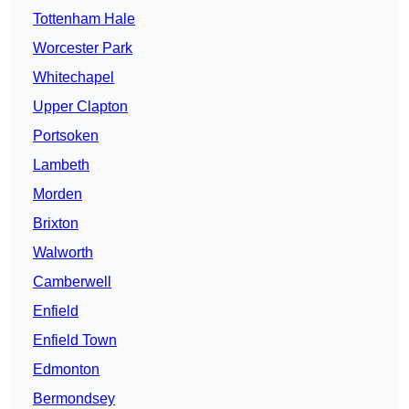
Tottenham Hale
Worcester Park
Whitechapel
Upper Clapton
Portsoken
Lambeth
Morden
Brixton
Walworth
Camberwell
Enfield
Enfield Town
Edmonton
Bermondsey