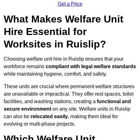
Get a Price
What Makes Welfare Unit
Hire Essential for
Worksites in Ruislip?
Choosing welfare unit hire in Ruislip ensures that your
workforce remains
compliant with legal welfare standards
while maintaining hygiene, comfort, and safety.
These units are crucial where permanent welfare structures
are unavailable or impractical. They offer rest spaces, toilet
facilities, and washing stations, creating a
functional and
secure environment
on any site. Welfare units in Ruislip
can also be
relocated easily
, making them ideal for
evolving or multi-phase projects.
Which Welfare Unit