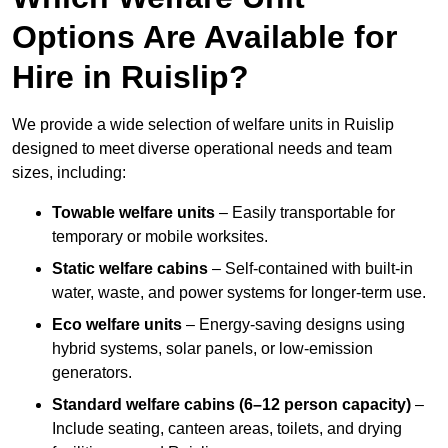
Options Are Available for
Hire in Ruislip?
We provide a wide selection of welfare units in Ruislip
designed to meet diverse operational needs and team
sizes, including:
Towable welfare units
– Easily transportable for
temporary or mobile worksites.
Static welfare cabins
– Self-contained with built-in
water, waste, and power systems for longer-term use.
Eco welfare units
– Energy-saving designs using
hybrid systems, solar panels, or low-emission
generators.
Standard welfare cabins (6–12 person capacity)
–
Include seating, canteen areas, toilets, and drying