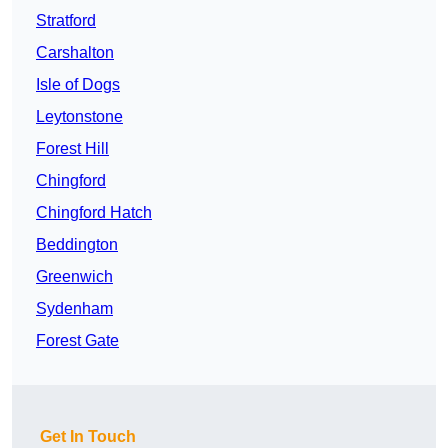
Stratford
Carshalton
Isle of Dogs
Leytonstone
Forest Hill
Chingford
Chingford Hatch
Beddington
Greenwich
Sydenham
Forest Gate
Get In Touch