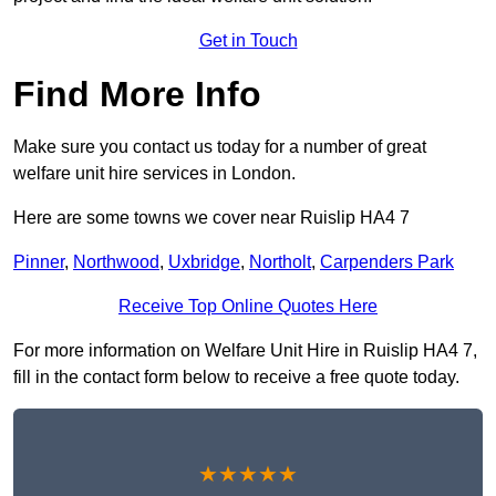
Get in Touch
Find More Info
Make sure you contact us today for a number of great
welfare unit hire services in London.
Here are some towns we cover near Ruislip HA4 7
Pinner
,
Northwood
,
Uxbridge
,
Northolt
,
Carpenders Park
Receive Top Online Quotes Here
For more information on Welfare Unit Hire in Ruislip HA4 7,
fill in the contact form below to receive a free quote today.
★★★★★