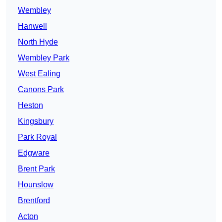
Wembley
Hanwell
North Hyde
Wembley Park
West Ealing
Canons Park
Heston
Kingsbury
Park Royal
Edgware
Brent Park
Hounslow
Brentford
Acton