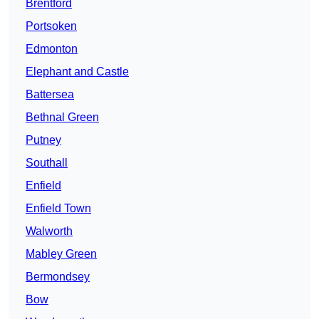
Brentford
Portsoken
Edmonton
Elephant and Castle
Battersea
Bethnal Green
Putney
Southall
Enfield
Enfield Town
Walworth
Mabley Green
Bermondsey
Bow