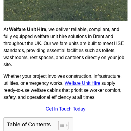
At
Welfare Unit Hire
, we deliver reliable, compliant, and
fully equipped welfare unit hire solutions in Brent and
throughout the UK. Our welfare units are built to meet HSE
standards, providing essential facilities such as toilets,
washrooms, rest spaces, and canteens directly on your job
site.
Whether your project involves construction, infrastructure,
utilities, or emergency works,
Welfare Unit Hire
supply
ready-to-use welfare cabins that prioritise worker comfort,
safety, and operational efficiency at all times.
Get In Touch Today
Table of Contents