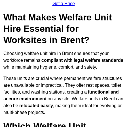
Get a Price
What Makes Welfare Unit
Hire Essential for
Worksites in Brent?
Choosing welfare unit hire in Brent ensures that your
workforce remains
compliant with legal welfare standards
while maintaining hygiene, comfort, and safety.
These units are crucial where permanent welfare structures
are unavailable or impractical. They offer rest spaces, toilet
facilities, and washing stations, creating a
functional and
secure environment
on any site. Welfare units in Brent can
also be
relocated easily
, making them ideal for evolving or
multi-phase projects.
Which Welfare Unit