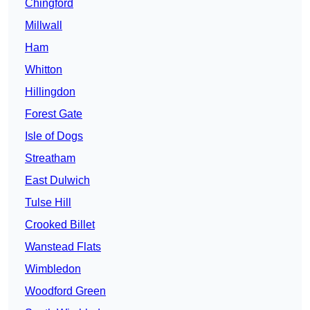
Chingford
Millwall
Ham
Whitton
Hillingdon
Forest Gate
Isle of Dogs
Streatham
East Dulwich
Tulse Hill
Crooked Billet
Wanstead Flats
Wimbledon
Woodford Green