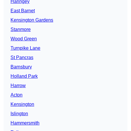
Haringey
East Barnet
Kensington Gardens
Stanmore
Wood Green
Turnpike Lane
St Pancras
Barnsbury
Holland Park
Harrow
Acton
Kensington
Islington
Hammersmith