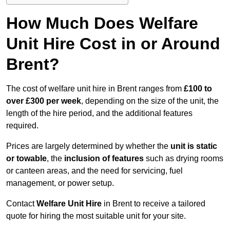
How Much Does Welfare
Unit Hire Cost in or Around
Brent?
The cost of welfare unit hire in Brent ranges from
£100 to
over £300 per week
, depending on the size of the unit, the
length of the hire period, and the additional features
required.
Prices are largely determined by whether the
unit is static
or towable
, the
inclusion of features
such as drying rooms
or canteen areas, and the need for servicing, fuel
management, or power setup.
Contact
Welfare Unit Hire
in Brent to receive a tailored
quote for hiring the most suitable unit for your site.