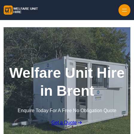
Skip to content
Welfare Unit Hire
in Brent
Enquire Today For A Free No Obligation Quote
Get a Quote