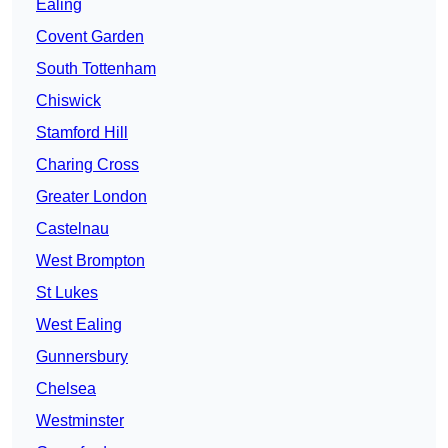
Ealing
Covent Garden
South Tottenham
Chiswick
Stamford Hill
Charing Cross
Greater London
Castelnau
West Brompton
St Lukes
West Ealing
Gunnersbury
Chelsea
Westminster