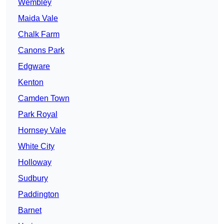
Wembley
Maida Vale
Chalk Farm
Canons Park
Edgware
Kenton
Camden Town
Park Royal
Hornsey Vale
White City
Holloway
Sudbury
Paddington
Barnet