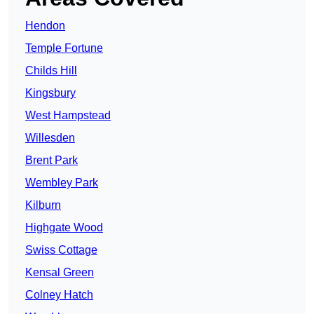
Hendon
Temple Fortune
Childs Hill
Kingsbury
West Hampstead
Willesden
Brent Park
Wembley Park
Kilburn
Highgate Wood
Swiss Cottage
Kensal Green
Colney Hatch