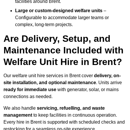
facilities around Brent.
Large or custom-designed welfare units
–
Configurable to accommodate larger teams or
complex, long-term projects.
Are Delivery, Setup, and
Maintenance Included with
Welfare Unit Hire in Brent?
Our welfare unit hire services in Brent cover
delivery, on-
site installation, and optional maintenance
. Units arrive
ready for immediate use
with generator, solar, or mains
connections as needed.
We also handle
servicing, refuelling, and waste
management
to keep facilities in continuous operation.
Every hire in Brent is supported with scheduled checks and
restocking for a seamless on-site experience.