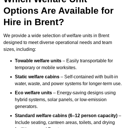
Options Are Available for
Hire in Brent?
We provide a wide selection of welfare units in Brent
designed to meet diverse operational needs and team
sizes, including:
Towable welfare units
– Easily transportable for
temporary or mobile worksites.
Static welfare cabins
– Self-contained with built-in
water, waste, and power systems for longer-term use.
Eco welfare units
– Energy-saving designs using
hybrid systems, solar panels, or low-emission
generators.
Standard welfare cabins (6–12 person capacity)
–
Include seating, canteen areas, toilets, and drying