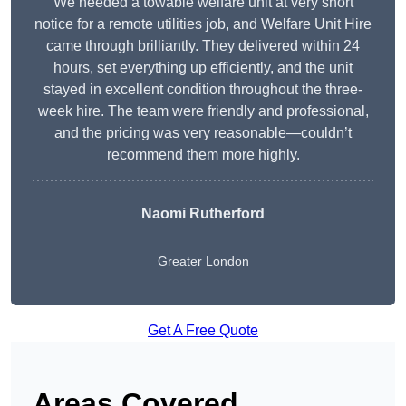
We needed a towable welfare unit at very short
notice for a remote utilities job, and Welfare Unit Hire
came through brilliantly. They delivered within 24
hours, set everything up efficiently, and the unit
stayed in excellent condition throughout the three-
week hire. The team were friendly and professional,
and the pricing was very reasonable—couldn’t
recommend them more highly.
Naomi Rutherford
Greater London
Get A Free Quote
Areas Covered