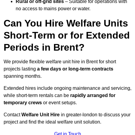
Rural or off-grid sites
– Suitable for operations with
no access to mains power or water.
Can You Hire Welfare Units
Short-Term or for Extended
Periods in Brent?
We provide flexible welfare unit hire in Brent for short
projects lasting
a few days or long-term contracts
spanning months.
Extended hires include ongoing maintenance and servicing,
while short-term rentals can be
rapidly arranged for
temporary crews
or event setups.
Contact
Welfare Unit Hire
in greater-london to discuss your
project and find the ideal welfare unit solution.
Get in Touch