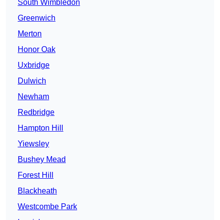
South Wimbledon
Greenwich
Merton
Honor Oak
Uxbridge
Dulwich
Newham
Redbridge
Hampton Hill
Yiewsley
Bushey Mead
Forest Hill
Blackheath
Westcombe Park