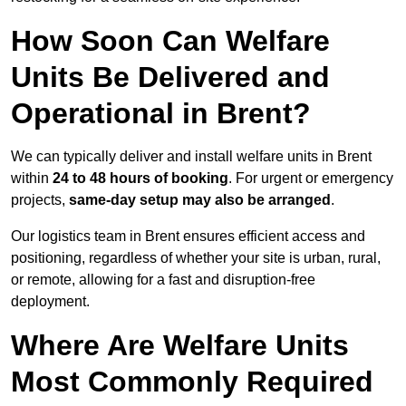
How Soon Can Welfare
Units Be Delivered and
Operational in Brent?
We can typically deliver and install welfare units in Brent
within
24 to 48 hours of booking
. For urgent or emergency
projects,
same-day setup may also be arranged
.
Our logistics team in Brent ensures efficient access and
positioning, regardless of whether your site is urban, rural,
or remote, allowing for a fast and disruption-free
deployment.
Where Are Welfare Units
Most Commonly Required