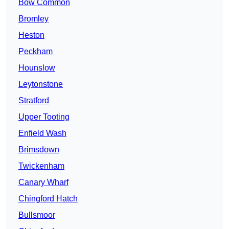
Bow Common
Bromley
Heston
Peckham
Hounslow
Leytonstone
Stratford
Upper Tooting
Enfield Wash
Brimsdown
Twickenham
Canary Wharf
Chingford Hatch
Bullsmoor