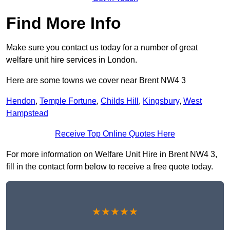
Find More Info
Make sure you contact us today for a number of great
welfare unit hire services in London.
Here are some towns we cover near Brent NW4 3
Hendon
,
Temple Fortune
,
Childs Hill
,
Kingsbury
,
West
Hampstead
Receive Top Online Quotes Here
For more information on Welfare Unit Hire in Brent NW4 3,
fill in the contact form below to receive a free quote today.
★★★★★