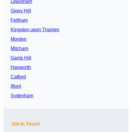
Lewisham
Gipsy Hill
Feltham
Kingston upon Thames
Morden
Mitcham
Gants Hill
Hanworth
Catford
Ilford
Sydenham
Get In Touch