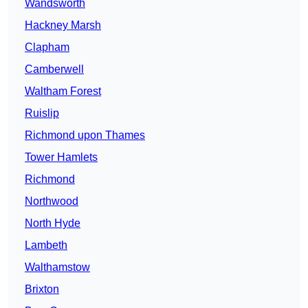
Wandsworth
Hackney Marsh
Clapham
Camberwell
Waltham Forest
Ruislip
Richmond upon Thames
Tower Hamlets
Richmond
Northwood
North Hyde
Lambeth
Walthamstow
Brixton