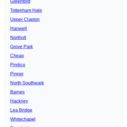
Greenford
Tottenham Hale
Upper Clapton
Hanwell
Northolt
Grove Park
Cheap
Pimlico
Pinner
North Southwark
Barnes
Hackney
Lea Bridge
Whitechapel