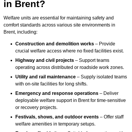
in Brent?
Welfare units are essential for maintaining safety and
comfort standards across various site environments in
Brent, including:
Construction and demolition works
– Provide
crucial welfare access where no fixed facilities exist.
Highway and civil projects
– Support teams
operating across distributed or roadside work zones.
Utility and rail maintenance
– Supply isolated teams
with on-site facilities for long shifts.
Emergency and response operations
– Deliver
deployable welfare support in Brent for time-sensitive
or recovery projects.
Festivals, shows, and outdoor events
– Offer staff
welfare amenities in temporary setups.