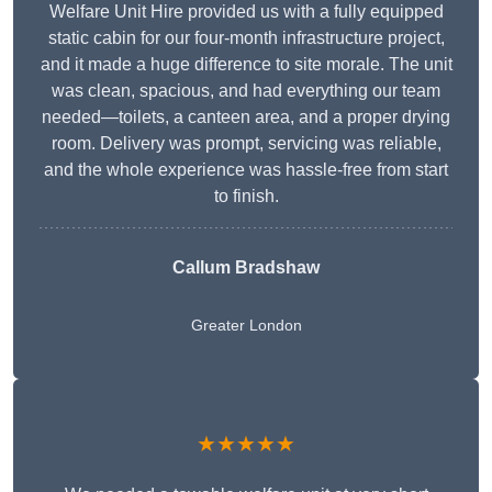
Welfare Unit Hire provided us with a fully equipped
static cabin for our four-month infrastructure project,
and it made a huge difference to site morale. The unit
was clean, spacious, and had everything our team
needed—toilets, a canteen area, and a proper drying
room. Delivery was prompt, servicing was reliable,
and the whole experience was hassle-free from start
to finish.
Callum Bradshaw
Greater London
★★★★★