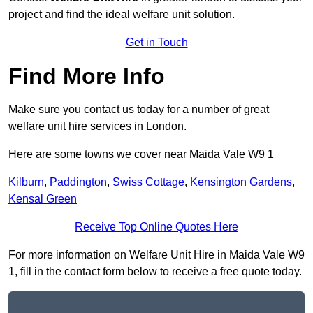
project and find the ideal welfare unit solution.
Get in Touch
Find More Info
Make sure you contact us today for a number of great
welfare unit hire services in London.
Here are some towns we cover near Maida Vale W9 1
Kilburn
,
Paddington
,
Swiss Cottage
,
Kensington Gardens
,
Kensal Green
Receive Top Online Quotes Here
For more information on Welfare Unit Hire in Maida Vale W9
1, fill in the contact form below to receive a free quote today.