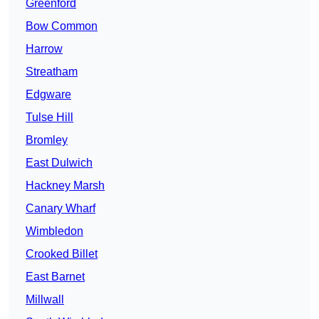
Greenford
Bow Common
Harrow
Streatham
Edgware
Tulse Hill
Bromley
East Dulwich
Hackney Marsh
Canary Wharf
Wimbledon
Crooked Billet
East Barnet
Millwall