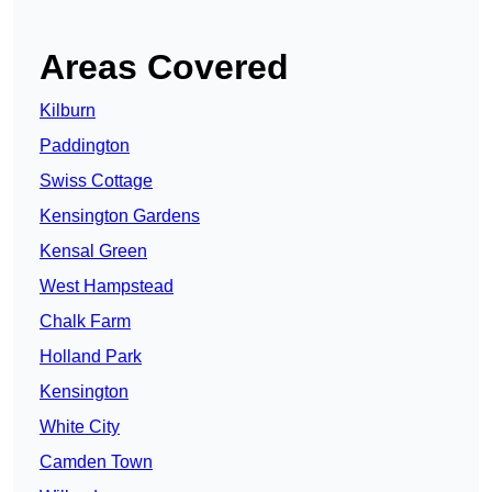
Areas Covered
Kilburn
Paddington
Swiss Cottage
Kensington Gardens
Kensal Green
West Hampstead
Chalk Farm
Holland Park
Kensington
White City
Camden Town