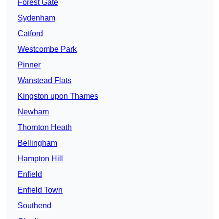
Forest Gate
Sydenham
Catford
Westcombe Park
Pinner
Wanstead Flats
Kingston upon Thames
Newham
Thornton Heath
Bellingham
Hampton Hill
Enfield
Enfield Town
Southend