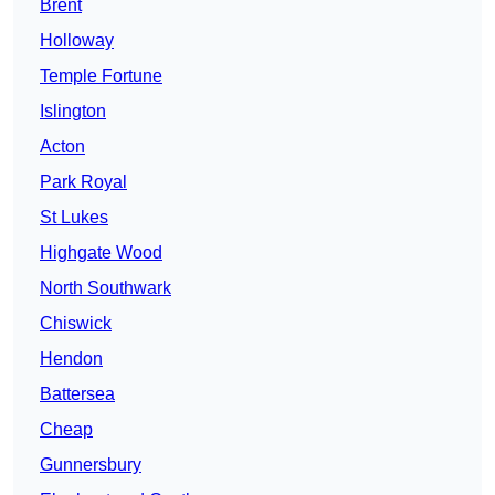
Brent
Holloway
Temple Fortune
Islington
Acton
Park Royal
St Lukes
Highgate Wood
North Southwark
Chiswick
Hendon
Battersea
Cheap
Gunnersbury