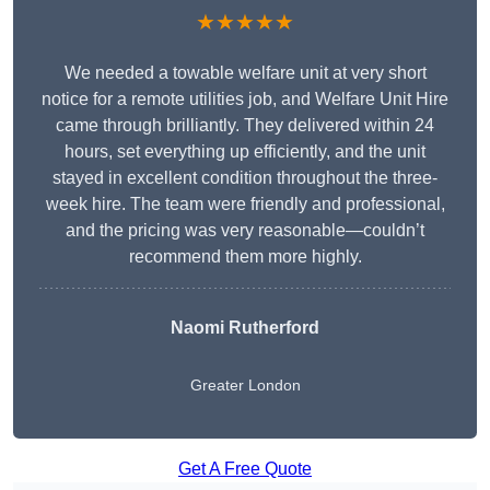
★★★★★
We needed a towable welfare unit at very short
notice for a remote utilities job, and Welfare Unit Hire
came through brilliantly. They delivered within 24
hours, set everything up efficiently, and the unit
stayed in excellent condition throughout the three-
week hire. The team were friendly and professional,
and the pricing was very reasonable—couldn’t
recommend them more highly.
Naomi Rutherford
Greater London
Get A Free Quote