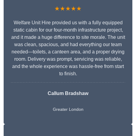
★★★★★
Welfare Unit Hire provided us with a fully equipped
static cabin for our four-month infrastructure project,
and it made a huge difference to site morale. The unit
was clean, spacious, and had everything our team
needed—toilets, a canteen area, and a proper drying
room. Delivery was prompt, servicing was reliable,
and the whole experience was hassle-free from start
to finish.
Callum Bradshaw
Greater London