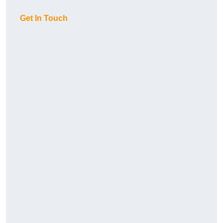
Get In Touch