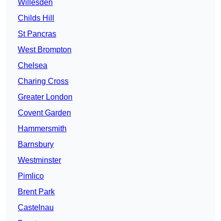
Willesden
Childs Hill
St Pancras
West Brompton
Chelsea
Charing Cross
Greater London
Covent Garden
Hammersmith
Barnsbury
Westminster
Pimlico
Brent Park
Castelnau