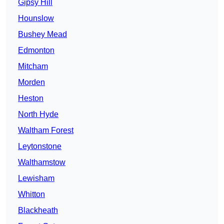
Gipsy Hill
Hounslow
Bushey Mead
Edmonton
Mitcham
Morden
Heston
North Hyde
Waltham Forest
Leytonstone
Walthamstow
Lewisham
Whitton
Blackheath