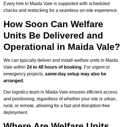
Every hire in Maida Vale is supported with scheduled
checks and restocking for a seamless on-site experience.
How Soon Can Welfare
Units Be Delivered and
Operational in Maida Vale?
We can typically deliver and install welfare units in Maida
Vale within
24 to 48 hours of booking
. For urgent or
emergency projects,
same-day setup may also be
arranged
.
Our logistics team in Maida Vale ensures efficient access
and positioning, regardless of whether your site is urban,
rural, or remote, allowing for a fast and disruption-free
deployment.
Where Are Welfare Units