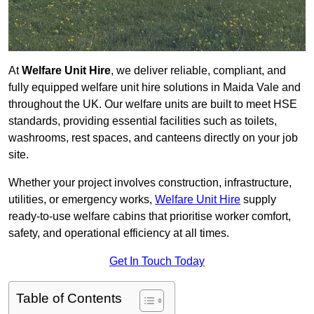
At
Welfare Unit Hire
, we deliver reliable, compliant, and
fully equipped welfare unit hire solutions in Maida Vale and
throughout the UK. Our welfare units are built to meet HSE
standards, providing essential facilities such as toilets,
washrooms, rest spaces, and canteens directly on your job
site.
Whether your project involves construction, infrastructure,
utilities, or emergency works,
Welfare Unit Hire
supply
ready-to-use welfare cabins that prioritise worker comfort,
safety, and operational efficiency at all times.
Get In Touch Today
Table of Contents