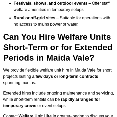
Festivals, shows, and outdoor events
– Offer staff
welfare amenities in temporary setups.
Rural or off-grid sites
– Suitable for operations with
no access to mains power or water.
Can You Hire Welfare Units
Short-Term or for Extended
Periods in Maida Vale?
We provide flexible welfare unit hire in Maida Vale for short
projects lasting
a few days or long-term contracts
spanning months.
Extended hires include ongoing maintenance and servicing,
while short-term rentals can be
rapidly arranged for
temporary crews
or event setups.
Contact
Welfare Unit Hire
in greater-london to discuss your