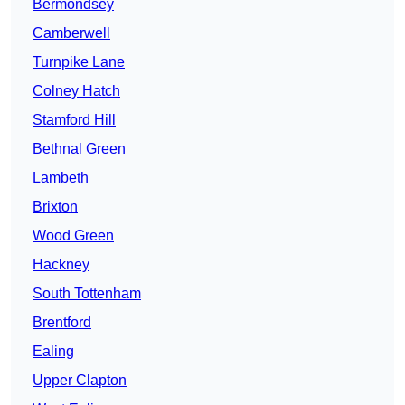
Bermondsey
Camberwell
Turnpike Lane
Colney Hatch
Stamford Hill
Bethnal Green
Lambeth
Brixton
Wood Green
Hackney
South Tottenham
Brentford
Ealing
Upper Clapton