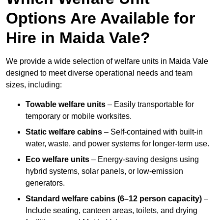
Options Are Available for
Hire in Maida Vale?
We provide a wide selection of welfare units in Maida Vale
designed to meet diverse operational needs and team
sizes, including:
Towable welfare units
– Easily transportable for
temporary or mobile worksites.
Static welfare cabins
– Self-contained with built-in
water, waste, and power systems for longer-term use.
Eco welfare units
– Energy-saving designs using
hybrid systems, solar panels, or low-emission
generators.
Standard welfare cabins (6–12 person capacity)
–
Include seating, canteen areas, toilets, and drying