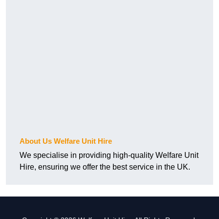
About Us Welfare Unit Hire
We specialise in providing high-quality Welfare Unit
Hire, ensuring we offer the best service in the UK.