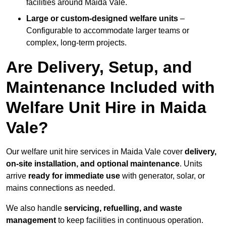
facilities around Maida Vale.
Large or custom-designed welfare units
–
Configurable to accommodate larger teams or
complex, long-term projects.
Are Delivery, Setup, and
Maintenance Included with
Welfare Unit Hire in Maida
Vale?
Our welfare unit hire services in Maida Vale cover
delivery,
on-site installation, and optional maintenance
. Units
arrive
ready for immediate use
with generator, solar, or
mains connections as needed.
We also handle
servicing, refuelling, and waste
management
to keep facilities in continuous operation.