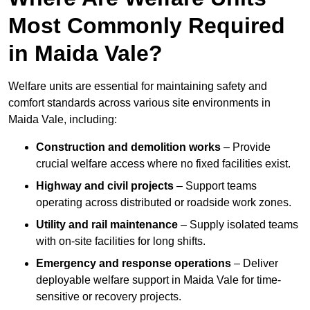
Most Commonly Required
in Maida Vale?
Welfare units are essential for maintaining safety and
comfort standards across various site environments in
Maida Vale, including:
Construction and demolition works
– Provide
crucial welfare access where no fixed facilities exist.
Highway and civil projects
– Support teams
operating across distributed or roadside work zones.
Utility and rail maintenance
– Supply isolated teams
with on-site facilities for long shifts.
Emergency and response operations
– Deliver
deployable welfare support in Maida Vale for time-
sensitive or recovery projects.