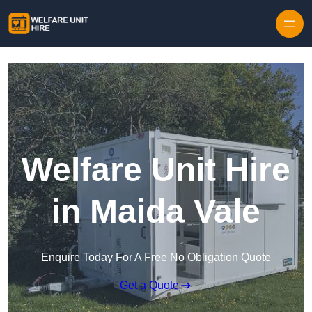
Skip to content
Welfare Unit Hire
in Maida Vale
Enquire Today For A Free No Obligation Quote
Get a Quote