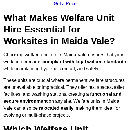
Get a Price
What Makes Welfare Unit
Hire Essential for
Worksites in Maida Vale?
Choosing welfare unit hire in Maida Vale ensures that your
workforce remains
compliant with legal welfare standards
while maintaining hygiene, comfort, and safety.
These units are crucial where permanent welfare structures
are unavailable or impractical. They offer rest spaces, toilet
facilities, and washing stations, creating a
functional and
secure environment
on any site. Welfare units in Maida
Vale can also be
relocated easily
, making them ideal for
evolving or multi-phase projects.
Which Welfare Unit