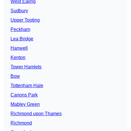
West Ealing
Sudbury
Upper Tooting
Peckham
Lea Bridge
Hanwell
Kenton
Tower Hamlets
Bow
Tottenham Hale
Canons Park
Mabley Green
Richmond upon Thames
Richmond