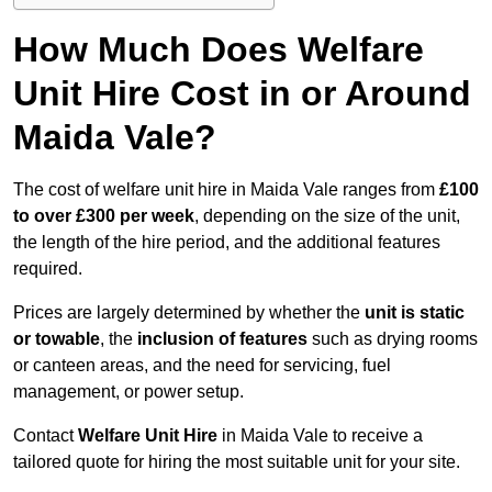
How Much Does Welfare
Unit Hire Cost in or Around
Maida Vale?
The cost of welfare unit hire in Maida Vale ranges from
£100
to over £300 per week
, depending on the size of the unit,
the length of the hire period, and the additional features
required.
Prices are largely determined by whether the
unit is static
or towable
, the
inclusion of features
such as drying rooms
or canteen areas, and the need for servicing, fuel
management, or power setup.
Contact
Welfare Unit Hire
in Maida Vale to receive a
tailored quote for hiring the most suitable unit for your site.