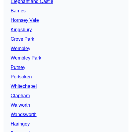
Elephant and Castle
Barnes
Hornsey Vale
Kingsbury
Grove Park
Wembley
Wembley Park
Putney
Portsoken
Whitechapel
Clapham
Walworth
Wandsworth
Haringey