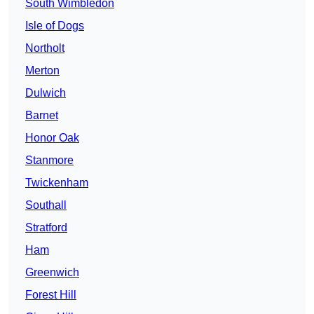
South Wimbledon
Isle of Dogs
Northolt
Merton
Dulwich
Barnet
Honor Oak
Stanmore
Twickenham
Southall
Stratford
Ham
Greenwich
Forest Hill