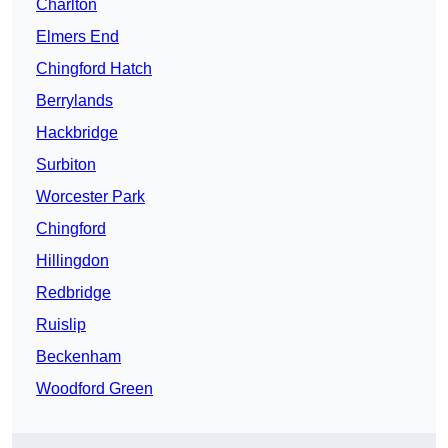
Charlton
Elmers End
Chingford Hatch
Berrylands
Hackbridge
Surbiton
Worcester Park
Chingford
Hillingdon
Redbridge
Ruislip
Beckenham
Woodford Green