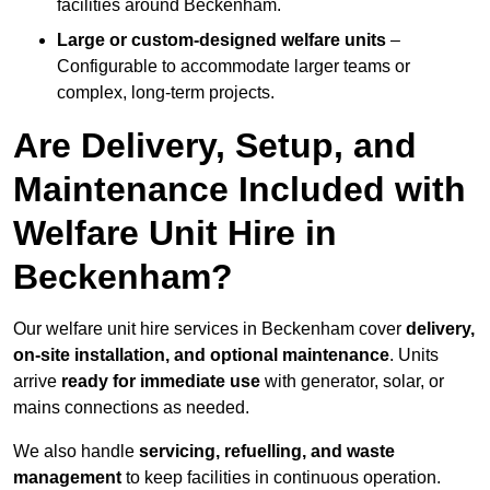
facilities around Beckenham.
Large or custom-designed welfare units
–
Configurable to accommodate larger teams or
complex, long-term projects.
Are Delivery, Setup, and
Maintenance Included with
Welfare Unit Hire in
Beckenham?
Our welfare unit hire services in Beckenham cover
delivery,
on-site installation, and optional maintenance
. Units
arrive
ready for immediate use
with generator, solar, or
mains connections as needed.
We also handle
servicing, refuelling, and waste
management
to keep facilities in continuous operation.