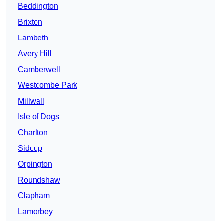
Beddington
Brixton
Lambeth
Avery Hill
Camberwell
Westcombe Park
Millwall
Isle of Dogs
Charlton
Sidcup
Orpington
Roundshaw
Clapham
Lamorbey