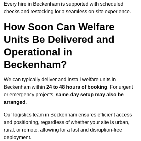
Every hire in Beckenham is supported with scheduled
checks and restocking for a seamless on-site experience.
How Soon Can Welfare
Units Be Delivered and
Operational in
Beckenham?
We can typically deliver and install welfare units in
Beckenham within
24 to 48 hours of booking
. For urgent
or emergency projects,
same-day setup may also be
arranged
.
Our logistics team in Beckenham ensures efficient access
and positioning, regardless of whether your site is urban,
rural, or remote, allowing for a fast and disruption-free
deployment.