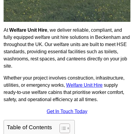
At
Welfare Unit Hire
, we deliver reliable, compliant, and
fully equipped welfare unit hire solutions in Beckenham and
throughout the UK. Our welfare units are built to meet HSE
standards, providing essential facilities such as toilets,
washrooms, rest spaces, and canteens directly on your job
site.
Whether your project involves construction, infrastructure,
utilities, or emergency works,
Welfare Unit Hire
supply
ready-to-use welfare cabins that prioritise worker comfort,
safety, and operational efficiency at all times.
Get In Touch Today
Table of Contents