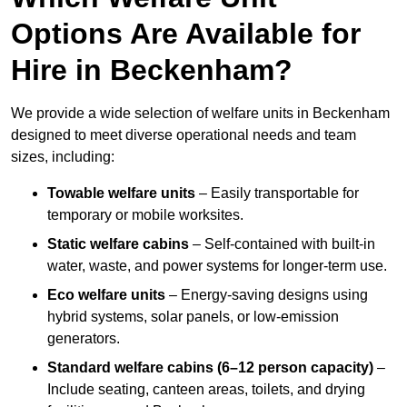
Options Are Available for
Hire in Beckenham?
We provide a wide selection of welfare units in Beckenham
designed to meet diverse operational needs and team
sizes, including:
Towable welfare units
– Easily transportable for
temporary or mobile worksites.
Static welfare cabins
– Self-contained with built-in
water, waste, and power systems for longer-term use.
Eco welfare units
– Energy-saving designs using
hybrid systems, solar panels, or low-emission
generators.
Standard welfare cabins (6–12 person capacity)
–
Include seating, canteen areas, toilets, and drying