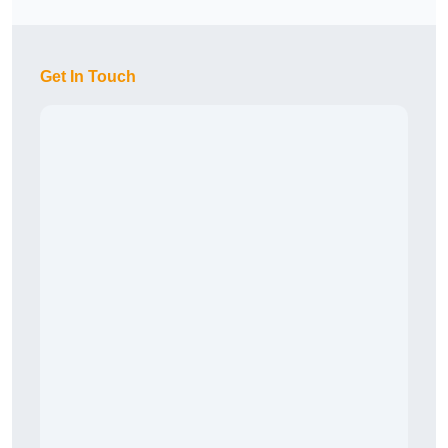
Get In Touch