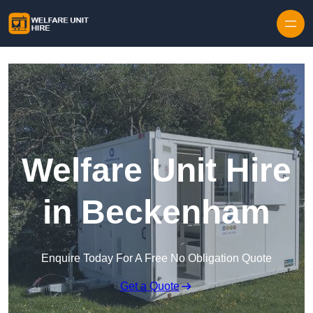
Skip to content
Welfare Unit Hire
in Beckenham
Enquire Today For A Free No Obligation Quote
Get a Quote