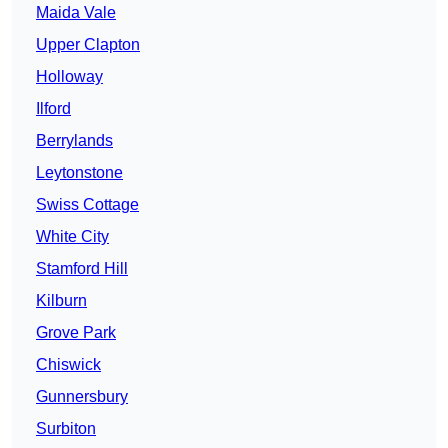
Maida Vale
Upper Clapton
Holloway
Ilford
Berrylands
Leytonstone
Swiss Cottage
White City
Stamford Hill
Kilburn
Grove Park
Chiswick
Gunnersbury
Surbiton