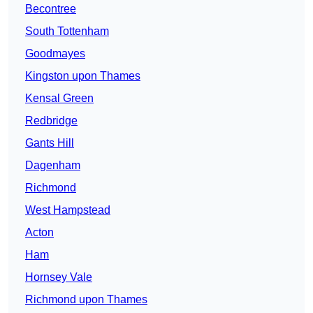
Becontree
South Tottenham
Goodmayes
Kingston upon Thames
Kensal Green
Redbridge
Gants Hill
Dagenham
Richmond
West Hampstead
Acton
Ham
Hornsey Vale
Richmond upon Thames