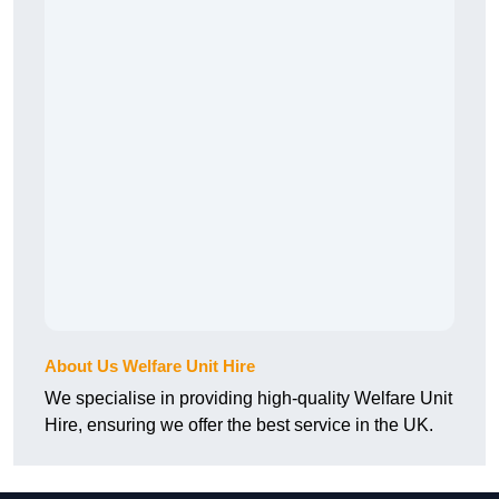
About Us Welfare Unit Hire
We specialise in providing high-quality Welfare Unit
Hire, ensuring we offer the best service in the UK.