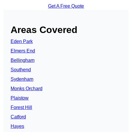
Get A Free Quote
Areas Covered
Eden Park
Elmers End
Bellingham
Southend
Sydenham
Monks Orchard
Plaistow
Forest Hill
Catford
Hayes