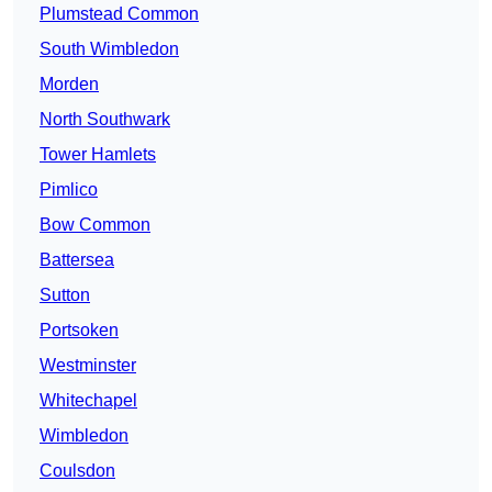
Plumstead Common
South Wimbledon
Morden
North Southwark
Tower Hamlets
Pimlico
Bow Common
Battersea
Sutton
Portsoken
Westminster
Whitechapel
Wimbledon
Coulsdon