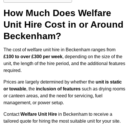
How Much Does Welfare
Unit Hire Cost in or Around
Beckenham?
The cost of welfare unit hire in Beckenham ranges from
£100 to over £300 per week
, depending on the size of the
unit, the length of the hire period, and the additional features
required.
Prices are largely determined by whether the
unit is static
or towable
, the
inclusion of features
such as drying rooms
or canteen areas, and the need for servicing, fuel
management, or power setup.
Contact
Welfare Unit Hire
in Beckenham to receive a
tailored quote for hiring the most suitable unit for your site.