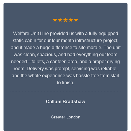
★★★★★
Welfare Unit Hire provided us with a fully equipped
static cabin for our four-month infrastructure project,
and it made a huge difference to site morale. The unit
was clean, spacious, and had everything our team
needed—toilets, a canteen area, and a proper drying
room. Delivery was prompt, servicing was reliable,
and the whole experience was hassle-free from start
to finish.
Callum Bradshaw
Greater London