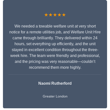
★★★★★
We needed a towable welfare unit at very short
notice for a remote utilities job, and Welfare Unit Hire
came through brilliantly. They delivered within 24
hours, set everything up efficiently, and the unit
stayed in excellent condition throughout the three-
week hire. The team were friendly and professional,
and the pricing was very reasonable—couldn’t
recommend them more highly.
Naomi Rutherford
Greater London