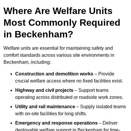
Where Are Welfare Units
Most Commonly Required
in Beckenham?
Welfare units are essential for maintaining safety and
comfort standards across various site environments in
Beckenham, including:
Construction and demolition works
– Provide
crucial welfare access where no fixed facilities exist.
Highway and civil projects
– Support teams
operating across distributed or roadside work zones.
Utility and rail maintenance
– Supply isolated teams
with on-site facilities for long shifts.
Emergency and response operations
– Deliver
deployable welfare support in Beckenham for time-