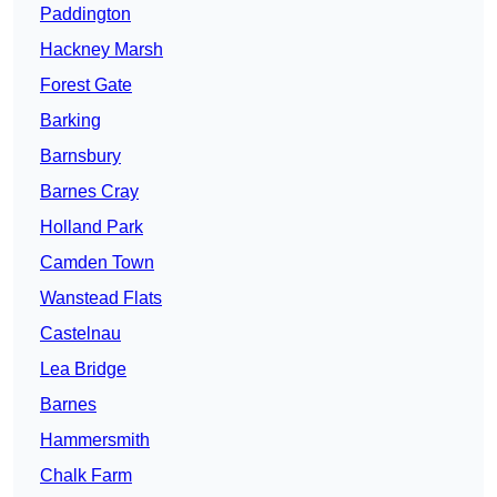
Paddington
Hackney Marsh
Forest Gate
Barking
Barnsbury
Barnes Cray
Holland Park
Camden Town
Wanstead Flats
Castelnau
Lea Bridge
Barnes
Hammersmith
Chalk Farm