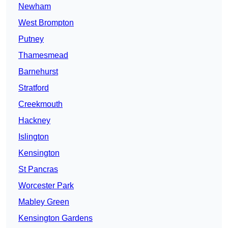
Newham
West Brompton
Putney
Thamesmead
Barnehurst
Stratford
Creekmouth
Hackney
Islington
Kensington
St Pancras
Worcester Park
Mabley Green
Kensington Gardens