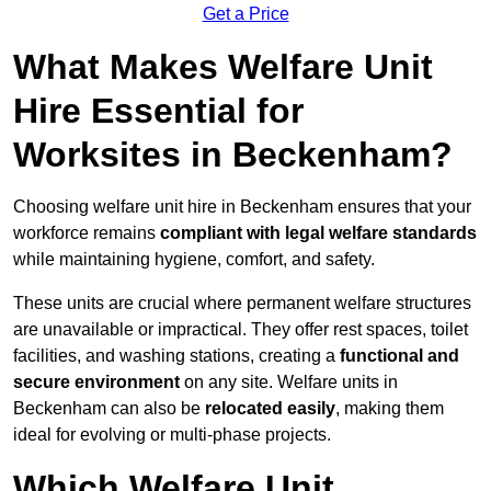
Get a Price
What Makes Welfare Unit
Hire Essential for
Worksites in Beckenham?
Choosing welfare unit hire in Beckenham ensures that your
workforce remains
compliant with legal welfare standards
while maintaining hygiene, comfort, and safety.
These units are crucial where permanent welfare structures
are unavailable or impractical. They offer rest spaces, toilet
facilities, and washing stations, creating a
functional and
secure environment
on any site. Welfare units in
Beckenham can also be
relocated easily
, making them
ideal for evolving or multi-phase projects.
Which Welfare Unit