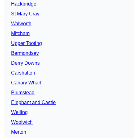
Hackbridge
St Mary Cray
Walworth
Mitcham
Upper Tooting
Bermondsey
Derry Downs
Carshalton
Canary Wharf
Plumstead
Elephant and Castle
Welling
Woolwich
Merton