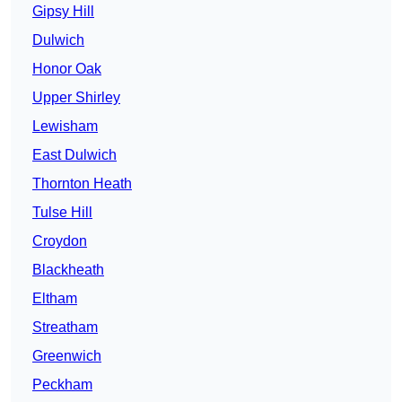
Gipsy Hill
Dulwich
Honor Oak
Upper Shirley
Lewisham
East Dulwich
Thornton Heath
Tulse Hill
Croydon
Blackheath
Eltham
Streatham
Greenwich
Peckham