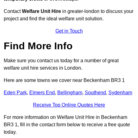
Contact
Welfare Unit Hire
in greater-london to discuss your
project and find the ideal welfare unit solution.
Get in Touch
Find More Info
Make sure you contact us today for a number of great
welfare unit hire services in London.
Here are some towns we cover near Beckenham BR3 1
Eden Park
,
Elmers End
,
Bellingham
,
Southend
,
Sydenham
Receive Top Online Quotes Here
For more information on Welfare Unit Hire in Beckenham
BR3 1, fill in the contact form below to receive a free quote
today.