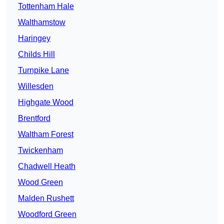
Tottenham Hale
Walthamstow
Haringey
Childs Hill
Turnpike Lane
Willesden
Highgate Wood
Brentford
Waltham Forest
Twickenham
Chadwell Heath
Wood Green
Malden Rushett
Woodford Green