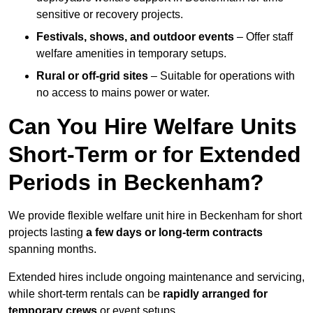
sensitive or recovery projects.
Festivals, shows, and outdoor events
– Offer staff
welfare amenities in temporary setups.
Rural or off-grid sites
– Suitable for operations with
no access to mains power or water.
Can You Hire Welfare Units
Short-Term or for Extended
Periods in Beckenham?
We provide flexible welfare unit hire in Beckenham for short
projects lasting
a few days or long-term contracts
spanning months.
Extended hires include ongoing maintenance and servicing,
while short-term rentals can be
rapidly arranged for
temporary crews
or event setups.