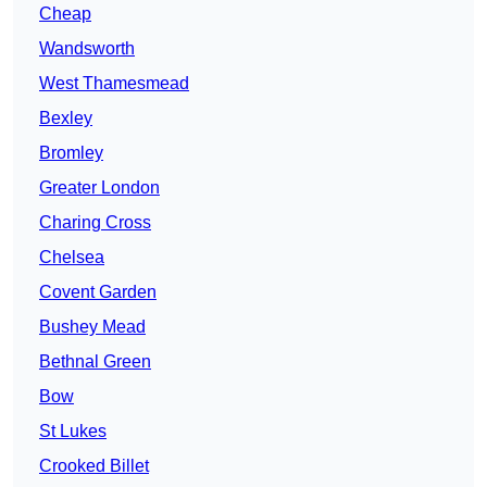
Cheap
Wandsworth
West Thamesmead
Bexley
Bromley
Greater London
Charing Cross
Chelsea
Covent Garden
Bushey Mead
Bethnal Green
Bow
St Lukes
Crooked Billet