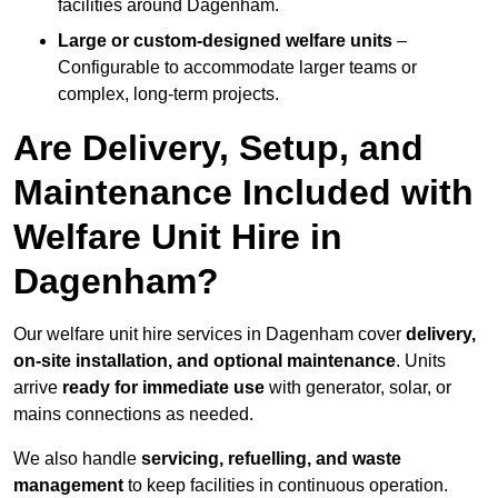
facilities around Dagenham.
Large or custom-designed welfare units
–
Configurable to accommodate larger teams or
complex, long-term projects.
Are Delivery, Setup, and
Maintenance Included with
Welfare Unit Hire in
Dagenham?
Our welfare unit hire services in Dagenham cover
delivery,
on-site installation, and optional maintenance
. Units
arrive
ready for immediate use
with generator, solar, or
mains connections as needed.
We also handle
servicing, refuelling, and waste
management
to keep facilities in continuous operation.