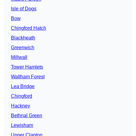
Isle of Dogs
Bow
Chingford Hatch
Blackheath
Greenwich
Millwall
Tower Hamlets
Waltham Forest
Lea Bridge
Chingford
Hackney
Bethnal Green
Lewisham
Upper Clapton