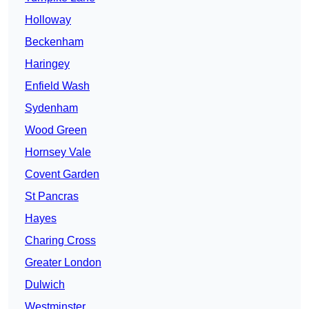
Holloway
Beckenham
Haringey
Enfield Wash
Sydenham
Wood Green
Hornsey Vale
Covent Garden
St Pancras
Hayes
Charing Cross
Greater London
Dulwich
Westminster