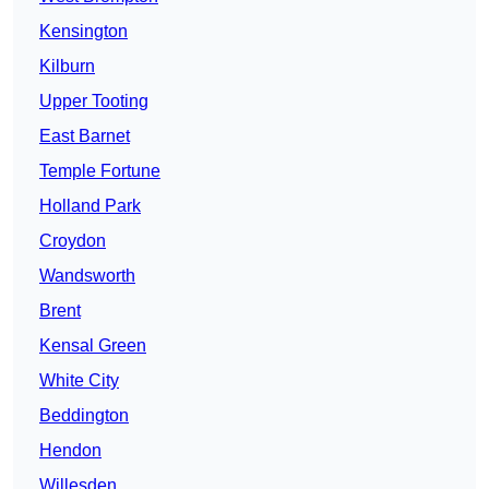
Kensington
Kilburn
Upper Tooting
East Barnet
Temple Fortune
Holland Park
Croydon
Wandsworth
Brent
Kensal Green
White City
Beddington
Hendon
Willesden