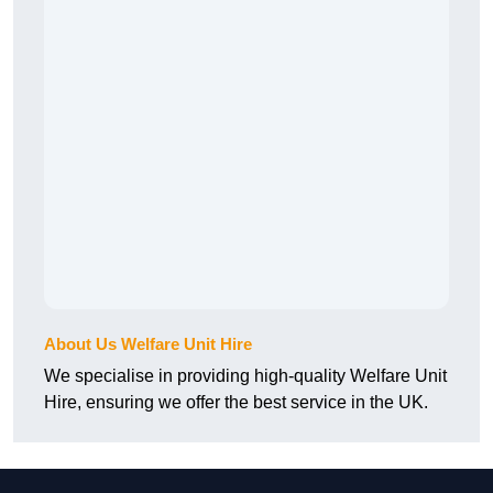
About Us Welfare Unit Hire
We specialise in providing high-quality Welfare Unit
Hire, ensuring we offer the best service in the UK.