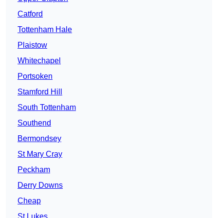
Catford
Tottenham Hale
Plaistow
Whitechapel
Portsoken
Stamford Hill
South Tottenham
Southend
Bermondsey
St Mary Cray
Peckham
Derry Downs
Cheap
St Lukes