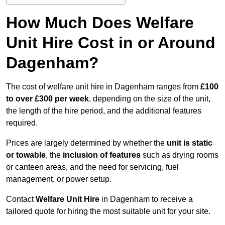
How Much Does Welfare
Unit Hire Cost in or Around
Dagenham?
The cost of welfare unit hire in Dagenham ranges from
£100
to over £300 per week
, depending on the size of the unit,
the length of the hire period, and the additional features
required.
Prices are largely determined by whether the
unit is static
or towable
, the
inclusion of features
such as drying rooms
or canteen areas, and the need for servicing, fuel
management, or power setup.
Contact
Welfare Unit Hire
in Dagenham to receive a
tailored quote for hiring the most suitable unit for your site.