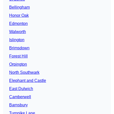
Bellingham
Honor Oak
Edmonton
Walworth
Islington
Brimsdown
Forest Hill
Orpington
North Southwark
Elephant and Castle
East Dulwich
Camberwell
Barnsbury
Turnpike Lane