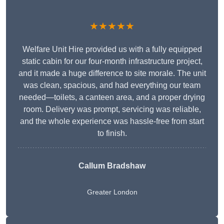
★★★★★
Welfare Unit Hire provided us with a fully equipped
static cabin for our four-month infrastructure project,
and it made a huge difference to site morale. The unit
was clean, spacious, and had everything our team
needed—toilets, a canteen area, and a proper drying
room. Delivery was prompt, servicing was reliable,
and the whole experience was hassle-free from start
to finish.
Callum Bradshaw
Greater London