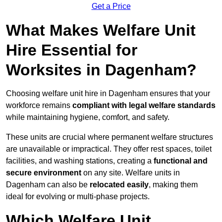
Get a Price
What Makes Welfare Unit
Hire Essential for
Worksites in Dagenham?
Choosing welfare unit hire in Dagenham ensures that your
workforce remains
compliant with legal welfare standards
while maintaining hygiene, comfort, and safety.
These units are crucial where permanent welfare structures
are unavailable or impractical. They offer rest spaces, toilet
facilities, and washing stations, creating a
functional and
secure environment
on any site. Welfare units in
Dagenham can also be
relocated easily
, making them
ideal for evolving or multi-phase projects.
Which Welfare Unit