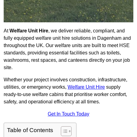
At
Welfare Unit Hire
, we deliver reliable, compliant, and
fully equipped welfare unit hire solutions in Dagenham and
throughout the UK. Our welfare units are built to meet HSE
standards, providing essential facilities such as toilets,
washrooms, rest spaces, and canteens directly on your job
site.
Whether your project involves construction, infrastructure,
utilities, or emergency works,
Welfare Unit Hire
supply
ready-to-use welfare cabins that prioritise worker comfort,
safety, and operational efficiency at all times.
Get In Touch Today
Table of Contents