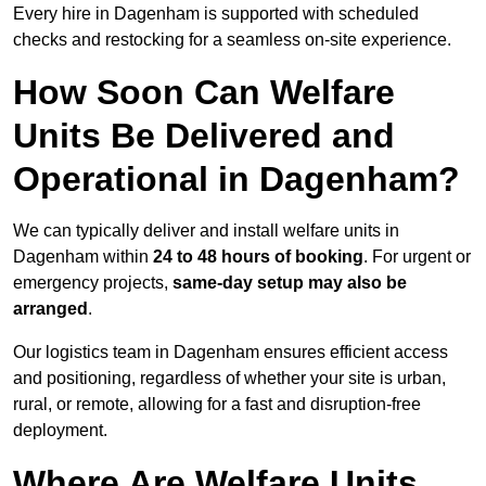
Every hire in Dagenham is supported with scheduled
checks and restocking for a seamless on-site experience.
How Soon Can Welfare
Units Be Delivered and
Operational in Dagenham?
We can typically deliver and install welfare units in
Dagenham within
24 to 48 hours of booking
. For urgent or
emergency projects,
same-day setup may also be
arranged
.
Our logistics team in Dagenham ensures efficient access
and positioning, regardless of whether your site is urban,
rural, or remote, allowing for a fast and disruption-free
deployment.
Where Are Welfare Units