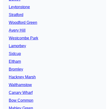
Leytonstone
Stratford
Woodford Green
Avery Hill
Westcombe Park
Lamorbey
Sidcup
Eltham
Bromley
Hackney Marsh
Walthamstow
Canary Wharf
Bow Common
Mabley Green