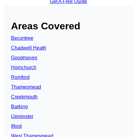
Get A Free Quote
Areas Covered
Becontree
Chadwell Heath
Goodmayes
Hornchurch
Romford
Thamesmead
Creekmouth
Barking
Upminster
Ilford
West Thamesmead