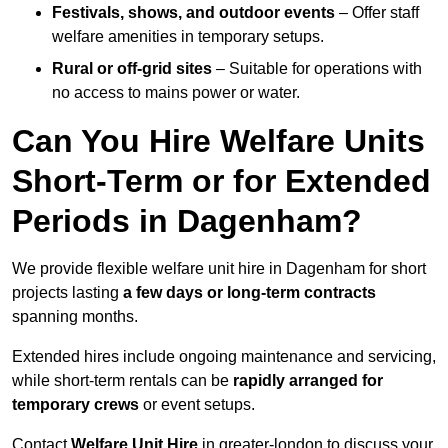
Festivals, shows, and outdoor events
– Offer staff
welfare amenities in temporary setups.
Rural or off-grid sites
– Suitable for operations with
no access to mains power or water.
Can You Hire Welfare Units
Short-Term or for Extended
Periods in Dagenham?
We provide flexible welfare unit hire in Dagenham for short
projects lasting
a few days or long-term contracts
spanning months.
Extended hires include ongoing maintenance and servicing,
while short-term rentals can be
rapidly arranged for
temporary crews
or event setups.
Contact
Welfare Unit Hire
in greater-london to discuss your