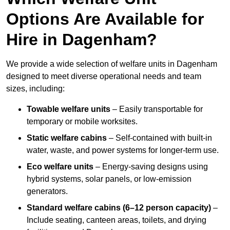
Options Are Available for
Hire in Dagenham?
We provide a wide selection of welfare units in Dagenham
designed to meet diverse operational needs and team
sizes, including:
Towable welfare units
– Easily transportable for
temporary or mobile worksites.
Static welfare cabins
– Self-contained with built-in
water, waste, and power systems for longer-term use.
Eco welfare units
– Energy-saving designs using
hybrid systems, solar panels, or low-emission
generators.
Standard welfare cabins (6–12 person capacity)
–
Include seating, canteen areas, toilets, and drying