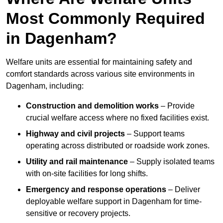
Most Commonly Required
in Dagenham?
Welfare units are essential for maintaining safety and
comfort standards across various site environments in
Dagenham, including:
Construction and demolition works
– Provide
crucial welfare access where no fixed facilities exist.
Highway and civil projects
– Support teams
operating across distributed or roadside work zones.
Utility and rail maintenance
– Supply isolated teams
with on-site facilities for long shifts.
Emergency and response operations
– Deliver
deployable welfare support in Dagenham for time-
sensitive or recovery projects.