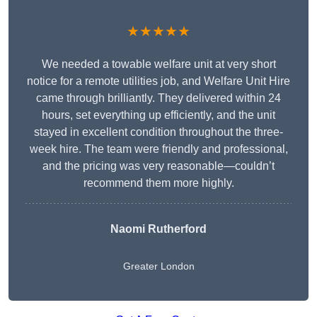
★★★★★
We needed a towable welfare unit at very short
notice for a remote utilities job, and Welfare Unit Hire
came through brilliantly. They delivered within 24
hours, set everything up efficiently, and the unit
stayed in excellent condition throughout the three-
week hire. The team were friendly and professional,
and the pricing was very reasonable—couldn’t
recommend them more highly.
Naomi Rutherford
Greater London