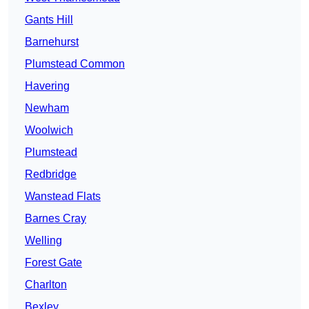
Gants Hill
Barnehurst
Plumstead Common
Havering
Newham
Woolwich
Plumstead
Redbridge
Wanstead Flats
Barnes Cray
Welling
Forest Gate
Charlton
Bexley