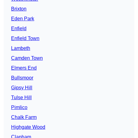
Brixton
Eden Park
Enfield
Enfield Town
Lambeth
Camden Town
Elmers End
Bullsmoor
Gipsy Hill
Tulse Hill
Pimlico
Chalk Farm
Highgate Wood
Clapham