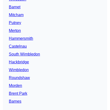
Barnet
Mitcham
Putney
Merton
Hammersmith
Castelnau
South Wimbledon
Hackbridge
Wimbledon
Roundshaw
Morden
Brent Park
Barnes