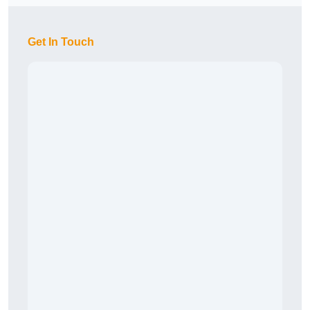
Get In Touch