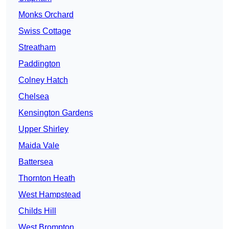
Monks Orchard
Swiss Cottage
Streatham
Paddington
Colney Hatch
Chelsea
Kensington Gardens
Upper Shirley
Maida Vale
Battersea
Thornton Heath
West Hampstead
Childs Hill
West Brompton