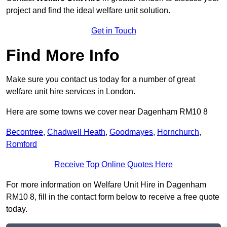
project and find the ideal welfare unit solution.
Get in Touch
Find More Info
Make sure you contact us today for a number of great
welfare unit hire services in London.
Here are some towns we cover near Dagenham RM10 8
Becontree
,
Chadwell Heath
,
Goodmayes
,
Hornchurch
,
Romford
Receive Top Online Quotes Here
For more information on Welfare Unit Hire in Dagenham
RM10 8, fill in the contact form below to receive a free quote
today.