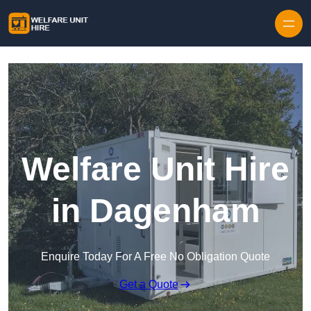
Skip to content
Welfare Unit Hire
in Dagenham
Enquire Today For A Free No Obligation Quote
Get a Quote