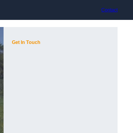
Contact
Get In Touch