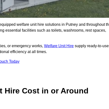
y equipped welfare unit hire solutions in Putney and throughout t
g essential facilities such as toilets, washrooms, rest spaces,
lities, or emergency works,
Welfare Unit Hire
supply ready-to-use
ional efficiency at all times.
Touch Today
 Hire Cost in or Around