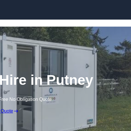
Skip to content
 Hire in Putney
Free No Obligation Quote
 Quote