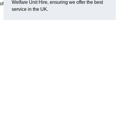
Welfare Unit Hire, ensuring we offer the best
of
service in the UK.