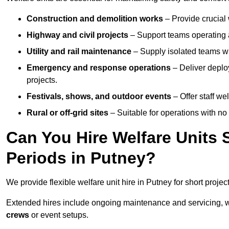
Construction and demolition works
– Provide crucial 
Highway and civil projects
– Support teams operating a
Utility and rail maintenance
– Supply isolated teams with
Emergency and response operations
– Deliver deploy
projects.
Festivals, shows, and outdoor events
– Offer staff we
Rural or off-grid sites
– Suitable for operations with no
Can You Hire Welfare Units 
Periods in Putney?
We provide flexible welfare unit hire in Putney for short projec
Extended hires include ongoing maintenance and servicing, w
crews
or event setups.