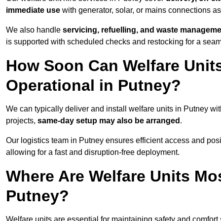
immediate use
with generator, solar, or mains connections a
We also handle
servicing, refuelling, and waste managem
is supported with scheduled checks and restocking for a seam
How Soon Can Welfare Units
Operational in Putney?
We can typically deliver and install welfare units in Putney wi
projects,
same-day setup may also be arranged
.
Our logistics team in Putney ensures efficient access and posit
allowing for a fast and disruption-free deployment.
Where Are Welfare Units Mo
Putney?
Welfare units are essential for maintaining safety and comfort