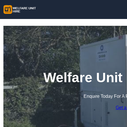
Welfare Unit
Enquire Today For A 
Get a