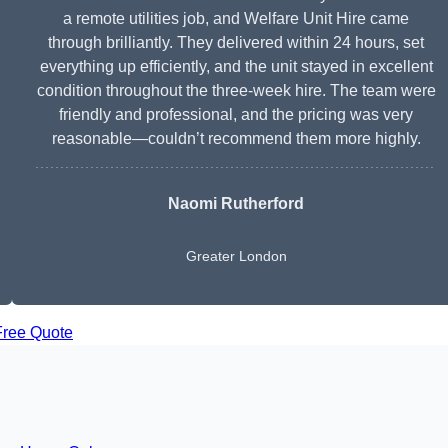
a remote utilities job, and Welfare Unit Hire came
through brilliantly. They delivered within 24 hours, set
everything up efficiently, and the unit stayed in excellent
condition throughout the three-week hire. The team were
friendly and professional, and the pricing was very
reasonable—couldn’t recommend them more highly.
Naomi Rutherford
Greater London
Free Quote