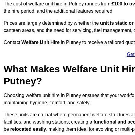
The cost of welfare unit hire in Putney ranges from
£100 to o
the hire period, and the additional features required.
Prices are largely determined by whether the
unit is static o
canteen areas, and the need for servicing, fuel management, 
Contact
Welfare Unit Hire
in Putney to receive a tailored quote
Get
What Makes Welfare Unit Hir
Putney?
Choosing welfare unit hire in Putney ensures that your workf
maintaining hygiene, comfort, and safety.
These units are crucial where permanent welfare structures are 
facilities, and washing stations, creating a
functional and se
be
relocated easily
, making them ideal for evolving or multi-