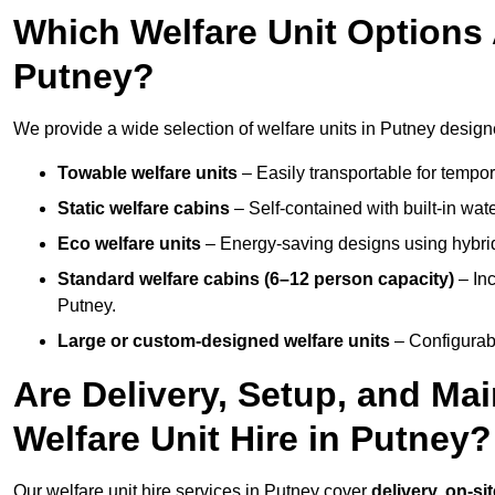
Which Welfare Unit Options A
Putney?
We provide a wide selection of welfare units in Putney design
Towable welfare units
– Easily transportable for tempor
Static welfare cabins
– Self-contained with built-in wat
Eco welfare units
– Energy-saving designs using hybrid
Standard welfare cabins (6–12 person capacity)
– Inc
Putney.
Large or custom-designed welfare units
– Configurab
Are Delivery, Setup, and Ma
Welfare Unit Hire in Putney?
Our welfare unit hire services in Putney cover
delivery, on-si