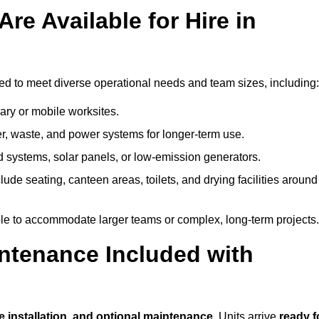
re Available for Hire in
ed to meet diverse operational needs and team sizes, including:
ary or mobile worksites.
er, waste, and power systems for longer-term use.
 systems, solar panels, or low-emission generators.
lude seating, canteen areas, toilets, and drying facilities around
le to accommodate larger teams or complex, long-term projects.
intenance Included with
te installation, and optional maintenance
. Units arrive
ready f