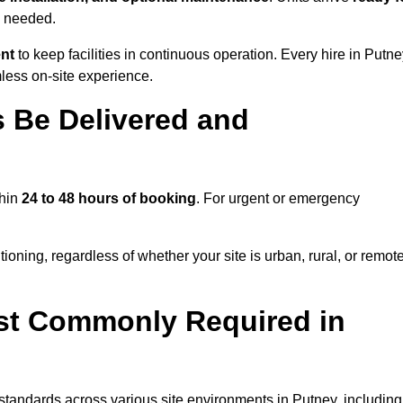
s needed.
ent
to keep facilities in continuous operation. Every hire in Putn
less on-site experience.
 Be Delivered and
thin
24 to 48 hours of booking
. For urgent or emergency
ioning, regardless of whether your site is urban, rural, or remote
st Commonly Required in
 standards across various site environments in Putney, including