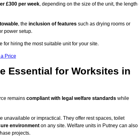
ver £300 per week
, depending on the size of the unit, the length 
r towable
, the
inclusion of features
such as drying rooms or
or power setup.
 for hiring the most suitable unit for your site.
 a Price
e Essential for Worksites in
orce remains
compliant with legal welfare standards
while
unavailable or impractical. They offer rest spaces, toilet
cure environment
on any site. Welfare units in Putney can also
phase projects.