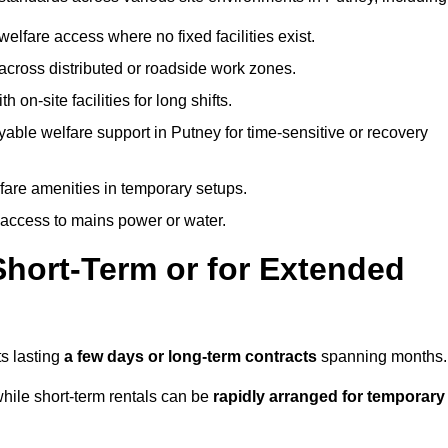
welfare access where no fixed facilities exist.
cross distributed or roadside work zones.
 on-site facilities for long shifts.
able welfare support in Putney for time-sensitive or recovery
lfare amenities in temporary setups.
 access to mains power or water.
Short-Term or for Extended
ts lasting
a few days or long-term contracts
spanning months.
hile short-term rentals can be
rapidly arranged for temporary