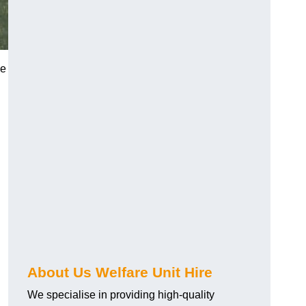
he
About Us Welfare Unit Hire
We specialise in providing high-quality