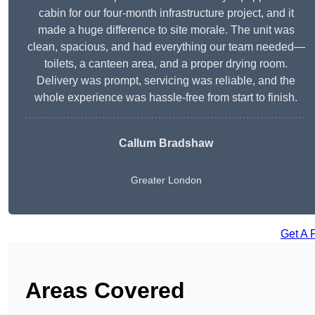
cabin for our four-month infrastructure project, and it
made a huge difference to site morale. The unit was
clean, spacious, and had everything our team needed—
toilets, a canteen area, and a proper drying room.
Delivery was prompt, servicing was reliable, and the
whole experience was hassle-free from start to finish.
Callum Bradshaw
Greater London
Get A 
Areas Covered