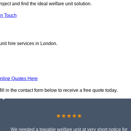
oject and find the ideal welfare unit solution.
in Touch
nit hire services in London.
nline Quotes Here
ll in the contact form below to receive a free quote today.
★★★★★
We needed a towable welfare unit at very short notice for