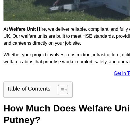
At
Welfare Unit Hire
, we deliver reliable, compliant, and full
UK. Our welfare units are built to meet HSE standards, providin
and canteens directly on your job site.
Whether your project involves construction, infrastructure, uti
welfare cabins that prioritise worker comfort, safety, and operat
Get In 
Table of Contents
How Much Does Welfare Unit
Putney?