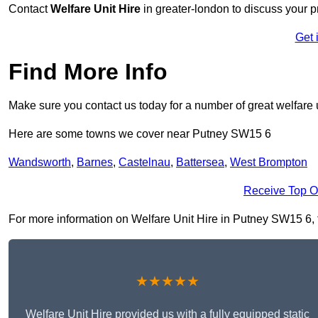
Contact
Welfare Unit Hire
in greater-london to discuss your pr
Get 
Find More Info
Make sure you contact us today for a number of great welfare u
Here are some towns we cover near Putney SW15 6
Wandsworth
,
Barnes
,
Castelnau
,
Battersea
,
West Brompton
Receive Top O
For more information on Welfare Unit Hire in Putney SW15 6, fi
★★★★★
Welfare Unit Hire provided us with a fully equipped static