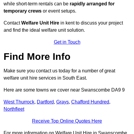
while short-term rentals can be
rapidly arranged for
temporary crews
or event setups.
Contact
Welfare Unit Hire
in kent to discuss your project
and find the ideal welfare unit solution.
Get in Touch
Find More Info
Make sure you contact us today for a number of great
welfare unit hire services in South East.
Here are some towns we cover near Swanscombe DA9 9
West Thurrock
,
Dartford
,
Grays
,
Chafford Hundred
,
Northfleet
Receive Top Online Quotes Here
For more information on Welfare Unit Hire in Swanscombe