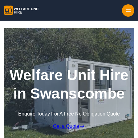
Skip to content
Welfare Unit Hire
in Swanscombe
Enquire Today For A Free No Obligation Quote
Get a Quote