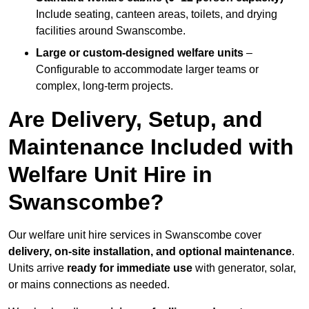
Include seating, canteen areas, toilets, and drying
facilities around Swanscombe.
Large or custom-designed welfare units
–
Configurable to accommodate larger teams or
complex, long-term projects.
Are Delivery, Setup, and
Maintenance Included with
Welfare Unit Hire in
Swanscombe?
Our welfare unit hire services in Swanscombe cover
delivery, on-site installation, and optional maintenance
.
Units arrive
ready for immediate use
with generator, solar,
or mains connections as needed.