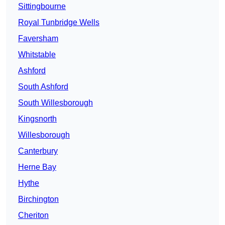
Sittingbourne
Royal Tunbridge Wells
Faversham
Whitstable
Ashford
South Ashford
South Willesborough
Kingsnorth
Willesborough
Canterbury
Herne Bay
Hythe
Birchington
Cheriton