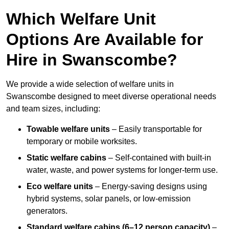
Which Welfare Unit
Options Are Available for
Hire in Swanscombe?
We provide a wide selection of welfare units in
Swanscombe designed to meet diverse operational needs
and team sizes, including:
Towable welfare units
– Easily transportable for
temporary or mobile worksites.
Static welfare cabins
– Self-contained with built-in
water, waste, and power systems for longer-term use.
Eco welfare units
– Energy-saving designs using
hybrid systems, solar panels, or low-emission
generators.
Standard welfare cabins (6–12 person capacity)
–