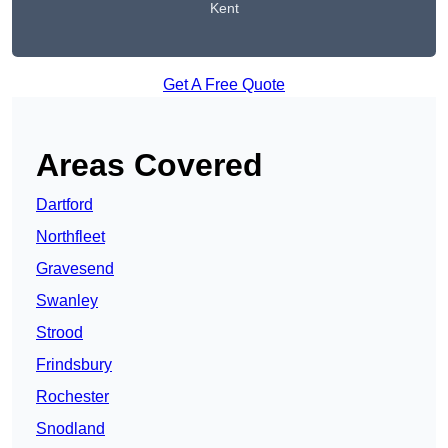
Kent
Get A Free Quote
Areas Covered
Dartford
Northfleet
Gravesend
Swanley
Strood
Frindsbury
Rochester
Snodland