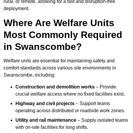
rural, or remote, allowing for a fast and disruption-free
deployment.
Where Are Welfare Units
Most Commonly Required
in Swanscombe?
Welfare units are essential for maintaining safety and
comfort standards across various site environments in
Swanscombe, including:
Construction and demolition works
– Provide
crucial welfare access where no fixed facilities exist.
Highway and civil projects
– Support teams
operating across distributed or roadside work zones.
Utility and rail maintenance
– Supply isolated teams
with on-site facilities for long shifts.