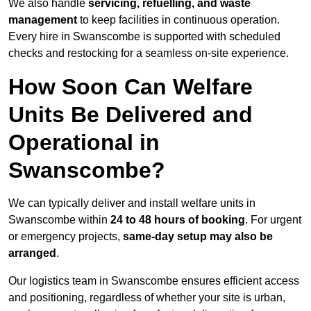
We also handle
servicing, refuelling, and waste
management
to keep facilities in continuous operation.
Every hire in Swanscombe is supported with scheduled
checks and restocking for a seamless on-site experience.
How Soon Can Welfare
Units Be Delivered and
Operational in
Swanscombe?
We can typically deliver and install welfare units in
Swanscombe within
24 to 48 hours of booking
. For urgent
or emergency projects,
same-day setup may also be
arranged
.
Our logistics team in Swanscombe ensures efficient access
and positioning, regardless of whether your site is urban,