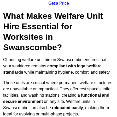
Get a Price
What Makes Welfare Unit
Hire Essential for
Worksites in
Swanscombe?
Choosing welfare unit hire in Swanscombe ensures that
your workforce remains
compliant with legal welfare
standards
while maintaining hygiene, comfort, and safety.
These units are crucial where permanent welfare structures
are unavailable or impractical. They offer rest spaces, toilet
facilities, and washing stations, creating a
functional and
secure environment
on any site. Welfare units in
Swanscombe can also be
relocated easily
, making them
ideal for evolving or multi-phase projects.