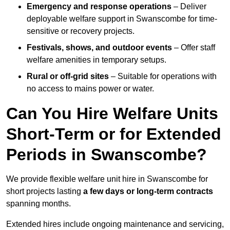
Emergency and response operations
– Deliver
deployable welfare support in Swanscombe for time-
sensitive or recovery projects.
Festivals, shows, and outdoor events
– Offer staff
welfare amenities in temporary setups.
Rural or off-grid sites
– Suitable for operations with
no access to mains power or water.
Can You Hire Welfare Units
Short-Term or for Extended
Periods in Swanscombe?
We provide flexible welfare unit hire in Swanscombe for
short projects lasting
a few days or long-term contracts
spanning months.
Extended hires include ongoing maintenance and servicing,