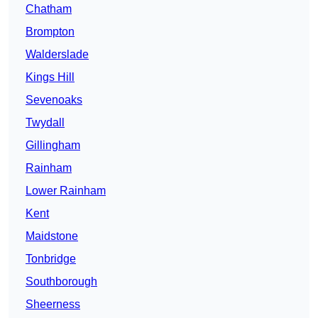
Chatham
Brompton
Walderslade
Kings Hill
Sevenoaks
Twydall
Gillingham
Rainham
Lower Rainham
Kent
Maidstone
Tonbridge
Southborough
Sheerness