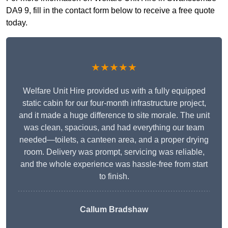
DA9 9, fill in the contact form below to receive a free quote
today.
★★★★★
Welfare Unit Hire provided us with a fully equipped
static cabin for our four-month infrastructure project,
and it made a huge difference to site morale. The unit
was clean, spacious, and had everything our team
needed—toilets, a canteen area, and a proper drying
room. Delivery was prompt, servicing was reliable,
and the whole experience was hassle-free from start
to finish.
Callum Bradshaw