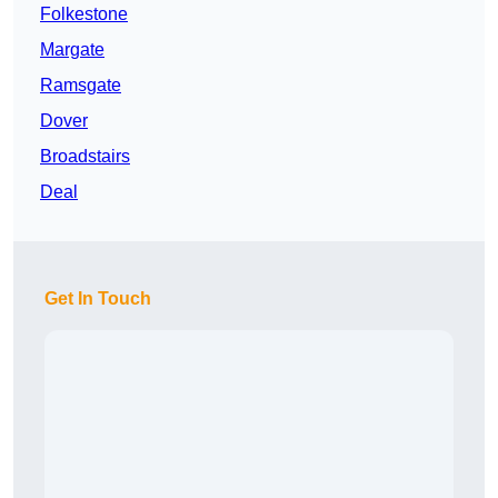
Folkestone
Margate
Ramsgate
Dover
Broadstairs
Deal
Get In Touch