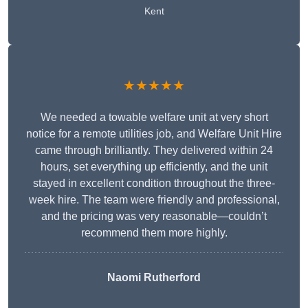
Kent
★★★★★
We needed a towable welfare unit at very short
notice for a remote utilities job, and Welfare Unit Hire
came through brilliantly. They delivered within 24
hours, set everything up efficiently, and the unit
stayed in excellent condition throughout the three-
week hire. The team were friendly and professional,
and the pricing was very reasonable—couldn’t
recommend them more highly.
Naomi Rutherford