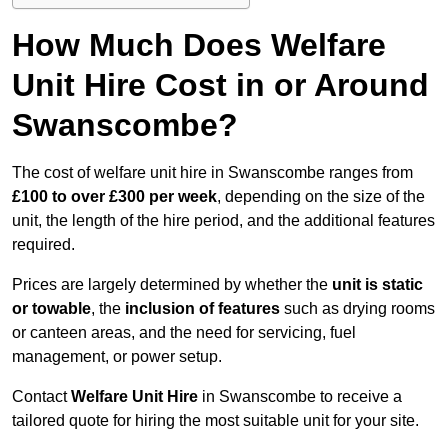
How Much Does Welfare
Unit Hire Cost in or Around
Swanscombe?
The cost of welfare unit hire in Swanscombe ranges from
£100 to over £300 per week
, depending on the size of the
unit, the length of the hire period, and the additional features
required.
Prices are largely determined by whether the
unit is static
or towable
, the
inclusion of features
such as drying rooms
or canteen areas, and the need for servicing, fuel
management, or power setup.
Contact
Welfare Unit Hire
in Swanscombe to receive a
tailored quote for hiring the most suitable unit for your site.