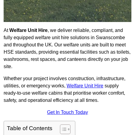
At
Welfare Unit Hire
, we deliver reliable, compliant, and
fully equipped welfare unit hire solutions in Swanscombe
and throughout the UK. Our welfare units are built to meet
HSE standards, providing essential facilities such as toilets,
washrooms, rest spaces, and canteens directly on your job
site.
Whether your project involves construction, infrastructure,
utilities, or emergency works,
Welfare Unit Hire
supply
ready-to-use welfare cabins that prioritise worker comfort,
safety, and operational efficiency at all times.
Get In Touch Today
Table of Contents