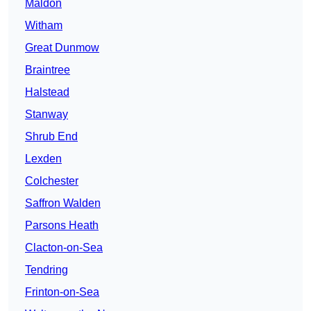
Maldon
Witham
Great Dunmow
Braintree
Halstead
Stanway
Shrub End
Lexden
Colchester
Saffron Walden
Parsons Heath
Clacton-on-Sea
Tendring
Frinton-on-Sea