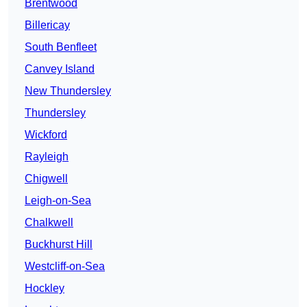
Brentwood
Billericay
South Benfleet
Canvey Island
New Thundersley
Thundersley
Wickford
Rayleigh
Chigwell
Leigh-on-Sea
Chalkwell
Buckhurst Hill
Westcliff-on-Sea
Hockley