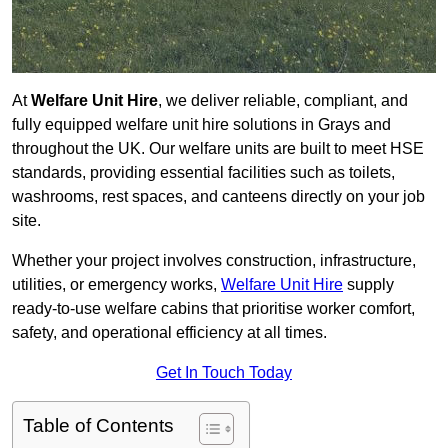
At
Welfare Unit Hire
, we deliver reliable, compliant, and
fully equipped welfare unit hire solutions in Grays and
throughout the UK. Our welfare units are built to meet HSE
standards, providing essential facilities such as toilets,
washrooms, rest spaces, and canteens directly on your job
site.
Whether your project involves construction, infrastructure,
utilities, or emergency works,
Welfare Unit Hire
supply
ready-to-use welfare cabins that prioritise worker comfort,
safety, and operational efficiency at all times.
Get In Touch Today
Table of Contents