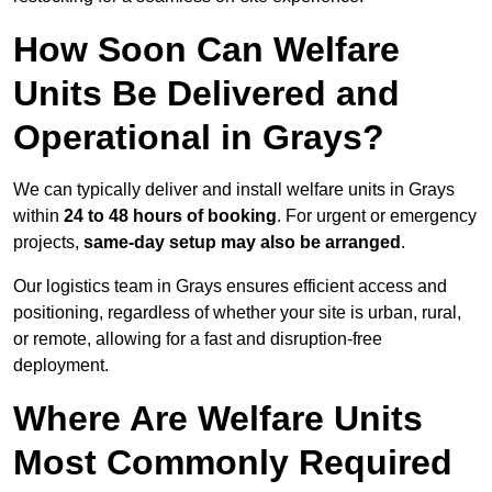
How Soon Can Welfare
Units Be Delivered and
Operational in Grays?
We can typically deliver and install welfare units in Grays
within
24 to 48 hours of booking
. For urgent or emergency
projects,
same-day setup may also be arranged
.
Our logistics team in Grays ensures efficient access and
positioning, regardless of whether your site is urban, rural,
or remote, allowing for a fast and disruption-free
deployment.
Where Are Welfare Units
Most Commonly Required