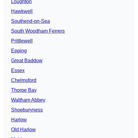
Loughton
Hawkwell
Southend-on-Sea
South Woodham Ferrers
Prittlewell
Epping
Great Baddow
Essex
Chelmsford
Thorpe Bay
Waltham Abbey
Shoeburyness
Harlow
Old Harlow