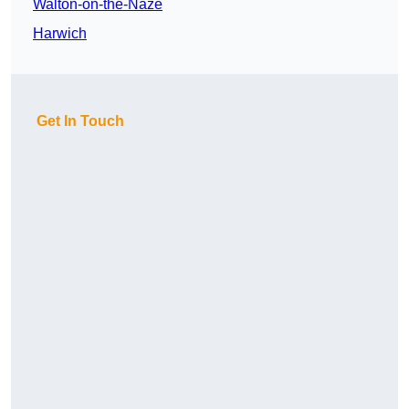
Walton-on-the-Naze
Harwich
Get In Touch