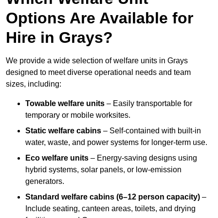
Options Are Available for
Hire in Grays?
We provide a wide selection of welfare units in Grays
designed to meet diverse operational needs and team
sizes, including:
Towable welfare units
– Easily transportable for
temporary or mobile worksites.
Static welfare cabins
– Self-contained with built-in
water, waste, and power systems for longer-term use.
Eco welfare units
– Energy-saving designs using
hybrid systems, solar panels, or low-emission
generators.
Standard welfare cabins (6–12 person capacity)
–
Include seating, canteen areas, toilets, and drying