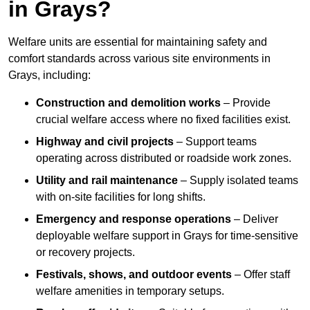
in Grays?
Welfare units are essential for maintaining safety and
comfort standards across various site environments in
Grays, including:
Construction and demolition works
– Provide
crucial welfare access where no fixed facilities exist.
Highway and civil projects
– Support teams
operating across distributed or roadside work zones.
Utility and rail maintenance
– Supply isolated teams
with on-site facilities for long shifts.
Emergency and response operations
– Deliver
deployable welfare support in Grays for time-sensitive
or recovery projects.
Festivals, shows, and outdoor events
– Offer staff
welfare amenities in temporary setups.