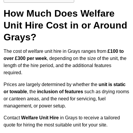
How Much Does Welfare
Unit Hire Cost in or Around
Grays?
The cost of welfare unit hire in Grays ranges from
£100 to
over £300 per week
, depending on the size of the unit, the
length of the hire period, and the additional features
required.
Prices are largely determined by whether the
unit is static
or towable
, the
inclusion of features
such as drying rooms
or canteen areas, and the need for servicing, fuel
management, or power setup.
Contact
Welfare Unit Hire
in Grays to receive a tailored
quote for hiring the most suitable unit for your site.