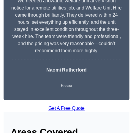
We needed a towable welfare unit at very short
notice for a remote utilities job, and Welfare Unit Hire
came through brilliantly. They delivered within 24
hours, set everything up efficiently, and the unit
stayed in excellent condition throughout the three-
week hire. The team were friendly and professional,
and the pricing was very reasonable—couldn’t
recommend them more highly.
Naomi Rutherford
Essex
Get A Free Quote
Areas Covered