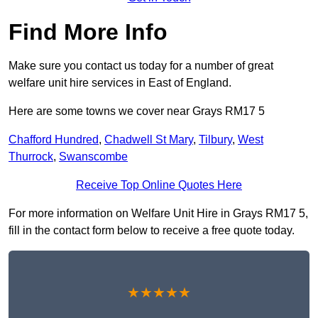
Find More Info
Make sure you contact us today for a number of great
welfare unit hire services in East of England.
Here are some towns we cover near Grays RM17 5
Chafford Hundred
,
Chadwell St Mary
,
Tilbury
,
West
Thurrock
,
Swanscombe
Receive Top Online Quotes Here
For more information on Welfare Unit Hire in Grays RM17 5,
fill in the contact form below to receive a free quote today.
★★★★★