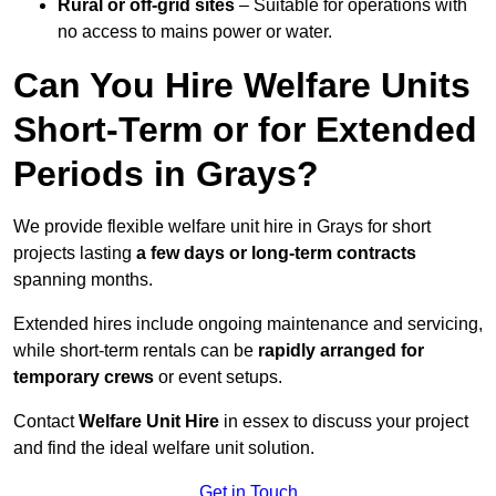
Rural or off-grid sites
– Suitable for operations with
no access to mains power or water.
Can You Hire Welfare Units
Short-Term or for Extended
Periods in Grays?
We provide flexible welfare unit hire in Grays for short
projects lasting
a few days or long-term contracts
spanning months.
Extended hires include ongoing maintenance and servicing,
while short-term rentals can be
rapidly arranged for
temporary crews
or event setups.
Contact
Welfare Unit Hire
in essex to discuss your project
and find the ideal welfare unit solution.
Get in Touch