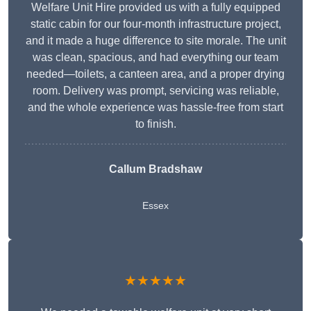
Welfare Unit Hire provided us with a fully equipped
static cabin for our four-month infrastructure project,
and it made a huge difference to site morale. The unit
was clean, spacious, and had everything our team
needed—toilets, a canteen area, and a proper drying
room. Delivery was prompt, servicing was reliable,
and the whole experience was hassle-free from start
to finish.
Callum Bradshaw
Essex
★★★★★