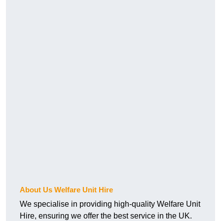
About Us Welfare Unit Hire
We specialise in providing high-quality Welfare Unit
Hire, ensuring we offer the best service in the UK.