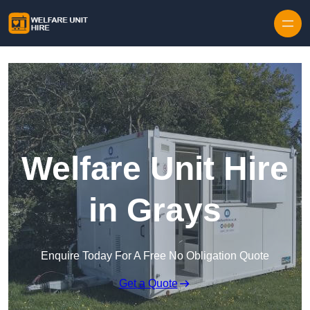
Skip to content
Welfare Unit Hire
in Grays
Enquire Today For A Free No Obligation Quote
Get a Quote