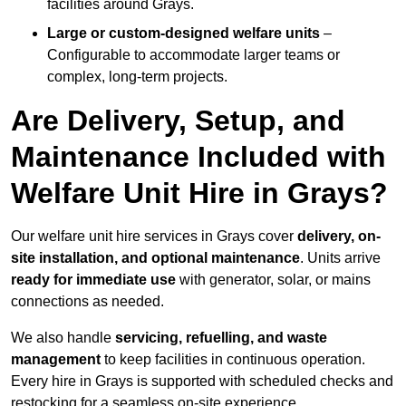
facilities around Grays.
Large or custom-designed welfare units
–
Configurable to accommodate larger teams or
complex, long-term projects.
Are Delivery, Setup, and
Maintenance Included with
Welfare Unit Hire in Grays?
Our welfare unit hire services in Grays cover
delivery, on-
site installation, and optional maintenance
. Units arrive
ready for immediate use
with generator, solar, or mains
connections as needed.
We also handle
servicing, refuelling, and waste
management
to keep facilities in continuous operation.
Every hire in Grays is supported with scheduled checks and
restocking for a seamless on-site experience.