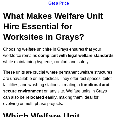
Get a Price
What Makes Welfare Unit
Hire Essential for
Worksites in Grays?
Choosing welfare unit hire in Grays ensures that your
workforce remains
compliant with legal welfare standards
while maintaining hygiene, comfort, and safety.
These units are crucial where permanent welfare structures
are unavailable or impractical. They offer rest spaces, toilet
facilities, and washing stations, creating a
functional and
secure environment
on any site. Welfare units in Grays
can also be
relocated easily
, making them ideal for
evolving or multi-phase projects.
Which Welfare Unit