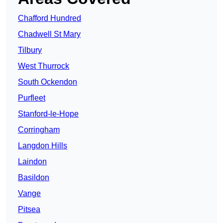
Chafford Hundred
Chadwell St Mary
Tilbury
West Thurrock
South Ockendon
Purfleet
Stanford-le-Hope
Corringham
Langdon Hills
Laindon
Basildon
Vange
Pitsea