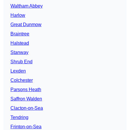
Waltham Abbey
Harlow
Great Dunmow
Braintree
Halstead
Stanway
Shrub End
Lexden
Colchester
Parsons Heath
Saffron Walden
Clacton-on-Sea
Tendring
Frinton-on-Sea