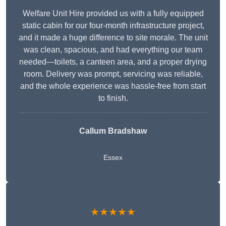
Welfare Unit Hire provided us with a fully equipped
static cabin for our four-month infrastructure project,
and it made a huge difference to site morale. The unit
was clean, spacious, and had everything our team
needed—toilets, a canteen area, and a proper drying
room. Delivery was prompt, servicing was reliable,
and the whole experience was hassle-free from start
to finish.
Callum Bradshaw
Essex
★★★★★