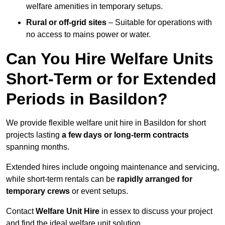
welfare amenities in temporary setups.
Rural or off-grid sites
– Suitable for operations with
no access to mains power or water.
Can You Hire Welfare Units
Short-Term or for Extended
Periods in Basildon?
We provide flexible welfare unit hire in Basildon for short
projects lasting
a few days or long-term contracts
spanning months.
Extended hires include ongoing maintenance and servicing,
while short-term rentals can be
rapidly arranged for
temporary crews
or event setups.
Contact
Welfare Unit Hire
in essex to discuss your project
and find the ideal welfare unit solution.