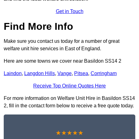
Get in Touch
Find More Info
Make sure you contact us today for a number of great
welfare unit hire services in East of England.
Here are some towns we cover near Basildon SS14 2
Laindon
,
Langdon Hills
,
Vange
,
Pitsea
,
Corringham
Receive Top Online Quotes Here
For more information on Welfare Unit Hire in Basildon SS14
2, fill in the contact form below to receive a free quote today.
★★★★★