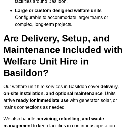
facilities around Basildon.
Large or custom-designed welfare units
–
Configurable to accommodate larger teams or
complex, long-term projects.
Are Delivery, Setup, and
Maintenance Included with
Welfare Unit Hire in
Basildon?
Our welfare unit hire services in Basildon cover
delivery,
on-site installation, and optional maintenance
. Units
arrive
ready for immediate use
with generator, solar, or
mains connections as needed.
We also handle
servicing, refuelling, and waste
management
to keep facilities in continuous operation.