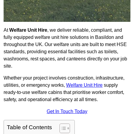
At
Welfare Unit Hire
, we deliver reliable, compliant, and
fully equipped welfare unit hire solutions in Basildon and
throughout the UK. Our welfare units are built to meet HSE
standards, providing essential facilities such as toilets,
washrooms, rest spaces, and canteens directly on your job
site.
Whether your project involves construction, infrastructure,
utilities, or emergency works,
Welfare Unit Hire
supply
ready-to-use welfare cabins that prioritise worker comfort,
safety, and operational efficiency at all times.
Get In Touch Today
Table of Contents