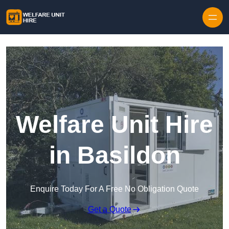
Skip to content
Welfare Unit Hire
in Basildon
Enquire Today For A Free No Obligation Quote
Get a Quote