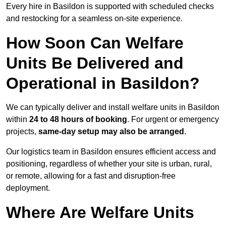
Every hire in Basildon is supported with scheduled checks
and restocking for a seamless on-site experience.
How Soon Can Welfare
Units Be Delivered and
Operational in Basildon?
We can typically deliver and install welfare units in Basildon
within
24 to 48 hours of booking
. For urgent or emergency
projects,
same-day setup may also be arranged
.
Our logistics team in Basildon ensures efficient access and
positioning, regardless of whether your site is urban, rural,
or remote, allowing for a fast and disruption-free
deployment.
Where Are Welfare Units