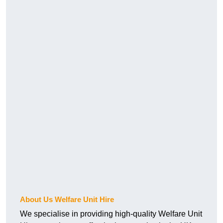
About Us Welfare Unit Hire
We specialise in providing high-quality Welfare Unit