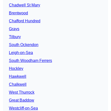
Chadwell St Mary
Brentwood
Chafford Hundred
Grays
Tilbury
South Ockendon
Leigh-on-Sea
South Woodham Ferrers
Hockley
Hawkwell
Chalkwell
West Thurrock
Great Baddow
Westcliff-on-Sea