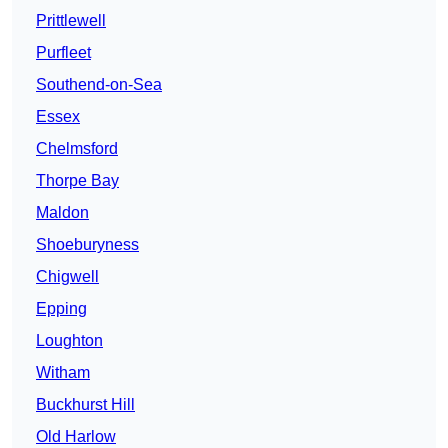
Prittlewell
Purfleet
Southend-on-Sea
Essex
Chelmsford
Thorpe Bay
Maldon
Shoeburyness
Chigwell
Epping
Loughton
Witham
Buckhurst Hill
Old Harlow