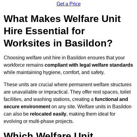
Get a Price
What Makes Welfare Unit
Hire Essential for
Worksites in Basildon?
Choosing welfare unit hire in Basildon ensures that your
workforce remains
compliant with legal welfare standards
while maintaining hygiene, comfort, and safety.
These units are crucial where permanent welfare structures
are unavailable or impractical. They offer rest spaces, toilet
facilities, and washing stations, creating a
functional and
secure environment
on any site. Welfare units in Basildon
can also be
relocated easily
, making them ideal for
evolving or multi-phase projects.
Which Welfare Unit