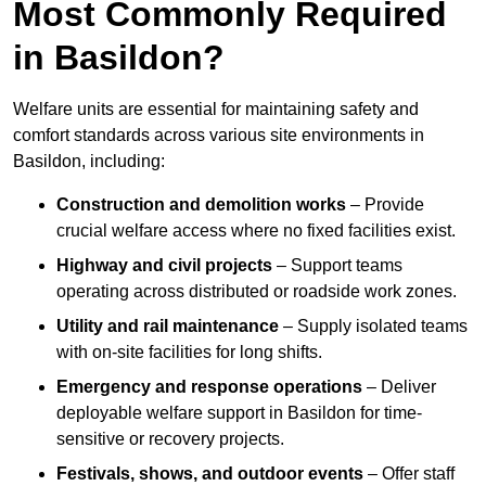
Most Commonly Required
in Basildon?
Welfare units are essential for maintaining safety and
comfort standards across various site environments in
Basildon, including:
Construction and demolition works
– Provide
crucial welfare access where no fixed facilities exist.
Highway and civil projects
– Support teams
operating across distributed or roadside work zones.
Utility and rail maintenance
– Supply isolated teams
with on-site facilities for long shifts.
Emergency and response operations
– Deliver
deployable welfare support in Basildon for time-
sensitive or recovery projects.
Festivals, shows, and outdoor events
– Offer staff