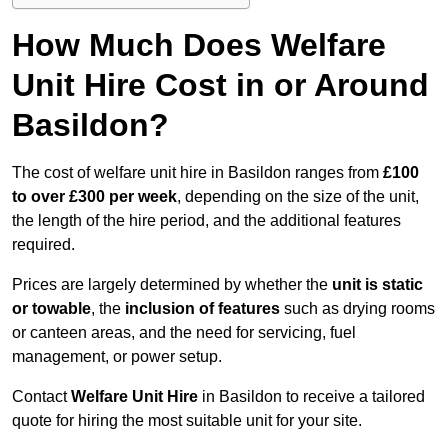
How Much Does Welfare
Unit Hire Cost in or Around
Basildon?
The cost of welfare unit hire in Basildon ranges from
£100
to over £300 per week
, depending on the size of the unit,
the length of the hire period, and the additional features
required.
Prices are largely determined by whether the
unit is static
or towable
, the
inclusion of features
such as drying rooms
or canteen areas, and the need for servicing, fuel
management, or power setup.
Contact
Welfare Unit Hire
in Basildon to receive a tailored
quote for hiring the most suitable unit for your site.