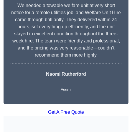
We needed a towable welfare unit at very short
notice for a remote utilities job, and Welfare Unit Hire
came through brilliantly. They delivered within 24
hours, set everything up efficiently, and the unit
stayed in excellent condition throughout the three-
week hire. The team were friendly and professional,
and the pricing was very reasonable—couldn’t
recommend them more highly.
Naomi Rutherford
Essex
Get A Free Quote