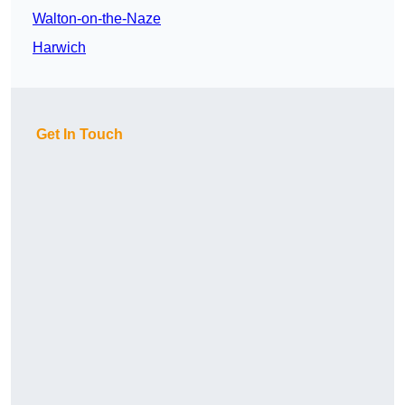
Walton-on-the-Naze
Harwich
Get In Touch