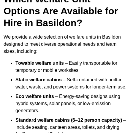
Options Are Available for
Hire in Basildon?
We provide a wide selection of welfare units in Basildon
designed to meet diverse operational needs and team
sizes, including:
Towable welfare units
– Easily transportable for
temporary or mobile worksites.
Static welfare cabins
– Self-contained with built-in
water, waste, and power systems for longer-term use.
Eco welfare units
– Energy-saving designs using
hybrid systems, solar panels, or low-emission
generators.
Standard welfare cabins (6–12 person capacity)
–
Include seating, canteen areas, toilets, and drying