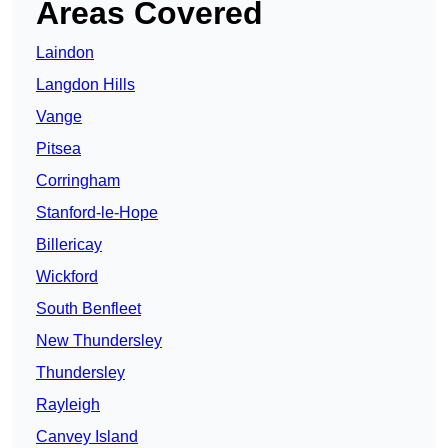
Areas Covered
Laindon
Langdon Hills
Vange
Pitsea
Corringham
Stanford-le-Hope
Billericay
Wickford
South Benfleet
New Thundersley
Thundersley
Rayleigh
Canvey Island