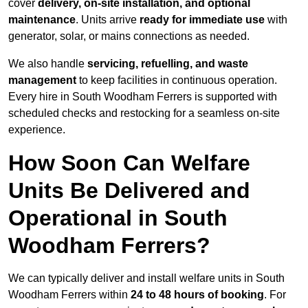
cover
delivery, on-site installation, and optional
maintenance
. Units arrive
ready for immediate use
with
generator, solar, or mains connections as needed.
We also handle
servicing, refuelling, and waste
management
to keep facilities in continuous operation.
Every hire in South Woodham Ferrers is supported with
scheduled checks and restocking for a seamless on-site
experience.
How Soon Can Welfare
Units Be Delivered and
Operational in South
Woodham Ferrers?
We can typically deliver and install welfare units in South
Woodham Ferrers within
24 to 48 hours of booking
. For