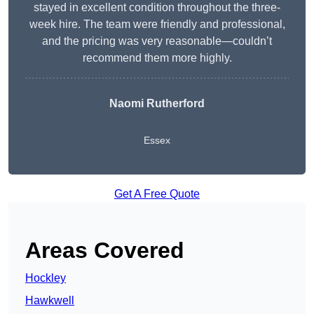
stayed in excellent condition throughout the three-
week hire. The team were friendly and professional,
and the pricing was very reasonable—couldn’t
recommend them more highly.
Naomi Rutherford
Essex
Get A Free Quote
Areas Covered
Hockley
Hawkwell