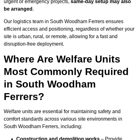
urgent or emergency projects,
same-day setup may also
be arranged
.
Our logistics team in South Woodham Ferrers ensures
efficient access and positioning, regardless of whether your
site is urban, rural, or remote, allowing for a fast and
disruption-free deployment.
Where Are Welfare Units
Most Commonly Required
in South Woodham
Ferrers?
Welfare units are essential for maintaining safety and
comfort standards across various site environments in
South Woodham Ferrers, including:
Construction and demolition works
– Provide