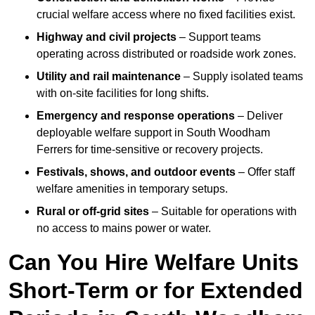
crucial welfare access where no fixed facilities exist.
Highway and civil projects
– Support teams
operating across distributed or roadside work zones.
Utility and rail maintenance
– Supply isolated teams
with on-site facilities for long shifts.
Emergency and response operations
– Deliver
deployable welfare support in South Woodham
Ferrers for time-sensitive or recovery projects.
Festivals, shows, and outdoor events
– Offer staff
welfare amenities in temporary setups.
Rural or off-grid sites
– Suitable for operations with
no access to mains power or water.
Can You Hire Welfare Units
Short-Term or for Extended