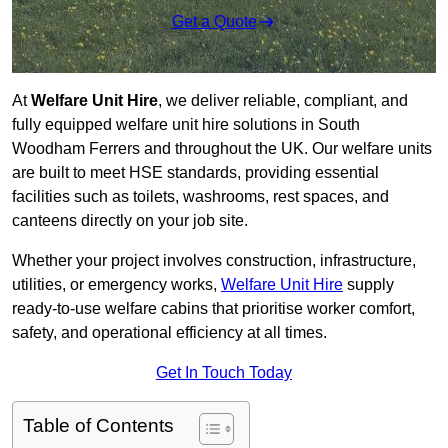
Get a Quote
At
Welfare Unit Hire
, we deliver reliable, compliant, and
fully equipped welfare unit hire solutions in South
Woodham Ferrers and throughout the UK. Our welfare units
are built to meet HSE standards, providing essential
facilities such as toilets, washrooms, rest spaces, and
canteens directly on your job site.
Whether your project involves construction, infrastructure,
utilities, or emergency works,
Welfare Unit Hire
supply
ready-to-use welfare cabins that prioritise worker comfort,
safety, and operational efficiency at all times.
Get In Touch Today
Table of Contents