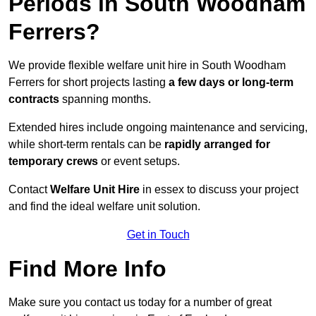
Periods in South Woodham
Ferrers?
We provide flexible welfare unit hire in South Woodham
Ferrers for short projects lasting
a few days or long-term
contracts
spanning months.
Extended hires include ongoing maintenance and servicing,
while short-term rentals can be
rapidly arranged for
temporary crews
or event setups.
Contact
Welfare Unit Hire
in essex to discuss your project
and find the ideal welfare unit solution.
Get in Touch
Find More Info
Make sure you contact us today for a number of great