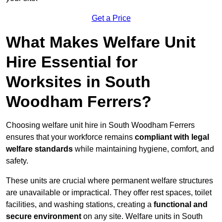
Get a Price
What Makes Welfare Unit
Hire Essential for
Worksites in South
Woodham Ferrers?
Choosing welfare unit hire in South Woodham Ferrers
ensures that your workforce remains
compliant with legal
welfare standards
while maintaining hygiene, comfort, and
safety.
These units are crucial where permanent welfare structures
are unavailable or impractical. They offer rest spaces, toilet
facilities, and washing stations, creating a
functional and
secure environment
on any site. Welfare units in South