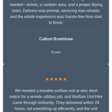
needed—toilets, a canteen area, and a proper drying
room. Delivery was prompt, servicing was reliable,
and the whole experience was hassle-free from start
to finish.
Callum Bradshaw
Essex
★★★★★
We needed a towable welfare unit at very short
notice for a remote utilities job, and Welfare Unit Hire
came through brilliantly. They delivered within 24
hours, set everything up efficiently, and the unit