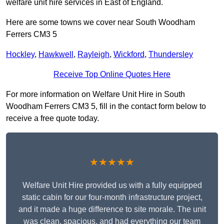
welfare unit hire services in East of England.
Here are some towns we cover near South Woodham
Ferrers CM3 5
Hockley
,
Hawkwell
,
Rayleigh
,
Wickford
,
Thundersley
Receive Top Online Quotes Here
For more information on Welfare Unit Hire in South
Woodham Ferrers CM3 5, fill in the contact form below to
receive a free quote today.
★★★★★
Welfare Unit Hire provided us with a fully equipped
static cabin for our four-month infrastructure project,
and it made a huge difference to site morale. The unit
was clean, spacious, and had everything our team