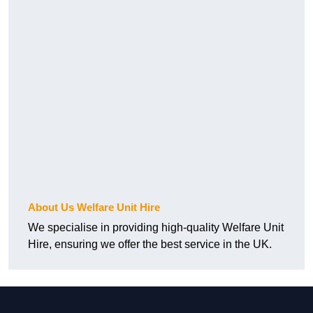
About Us Welfare Unit Hire
We specialise in providing high-quality Welfare Unit
Hire, ensuring we offer the best service in the UK.