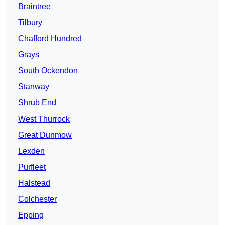
Braintree
Tilbury
Chafford Hundred
Grays
South Ockendon
Stanway
Shrub End
West Thurrock
Great Dunmow
Lexden
Purfleet
Halstead
Colchester
Epping