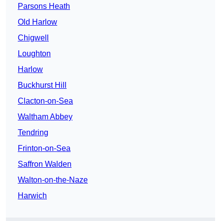
Parsons Heath
Old Harlow
Chigwell
Loughton
Harlow
Buckhurst Hill
Clacton-on-Sea
Waltham Abbey
Tendring
Frinton-on-Sea
Saffron Walden
Walton-on-the-Naze
Harwich