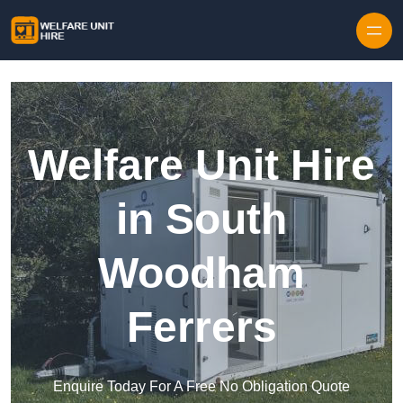
Skip to content
Welfare Unit Hire
in South
Woodham
Ferrers
Enquire Today For A Free No Obligation Quote