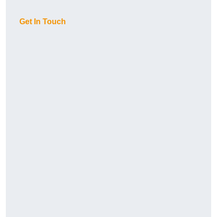
Get In Touch