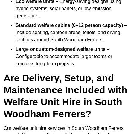
Eco welfare units
– Energy-saving designs using
hybrid systems, solar panels, or low-emission
generators.
Standard welfare cabins (6–12 person capacity)
–
Include seating, canteen areas, toilets, and drying
facilities around South Woodham Ferrers.
Large or custom-designed welfare units
–
Configurable to accommodate larger teams or
complex, long-term projects.
Are Delivery, Setup, and
Maintenance Included with
Welfare Unit Hire in South
Woodham Ferrers?
Our welfare unit hire services in South Woodham Ferrers