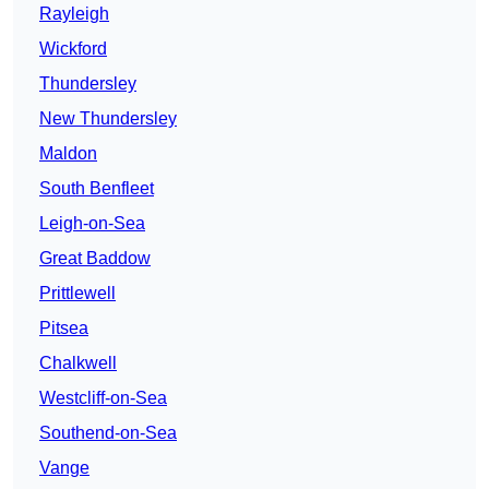
Rayleigh
Wickford
Thundersley
New Thundersley
Maldon
South Benfleet
Leigh-on-Sea
Great Baddow
Prittlewell
Pitsea
Chalkwell
Westcliff-on-Sea
Southend-on-Sea
Vange