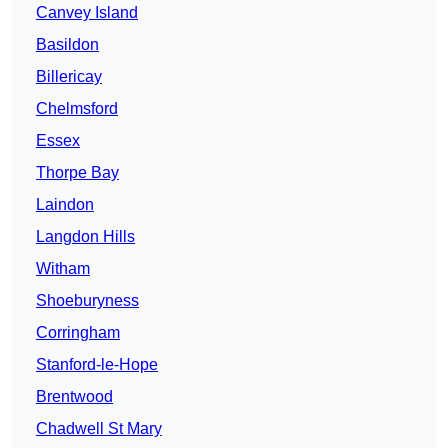
Canvey Island
Basildon
Billericay
Chelmsford
Essex
Thorpe Bay
Laindon
Langdon Hills
Witham
Shoeburyness
Corringham
Stanford-le-Hope
Brentwood
Chadwell St Mary