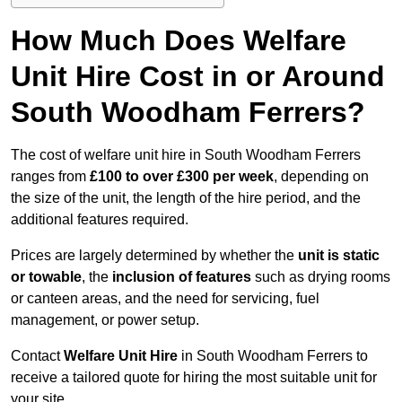
How Much Does Welfare
Unit Hire Cost in or Around
South Woodham Ferrers?
The cost of welfare unit hire in South Woodham Ferrers
ranges from
£100 to over £300 per week
, depending on
the size of the unit, the length of the hire period, and the
additional features required.
Prices are largely determined by whether the
unit is static
or towable
, the
inclusion of features
such as drying rooms
or canteen areas, and the need for servicing, fuel
management, or power setup.
Contact
Welfare Unit Hire
in South Woodham Ferrers to
receive a tailored quote for hiring the most suitable unit for
your site.