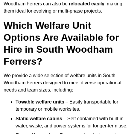
Woodham Ferrers can also be
relocated easily
, making
them ideal for evolving or multi-phase projects.
Which Welfare Unit
Options Are Available for
Hire in South Woodham
Ferrers?
We provide a wide selection of welfare units in South
Woodham Ferrers designed to meet diverse operational
needs and team sizes, including:
Towable welfare units
– Easily transportable for
temporary or mobile worksites.
Static welfare cabins
– Self-contained with built-in
water, waste, and power systems for longer-term use.