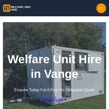
Skip to content
Welfare Unit Hire
in Vange
Enquire Today For A Free No Obligation Quote
Get a Quote