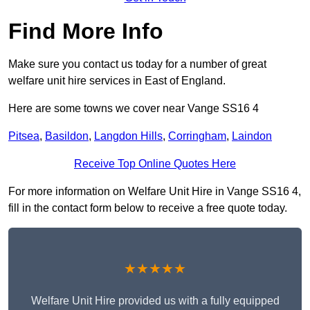
Find More Info
Make sure you contact us today for a number of great
welfare unit hire services in East of England.
Here are some towns we cover near Vange SS16 4
Pitsea
,
Basildon
,
Langdon Hills
,
Corringham
,
Laindon
Receive Top Online Quotes Here
For more information on Welfare Unit Hire in Vange SS16 4,
fill in the contact form below to receive a free quote today.
★★★★★
Welfare Unit Hire provided us with a fully equipped