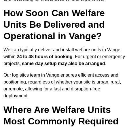
How Soon Can Welfare
Units Be Delivered and
Operational in Vange?
We can typically deliver and install welfare units in Vange
within
24 to 48 hours of booking
. For urgent or emergency
projects,
same-day setup may also be arranged
.
Our logistics team in Vange ensures efficient access and
positioning, regardless of whether your site is urban, rural,
or remote, allowing for a fast and disruption-free
deployment.
Where Are Welfare Units
Most Commonly Required