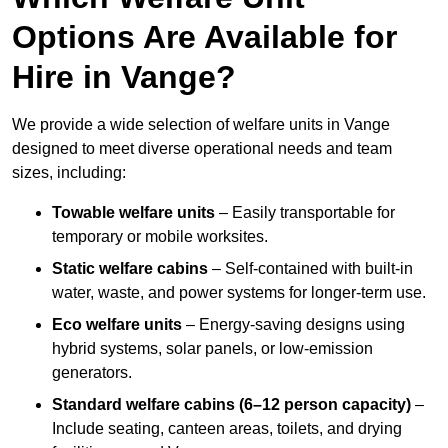
Options Are Available for
Hire in Vange?
We provide a wide selection of welfare units in Vange
designed to meet diverse operational needs and team
sizes, including:
Towable welfare units
– Easily transportable for
temporary or mobile worksites.
Static welfare cabins
– Self-contained with built-in
water, waste, and power systems for longer-term use.
Eco welfare units
– Energy-saving designs using
hybrid systems, solar panels, or low-emission
generators.
Standard welfare cabins (6–12 person capacity)
–
Include seating, canteen areas, toilets, and drying