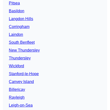
Pitsea
Basildon
Langdon Hills
Corringham
Laindon
South Benfleet
New Thundersley
Thundersley
Wickford
Stanford-le-Hope
Canvey Island
Billericay
Rayleigh
Leigh-on-Sea