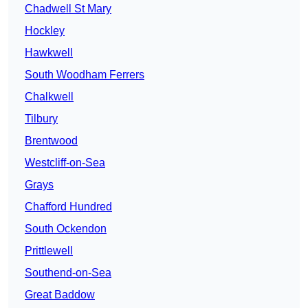
Chadwell St Mary
Hockley
Hawkwell
South Woodham Ferrers
Chalkwell
Tilbury
Brentwood
Westcliff-on-Sea
Grays
Chafford Hundred
South Ockendon
Prittlewell
Southend-on-Sea
Great Baddow