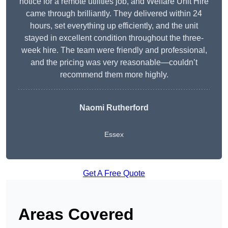
notice for a remote utilities job, and Welfare Unit Hire
came through brilliantly. They delivered within 24
hours, set everything up efficiently, and the unit
stayed in excellent condition throughout the three-
week hire. The team were friendly and professional,
and the pricing was very reasonable—couldn’t
recommend them more highly.
Naomi Rutherford
Essex
Get A Free Quote
Areas Covered