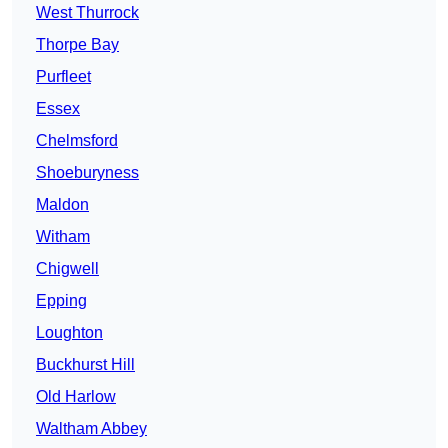
West Thurrock
Thorpe Bay
Purfleet
Essex
Chelmsford
Shoeburyness
Maldon
Witham
Chigwell
Epping
Loughton
Buckhurst Hill
Old Harlow
Waltham Abbey