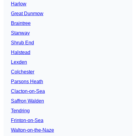
Harlow
Great Dunmow
Braintree
Stanway
Shrub End
Halstead
Lexden
Colchester
Parsons Heath
Clacton-on-Sea
Saffron Walden
Tendring
Frinton-on-Sea
Walton-on-the-Naze