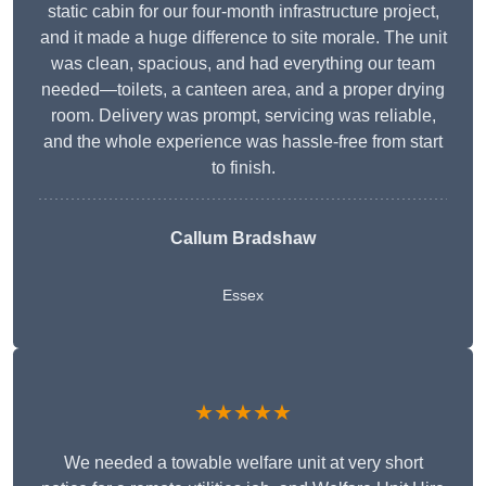
static cabin for our four-month infrastructure project,
and it made a huge difference to site morale. The unit
was clean, spacious, and had everything our team
needed—toilets, a canteen area, and a proper drying
room. Delivery was prompt, servicing was reliable,
and the whole experience was hassle-free from start
to finish.
Callum Bradshaw
Essex
★★★★★
We needed a towable welfare unit at very short