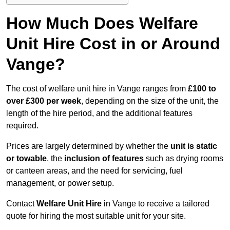
How Much Does Welfare
Unit Hire Cost in or Around
Vange?
The cost of welfare unit hire in Vange ranges from
£100 to
over £300 per week
, depending on the size of the unit, the
length of the hire period, and the additional features
required.
Prices are largely determined by whether the
unit is static
or towable
, the
inclusion of features
such as drying rooms
or canteen areas, and the need for servicing, fuel
management, or power setup.
Contact
Welfare Unit Hire
in Vange to receive a tailored
quote for hiring the most suitable unit for your site.