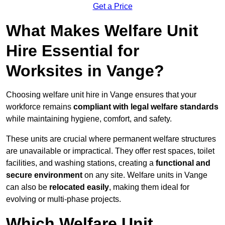
Get a Price
What Makes Welfare Unit
Hire Essential for
Worksites in Vange?
Choosing welfare unit hire in Vange ensures that your
workforce remains
compliant with legal welfare standards
while maintaining hygiene, comfort, and safety.
These units are crucial where permanent welfare structures
are unavailable or impractical. They offer rest spaces, toilet
facilities, and washing stations, creating a
functional and
secure environment
on any site. Welfare units in Vange
can also be
relocated easily
, making them ideal for
evolving or multi-phase projects.
Which Welfare Unit