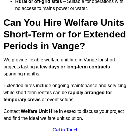
Rural or off-grid sites
– Suitable for operations with
no access to mains power or water.
Can You Hire Welfare Units
Short-Term or for Extended
Periods in Vange?
We provide flexible welfare unit hire in Vange for short
projects lasting
a few days or long-term contracts
spanning months.
Extended hires include ongoing maintenance and servicing,
while short-term rentals can be
rapidly arranged for
temporary crews
or event setups.
Contact
Welfare Unit Hire
in essex to discuss your project
and find the ideal welfare unit solution.
Get in Touch