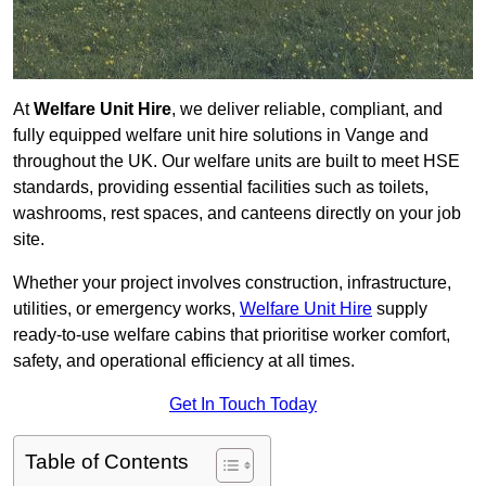
At
Welfare Unit Hire
, we deliver reliable, compliant, and
fully equipped welfare unit hire solutions in Vange and
throughout the UK. Our welfare units are built to meet HSE
standards, providing essential facilities such as toilets,
washrooms, rest spaces, and canteens directly on your job
site.
Whether your project involves construction, infrastructure,
utilities, or emergency works,
Welfare Unit Hire
supply
ready-to-use welfare cabins that prioritise worker comfort,
safety, and operational efficiency at all times.
Get In Touch Today
Table of Contents