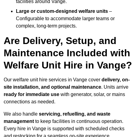
facilities around Vange.
Large or custom-designed welfare units
–
Configurable to accommodate larger teams or
complex, long-term projects.
Are Delivery, Setup, and
Maintenance Included with
Welfare Unit Hire in Vange?
Our welfare unit hire services in Vange cover
delivery, on-
site installation, and optional maintenance
. Units arrive
ready for immediate use
with generator, solar, or mains
connections as needed.
We also handle
servicing, refuelling, and waste
management
to keep facilities in continuous operation.
Every hire in Vange is supported with scheduled checks
and restocking for a seamless on-site experience.