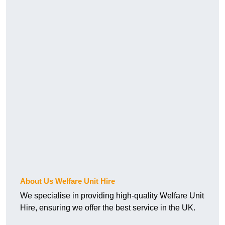
About Us Welfare Unit Hire
We specialise in providing high-quality Welfare Unit
Hire, ensuring we offer the best service in the UK.