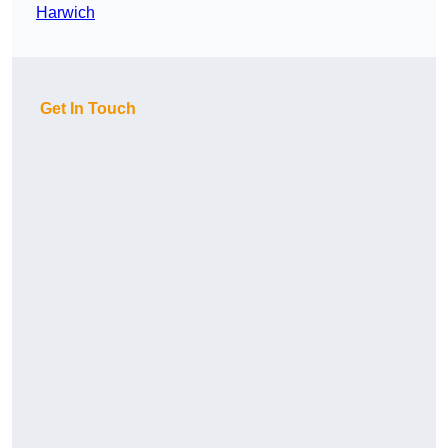
Harwich
Get In Touch