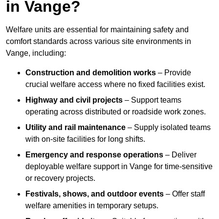
in Vange?
Welfare units are essential for maintaining safety and
comfort standards across various site environments in
Vange, including:
Construction and demolition works
– Provide
crucial welfare access where no fixed facilities exist.
Highway and civil projects
– Support teams
operating across distributed or roadside work zones.
Utility and rail maintenance
– Supply isolated teams
with on-site facilities for long shifts.
Emergency and response operations
– Deliver
deployable welfare support in Vange for time-sensitive
or recovery projects.
Festivals, shows, and outdoor events
– Offer staff
welfare amenities in temporary setups.