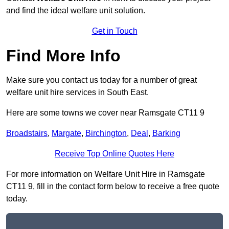
and find the ideal welfare unit solution.
Get in Touch
Find More Info
Make sure you contact us today for a number of great
welfare unit hire services in South East.
Here are some towns we cover near Ramsgate CT11 9
Broadstairs
,
Margate
,
Birchington
,
Deal
,
Barking
Receive Top Online Quotes Here
For more information on Welfare Unit Hire in Ramsgate
CT11 9, fill in the contact form below to receive a free quote
today.