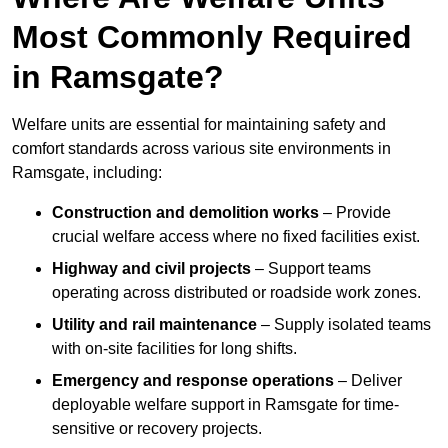
Most Commonly Required
in Ramsgate?
Welfare units are essential for maintaining safety and
comfort standards across various site environments in
Ramsgate, including:
Construction and demolition works
– Provide
crucial welfare access where no fixed facilities exist.
Highway and civil projects
– Support teams
operating across distributed or roadside work zones.
Utility and rail maintenance
– Supply isolated teams
with on-site facilities for long shifts.
Emergency and response operations
– Deliver
deployable welfare support in Ramsgate for time-
sensitive or recovery projects.