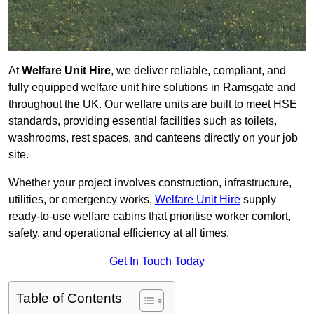
At
Welfare Unit Hire
, we deliver reliable, compliant, and
fully equipped welfare unit hire solutions in Ramsgate and
throughout the UK. Our welfare units are built to meet HSE
standards, providing essential facilities such as toilets,
washrooms, rest spaces, and canteens directly on your job
site.
Whether your project involves construction, infrastructure,
utilities, or emergency works,
Welfare Unit Hire
supply
ready-to-use welfare cabins that prioritise worker comfort,
safety, and operational efficiency at all times.
Get In Touch Today
Table of Contents