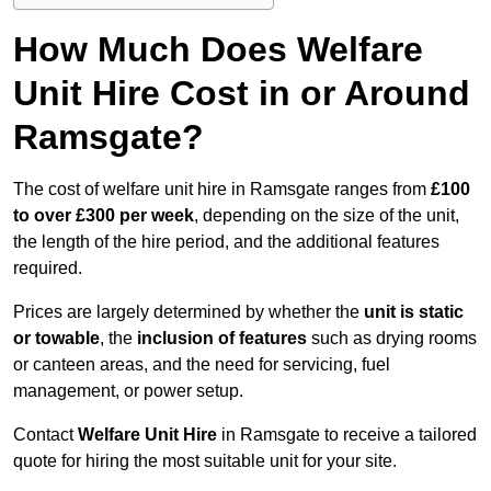
How Much Does Welfare
Unit Hire Cost in or Around
Ramsgate?
The cost of welfare unit hire in Ramsgate ranges from
£100
to over £300 per week
, depending on the size of the unit,
the length of the hire period, and the additional features
required.
Prices are largely determined by whether the
unit is static
or towable
, the
inclusion of features
such as drying rooms
or canteen areas, and the need for servicing, fuel
management, or power setup.
Contact
Welfare Unit Hire
in Ramsgate to receive a tailored
quote for hiring the most suitable unit for your site.