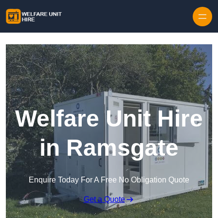
Skip to content
Welfare Unit Hire
in Ramsgate
Enquire Today For A Free No Obligation Quote
Get a Quote