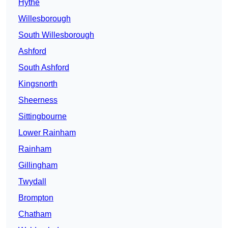
Hythe
Willesborough
South Willesborough
Ashford
South Ashford
Kingsnorth
Sheerness
Sittingbourne
Lower Rainham
Rainham
Gillingham
Twydall
Brompton
Chatham