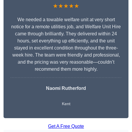
★★★★★
We needed a towable welfare unit at very short
notice for a remote utilities job, and Welfare Unit Hire
came through brilliantly. They delivered within 24
hours, set everything up efficiently, and the unit
stayed in excellent condition throughout the three-
week hire. The team were friendly and professional,
and the pricing was very reasonable—couldn’t
recommend them more highly.
Naomi Rutherford
Kent
Get A Free Quote