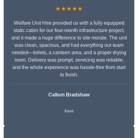
★★★★★
Welfare Unit Hire provided us with a fully equipped
static cabin for our four-month infrastructure project,
and it made a huge difference to site morale. The unit
was clean, spacious, and had everything our team
needed—toilets, a canteen area, and a proper drying
room. Delivery was prompt, servicing was reliable,
and the whole experience was hassle-free from start
to finish.
Callum Bradshaw
Kent