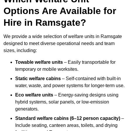
Options Are Available for
Hire in Ramsgate?
We provide a wide selection of welfare units in Ramsgate
designed to meet diverse operational needs and team
sizes, including:
Towable welfare units
– Easily transportable for
temporary or mobile worksites.
Static welfare cabins
– Self-contained with built-in
water, waste, and power systems for longer-term use.
Eco welfare units
– Energy-saving designs using
hybrid systems, solar panels, or low-emission
generators.
Standard welfare cabins (6–12 person capacity)
–
Include seating, canteen areas, toilets, and drying