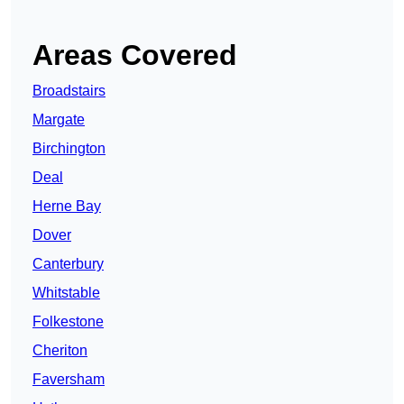
Areas Covered
Broadstairs
Margate
Birchington
Deal
Herne Bay
Dover
Canterbury
Whitstable
Folkestone
Cheriton
Faversham