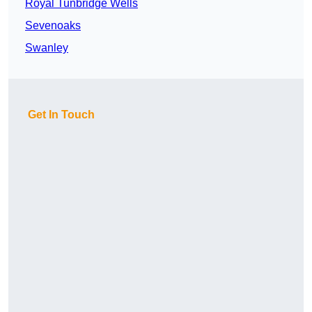
Royal Tunbridge Wells
Sevenoaks
Swanley
Get In Touch