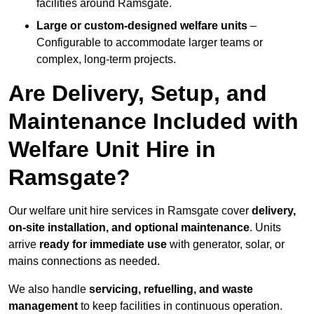
facilities around Ramsgate.
Large or custom-designed welfare units
–
Configurable to accommodate larger teams or
complex, long-term projects.
Are Delivery, Setup, and
Maintenance Included with
Welfare Unit Hire in
Ramsgate?
Our welfare unit hire services in Ramsgate cover
delivery,
on-site installation, and optional maintenance
. Units
arrive
ready for immediate use
with generator, solar, or
mains connections as needed.
We also handle
servicing, refuelling, and waste
management
to keep facilities in continuous operation.