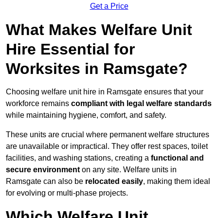
Get a Price
What Makes Welfare Unit
Hire Essential for
Worksites in Ramsgate?
Choosing welfare unit hire in Ramsgate ensures that your
workforce remains
compliant with legal welfare standards
while maintaining hygiene, comfort, and safety.
These units are crucial where permanent welfare structures
are unavailable or impractical. They offer rest spaces, toilet
facilities, and washing stations, creating a
functional and
secure environment
on any site. Welfare units in
Ramsgate can also be
relocated easily
, making them ideal
for evolving or multi-phase projects.
Which Welfare Unit