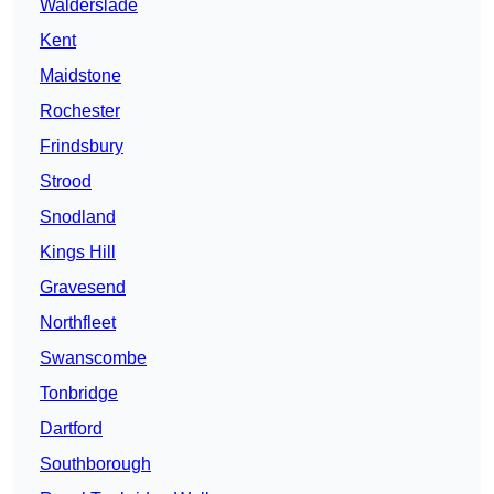
Walderslade
Kent
Maidstone
Rochester
Frindsbury
Strood
Snodland
Kings Hill
Gravesend
Northfleet
Swanscombe
Tonbridge
Dartford
Southborough