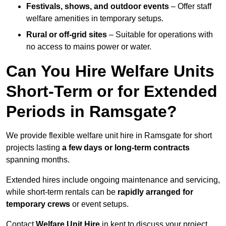
Festivals, shows, and outdoor events
– Offer staff
welfare amenities in temporary setups.
Rural or off-grid sites
– Suitable for operations with
no access to mains power or water.
Can You Hire Welfare Units
Short-Term or for Extended
Periods in Ramsgate?
We provide flexible welfare unit hire in Ramsgate for short
projects lasting
a few days or long-term contracts
spanning months.
Extended hires include ongoing maintenance and servicing,
while short-term rentals can be
rapidly arranged for
temporary crews
or event setups.
Contact
Welfare Unit Hire
in kent to discuss your project