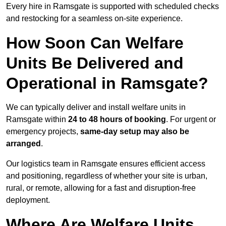
Every hire in Ramsgate is supported with scheduled checks
and restocking for a seamless on-site experience.
How Soon Can Welfare
Units Be Delivered and
Operational in Ramsgate?
We can typically deliver and install welfare units in
Ramsgate within
24 to 48 hours of booking
. For urgent or
emergency projects,
same-day setup may also be
arranged
.
Our logistics team in Ramsgate ensures efficient access
and positioning, regardless of whether your site is urban,
rural, or remote, allowing for a fast and disruption-free
deployment.
Where Are Welfare Units