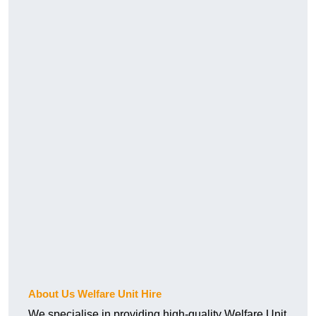
About Us Welfare Unit Hire
We specialise in providing high-quality Welfare Unit