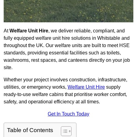
At
Welfare Unit Hire
, we deliver reliable, compliant, and
fully equipped welfare unit hire solutions in Whitstable and
throughout the UK. Our welfare units are built to meet HSE
standards, providing essential facilities such as toilets,
washrooms, rest spaces, and canteens directly on your job
site.
Whether your project involves construction, infrastructure,
utilities, or emergency works,
Welfare Unit Hire
supply
ready-to-use welfare cabins that prioritise worker comfort,
safety, and operational efficiency at all times.
Get In Touch Today
Table of Contents