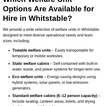
Options Are Available for
Hire in Whitstable?
We provide a wide selection of welfare units in Whitstable
designed to meet diverse operational needs and team
sizes, including:
Towable welfare units
– Easily transportable for
temporary or mobile worksites.
Static welfare cabins
– Self-contained with built-in
water, waste, and power systems for longer-term use.
Eco welfare units
– Energy-saving designs using
hybrid systems, solar panels, or low-emission
generators.
Standard welfare cabins (6–12 person capacity)
–
Include seating, canteen areas, toilets, and drying