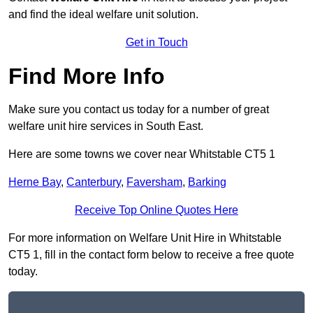
and find the ideal welfare unit solution.
Get in Touch
Find More Info
Make sure you contact us today for a number of great
welfare unit hire services in South East.
Here are some towns we cover near Whitstable CT5 1
Herne Bay
,
Canterbury
,
Faversham
,
Barking
Receive Top Online Quotes Here
For more information on Welfare Unit Hire in Whitstable
CT5 1, fill in the contact form below to receive a free quote
today.