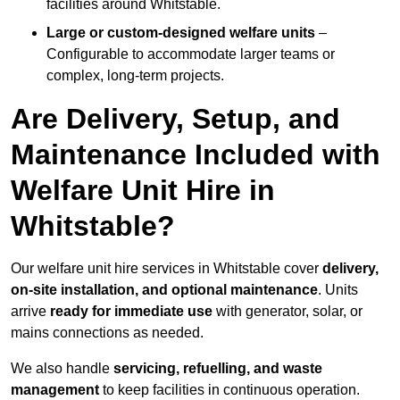
facilities around Whitstable.
Large or custom-designed welfare units
–
Configurable to accommodate larger teams or
complex, long-term projects.
Are Delivery, Setup, and
Maintenance Included with
Welfare Unit Hire in
Whitstable?
Our welfare unit hire services in Whitstable cover
delivery,
on-site installation, and optional maintenance
. Units
arrive
ready for immediate use
with generator, solar, or
mains connections as needed.
We also handle
servicing, refuelling, and waste
management
to keep facilities in continuous operation.