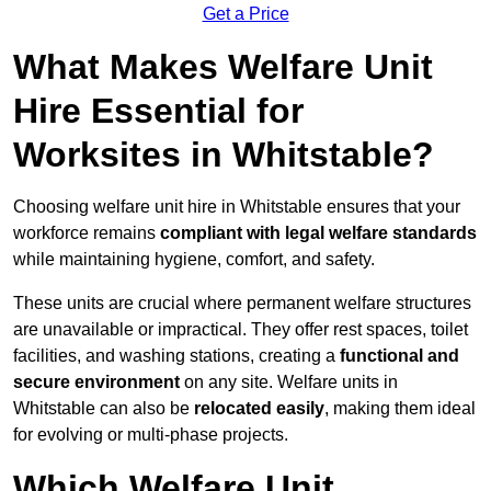
Get a Price
What Makes Welfare Unit
Hire Essential for
Worksites in Whitstable?
Choosing welfare unit hire in Whitstable ensures that your
workforce remains
compliant with legal welfare standards
while maintaining hygiene, comfort, and safety.
These units are crucial where permanent welfare structures
are unavailable or impractical. They offer rest spaces, toilet
facilities, and washing stations, creating a
functional and
secure environment
on any site. Welfare units in
Whitstable can also be
relocated easily
, making them ideal
for evolving or multi-phase projects.
Which Welfare Unit