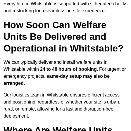
Every hire in Whitstable is supported with scheduled checks
and restocking for a seamless on-site experience.
How Soon Can Welfare
Units Be Delivered and
Operational in Whitstable?
We can typically deliver and install welfare units in
Whitstable within
24 to 48 hours of booking
. For urgent or
emergency projects,
same-day setup may also be
arranged
.
Our logistics team in Whitstable ensures efficient access
and positioning, regardless of whether your site is urban,
rural, or remote, allowing for a fast and disruption-free
deployment.
Where Are Welfare Units