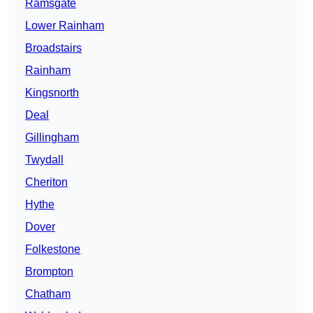
Ramsgate
Lower Rainham
Broadstairs
Rainham
Kingsnorth
Deal
Gillingham
Twydall
Cheriton
Hythe
Dover
Folkestone
Brompton
Chatham