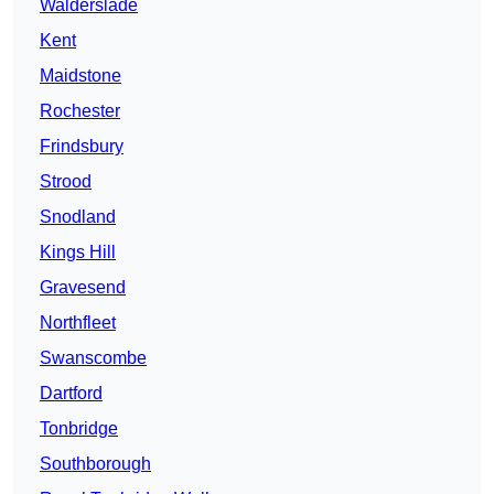
Walderslade
Kent
Maidstone
Rochester
Frindsbury
Strood
Snodland
Kings Hill
Gravesend
Northfleet
Swanscombe
Dartford
Tonbridge
Southborough