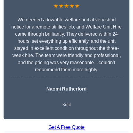
★★★★★
We needed a towable welfare unit at very short
notice for a remote utilities job, and Welfare Unit Hire
came through brilliantly. They delivered within 24
hours, set everything up efficiently, and the unit
stayed in excellent condition throughout the three-
week hire. The team were friendly and professional,
and the pricing was very reasonable—couldn’t
recommend them more highly.
Naomi Rutherford
Kent
Get A Free Quote