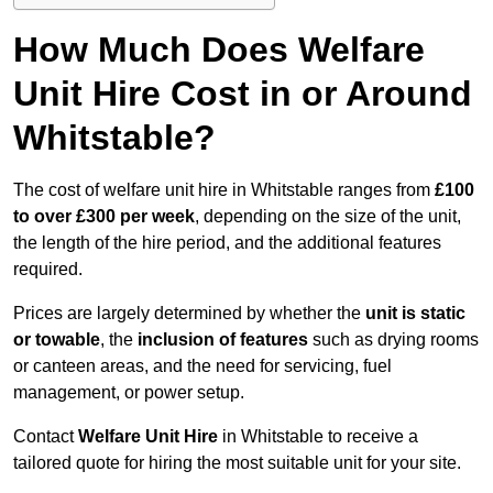
How Much Does Welfare
Unit Hire Cost in or Around
Whitstable?
The cost of welfare unit hire in Whitstable ranges from
£100
to over £300 per week
, depending on the size of the unit,
the length of the hire period, and the additional features
required.
Prices are largely determined by whether the
unit is static
or towable
, the
inclusion of features
such as drying rooms
or canteen areas, and the need for servicing, fuel
management, or power setup.
Contact
Welfare Unit Hire
in Whitstable to receive a
tailored quote for hiring the most suitable unit for your site.