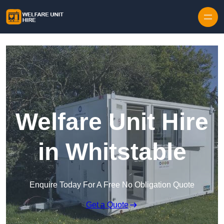
Skip to content
Welfare Unit Hire
in Whitstable
Enquire Today For A Free No Obligation Quote
Get a Quote