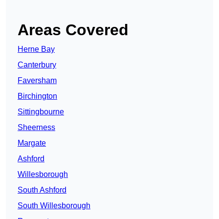
Areas Covered
Herne Bay
Canterbury
Faversham
Birchington
Sittingbourne
Sheerness
Margate
Ashford
Willesborough
South Ashford
South Willesborough