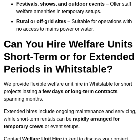
Festivals, shows, and outdoor events
– Offer staff
welfare amenities in temporary setups.
Rural or off-grid sites
– Suitable for operations with
no access to mains power or water.
Can You Hire Welfare Units
Short-Term or for Extended
Periods in Whitstable?
We provide flexible welfare unit hire in Whitstable for short
projects lasting
a few days or long-term contracts
spanning months.
Extended hires include ongoing maintenance and servicing,
while short-term rentals can be
rapidly arranged for
temporary crews
or event setups.
Contact
Welfare Unit Hire
in kent to discuss your project