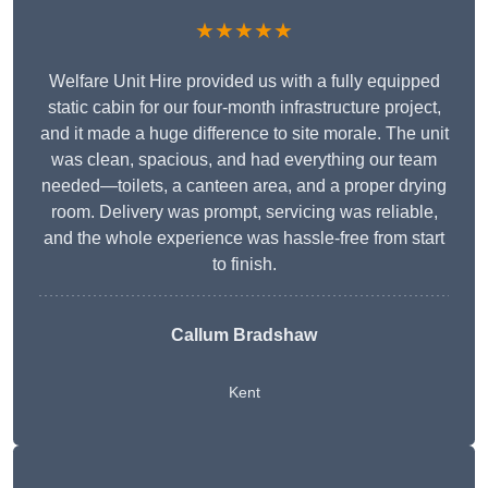
★★★★★
Welfare Unit Hire provided us with a fully equipped
static cabin for our four-month infrastructure project,
and it made a huge difference to site morale. The unit
was clean, spacious, and had everything our team
needed—toilets, a canteen area, and a proper drying
room. Delivery was prompt, servicing was reliable,
and the whole experience was hassle-free from start
to finish.
Callum Bradshaw
Kent