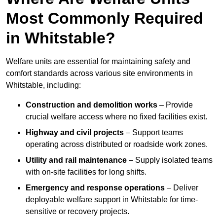
Most Commonly Required
in Whitstable?
Welfare units are essential for maintaining safety and
comfort standards across various site environments in
Whitstable, including:
Construction and demolition works
– Provide
crucial welfare access where no fixed facilities exist.
Highway and civil projects
– Support teams
operating across distributed or roadside work zones.
Utility and rail maintenance
– Supply isolated teams
with on-site facilities for long shifts.
Emergency and response operations
– Deliver
deployable welfare support in Whitstable for time-
sensitive or recovery projects.