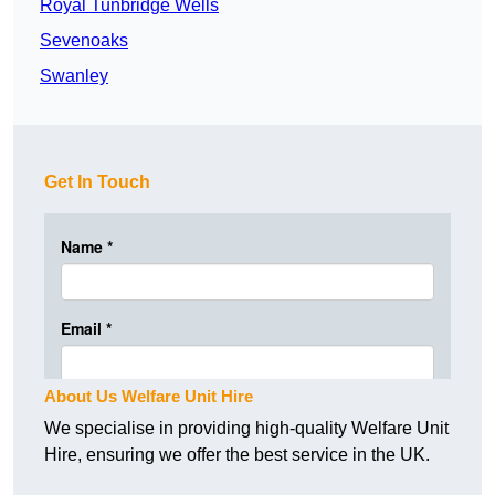
Royal Tunbridge Wells
Sevenoaks
Swanley
Get In Touch
About Us Welfare Unit Hire
We specialise in providing high-quality Welfare Unit
Hire, ensuring we offer the best service in the UK.