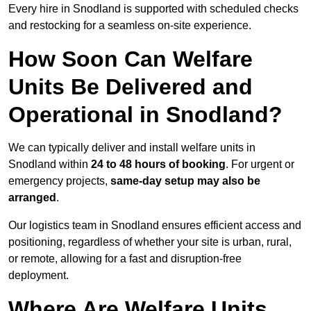
Every hire in Snodland is supported with scheduled checks
and restocking for a seamless on-site experience.
How Soon Can Welfare
Units Be Delivered and
Operational in Snodland?
We can typically deliver and install welfare units in
Snodland within
24 to 48 hours of booking
. For urgent or
emergency projects,
same-day setup may also be
arranged
.
Our logistics team in Snodland ensures efficient access and
positioning, regardless of whether your site is urban, rural,
or remote, allowing for a fast and disruption-free
deployment.
Where Are Welfare Units