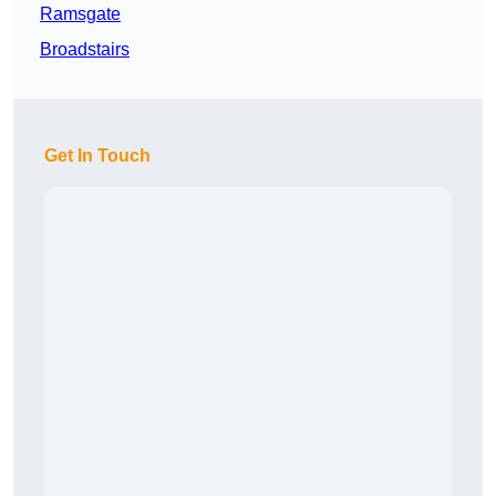
Ramsgate
Broadstairs
Get In Touch