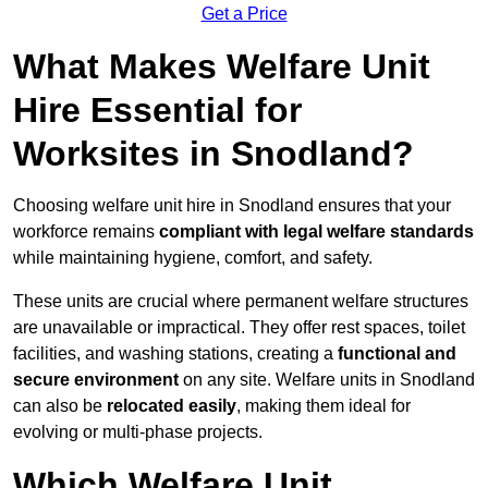
Get a Price
What Makes Welfare Unit
Hire Essential for
Worksites in Snodland?
Choosing welfare unit hire in Snodland ensures that your
workforce remains
compliant with legal welfare standards
while maintaining hygiene, comfort, and safety.
These units are crucial where permanent welfare structures
are unavailable or impractical. They offer rest spaces, toilet
facilities, and washing stations, creating a
functional and
secure environment
on any site. Welfare units in Snodland
can also be
relocated easily
, making them ideal for
evolving or multi-phase projects.
Which Welfare Unit