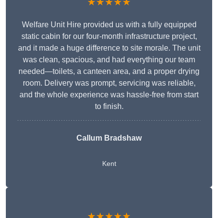
★★★★★
Welfare Unit Hire provided us with a fully equipped
static cabin for our four-month infrastructure project,
and it made a huge difference to site morale. The unit
was clean, spacious, and had everything our team
needed—toilets, a canteen area, and a proper drying
room. Delivery was prompt, servicing was reliable,
and the whole experience was hassle-free from start
to finish.
Callum Bradshaw
Kent
★★★★★