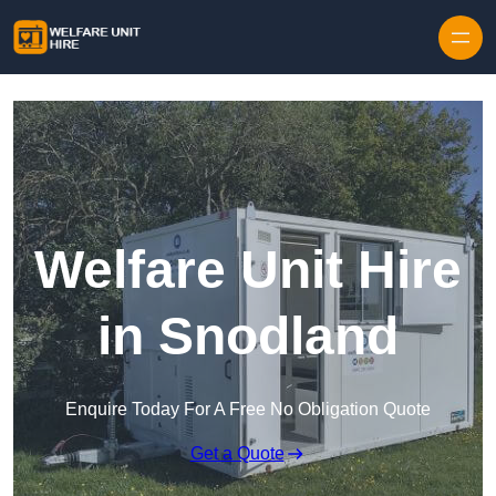
Skip to content
Welfare Unit Hire
in Snodland
Enquire Today For A Free No Obligation Quote
Get a Quote