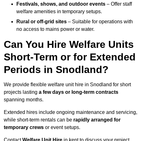
Festivals, shows, and outdoor events
– Offer staff
welfare amenities in temporary setups.
Rural or off-grid sites
– Suitable for operations with
no access to mains power or water.
Can You Hire Welfare Units
Short-Term or for Extended
Periods in Snodland?
We provide flexible welfare unit hire in Snodland for short
projects lasting
a few days or long-term contracts
spanning months.
Extended hires include ongoing maintenance and servicing,
while short-term rentals can be
rapidly arranged for
temporary crews
or event setups.
Contact
Welfare Unit Hire
in kent to discuss your project