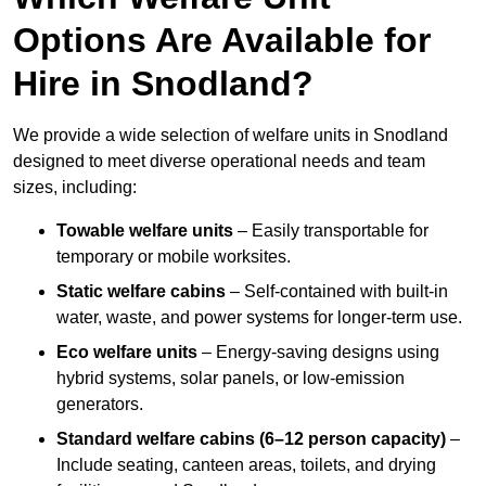
Options Are Available for
Hire in Snodland?
We provide a wide selection of welfare units in Snodland
designed to meet diverse operational needs and team
sizes, including:
Towable welfare units
– Easily transportable for
temporary or mobile worksites.
Static welfare cabins
– Self-contained with built-in
water, waste, and power systems for longer-term use.
Eco welfare units
– Energy-saving designs using
hybrid systems, solar panels, or low-emission
generators.
Standard welfare cabins (6–12 person capacity)
–
Include seating, canteen areas, toilets, and drying