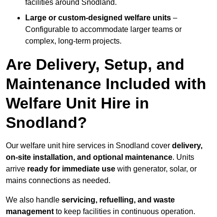
facilities around Snodland.
Large or custom-designed welfare units
–
Configurable to accommodate larger teams or
complex, long-term projects.
Are Delivery, Setup, and
Maintenance Included with
Welfare Unit Hire in
Snodland?
Our welfare unit hire services in Snodland cover
delivery,
on-site installation, and optional maintenance
. Units
arrive
ready for immediate use
with generator, solar, or
mains connections as needed.
We also handle
servicing, refuelling, and waste
management
to keep facilities in continuous operation.