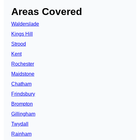
Areas Covered
Walderslade
Kings Hill
Strood
Kent
Rochester
Maidstone
Chatham
Frindsbury
Brompton
Gillingham
Twydall
Rainham