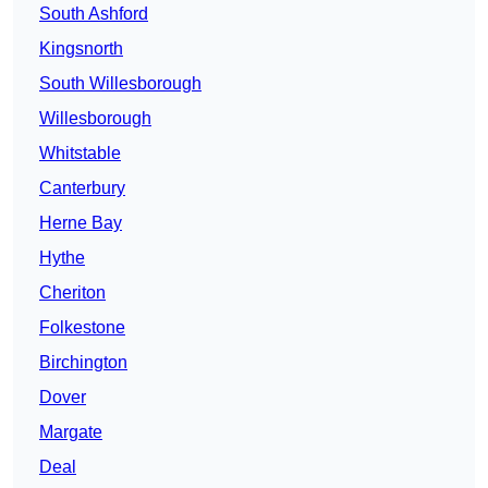
South Ashford
Kingsnorth
South Willesborough
Willesborough
Whitstable
Canterbury
Herne Bay
Hythe
Cheriton
Folkestone
Birchington
Dover
Margate
Deal