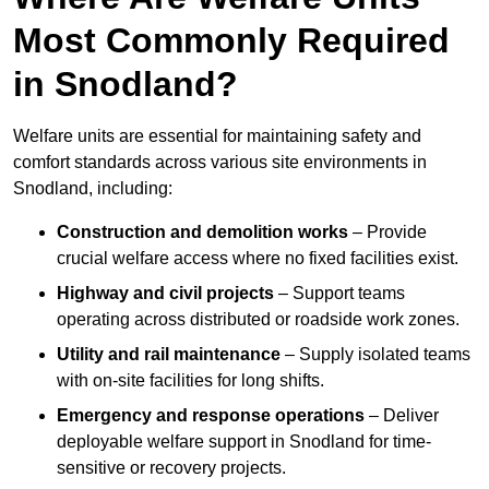
Most Commonly Required
in Snodland?
Welfare units are essential for maintaining safety and
comfort standards across various site environments in
Snodland, including:
Construction and demolition works
– Provide
crucial welfare access where no fixed facilities exist.
Highway and civil projects
– Support teams
operating across distributed or roadside work zones.
Utility and rail maintenance
– Supply isolated teams
with on-site facilities for long shifts.
Emergency and response operations
– Deliver
deployable welfare support in Snodland for time-
sensitive or recovery projects.