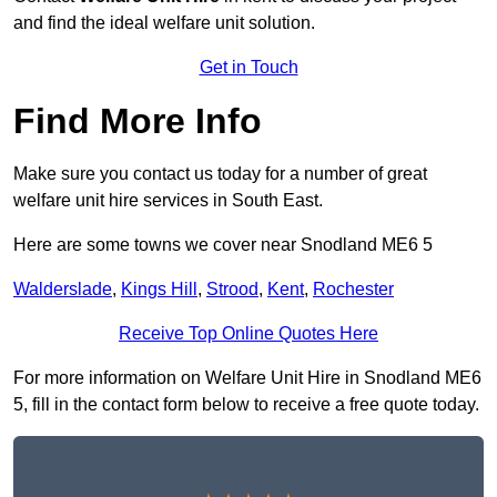
and find the ideal welfare unit solution.
Get in Touch
Find More Info
Make sure you contact us today for a number of great
welfare unit hire services in South East.
Here are some towns we cover near Snodland ME6 5
Walderslade
,
Kings Hill
,
Strood
,
Kent
,
Rochester
Receive Top Online Quotes Here
For more information on Welfare Unit Hire in Snodland ME6
5, fill in the contact form below to receive a free quote today.