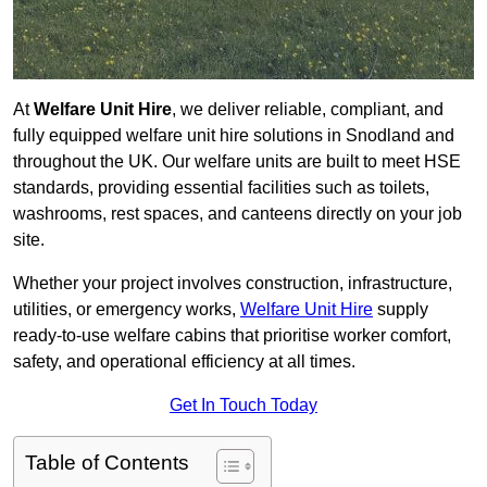
At
Welfare Unit Hire
, we deliver reliable, compliant, and
fully equipped welfare unit hire solutions in Snodland and
throughout the UK. Our welfare units are built to meet HSE
standards, providing essential facilities such as toilets,
washrooms, rest spaces, and canteens directly on your job
site.
Whether your project involves construction, infrastructure,
utilities, or emergency works,
Welfare Unit Hire
supply
ready-to-use welfare cabins that prioritise worker comfort,
safety, and operational efficiency at all times.
Get In Touch Today
Table of Contents