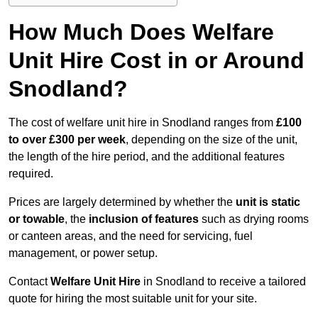
How Much Does Welfare
Unit Hire Cost in or Around
Snodland?
The cost of welfare unit hire in Snodland ranges from
£100
to over £300 per week
, depending on the size of the unit,
the length of the hire period, and the additional features
required.
Prices are largely determined by whether the
unit is static
or towable
, the
inclusion of features
such as drying rooms
or canteen areas, and the need for servicing, fuel
management, or power setup.
Contact
Welfare Unit Hire
in Snodland to receive a tailored
quote for hiring the most suitable unit for your site.