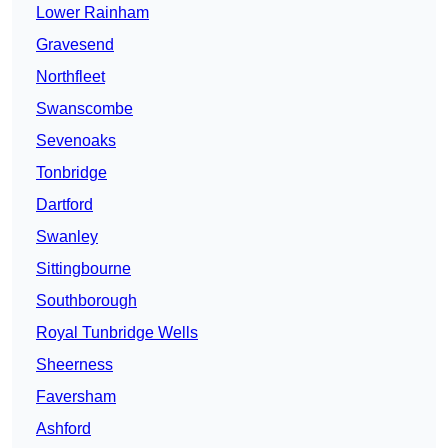
Lower Rainham
Gravesend
Northfleet
Swanscombe
Sevenoaks
Tonbridge
Dartford
Swanley
Sittingbourne
Southborough
Royal Tunbridge Wells
Sheerness
Faversham
Ashford