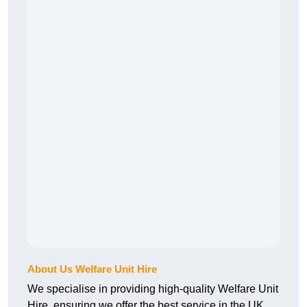
About Us Welfare Unit Hire
We specialise in providing high-quality Welfare Unit
Hire, ensuring we offer the best service in the UK.