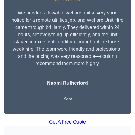
We needed a towable welfare unit at very short
notice for a remote utilities job, and Welfare Unit Hire
came through brilliantly. They delivered within 24
hours, set everything up efficiently, and the unit
stayed in excellent condition throughout the three-
week hire. The team were friendly and professional,
and the pricing was very reasonable—couldn’t
recommend them more highly.
Naomi Rutherford
Kent
Get A Free Quote