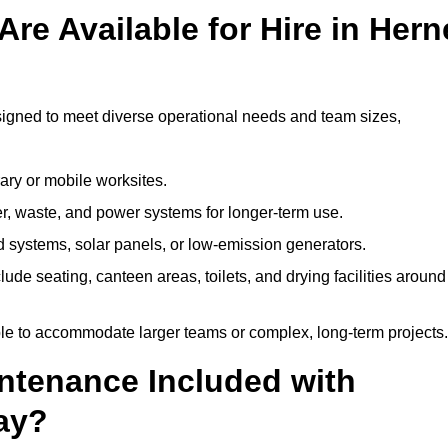
re Available for Hire in Hern
signed to meet diverse operational needs and team sizes,
ary or mobile worksites.
er, waste, and power systems for longer-term use.
 systems, solar panels, or low-emission generators.
lude seating, canteen areas, toilets, and drying facilities around
le to accommodate larger teams or complex, long-term projects.
intenance Included with
Bay?