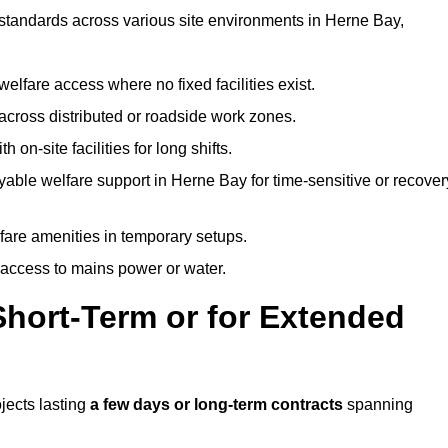
t standards across various site environments in Herne Bay,
welfare access where no fixed facilities exist.
cross distributed or roadside work zones.
 on-site facilities for long shifts.
able welfare support in Herne Bay for time-sensitive or recover
lfare amenities in temporary setups.
 access to mains power or water.
Short-Term or for Extended
ojects lasting
a few days or long-term contracts
spanning