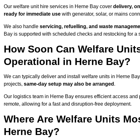
Our welfare unit hire services in Herne Bay cover
delivery, o
ready for immediate use
with generator, solar, or mains con
We also handle
servicing, refuelling, and waste managem
Bay is supported with scheduled checks and restocking for a 
How Soon Can Welfare Units
Operational in Herne Bay?
We can typically deliver and install welfare units in Herne Ba
projects,
same-day setup may also be arranged
.
Our logistics team in Herne Bay ensures efficient access and po
remote, allowing for a fast and disruption-free deployment.
Where Are Welfare Units Mo
Herne Bay?