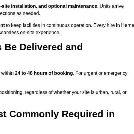
n-site installation, and optional maintenance
. Units arrive
nections as needed.
ent
to keep facilities in continuous operation. Every hire in Hern
seamless on-site experience.
 Be Delivered and
y within
24 to 48 hours of booking
. For urgent or emergency
sitioning, regardless of whether your site is urban, rural, or
st Commonly Required in