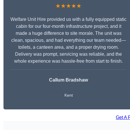
★★★★★
Welfare Unit Hire provided us with a fully equipped static
cabin for our four-month infrastructure project, and it
made a huge difference to site morale. The unit was
clean, spacious, and had everything our team needed—
toilets, a canteen area, and a proper drying room.
Delivery was prompt, servicing was reliable, and the
whole experience was hassle-free from start to finish.
Callum Bradshaw
Kent
Get A 