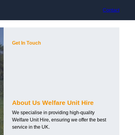
Contact
Get In Touch
About Us Welfare Unit Hire
We specialise in providing high-quality
Welfare Unit Hire, ensuring we offer the best
service in the UK.