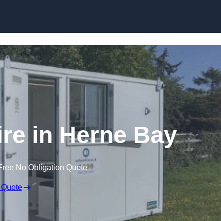
Skip to content
ire in Herne Bay
Free No Obligation Quote
 Quote