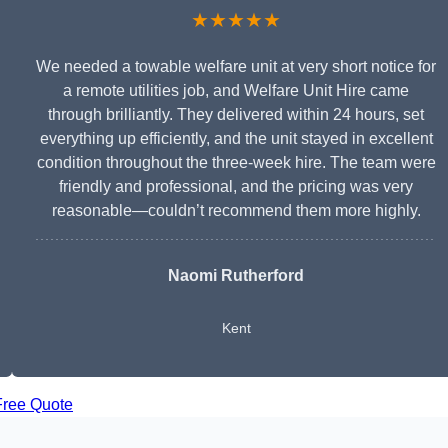
★★★★★
We needed a towable welfare unit at very short notice for
a remote utilities job, and Welfare Unit Hire came
through brilliantly. They delivered within 24 hours, set
everything up efficiently, and the unit stayed in excellent
condition throughout the three-week hire. The team were
friendly and professional, and the pricing was very
reasonable—couldn’t recommend them more highly.
Naomi Rutherford
Kent
Free Quote