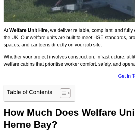
At
Welfare Unit Hire
, we deliver reliable, compliant, and ful
the UK. Our welfare units are built to meet HSE standards, prov
spaces, and canteens directly on your job site.
Whether your project involves construction, infrastructure, uti
welfare cabins that prioritise worker comfort, safety, and operat
Get In 
Table of Contents
How Much Does Welfare Unit
Herne Bay?