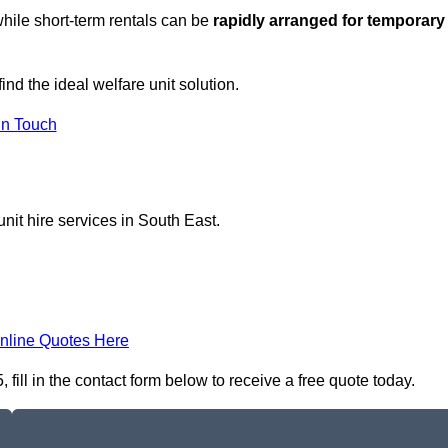
hile short-term rentals can be
rapidly arranged for temporary
ind the ideal welfare unit solution.
in Touch
nit hire services in South East.
nline Quotes Here
ill in the contact form below to receive a free quote today.