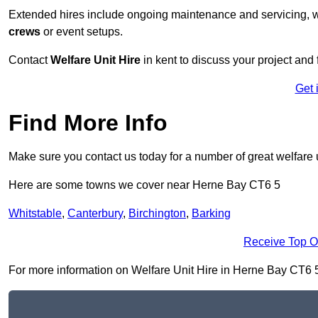
Extended hires include ongoing maintenance and servicing, w
crews
or event setups.
Contact
Welfare Unit Hire
in kent to discuss your project and f
Get 
Find More Info
Make sure you contact us today for a number of great welfare u
Here are some towns we cover near Herne Bay CT6 5
Whitstable
,
Canterbury
,
Birchington
,
Barking
Receive Top O
For more information on Welfare Unit Hire in Herne Bay CT6 5, f