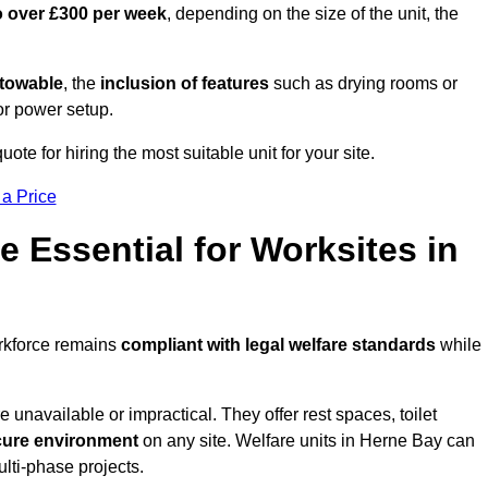
o over £300 per week
, depending on the size of the unit, the
r towable
, the
inclusion of features
such as drying rooms or
or power setup.
ote for hiring the most suitable unit for your site.
 a Price
e Essential for Worksites in
orkforce remains
compliant with legal welfare standards
while
unavailable or impractical. They offer rest spaces, toilet
cure environment
on any site. Welfare units in Herne Bay can
ulti-phase projects.