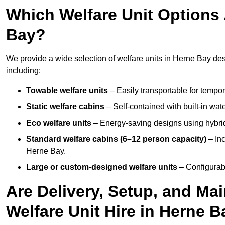
Which Welfare Unit Options A
Bay?
We provide a wide selection of welfare units in Herne Bay de
including:
Towable welfare units
– Easily transportable for tempor
Static welfare cabins
– Self-contained with built-in wat
Eco welfare units
– Energy-saving designs using hybrid
Standard welfare cabins (6–12 person capacity)
– Inc
Herne Bay.
Large or custom-designed welfare units
– Configurab
Are Delivery, Setup, and Ma
Welfare Unit Hire in Herne 