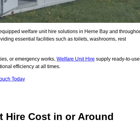
ly equipped welfare unit hire solutions in Herne Bay and througho
iding essential facilities such as toilets, washrooms, rest
lities, or emergency works,
Welfare Unit Hire
supply ready-to-use
ional efficiency at all times.
Touch Today
 Hire Cost in or Around