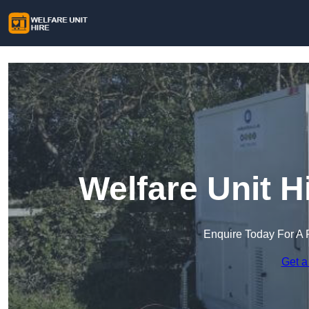
Welfare Unit H
Enquire Today For A 
Get a