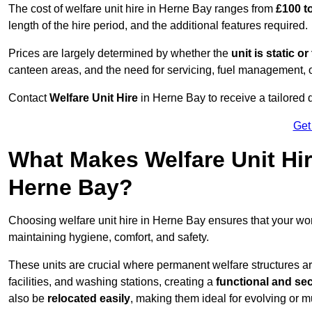
The cost of welfare unit hire in Herne Bay ranges from
£100 t
length of the hire period, and the additional features required.
Prices are largely determined by whether the
unit is static o
canteen areas, and the need for servicing, fuel management, 
Contact
Welfare Unit Hire
in Herne Bay to receive a tailored qu
Get
What Makes Welfare Unit Hir
Herne Bay?
Choosing welfare unit hire in Herne Bay ensures that your w
maintaining hygiene, comfort, and safety.
These units are crucial where permanent welfare structures are 
facilities, and washing stations, creating a
functional and se
also be
relocated easily
, making them ideal for evolving or m