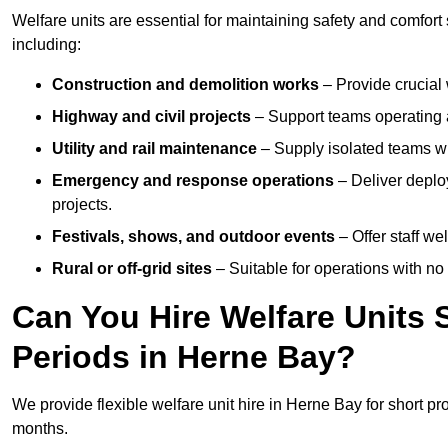
Welfare units are essential for maintaining safety and comfor
including:
Construction and demolition works
– Provide crucial 
Highway and civil projects
– Support teams operating a
Utility and rail maintenance
– Supply isolated teams with
Emergency and response operations
– Deliver deploy
projects.
Festivals, shows, and outdoor events
– Offer staff we
Rural or off-grid sites
– Suitable for operations with no
Can You Hire Welfare Units 
Periods in Herne Bay?
We provide flexible welfare unit hire in Herne Bay for short pr
months.