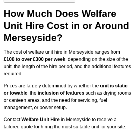
How Much Does Welfare
Unit Hire Cost in or Around
Merseyside?
The cost of welfare unit hire in Merseyside ranges from
£100 to over £300 per week
, depending on the size of the
unit, the length of the hire period, and the additional features
required.
Prices are largely determined by whether the
unit is static
or towable
, the
inclusion of features
such as drying rooms
or canteen areas, and the need for servicing, fuel
management, or power setup.
Contact
Welfare Unit Hire
in Merseyside to receive a
tailored quote for hiring the most suitable unit for your site.