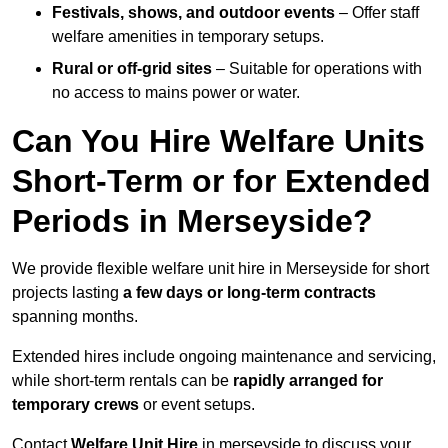
Festivals, shows, and outdoor events
– Offer staff
welfare amenities in temporary setups.
Rural or off-grid sites
– Suitable for operations with
no access to mains power or water.
Can You Hire Welfare Units
Short-Term or for Extended
Periods in Merseyside?
We provide flexible welfare unit hire in Merseyside for short
projects lasting
a few days or long-term contracts
spanning months.
Extended hires include ongoing maintenance and servicing,
while short-term rentals can be
rapidly arranged for
temporary crews
or event setups.
Contact
Welfare Unit Hire
in merseyside to discuss your