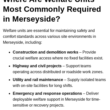
Most Commonly Required
in Merseyside?
Welfare units are essential for maintaining safety and
comfort standards across various site environments in
Merseyside, including:
Construction and demolition works
– Provide
crucial welfare access where no fixed facilities exist.
Highway and civil projects
– Support teams
operating across distributed or roadside work zones.
Utility and rail maintenance
– Supply isolated teams
with on-site facilities for long shifts.
Emergency and response operations
– Deliver
deployable welfare support in Merseyside for time-
sensitive or recovery projects.