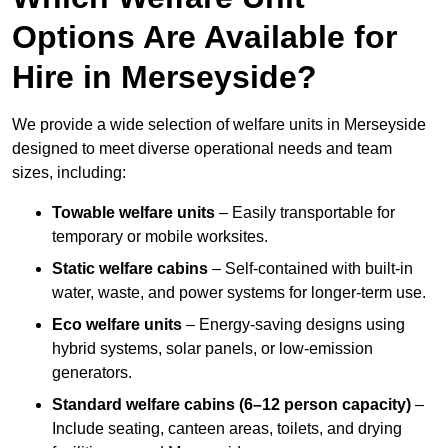
Options Are Available for
Hire in Merseyside?
We provide a wide selection of welfare units in Merseyside
designed to meet diverse operational needs and team
sizes, including:
Towable welfare units
– Easily transportable for
temporary or mobile worksites.
Static welfare cabins
– Self-contained with built-in
water, waste, and power systems for longer-term use.
Eco welfare units
– Energy-saving designs using
hybrid systems, solar panels, or low-emission
generators.
Standard welfare cabins (6–12 person capacity)
–
Include seating, canteen areas, toilets, and drying