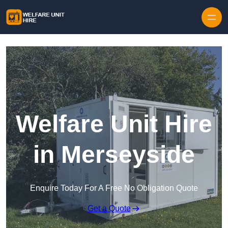
Skip to content
Welfare Unit Hire
in Merseyside
Enquire Today For A Free No Obligation Quote
Get a Quote