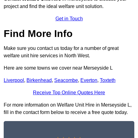
project and find the ideal welfare unit solution.
Get in Touch
Find More Info
Make sure you contact us today for a number of great
welfare unit hire services in North West.
Here are some towns we cover near Merseyside L
Liverpool
,
Birkenhead
,
Seacombe
,
Everton
,
Toxteth
Receive Top Online Quotes Here
For more information on Welfare Unit Hire in Merseyside L,
fill in the contact form below to receive a free quote today.