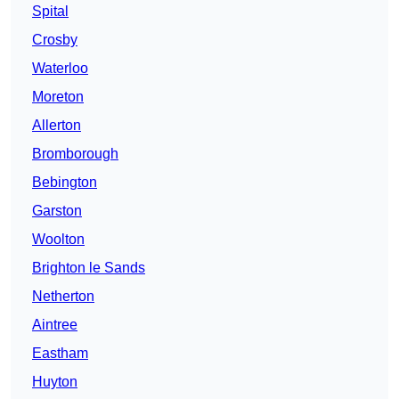
Spital
Crosby
Waterloo
Moreton
Allerton
Bromborough
Bebington
Garston
Woolton
Brighton le Sands
Netherton
Aintree
Eastham
Huyton