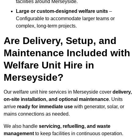
facilities around Merseyside.
Large or custom-designed welfare units
–
Configurable to accommodate larger teams or
complex, long-term projects.
Are Delivery, Setup, and
Maintenance Included with
Welfare Unit Hire in
Merseyside?
Our welfare unit hire services in Merseyside cover
delivery,
on-site installation, and optional maintenance
. Units
arrive
ready for immediate use
with generator, solar, or
mains connections as needed.
We also handle
servicing, refuelling, and waste
management
to keep facilities in continuous operation.