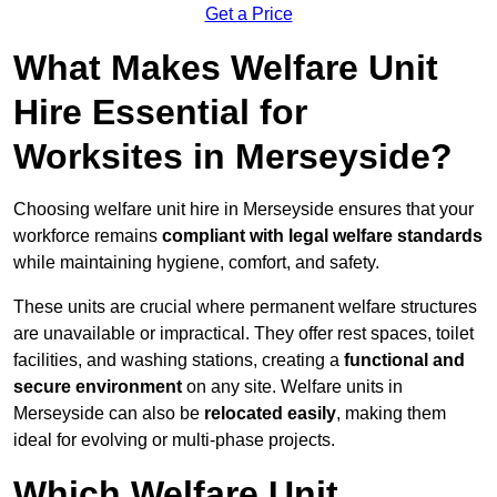
Get a Price
What Makes Welfare Unit
Hire Essential for
Worksites in Merseyside?
Choosing welfare unit hire in Merseyside ensures that your
workforce remains
compliant with legal welfare standards
while maintaining hygiene, comfort, and safety.
These units are crucial where permanent welfare structures
are unavailable or impractical. They offer rest spaces, toilet
facilities, and washing stations, creating a
functional and
secure environment
on any site. Welfare units in
Merseyside can also be
relocated easily
, making them
ideal for evolving or multi-phase projects.
Which Welfare Unit