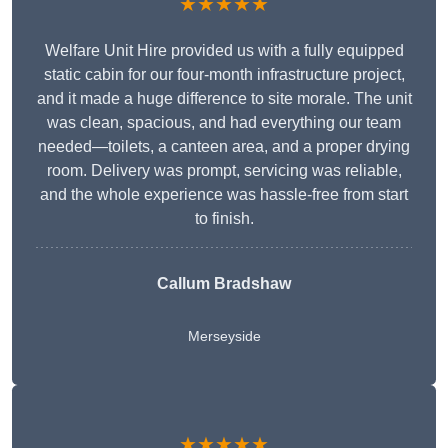
★★★★★
Welfare Unit Hire provided us with a fully equipped
static cabin for our four-month infrastructure project,
and it made a huge difference to site morale. The unit
was clean, spacious, and had everything our team
needed—toilets, a canteen area, and a proper drying
room. Delivery was prompt, servicing was reliable,
and the whole experience was hassle-free from start
to finish.
Callum Bradshaw
Merseyside
★★★★★