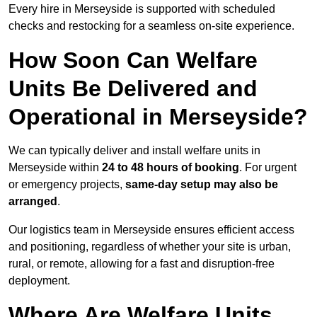
Every hire in Merseyside is supported with scheduled
checks and restocking for a seamless on-site experience.
How Soon Can Welfare
Units Be Delivered and
Operational in Merseyside?
We can typically deliver and install welfare units in
Merseyside within
24 to 48 hours of booking
. For urgent
or emergency projects,
same-day setup may also be
arranged
.
Our logistics team in Merseyside ensures efficient access
and positioning, regardless of whether your site is urban,
rural, or remote, allowing for a fast and disruption-free
deployment.
Where Are Welfare Units