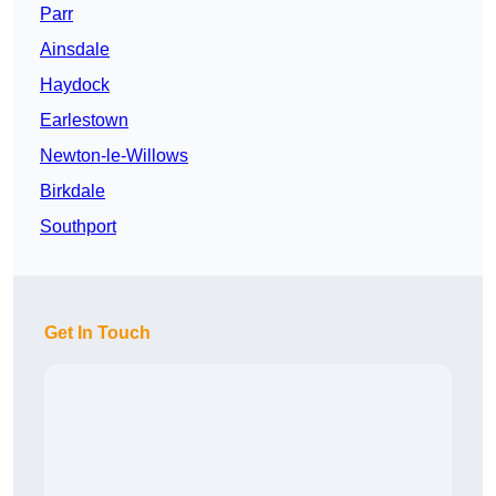
Parr
Ainsdale
Haydock
Earlestown
Newton-le-Willows
Birkdale
Southport
Get In Touch