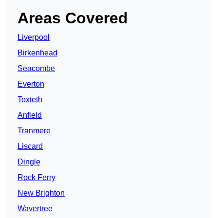
Areas Covered
Liverpool
Birkenhead
Seacombe
Everton
Toxteth
Anfield
Tranmere
Liscard
Dingle
Rock Ferry
New Brighton
Wavertree