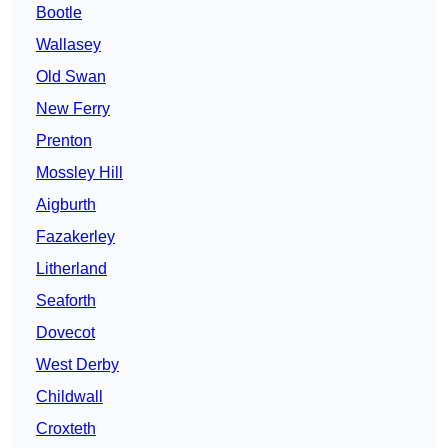
Bootle
Wallasey
Old Swan
New Ferry
Prenton
Mossley Hill
Aigburth
Fazakerley
Litherland
Seaforth
Dovecot
West Derby
Childwall
Croxteth