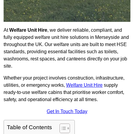
At
Welfare Unit Hire
, we deliver reliable, compliant, and
fully equipped welfare unit hire solutions in Merseyside and
throughout the UK. Our welfare units are built to meet HSE
standards, providing essential facilities such as toilets,
washrooms, rest spaces, and canteens directly on your job
site.
Whether your project involves construction, infrastructure,
utilities, or emergency works,
Welfare Unit Hire
supply
ready-to-use welfare cabins that prioritise worker comfort,
safety, and operational efficiency at all times.
Get In Touch Today
Table of Contents