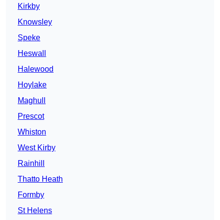
Kirkby
Knowsley
Speke
Heswall
Halewood
Hoylake
Maghull
Prescot
Whiston
West Kirby
Rainhill
Thatto Heath
Formby
St Helens