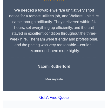
We needed a towable welfare unit at very short
notice for a remote utilities job, and Welfare Unit Hire
came through brilliantly. They delivered within 24
hours, set everything up efficiently, and the unit
stayed in excellent condition throughout the three-
week hire. The team were friendly and professional,
and the pricing was very reasonable—couldn’t
recommend them more highly.
Naomi Rutherford
Merseyside
Get A Free Quote