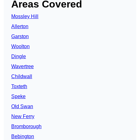
Areas Covered
Mossley Hill
Allerton
Garston
Woolton
Dingle
Wavertree
Childwall
Toxteth
Speke
Old Swan
New Ferry
Bromborough
Bebington