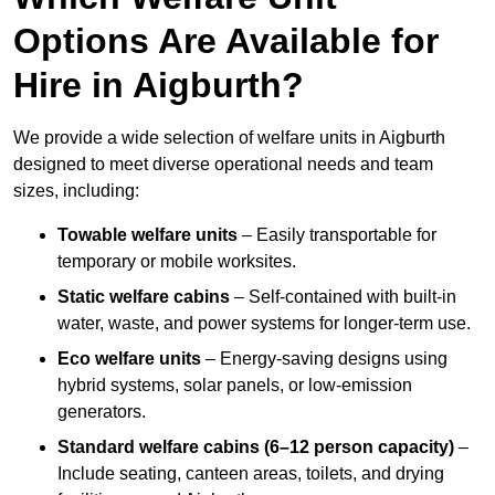
Options Are Available for
Hire in Aigburth?
We provide a wide selection of welfare units in Aigburth
designed to meet diverse operational needs and team
sizes, including:
Towable welfare units
– Easily transportable for
temporary or mobile worksites.
Static welfare cabins
– Self-contained with built-in
water, waste, and power systems for longer-term use.
Eco welfare units
– Energy-saving designs using
hybrid systems, solar panels, or low-emission
generators.
Standard welfare cabins (6–12 person capacity)
–
Include seating, canteen areas, toilets, and drying