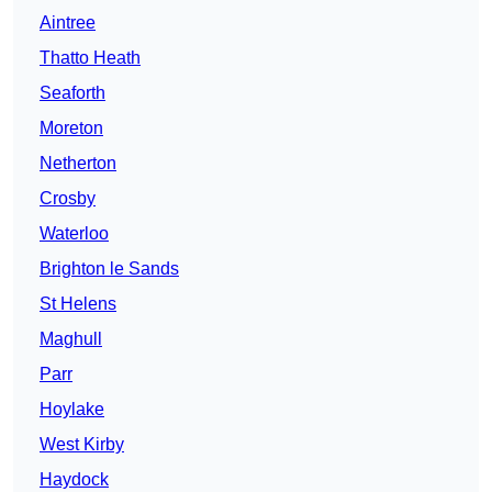
Aintree
Thatto Heath
Seaforth
Moreton
Netherton
Crosby
Waterloo
Brighton le Sands
St Helens
Maghull
Parr
Hoylake
West Kirby
Haydock