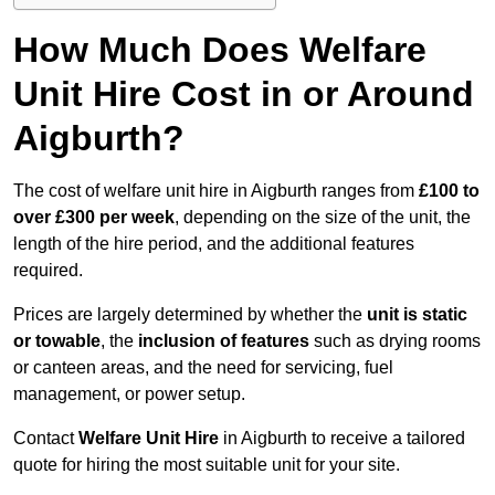
How Much Does Welfare
Unit Hire Cost in or Around
Aigburth?
The cost of welfare unit hire in Aigburth ranges from
£100 to
over £300 per week
, depending on the size of the unit, the
length of the hire period, and the additional features
required.
Prices are largely determined by whether the
unit is static
or towable
, the
inclusion of features
such as drying rooms
or canteen areas, and the need for servicing, fuel
management, or power setup.
Contact
Welfare Unit Hire
in Aigburth to receive a tailored
quote for hiring the most suitable unit for your site.