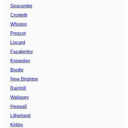
Seacombe
Croxteth
Whiston
Prescot
Liscard
Fazakerley
Knowsley
Bootle
New Brighton
Rainhill
Wallasey
Heswall
Litherland
Kirkby