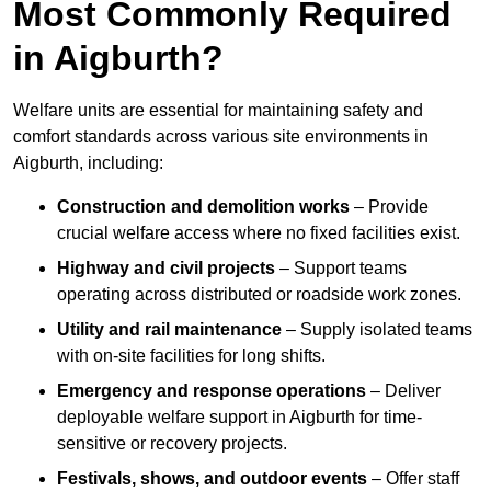
Most Commonly Required
in Aigburth?
Welfare units are essential for maintaining safety and
comfort standards across various site environments in
Aigburth, including:
Construction and demolition works
– Provide
crucial welfare access where no fixed facilities exist.
Highway and civil projects
– Support teams
operating across distributed or roadside work zones.
Utility and rail maintenance
– Supply isolated teams
with on-site facilities for long shifts.
Emergency and response operations
– Deliver
deployable welfare support in Aigburth for time-
sensitive or recovery projects.
Festivals, shows, and outdoor events
– Offer staff