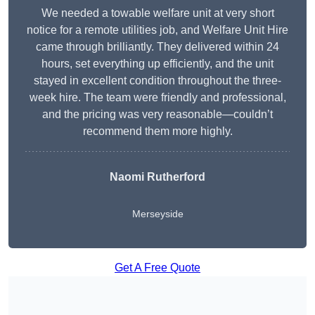
We needed a towable welfare unit at very short
notice for a remote utilities job, and Welfare Unit Hire
came through brilliantly. They delivered within 24
hours, set everything up efficiently, and the unit
stayed in excellent condition throughout the three-
week hire. The team were friendly and professional,
and the pricing was very reasonable—couldn’t
recommend them more highly.
Naomi Rutherford
Merseyside
Get A Free Quote