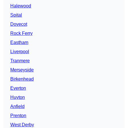
Halewood
Spital
Dovecot
Rock Ferry
Eastham
Liverpool
Tranmere
Merseyside
Birkenhead
Everton
Huyton
Anfield
Prenton
West Derby