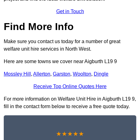
Get in Touch
Find More Info
Make sure you contact us today for a number of great
welfare unit hire services in North West.
Here are some towns we cover near Aigburth L19 9
Mossley Hill
,
Allerton
,
Garston
,
Woolton
,
Dingle
Receive Top Online Quotes Here
For more information on Welfare Unit Hire in Aigburth L19 9,
fill in the contact form below to receive a free quote today.
★★★★★