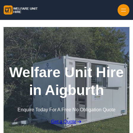
Skip to content
Welfare Unit Hire
in Aigburth
Enquire Today For A Free No Obligation Quote
Get a Quote