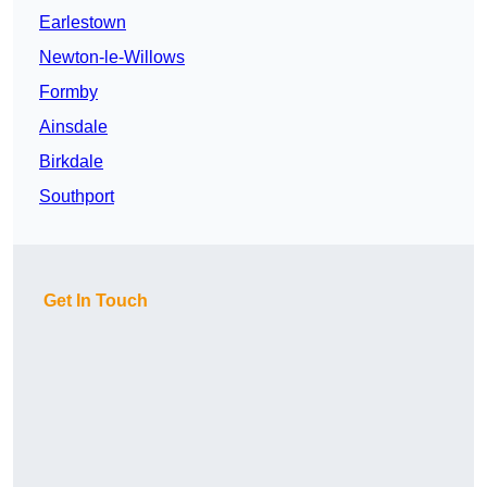
Earlestown
Newton-le-Willows
Formby
Ainsdale
Birkdale
Southport
Get In Touch