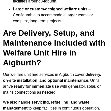
facilities around Aigburth.
Large or custom-designed welfare units
–
Configurable to accommodate larger teams or
complex, long-term projects.
Are Delivery, Setup, and
Maintenance Included with
Welfare Unit Hire in
Aigburth?
Our welfare unit hire services in Aigburth cover
delivery,
on-site installation, and optional maintenance
. Units
arrive
ready for immediate use
with generator, solar, or
mains connections as needed.
We also handle
servicing, refuelling, and waste
management
to keep facilities in continuous operation.