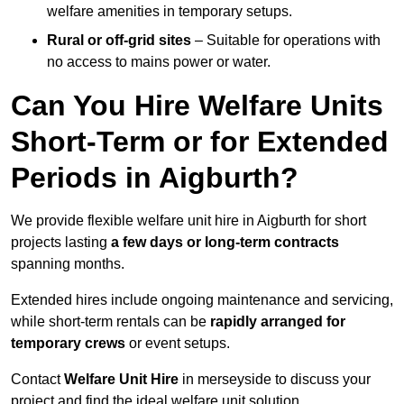
welfare amenities in temporary setups.
Rural or off-grid sites
– Suitable for operations with
no access to mains power or water.
Can You Hire Welfare Units
Short-Term or for Extended
Periods in Aigburth?
We provide flexible welfare unit hire in Aigburth for short
projects lasting
a few days or long-term contracts
spanning months.
Extended hires include ongoing maintenance and servicing,
while short-term rentals can be
rapidly arranged for
temporary crews
or event setups.
Contact
Welfare Unit Hire
in merseyside to discuss your
project and find the ideal welfare unit solution.