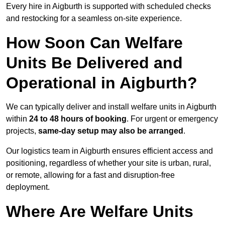
Every hire in Aigburth is supported with scheduled checks
and restocking for a seamless on-site experience.
How Soon Can Welfare
Units Be Delivered and
Operational in Aigburth?
We can typically deliver and install welfare units in Aigburth
within
24 to 48 hours of booking
. For urgent or emergency
projects,
same-day setup may also be arranged
.
Our logistics team in Aigburth ensures efficient access and
positioning, regardless of whether your site is urban, rural,
or remote, allowing for a fast and disruption-free
deployment.
Where Are Welfare Units