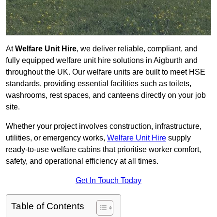
At
Welfare Unit Hire
, we deliver reliable, compliant, and
fully equipped welfare unit hire solutions in Aigburth and
throughout the UK. Our welfare units are built to meet HSE
standards, providing essential facilities such as toilets,
washrooms, rest spaces, and canteens directly on your job
site.
Whether your project involves construction, infrastructure,
utilities, or emergency works,
Welfare Unit Hire
supply
ready-to-use welfare cabins that prioritise worker comfort,
safety, and operational efficiency at all times.
Get In Touch Today
Table of Contents