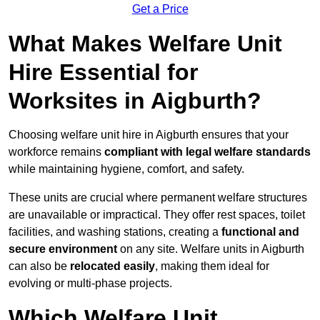
Get a Price
What Makes Welfare Unit
Hire Essential for
Worksites in Aigburth?
Choosing welfare unit hire in Aigburth ensures that your
workforce remains
compliant with legal welfare standards
while maintaining hygiene, comfort, and safety.
These units are crucial where permanent welfare structures
are unavailable or impractical. They offer rest spaces, toilet
facilities, and washing stations, creating a
functional and
secure environment
on any site. Welfare units in Aigburth
can also be
relocated easily
, making them ideal for
evolving or multi-phase projects.
Which Welfare Unit