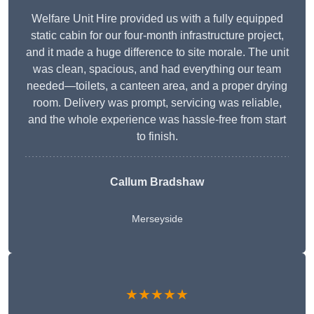
Welfare Unit Hire provided us with a fully equipped
static cabin for our four-month infrastructure project,
and it made a huge difference to site morale. The unit
was clean, spacious, and had everything our team
needed—toilets, a canteen area, and a proper drying
room. Delivery was prompt, servicing was reliable,
and the whole experience was hassle-free from start
to finish.
Callum Bradshaw
Merseyside
★★★★★