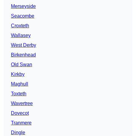
Merseyside
Seacombe
Croxteth
Wallasey
West Derby
Birkenhead
Old Swan
Kirkby
Maghull
Toxteth
Wavertree
Dovecot
Tranmere
Dingle