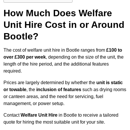
How Much Does Welfare
Unit Hire Cost in or Around
Bootle?
The cost of welfare unit hire in Bootle ranges from
£100 to
over £300 per week
, depending on the size of the unit, the
length of the hire period, and the additional features
required.
Prices are largely determined by whether the
unit is static
or towable
, the
inclusion of features
such as drying rooms
or canteen areas, and the need for servicing, fuel
management, or power setup.
Contact
Welfare Unit Hire
in Bootle to receive a tailored
quote for hiring the most suitable unit for your site.