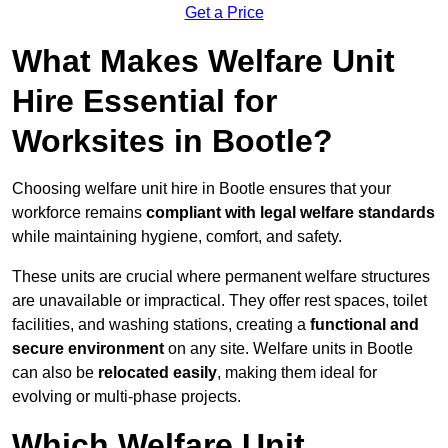
Get a Price
What Makes Welfare Unit
Hire Essential for
Worksites in Bootle?
Choosing welfare unit hire in Bootle ensures that your
workforce remains
compliant with legal welfare standards
while maintaining hygiene, comfort, and safety.
These units are crucial where permanent welfare structures
are unavailable or impractical. They offer rest spaces, toilet
facilities, and washing stations, creating a
functional and
secure environment
on any site. Welfare units in Bootle
can also be
relocated easily
, making them ideal for
evolving or multi-phase projects.
Which Welfare Unit