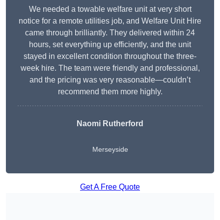
We needed a towable welfare unit at very short
notice for a remote utilities job, and Welfare Unit Hire
came through brilliantly. They delivered within 24
hours, set everything up efficiently, and the unit
stayed in excellent condition throughout the three-
week hire. The team were friendly and professional,
and the pricing was very reasonable—couldn’t
recommend them more highly.
Naomi Rutherford
Merseyside
Get A Free Quote