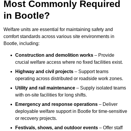
Most Commonly Required
in Bootle?
Welfare units are essential for maintaining safety and
comfort standards across various site environments in
Bootle, including:
Construction and demolition works
– Provide
crucial welfare access where no fixed facilities exist.
Highway and civil projects
– Support teams
operating across distributed or roadside work zones.
Utility and rail maintenance
– Supply isolated teams
with on-site facilities for long shifts.
Emergency and response operations
– Deliver
deployable welfare support in Bootle for time-sensitive
or recovery projects.
Festivals, shows, and outdoor events
– Offer staff