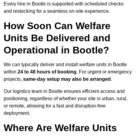
Every hire in Bootle is supported with scheduled checks
and restocking for a seamless on-site experience.
How Soon Can Welfare
Units Be Delivered and
Operational in Bootle?
We can typically deliver and install welfare units in Bootle
within
24 to 48 hours of booking
. For urgent or emergency
projects,
same-day setup may also be arranged
.
Our logistics team in Bootle ensures efficient access and
positioning, regardless of whether your site is urban, rural,
or remote, allowing for a fast and disruption-free
deployment.
Where Are Welfare Units