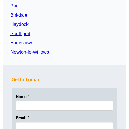
Parr
Birkdale
Haydock
Southport
Earlestown
Newton-le-Willows
Get In Touch