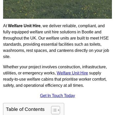
At
Welfare Unit Hire
, we deliver reliable, compliant, and
fully equipped welfare unit hire solutions in Bootle and
throughout the UK. Our welfare units are built to meet HSE
standards, providing essential facilities such as toilets,
washrooms, rest spaces, and canteens directly on your job
site.
Whether your project involves construction, infrastructure,
utilities, or emergency works,
Welfare Unit Hire
supply
ready-to-use welfare cabins that prioritise worker comfort,
safety, and operational efficiency at all times.
Get In Touch Today
Table of Contents