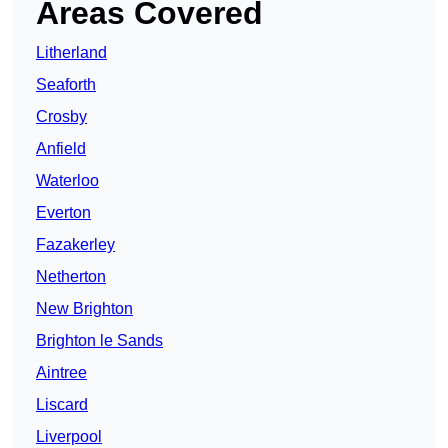
Areas Covered
Litherland
Seaforth
Crosby
Anfield
Waterloo
Everton
Fazakerley
Netherton
New Brighton
Brighton le Sands
Aintree
Liscard
Liverpool