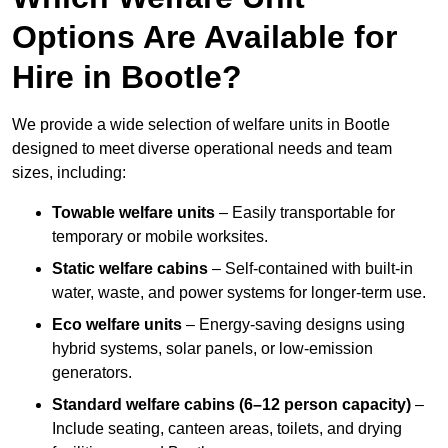
Options Are Available for
Hire in Bootle?
We provide a wide selection of welfare units in Bootle
designed to meet diverse operational needs and team
sizes, including:
Towable welfare units
– Easily transportable for
temporary or mobile worksites.
Static welfare cabins
– Self-contained with built-in
water, waste, and power systems for longer-term use.
Eco welfare units
– Energy-saving designs using
hybrid systems, solar panels, or low-emission
generators.
Standard welfare cabins (6–12 person capacity)
–
Include seating, canteen areas, toilets, and drying