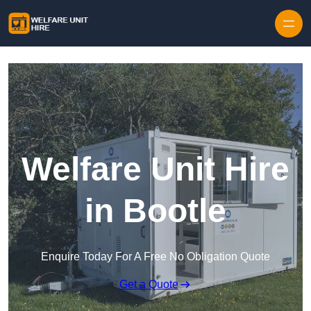
Skip to content
Welfare Unit Hire
in Bootle
Enquire Today For A Free No Obligation Quote
Get a Quote