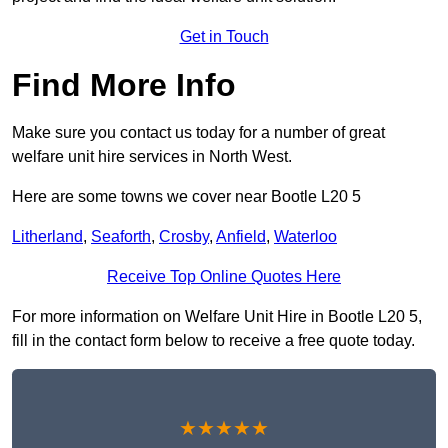
Get in Touch
Find More Info
Make sure you contact us today for a number of great
welfare unit hire services in North West.
Here are some towns we cover near Bootle L20 5
Litherland
,
Seaforth
,
Crosby
,
Anfield
,
Waterloo
Receive Top Online Quotes Here
For more information on Welfare Unit Hire in Bootle L20 5,
fill in the contact form below to receive a free quote today.
★★★★★