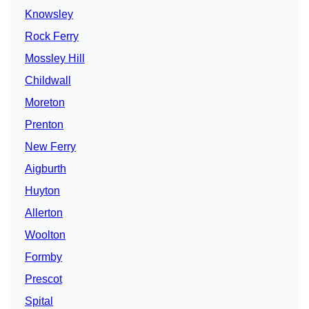
Knowsley
Rock Ferry
Mossley Hill
Childwall
Moreton
Prenton
New Ferry
Aigburth
Huyton
Allerton
Woolton
Formby
Prescot
Spital