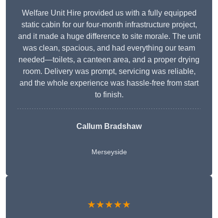
Welfare Unit Hire provided us with a fully equipped
static cabin for our four-month infrastructure project,
and it made a huge difference to site morale. The unit
was clean, spacious, and had everything our team
needed—toilets, a canteen area, and a proper drying
room. Delivery was prompt, servicing was reliable,
and the whole experience was hassle-free from start
to finish.
Callum Bradshaw
Merseyside
★★★★★