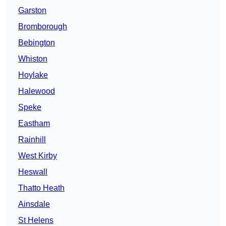
Garston
Bromborough
Bebington
Whiston
Hoylake
Halewood
Speke
Eastham
Rainhill
West Kirby
Heswall
Thatto Heath
Ainsdale
St Helens