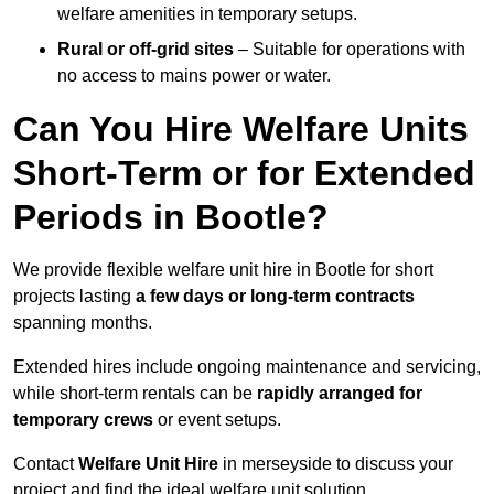
welfare amenities in temporary setups.
Rural or off-grid sites
– Suitable for operations with
no access to mains power or water.
Can You Hire Welfare Units
Short-Term or for Extended
Periods in Bootle?
We provide flexible welfare unit hire in Bootle for short
projects lasting
a few days or long-term contracts
spanning months.
Extended hires include ongoing maintenance and servicing,
while short-term rentals can be
rapidly arranged for
temporary crews
or event setups.
Contact
Welfare Unit Hire
in merseyside to discuss your
project and find the ideal welfare unit solution.