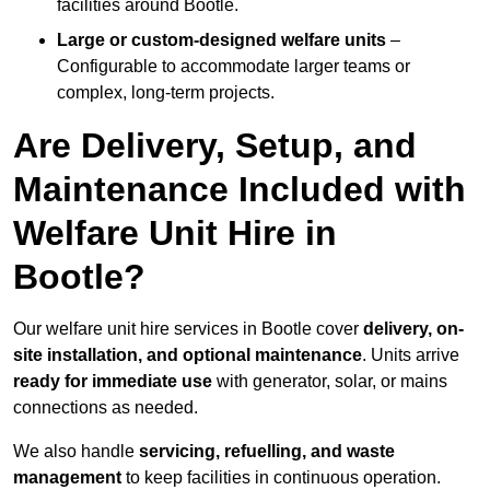
facilities around Bootle.
Large or custom-designed welfare units
–
Configurable to accommodate larger teams or
complex, long-term projects.
Are Delivery, Setup, and
Maintenance Included with
Welfare Unit Hire in
Bootle?
Our welfare unit hire services in Bootle cover
delivery, on-
site installation, and optional maintenance
. Units arrive
ready for immediate use
with generator, solar, or mains
connections as needed.
We also handle
servicing, refuelling, and waste
management
to keep facilities in continuous operation.