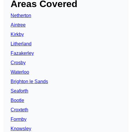
Areas Covered
Netherton
Aintree
Kirkby
Litherland
Fazakerley
Crosby
Waterloo
Brighton le Sands
Seaforth
Bootle
Croxteth
Formby
Knowsley