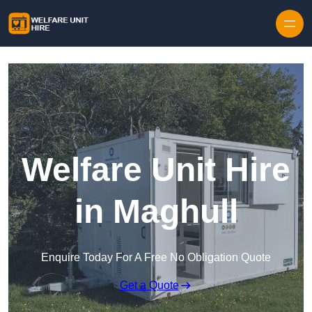
Skip to content
Welfare Unit Hire
in Maghull
Enquire Today For A Free No Obligation Quote
Get a Quote