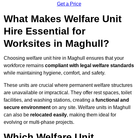
Get a Price
What Makes Welfare Unit
Hire Essential for
Worksites in Maghull?
Choosing welfare unit hire in Maghull ensures that your
workforce remains
compliant with legal welfare standards
while maintaining hygiene, comfort, and safety.
These units are crucial where permanent welfare structures
are unavailable or impractical. They offer rest spaces, toilet
facilities, and washing stations, creating a
functional and
secure environment
on any site. Welfare units in Maghull
can also be
relocated easily
, making them ideal for
evolving or multi-phase projects.
Which Welfare Unit