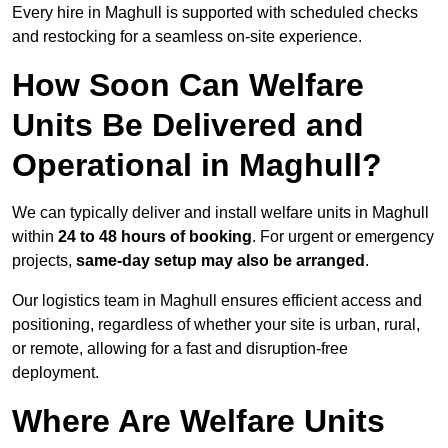
Every hire in Maghull is supported with scheduled checks
and restocking for a seamless on-site experience.
How Soon Can Welfare
Units Be Delivered and
Operational in Maghull?
We can typically deliver and install welfare units in Maghull
within
24 to 48 hours of booking
. For urgent or emergency
projects,
same-day setup may also be arranged
.
Our logistics team in Maghull ensures efficient access and
positioning, regardless of whether your site is urban, rural,
or remote, allowing for a fast and disruption-free
deployment.
Where Are Welfare Units