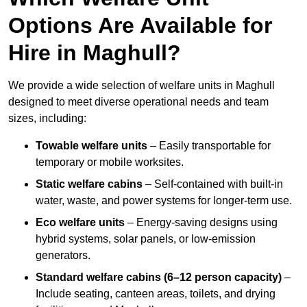
Options Are Available for
Hire in Maghull?
We provide a wide selection of welfare units in Maghull
designed to meet diverse operational needs and team
sizes, including:
Towable welfare units
– Easily transportable for
temporary or mobile worksites.
Static welfare cabins
– Self-contained with built-in
water, waste, and power systems for longer-term use.
Eco welfare units
– Energy-saving designs using
hybrid systems, solar panels, or low-emission
generators.
Standard welfare cabins (6–12 person capacity)
–
Include seating, canteen areas, toilets, and drying