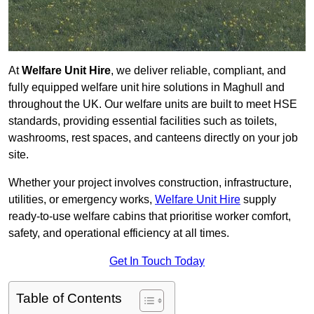
At
Welfare Unit Hire
, we deliver reliable, compliant, and
fully equipped welfare unit hire solutions in Maghull and
throughout the UK. Our welfare units are built to meet HSE
standards, providing essential facilities such as toilets,
washrooms, rest spaces, and canteens directly on your job
site.
Whether your project involves construction, infrastructure,
utilities, or emergency works,
Welfare Unit Hire
supply
ready-to-use welfare cabins that prioritise worker comfort,
safety, and operational efficiency at all times.
Get In Touch Today
Table of Contents