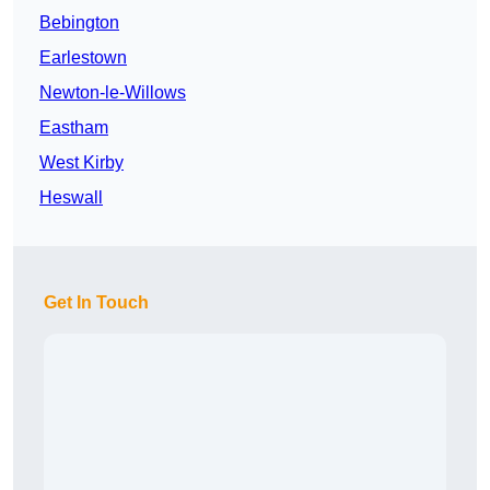
Bebington
Earlestown
Newton-le-Willows
Eastham
West Kirby
Heswall
Get In Touch