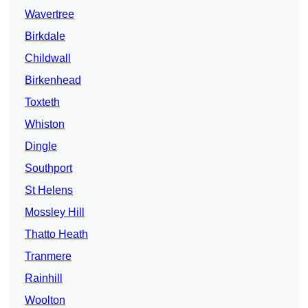
Wavertree
Birkdale
Childwall
Birkenhead
Toxteth
Whiston
Dingle
Southport
St Helens
Mossley Hill
Thatto Heath
Tranmere
Rainhill
Woolton