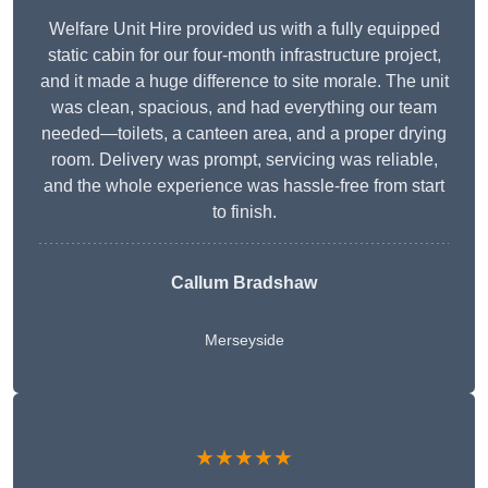
Welfare Unit Hire provided us with a fully equipped
static cabin for our four-month infrastructure project,
and it made a huge difference to site morale. The unit
was clean, spacious, and had everything our team
needed—toilets, a canteen area, and a proper drying
room. Delivery was prompt, servicing was reliable,
and the whole experience was hassle-free from start
to finish.
Callum Bradshaw
Merseyside
★★★★★