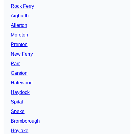
Rock Ferry
Aigburth
Allerton
Moreton
Prenton
New Ferry
Parr
Garston
Halewood
Haydock
Spital
Speke
Bromborough
Hoylake