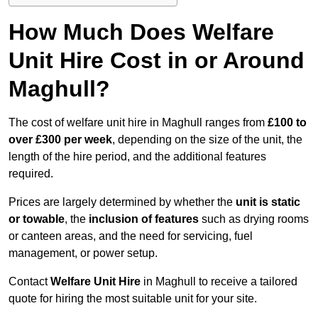
How Much Does Welfare
Unit Hire Cost in or Around
Maghull?
The cost of welfare unit hire in Maghull ranges from
£100 to
over £300 per week
, depending on the size of the unit, the
length of the hire period, and the additional features
required.
Prices are largely determined by whether the
unit is static
or towable
, the
inclusion of features
such as drying rooms
or canteen areas, and the need for servicing, fuel
management, or power setup.
Contact
Welfare Unit Hire
in Maghull to receive a tailored
quote for hiring the most suitable unit for your site.