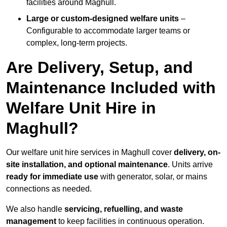
facilities around Maghull.
Large or custom-designed welfare units
–
Configurable to accommodate larger teams or
complex, long-term projects.
Are Delivery, Setup, and
Maintenance Included with
Welfare Unit Hire in
Maghull?
Our welfare unit hire services in Maghull cover
delivery, on-
site installation, and optional maintenance
. Units arrive
ready for immediate use
with generator, solar, or mains
connections as needed.
We also handle
servicing, refuelling, and waste
management
to keep facilities in continuous operation.