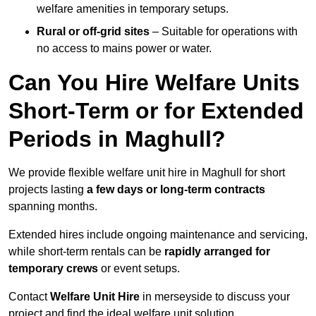
welfare amenities in temporary setups.
Rural or off-grid sites
– Suitable for operations with
no access to mains power or water.
Can You Hire Welfare Units
Short-Term or for Extended
Periods in Maghull?
We provide flexible welfare unit hire in Maghull for short
projects lasting
a few days or long-term contracts
spanning months.
Extended hires include ongoing maintenance and servicing,
while short-term rentals can be
rapidly arranged for
temporary crews
or event setups.
Contact
Welfare Unit Hire
in merseyside to discuss your
project and find the ideal welfare unit solution.