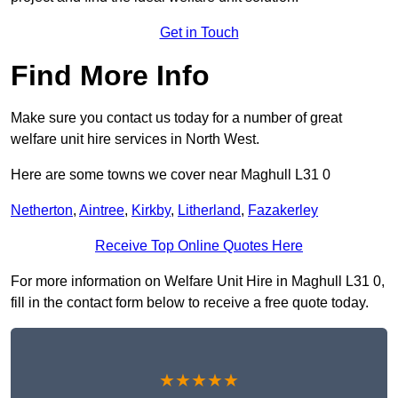
Get in Touch
Find More Info
Make sure you contact us today for a number of great
welfare unit hire services in North West.
Here are some towns we cover near Maghull L31 0
Netherton
,
Aintree
,
Kirkby
,
Litherland
,
Fazakerley
Receive Top Online Quotes Here
For more information on Welfare Unit Hire in Maghull L31 0,
fill in the contact form below to receive a free quote today.
★★★★★