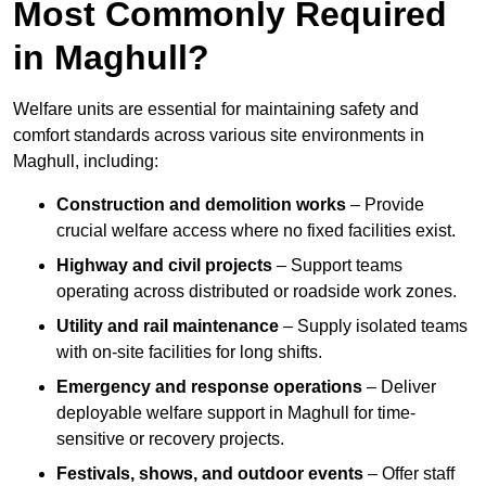
Most Commonly Required
in Maghull?
Welfare units are essential for maintaining safety and
comfort standards across various site environments in
Maghull, including:
Construction and demolition works
– Provide
crucial welfare access where no fixed facilities exist.
Highway and civil projects
– Support teams
operating across distributed or roadside work zones.
Utility and rail maintenance
– Supply isolated teams
with on-site facilities for long shifts.
Emergency and response operations
– Deliver
deployable welfare support in Maghull for time-
sensitive or recovery projects.
Festivals, shows, and outdoor events
– Offer staff