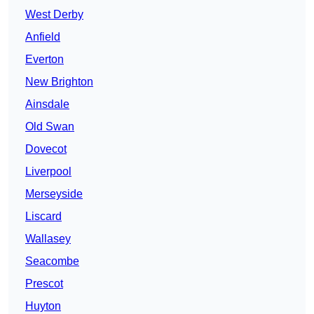
West Derby
Anfield
Everton
New Brighton
Ainsdale
Old Swan
Dovecot
Liverpool
Merseyside
Liscard
Wallasey
Seacombe
Prescot
Huyton