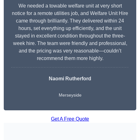
We needed a towable welfare unit at very short
notice for a remote utilities job, and Welfare Unit Hire
came through brilliantly. They delivered within 24
hours, set everything up efficiently, and the unit
stayed in excellent condition throughout the three-
week hire. The team were friendly and professional,
and the pricing was very reasonable—couldn’t
recommend them more highly.
Naomi Rutherford
Merseyside
Get A Free Quote