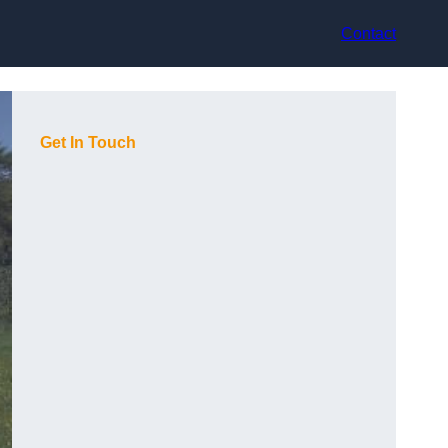
Contact
Get In Touch