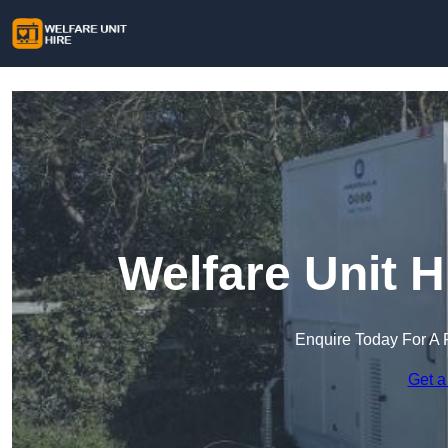
Welfare Unit H
Enquire Today For A 
Get a