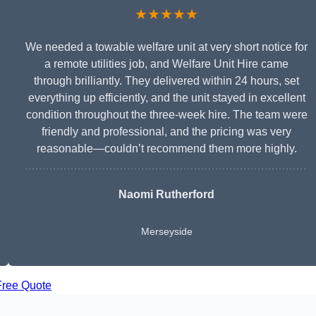
★★★★★
We needed a towable welfare unit at very short notice for
a remote utilities job, and Welfare Unit Hire came
through brilliantly. They delivered within 24 hours, set
everything up efficiently, and the unit stayed in excellent
condition throughout the three-week hire. The team were
friendly and professional, and the pricing was very
reasonable—couldn’t recommend them more highly.
Naomi Rutherford
Merseyside
Free Quote