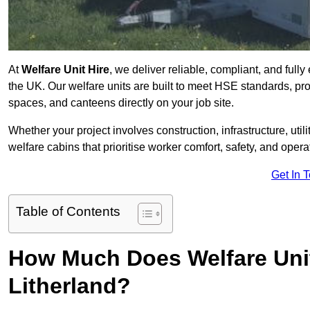
At
Welfare Unit Hire
, we deliver reliable, compliant, and full
the UK. Our welfare units are built to meet HSE standards, prov
spaces, and canteens directly on your job site.
Whether your project involves construction, infrastructure, uti
welfare cabins that prioritise worker comfort, safety, and operat
Get In 
Table of Contents
How Much Does Welfare Unit
Litherland?