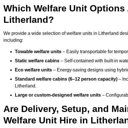
Which Welfare Unit Options A
Litherland?
We provide a wide selection of welfare units in Litherland de
including:
Towable welfare units
– Easily transportable for tempor
Static welfare cabins
– Self-contained with built-in wat
Eco welfare units
– Energy-saving designs using hybrid
Standard welfare cabins (6–12 person capacity)
– Inc
Litherland.
Large or custom-designed welfare units
– Configurab
Are Delivery, Setup, and Ma
Welfare Unit Hire in Litherl