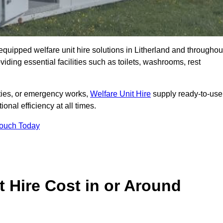
y equipped welfare unit hire solutions in Litherland and throughou
iding essential facilities such as toilets, washrooms, rest
lities, or emergency works,
Welfare Unit Hire
supply ready-to-use
ional efficiency at all times.
Touch Today
 Hire Cost in or Around