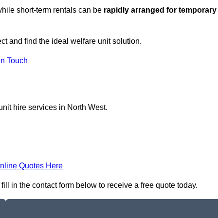
hile short-term rentals can be
rapidly arranged for temporary
t and find the ideal welfare unit solution.
in Touch
nit hire services in North West.
nline Quotes Here
ill in the contact form below to receive a free quote today.