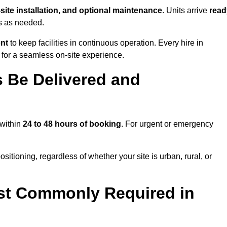
-site installation, and optional maintenance
. Units arrive
read
ns as needed.
ent
to keep facilities in continuous operation. Every hire in
 for a seamless on-site experience.
 Be Delivered and
 within
24 to 48 hours of booking
. For urgent or emergency
sitioning, regardless of whether your site is urban, rural, or
st Commonly Required in