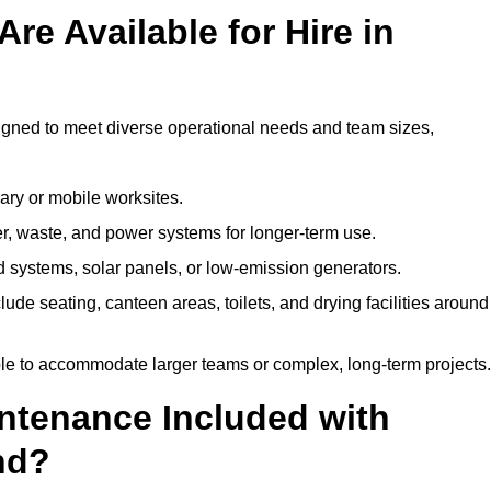
re Available for Hire in
signed to meet diverse operational needs and team sizes,
ary or mobile worksites.
er, waste, and power systems for longer-term use.
 systems, solar panels, or low-emission generators.
lude seating, canteen areas, toilets, and drying facilities around
le to accommodate larger teams or complex, long-term projects.
intenance Included with
and?