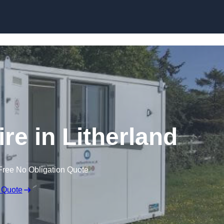
Skip to content
ire in Litherland
Free No Obligation Quote
 Quote