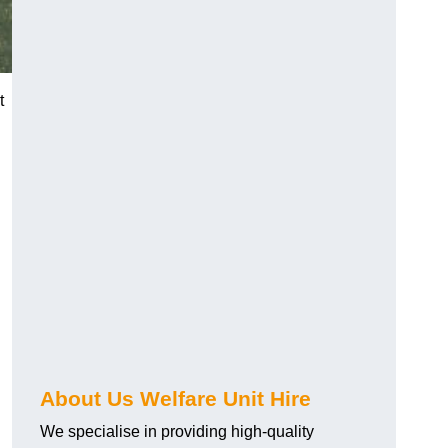
t
About Us Welfare Unit Hire
We specialise in providing high-quality