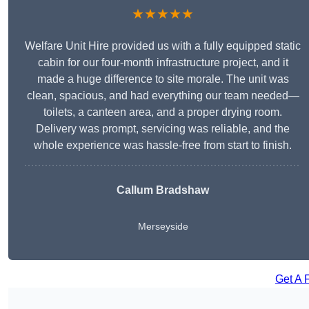
★★★★★
Welfare Unit Hire provided us with a fully equipped static
cabin for our four-month infrastructure project, and it
made a huge difference to site morale. The unit was
clean, spacious, and had everything our team needed—
toilets, a canteen area, and a proper drying room.
Delivery was prompt, servicing was reliable, and the
whole experience was hassle-free from start to finish.
Callum Bradshaw
Merseyside
Get A 