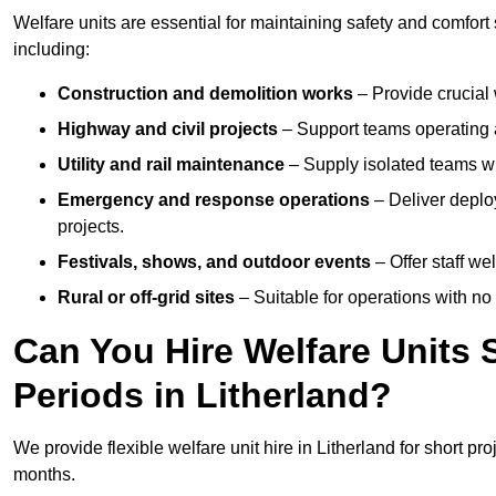
Welfare units are essential for maintaining safety and comfort
including:
Construction and demolition works
– Provide crucial 
Highway and civil projects
– Support teams operating a
Utility and rail maintenance
– Supply isolated teams with
Emergency and response operations
– Deliver deploy
projects.
Festivals, shows, and outdoor events
– Offer staff we
Rural or off-grid sites
– Suitable for operations with no
Can You Hire Welfare Units 
Periods in Litherland?
We provide flexible welfare unit hire in Litherland for short pro
months.