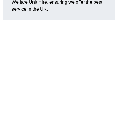
Welfare Unit Hire, ensuring we offer the best
service in the UK.