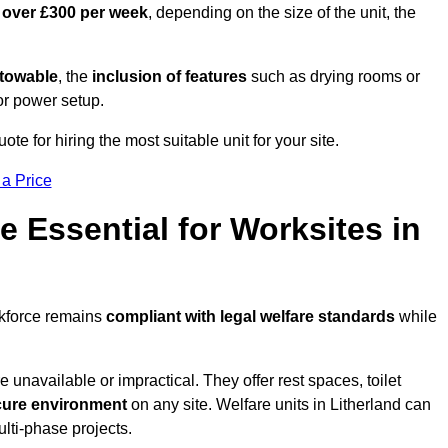
 over £300 per week
, depending on the size of the unit, the
r towable
, the
inclusion of features
such as drying rooms or
or power setup.
ote for hiring the most suitable unit for your site.
 a Price
e Essential for Worksites in
rkforce remains
compliant with legal welfare standards
while
unavailable or impractical. They offer rest spaces, toilet
cure environment
on any site. Welfare units in Litherland can
ulti-phase projects.