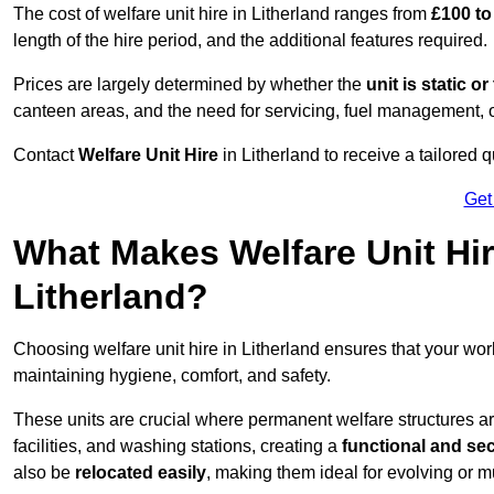
The cost of welfare unit hire in Litherland ranges from
£100 to
length of the hire period, and the additional features required.
Prices are largely determined by whether the
unit is static o
canteen areas, and the need for servicing, fuel management, 
Contact
Welfare Unit Hire
in Litherland to receive a tailored qu
Get
What Makes Welfare Unit Hir
Litherland?
Choosing welfare unit hire in Litherland ensures that your wo
maintaining hygiene, comfort, and safety.
These units are crucial where permanent welfare structures are 
facilities, and washing stations, creating a
functional and se
also be
relocated easily
, making them ideal for evolving or m