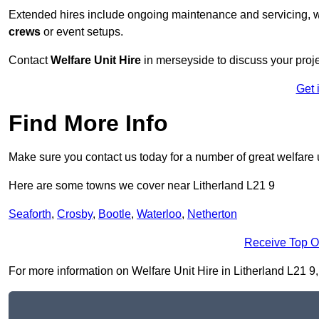
Extended hires include ongoing maintenance and servicing, w
crews
or event setups.
Contact
Welfare Unit Hire
in merseyside to discuss your projec
Get 
Find More Info
Make sure you contact us today for a number of great welfare u
Here are some towns we cover near Litherland L21 9
Seaforth
,
Crosby
,
Bootle
,
Waterloo
,
Netherton
Receive Top O
For more information on Welfare Unit Hire in Litherland L21 9, f