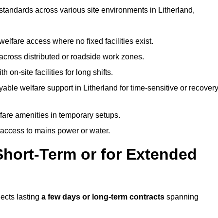
 standards across various site environments in Litherland,
welfare access where no fixed facilities exist.
cross distributed or roadside work zones.
 on-site facilities for long shifts.
able welfare support in Litherland for time-sensitive or recover
lfare amenities in temporary setups.
 access to mains power or water.
Short-Term or for Extended
jects lasting
a few days or long-term contracts
spanning