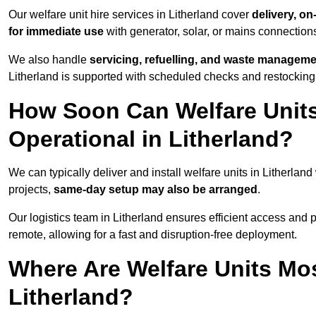
Our welfare unit hire services in Litherland cover
delivery, on
for immediate use
with generator, solar, or mains connectio
We also handle
servicing, refuelling, and waste managem
Litherland is supported with scheduled checks and restocking
How Soon Can Welfare Units
Operational in Litherland?
We can typically deliver and install welfare units in Litherland
projects,
same-day setup may also be arranged
.
Our logistics team in Litherland ensures efficient access and po
remote, allowing for a fast and disruption-free deployment.
Where Are Welfare Units Mo
Litherland?