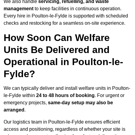
We also handle
servicing, refuelling, and waste
management
to keep facilities in continuous operation.
Every hire in Poulton-le-Fylde is supported with scheduled
checks and restocking for a seamless on-site experience.
How Soon Can Welfare
Units Be Delivered and
Operational in Poulton-le-
Fylde?
We can typically deliver and install welfare units in Poulton-
le-Fylde within
24 to 48 hours of booking
. For urgent or
emergency projects,
same-day setup may also be
arranged
.
Our logistics team in Poulton-le-Fylde ensures efficient
access and positioning, regardless of whether your site is