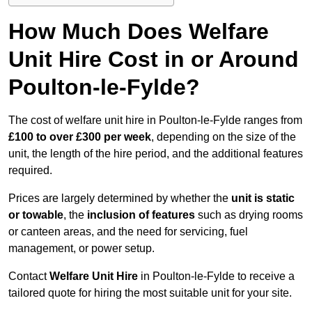
How Much Does Welfare
Unit Hire Cost in or Around
Poulton-le-Fylde?
The cost of welfare unit hire in Poulton-le-Fylde ranges from
£100 to over £300 per week
, depending on the size of the
unit, the length of the hire period, and the additional features
required.
Prices are largely determined by whether the
unit is static
or towable
, the
inclusion of features
such as drying rooms
or canteen areas, and the need for servicing, fuel
management, or power setup.
Contact
Welfare Unit Hire
in Poulton-le-Fylde to receive a
tailored quote for hiring the most suitable unit for your site.