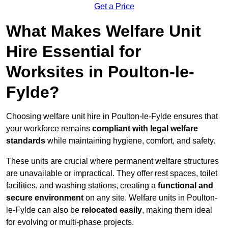
Get a Price
What Makes Welfare Unit
Hire Essential for
Worksites in Poulton-le-
Fylde?
Choosing welfare unit hire in Poulton-le-Fylde ensures that
your workforce remains
compliant with legal welfare
standards
while maintaining hygiene, comfort, and safety.
These units are crucial where permanent welfare structures
are unavailable or impractical. They offer rest spaces, toilet
facilities, and washing stations, creating a
functional and
secure environment
on any site. Welfare units in Poulton-
le-Fylde can also be
relocated easily
, making them ideal
for evolving or multi-phase projects.