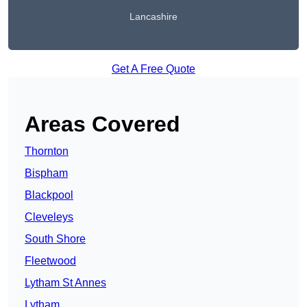
Lancashire
Get A Free Quote
Areas Covered
Thornton
Bispham
Blackpool
Cleveleys
South Shore
Fleetwood
Lytham St Annes
Lytham