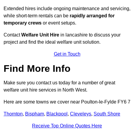
Extended hires include ongoing maintenance and servicing,
while short-term rentals can be
rapidly arranged for
temporary crews
or event setups.
Contact
Welfare Unit Hire
in lancashire to discuss your
project and find the ideal welfare unit solution.
Get in Touch
Find More Info
Make sure you contact us today for a number of great
welfare unit hire services in North West.
Here are some towns we cover near Poulton-le-Fylde FY6 7
Thornton
,
Bispham
,
Blackpool
,
Cleveleys
,
South Shore
Receive Top Online Quotes Here