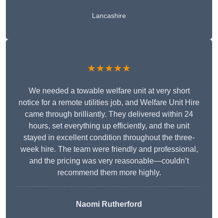
Lancashire
★★★★★
We needed a towable welfare unit at very short
notice for a remote utilities job, and Welfare Unit Hire
came through brilliantly. They delivered within 24
hours, set everything up efficiently, and the unit
stayed in excellent condition throughout the three-
week hire. The team were friendly and professional,
and the pricing was very reasonable—couldn’t
recommend them more highly.
Naomi Rutherford