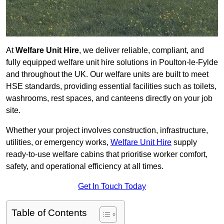
At
Welfare Unit Hire
, we deliver reliable, compliant, and
fully equipped welfare unit hire solutions in Poulton-le-Fylde
and throughout the UK. Our welfare units are built to meet
HSE standards, providing essential facilities such as toilets,
washrooms, rest spaces, and canteens directly on your job
site.
Whether your project involves construction, infrastructure,
utilities, or emergency works,
Welfare Unit Hire
supply
ready-to-use welfare cabins that prioritise worker comfort,
safety, and operational efficiency at all times.
Get In Touch Today
Table of Contents