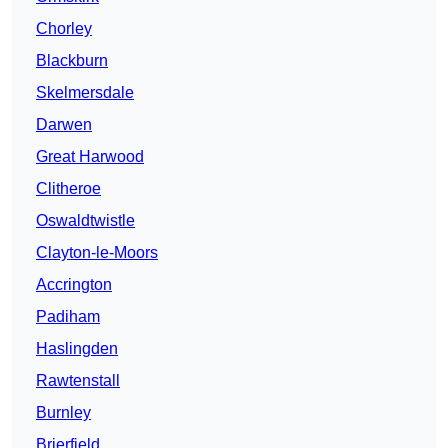
Chorley
Blackburn
Skelmersdale
Darwen
Great Harwood
Clitheroe
Oswaldtwistle
Clayton-le-Moors
Accrington
Padiham
Haslingden
Rawtenstall
Burnley
Brierfield