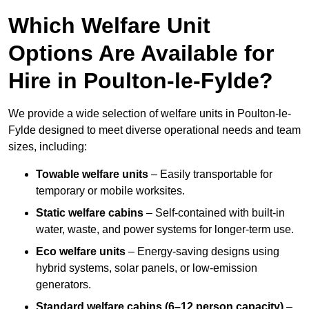
Which Welfare Unit
Options Are Available for
Hire in Poulton-le-Fylde?
We provide a wide selection of welfare units in Poulton-le-
Fylde designed to meet diverse operational needs and team
sizes, including:
Towable welfare units
– Easily transportable for
temporary or mobile worksites.
Static welfare cabins
– Self-contained with built-in
water, waste, and power systems for longer-term use.
Eco welfare units
– Energy-saving designs using
hybrid systems, solar panels, or low-emission
generators.
Standard welfare cabins (6–12 person capacity)
–