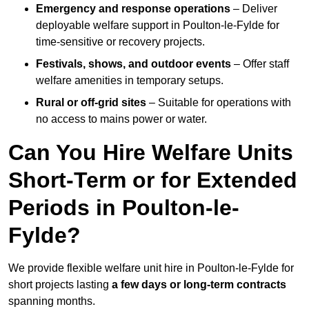
Emergency and response operations
– Deliver
deployable welfare support in Poulton-le-Fylde for
time-sensitive or recovery projects.
Festivals, shows, and outdoor events
– Offer staff
welfare amenities in temporary setups.
Rural or off-grid sites
– Suitable for operations with
no access to mains power or water.
Can You Hire Welfare Units
Short-Term or for Extended
Periods in Poulton-le-
Fylde?
We provide flexible welfare unit hire in Poulton-le-Fylde for
short projects lasting
a few days or long-term contracts
spanning months.