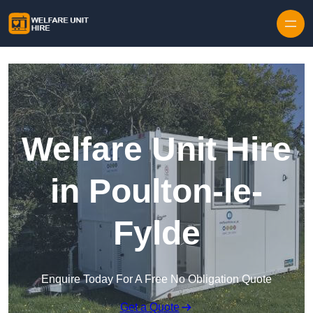
Skip to content
Welfare Unit Hire
in Poulton-le-
Fylde
Enquire Today For A Free No Obligation Quote
Get a Quote