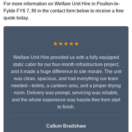
For more information on Welfare Unit Hire in Poulton-le-
Fylde FY6 7, fill in the contact form below to receive a free
quote today.
★★★★★
Welfare Unit Hire provided us with a fully equipped
static cabin for our four-month infrastructure project,
and it made a huge difference to site morale. The unit
was clean, spacious, and had everything our team
needed—toilets, a canteen area, and a proper drying
room. Delivery was prompt, servicing was reliable,
and the whole experience was hassle-free from start
to finish.
Callum Bradshaw