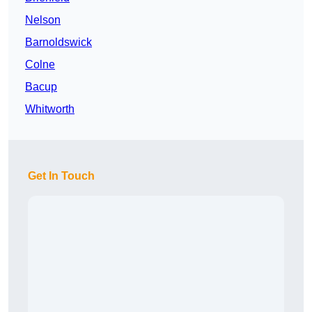
Nelson
Barnoldswick
Colne
Bacup
Whitworth
Get In Touch