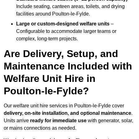
Include seating, canteen areas, toilets, and drying
facilities around Poulton-le-Fylde.
Large or custom-designed welfare units
–
Configurable to accommodate larger teams or
complex, long-term projects.
Are Delivery, Setup, and
Maintenance Included with
Welfare Unit Hire in
Poulton-le-Fylde?
Our welfare unit hire services in Poulton-le-Fylde cover
delivery, on-site installation, and optional maintenance
.
Units arrive
ready for immediate use
with generator, solar,
or mains connections as needed.