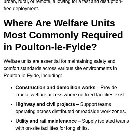
urban, rural, or remote, allowing for a fast and disruption-
free deployment.
Where Are Welfare Units
Most Commonly Required
in Poulton-le-Fylde?
Welfare units are essential for maintaining safety and
comfort standards across various site environments in
Poulton-le-Fylde, including:
Construction and demolition works
– Provide
crucial welfare access where no fixed facilities exist.
Highway and civil projects
– Support teams
operating across distributed or roadside work zones.
Utility and rail maintenance
– Supply isolated teams
with on-site facilities for long shifts.