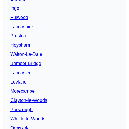
Ingol
Fulwood
Lancashire
Preston
Heysham
Walton-Le-Dale
Bamber Bridge
Lancaster
Leyland
Morecambe
Clayton-le-Woods
Burscough
Whittle-le-Woods
Ormskirk