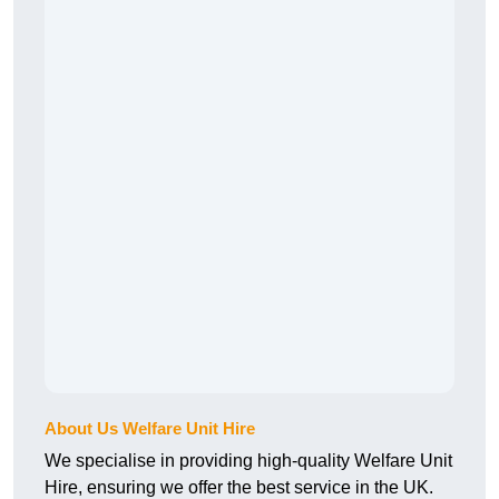
About Us Welfare Unit Hire
We specialise in providing high-quality Welfare Unit
Hire, ensuring we offer the best service in the UK.