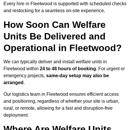
Every hire in Fleetwood is supported with scheduled checks
and restocking for a seamless on-site experience.
How Soon Can Welfare
Units Be Delivered and
Operational in Fleetwood?
We can typically deliver and install welfare units in
Fleetwood within
24 to 48 hours of booking
. For urgent or
emergency projects,
same-day setup may also be
arranged
.
Our logistics team in Fleetwood ensures efficient access
and positioning, regardless of whether your site is urban,
rural, or remote, allowing for a fast and disruption-free
deployment.
Where Are Welfare Units