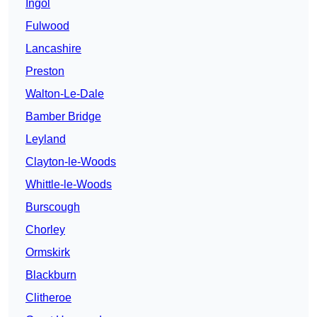
Ingol
Fulwood
Lancashire
Preston
Walton-Le-Dale
Bamber Bridge
Leyland
Clayton-le-Woods
Whittle-le-Woods
Burscough
Chorley
Ormskirk
Blackburn
Clitheroe