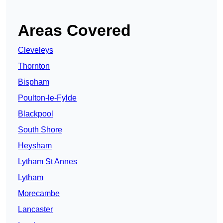
Areas Covered
Cleveleys
Thornton
Bispham
Poulton-le-Fylde
Blackpool
South Shore
Heysham
Lytham St Annes
Lytham
Morecambe
Lancaster