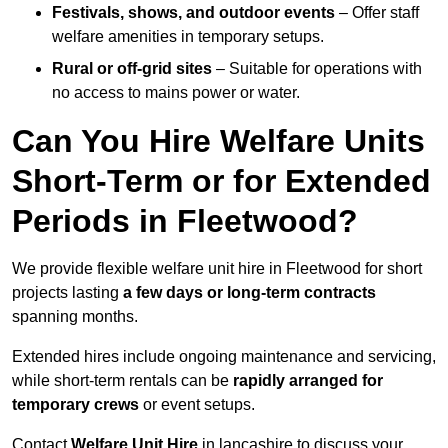
Festivals, shows, and outdoor events
– Offer staff
welfare amenities in temporary setups.
Rural or off-grid sites
– Suitable for operations with
no access to mains power or water.
Can You Hire Welfare Units
Short-Term or for Extended
Periods in Fleetwood?
We provide flexible welfare unit hire in Fleetwood for short
projects lasting
a few days or long-term contracts
spanning months.
Extended hires include ongoing maintenance and servicing,
while short-term rentals can be
rapidly arranged for
temporary crews
or event setups.
Contact
Welfare Unit Hire
in lancashire to discuss your