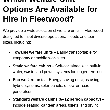
Options Are Available for
Hire in Fleetwood?
We provide a wide selection of welfare units in Fleetwood
designed to meet diverse operational needs and team
sizes, including:
Towable welfare units
– Easily transportable for
temporary or mobile worksites.
Static welfare cabins
– Self-contained with built-in
water, waste, and power systems for longer-term use.
Eco welfare units
– Energy-saving designs using
hybrid systems, solar panels, or low-emission
generators.
Standard welfare cabins (6–12 person capacity)
–
Include seating, canteen areas, toilets, and drying