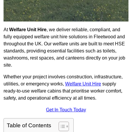
At
Welfare Unit Hire
, we deliver reliable, compliant, and
fully equipped welfare unit hire solutions in Fleetwood and
throughout the UK. Our welfare units are built to meet HSE
standards, providing essential facilities such as toilets,
washrooms, rest spaces, and canteens directly on your job
site.
Whether your project involves construction, infrastructure,
utilities, or emergency works,
Welfare Unit Hire
supply
ready-to-use welfare cabins that prioritise worker comfort,
safety, and operational efficiency at all times.
Get In Touch Today
Table of Contents