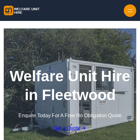
Skip to content
Welfare Unit Hire
in Fleetwood
Enquire Today For A Free No Obligation Quote
Get a Quote