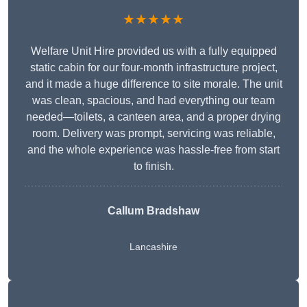
★★★★★
Welfare Unit Hire provided us with a fully equipped
static cabin for our four-month infrastructure project,
and it made a huge difference to site morale. The unit
was clean, spacious, and had everything our team
needed—toilets, a canteen area, and a proper drying
room. Delivery was prompt, servicing was reliable,
and the whole experience was hassle-free from start
to finish.
Callum Bradshaw
Lancashire