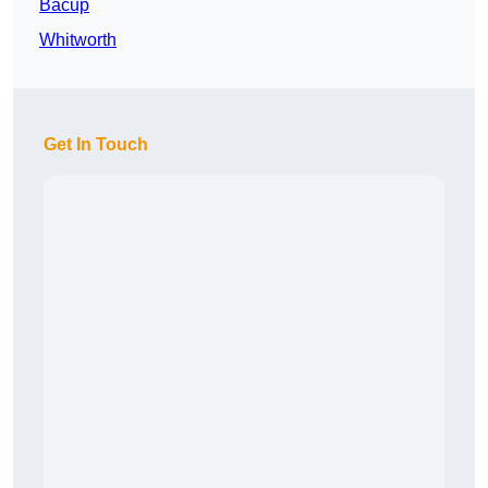
Bacup
Whitworth
Get In Touch