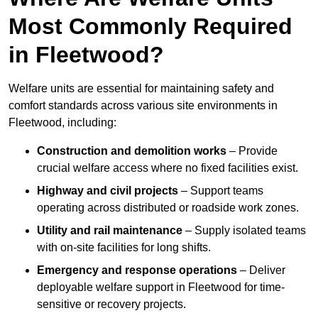
Most Commonly Required
in Fleetwood?
Welfare units are essential for maintaining safety and
comfort standards across various site environments in
Fleetwood, including:
Construction and demolition works
– Provide
crucial welfare access where no fixed facilities exist.
Highway and civil projects
– Support teams
operating across distributed or roadside work zones.
Utility and rail maintenance
– Supply isolated teams
with on-site facilities for long shifts.
Emergency and response operations
– Deliver
deployable welfare support in Fleetwood for time-
sensitive or recovery projects.