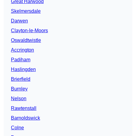
Great Harwood
Skelmersdale
Darwen
Clayton-le-Moors
Oswaldtwistle
Accrington
Padiham
Haslingden
Brierfield
Burnley
Nelson
Rawtenstall
Barnoldswick
Colne