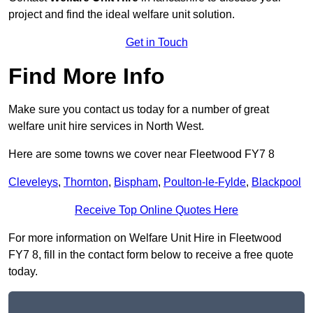
project and find the ideal welfare unit solution.
Get in Touch
Find More Info
Make sure you contact us today for a number of great
welfare unit hire services in North West.
Here are some towns we cover near Fleetwood FY7 8
Cleveleys
,
Thornton
,
Bispham
,
Poulton-le-Fylde
,
Blackpool
Receive Top Online Quotes Here
For more information on Welfare Unit Hire in Fleetwood
FY7 8, fill in the contact form below to receive a free quote
today.