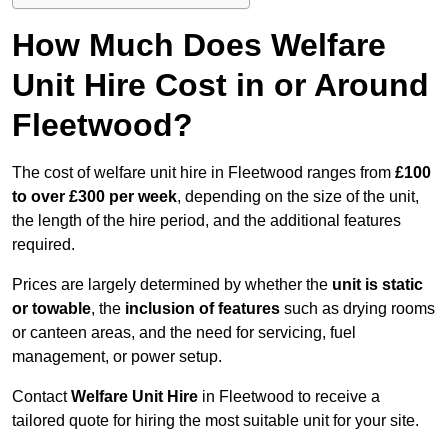
How Much Does Welfare
Unit Hire Cost in or Around
Fleetwood?
The cost of welfare unit hire in Fleetwood ranges from
£100
to over £300 per week
, depending on the size of the unit,
the length of the hire period, and the additional features
required.
Prices are largely determined by whether the
unit is static
or towable
, the
inclusion of features
such as drying rooms
or canteen areas, and the need for servicing, fuel
management, or power setup.
Contact
Welfare Unit Hire
in Fleetwood to receive a
tailored quote for hiring the most suitable unit for your site.