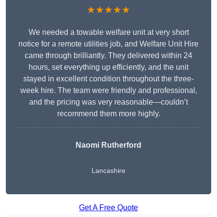
★★★★★
We needed a towable welfare unit at very short
notice for a remote utilities job, and Welfare Unit Hire
came through brilliantly. They delivered within 24
hours, set everything up efficiently, and the unit
stayed in excellent condition throughout the three-
week hire. The team were friendly and professional,
and the pricing was very reasonable—couldn’t
recommend them more highly.
Naomi Rutherford
Lancashire
Get A Free Quote