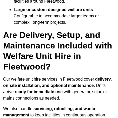
facilities around Fleetwood.
Large or custom-designed welfare units
–
Configurable to accommodate larger teams or
complex, long-term projects.
Are Delivery, Setup, and
Maintenance Included with
Welfare Unit Hire in
Fleetwood?
Our welfare unit hire services in Fleetwood cover
delivery,
on-site installation, and optional maintenance
. Units
arrive
ready for immediate use
with generator, solar, or
mains connections as needed.
We also handle
servicing, refuelling, and waste
management
to keep facilities in continuous operation.