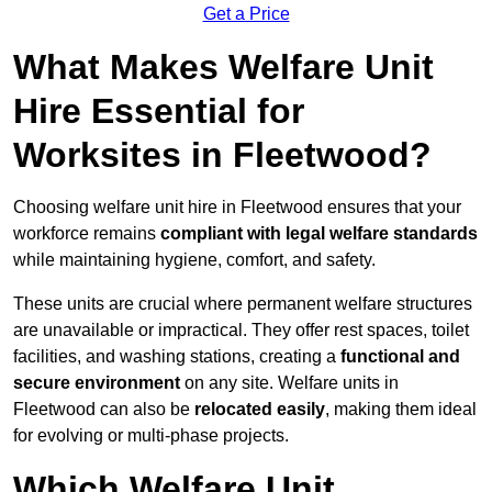
Get a Price
What Makes Welfare Unit
Hire Essential for
Worksites in Fleetwood?
Choosing welfare unit hire in Fleetwood ensures that your
workforce remains
compliant with legal welfare standards
while maintaining hygiene, comfort, and safety.
These units are crucial where permanent welfare structures
are unavailable or impractical. They offer rest spaces, toilet
facilities, and washing stations, creating a
functional and
secure environment
on any site. Welfare units in
Fleetwood can also be
relocated easily
, making them ideal
for evolving or multi-phase projects.
Which Welfare Unit