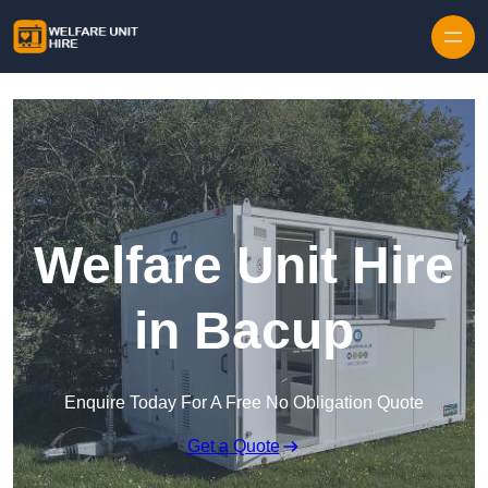
Skip to content
Welfare Unit Hire
in Bacup
Enquire Today For A Free No Obligation Quote
Get a Quote