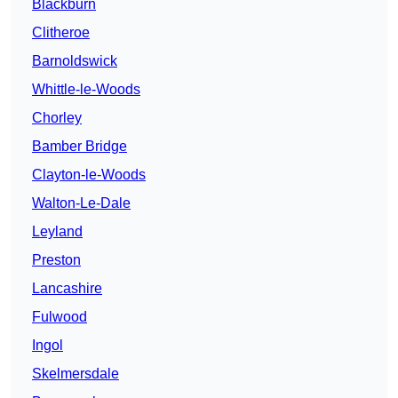
Blackburn
Clitheroe
Barnoldswick
Whittle-le-Woods
Chorley
Bamber Bridge
Clayton-le-Woods
Walton-Le-Dale
Leyland
Preston
Lancashire
Fulwood
Ingol
Skelmersdale