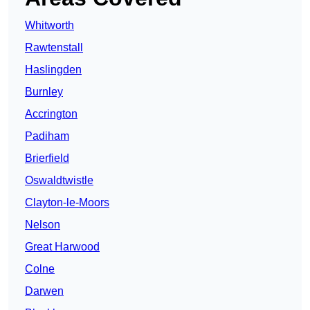
Whitworth
Rawtenstall
Haslingden
Burnley
Accrington
Padiham
Brierfield
Oswaldtwistle
Clayton-le-Moors
Nelson
Great Harwood
Colne
Darwen