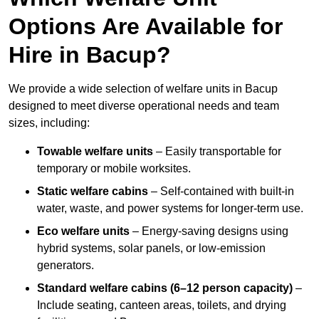
Options Are Available for
Hire in Bacup?
We provide a wide selection of welfare units in Bacup
designed to meet diverse operational needs and team
sizes, including:
Towable welfare units
– Easily transportable for
temporary or mobile worksites.
Static welfare cabins
– Self-contained with built-in
water, waste, and power systems for longer-term use.
Eco welfare units
– Energy-saving designs using
hybrid systems, solar panels, or low-emission
generators.
Standard welfare cabins (6–12 person capacity)
–
Include seating, canteen areas, toilets, and drying