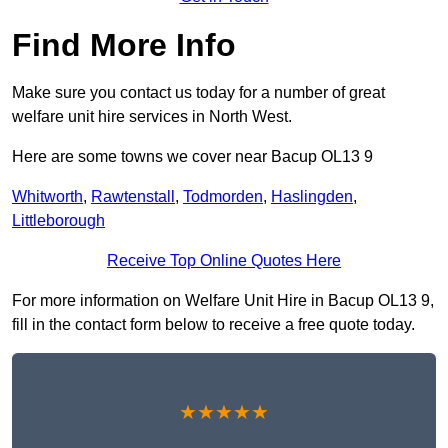
Find More Info
Make sure you contact us today for a number of great
welfare unit hire services in North West.
Here are some towns we cover near Bacup OL13 9
Whitworth
,
Rawtenstall
,
Todmorden
,
Haslingden
,
Littleborough
Receive Top Online Quotes Here
For more information on Welfare Unit Hire in Bacup OL13 9,
fill in the contact form below to receive a free quote today.
★★★★★