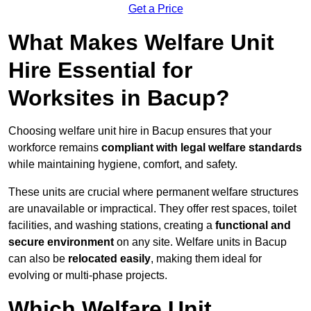
Get a Price
What Makes Welfare Unit
Hire Essential for
Worksites in Bacup?
Choosing welfare unit hire in Bacup ensures that your
workforce remains
compliant with legal welfare standards
while maintaining hygiene, comfort, and safety.
These units are crucial where permanent welfare structures
are unavailable or impractical. They offer rest spaces, toilet
facilities, and washing stations, creating a
functional and
secure environment
on any site. Welfare units in Bacup
can also be
relocated easily
, making them ideal for
evolving or multi-phase projects.
Which Welfare Unit