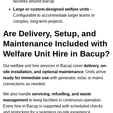
facilities around Bacup.
Large or custom-designed welfare units
–
Configurable to accommodate larger teams or
complex, long-term projects.
Are Delivery, Setup, and
Maintenance Included with
Welfare Unit Hire in Bacup?
Our welfare unit hire services in Bacup cover
delivery, on-
site installation, and optional maintenance
. Units arrive
ready for immediate use
with generator, solar, or mains
connections as needed.
We also handle
servicing, refuelling, and waste
management
to keep facilities in continuous operation.
Every hire in Bacup is supported with scheduled checks
and restocking for a seamless on-site experience.