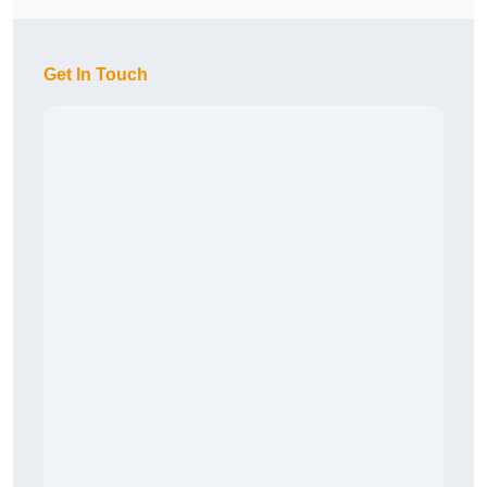
Get In Touch