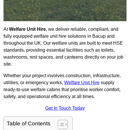
At
Welfare Unit Hire
, we deliver reliable, compliant, and
fully equipped welfare unit hire solutions in Bacup and
throughout the UK. Our welfare units are built to meet HSE
standards, providing essential facilities such as toilets,
washrooms, rest spaces, and canteens directly on your job
site.
Whether your project involves construction, infrastructure,
utilities, or emergency works,
Welfare Unit Hire
supply
ready-to-use welfare cabins that prioritise worker comfort,
safety, and operational efficiency at all times.
Get In Touch Today
Table of Contents