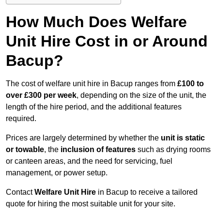
How Much Does Welfare
Unit Hire Cost in or Around
Bacup?
The cost of welfare unit hire in Bacup ranges from
£100 to
over £300 per week
, depending on the size of the unit, the
length of the hire period, and the additional features
required.
Prices are largely determined by whether the
unit is static
or towable
, the
inclusion of features
such as drying rooms
or canteen areas, and the need for servicing, fuel
management, or power setup.
Contact
Welfare Unit Hire
in Bacup to receive a tailored
quote for hiring the most suitable unit for your site.