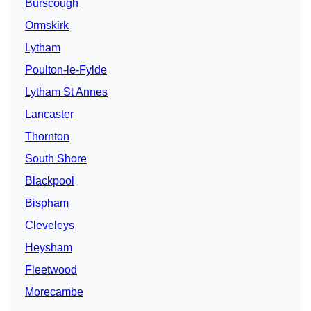
Burscough
Ormskirk
Lytham
Poulton-le-Fylde
Lytham St Annes
Lancaster
Thornton
South Shore
Blackpool
Bispham
Cleveleys
Heysham
Fleetwood
Morecambe