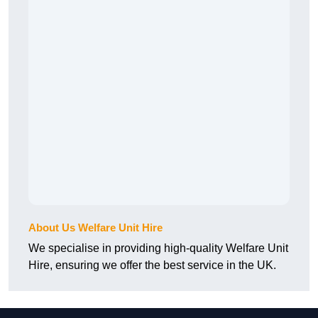
About Us Welfare Unit Hire
We specialise in providing high-quality Welfare Unit
Hire, ensuring we offer the best service in the UK.