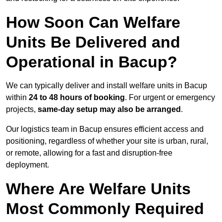
How Soon Can Welfare
Units Be Delivered and
Operational in Bacup?
We can typically deliver and install welfare units in Bacup
within
24 to 48 hours of booking
. For urgent or emergency
projects,
same-day setup may also be arranged
.
Our logistics team in Bacup ensures efficient access and
positioning, regardless of whether your site is urban, rural,
or remote, allowing for a fast and disruption-free
deployment.
Where Are Welfare Units
Most Commonly Required