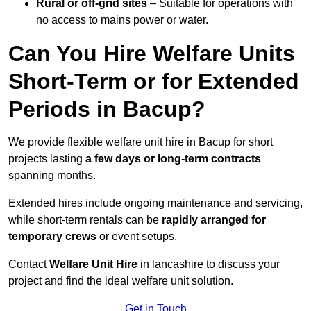
Rural or off-grid sites
– Suitable for operations with
no access to mains power or water.
Can You Hire Welfare Units
Short-Term or for Extended
Periods in Bacup?
We provide flexible welfare unit hire in Bacup for short
projects lasting
a few days or long-term contracts
spanning months.
Extended hires include ongoing maintenance and servicing,
while short-term rentals can be
rapidly arranged for
temporary crews
or event setups.
Contact
Welfare Unit Hire
in lancashire to discuss your
project and find the ideal welfare unit solution.
Get in Touch