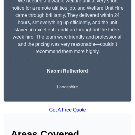
We needed a towable welfare unit at very short
notice for a remote utilities job, and Welfare Unit Hire
came through brilliantly. They delivered within 24
hours, set everything up efficiently, and the unit
stayed in excellent condition throughout the three-
week hire. The team were friendly and professional,
and the pricing was very reasonable—couldn’t
recommend them more highly.
Naomi Rutherford
Lancashire
Get A Free Quote
Areas Covered