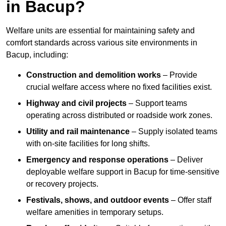
in Bacup?
Welfare units are essential for maintaining safety and
comfort standards across various site environments in
Bacup, including:
Construction and demolition works
– Provide
crucial welfare access where no fixed facilities exist.
Highway and civil projects
– Support teams
operating across distributed or roadside work zones.
Utility and rail maintenance
– Supply isolated teams
with on-site facilities for long shifts.
Emergency and response operations
– Deliver
deployable welfare support in Bacup for time-sensitive
or recovery projects.
Festivals, shows, and outdoor events
– Offer staff
welfare amenities in temporary setups.