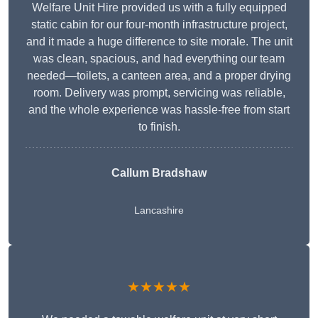
Welfare Unit Hire provided us with a fully equipped
static cabin for our four-month infrastructure project,
and it made a huge difference to site morale. The unit
was clean, spacious, and had everything our team
needed—toilets, a canteen area, and a proper drying
room. Delivery was prompt, servicing was reliable,
and the whole experience was hassle-free from start
to finish.
Callum Bradshaw
Lancashire
★★★★★