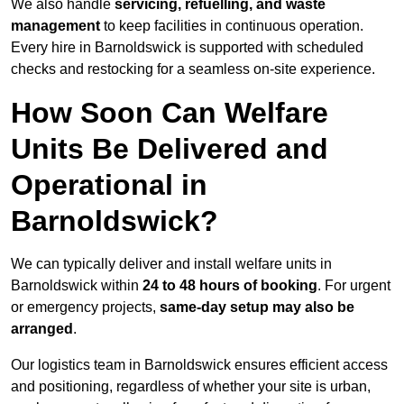
We also handle
servicing, refuelling, and waste
management
to keep facilities in continuous operation.
Every hire in Barnoldswick is supported with scheduled
checks and restocking for a seamless on-site experience.
How Soon Can Welfare
Units Be Delivered and
Operational in
Barnoldswick?
We can typically deliver and install welfare units in
Barnoldswick within
24 to 48 hours of booking
. For urgent
or emergency projects,
same-day setup may also be
arranged
.
Our logistics team in Barnoldswick ensures efficient access
and positioning, regardless of whether your site is urban,