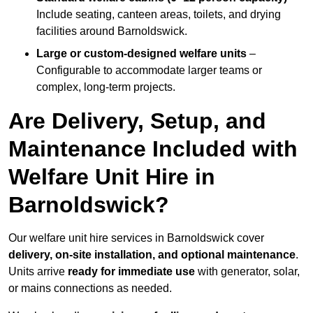
Include seating, canteen areas, toilets, and drying
facilities around Barnoldswick.
Large or custom-designed welfare units
–
Configurable to accommodate larger teams or
complex, long-term projects.
Are Delivery, Setup, and
Maintenance Included with
Welfare Unit Hire in
Barnoldswick?
Our welfare unit hire services in Barnoldswick cover
delivery, on-site installation, and optional maintenance
.
Units arrive
ready for immediate use
with generator, solar,
or mains connections as needed.