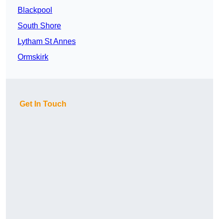
Blackpool
South Shore
Lytham St Annes
Ormskirk
Get In Touch