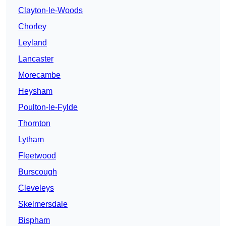
Clayton-le-Woods
Chorley
Leyland
Lancaster
Morecambe
Heysham
Poulton-le-Fylde
Thornton
Lytham
Fleetwood
Burscough
Cleveleys
Skelmersdale
Bispham