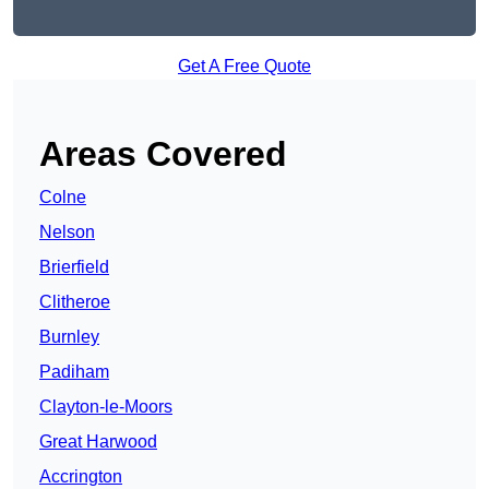
Get A Free Quote
Areas Covered
Colne
Nelson
Brierfield
Clitheroe
Burnley
Padiham
Clayton-le-Moors
Great Harwood
Accrington