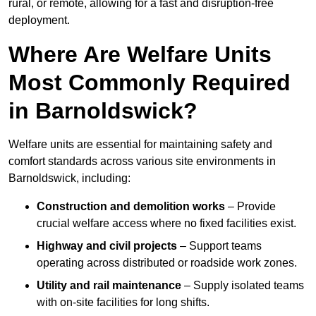
rural, or remote, allowing for a fast and disruption-free
deployment.
Where Are Welfare Units
Most Commonly Required
in Barnoldswick?
Welfare units are essential for maintaining safety and
comfort standards across various site environments in
Barnoldswick, including:
Construction and demolition works
– Provide
crucial welfare access where no fixed facilities exist.
Highway and civil projects
– Support teams
operating across distributed or roadside work zones.
Utility and rail maintenance
– Supply isolated teams
with on-site facilities for long shifts.