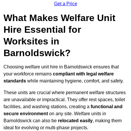
Get a Price
What Makes Welfare Unit
Hire Essential for
Worksites in
Barnoldswick?
Choosing welfare unit hire in Barnoldswick ensures that
your workforce remains
compliant with legal welfare
standards
while maintaining hygiene, comfort, and safety.
These units are crucial where permanent welfare structures
are unavailable or impractical. They offer rest spaces, toilet
facilities, and washing stations, creating a
functional and
secure environment
on any site. Welfare units in
Barnoldswick can also be
relocated easily
, making them
ideal for evolving or multi-phase projects.