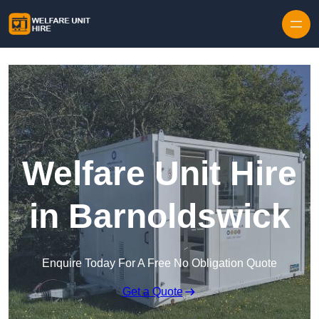
Skip to content
Welfare Unit Hire
in Barnoldswick
Enquire Today For A Free No Obligation Quote
Get a Quote