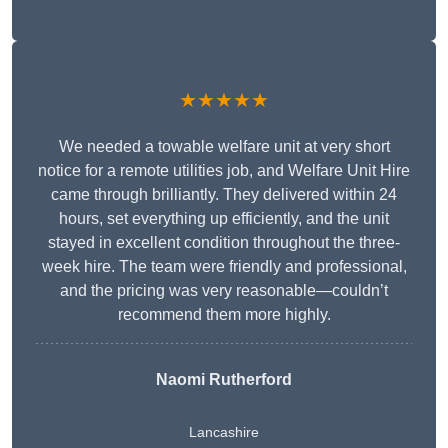
★★★★★
We needed a towable welfare unit at very short
notice for a remote utilities job, and Welfare Unit Hire
came through brilliantly. They delivered within 24
hours, set everything up efficiently, and the unit
stayed in excellent condition throughout the three-
week hire. The team were friendly and professional,
and the pricing was very reasonable—couldn’t
recommend them more highly.
Naomi Rutherford
Lancashire