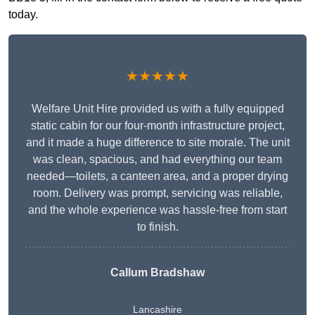
today.
★★★★★
Welfare Unit Hire provided us with a fully equipped
static cabin for our four-month infrastructure project,
and it made a huge difference to site morale. The unit
was clean, spacious, and had everything our team
needed—toilets, a canteen area, and a proper drying
room. Delivery was prompt, servicing was reliable,
and the whole experience was hassle-free from start
to finish.
Callum Bradshaw
Lancashire