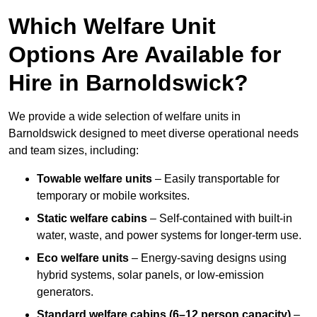
Which Welfare Unit
Options Are Available for
Hire in Barnoldswick?
We provide a wide selection of welfare units in
Barnoldswick designed to meet diverse operational needs
and team sizes, including:
Towable welfare units
– Easily transportable for
temporary or mobile worksites.
Static welfare cabins
– Self-contained with built-in
water, waste, and power systems for longer-term use.
Eco welfare units
– Energy-saving designs using
hybrid systems, solar panels, or low-emission
generators.
Standard welfare cabins (6–12 person capacity)
–