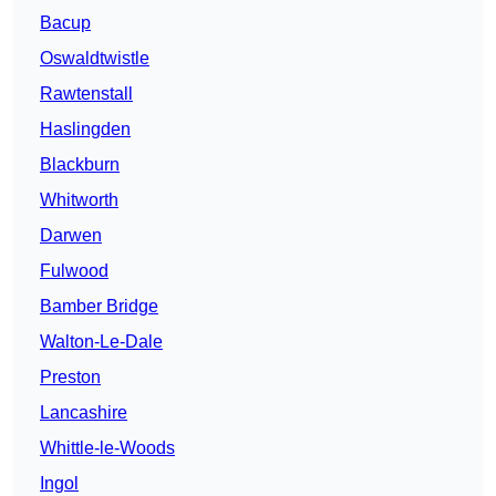
Bacup
Oswaldtwistle
Rawtenstall
Haslingden
Blackburn
Whitworth
Darwen
Fulwood
Bamber Bridge
Walton-Le-Dale
Preston
Lancashire
Whittle-le-Woods
Ingol