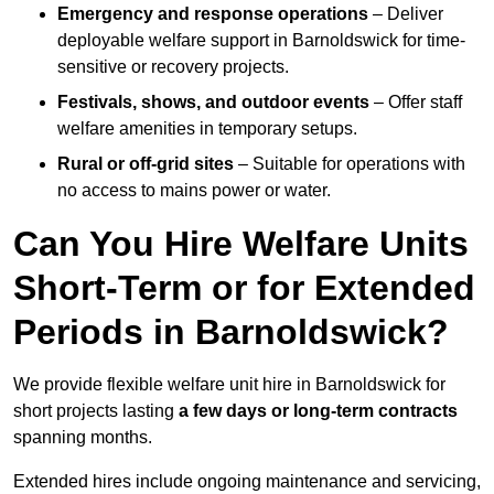
Emergency and response operations
– Deliver
deployable welfare support in Barnoldswick for time-
sensitive or recovery projects.
Festivals, shows, and outdoor events
– Offer staff
welfare amenities in temporary setups.
Rural or off-grid sites
– Suitable for operations with
no access to mains power or water.
Can You Hire Welfare Units
Short-Term or for Extended
Periods in Barnoldswick?
We provide flexible welfare unit hire in Barnoldswick for
short projects lasting
a few days or long-term contracts
spanning months.
Extended hires include ongoing maintenance and servicing,