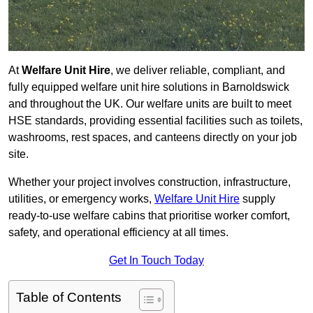
At
Welfare Unit Hire
, we deliver reliable, compliant, and
fully equipped welfare unit hire solutions in Barnoldswick
and throughout the UK. Our welfare units are built to meet
HSE standards, providing essential facilities such as toilets,
washrooms, rest spaces, and canteens directly on your job
site.
Whether your project involves construction, infrastructure,
utilities, or emergency works,
Welfare Unit Hire
supply
ready-to-use welfare cabins that prioritise worker comfort,
safety, and operational efficiency at all times.
Get In Touch Today
Table of Contents