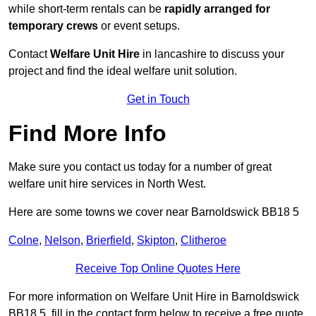
while short-term rentals can be
rapidly arranged for
temporary crews
or event setups.
Contact
Welfare Unit Hire
in lancashire to discuss your
project and find the ideal welfare unit solution.
Get in Touch
Find More Info
Make sure you contact us today for a number of great
welfare unit hire services in North West.
Here are some towns we cover near Barnoldswick BB18 5
Colne
,
Nelson
,
Brierfield
,
Skipton
,
Clitheroe
Receive Top Online Quotes Here
For more information on Welfare Unit Hire in Barnoldswick
BB18 5, fill in the contact form below to receive a free quote