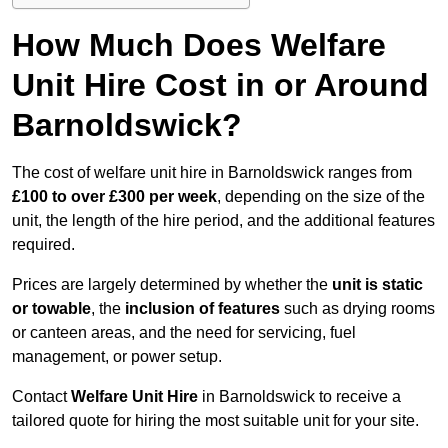
How Much Does Welfare
Unit Hire Cost in or Around
Barnoldswick?
The cost of welfare unit hire in Barnoldswick ranges from
£100 to over £300 per week
, depending on the size of the
unit, the length of the hire period, and the additional features
required.
Prices are largely determined by whether the
unit is static
or towable
, the
inclusion of features
such as drying rooms
or canteen areas, and the need for servicing, fuel
management, or power setup.
Contact
Welfare Unit Hire
in Barnoldswick to receive a
tailored quote for hiring the most suitable unit for your site.