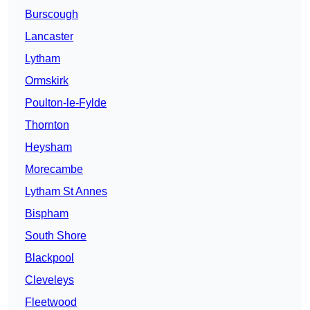
Burscough
Lancaster
Lytham
Ormskirk
Poulton-le-Fylde
Thornton
Heysham
Morecambe
Lytham St Annes
Bispham
South Shore
Blackpool
Cleveleys
Fleetwood