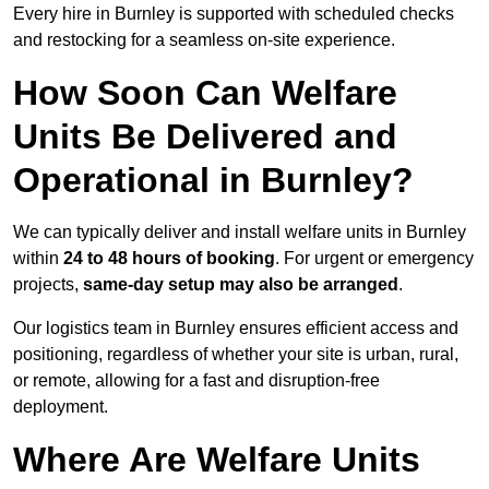
Every hire in Burnley is supported with scheduled checks
and restocking for a seamless on-site experience.
How Soon Can Welfare
Units Be Delivered and
Operational in Burnley?
We can typically deliver and install welfare units in Burnley
within
24 to 48 hours of booking
. For urgent or emergency
projects,
same-day setup may also be arranged
.
Our logistics team in Burnley ensures efficient access and
positioning, regardless of whether your site is urban, rural,
or remote, allowing for a fast and disruption-free
deployment.
Where Are Welfare Units