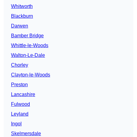
Whitworth
Blackburn
Darwen
Bamber Bridge
Whittle-le-Woods
Walton-Le-Dale
Chorley
Clayton-le-Woods
Preston
Lancashire
Fulwood
Leyland
Ingol
Skelmersdale