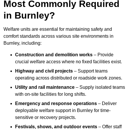
Most Commonly Required
in Burnley?
Welfare units are essential for maintaining safety and
comfort standards across various site environments in
Burnley, including:
Construction and demolition works
– Provide
crucial welfare access where no fixed facilities exist.
Highway and civil projects
– Support teams
operating across distributed or roadside work zones.
Utility and rail maintenance
– Supply isolated teams
with on-site facilities for long shifts.
Emergency and response operations
– Deliver
deployable welfare support in Burnley for time-
sensitive or recovery projects.
Festivals, shows, and outdoor events
– Offer staff