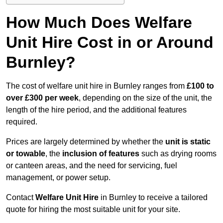
How Much Does Welfare
Unit Hire Cost in or Around
Burnley?
The cost of welfare unit hire in Burnley ranges from
£100 to
over £300 per week
, depending on the size of the unit, the
length of the hire period, and the additional features
required.
Prices are largely determined by whether the
unit is static
or towable
, the
inclusion of features
such as drying rooms
or canteen areas, and the need for servicing, fuel
management, or power setup.
Contact
Welfare Unit Hire
in Burnley to receive a tailored
quote for hiring the most suitable unit for your site.