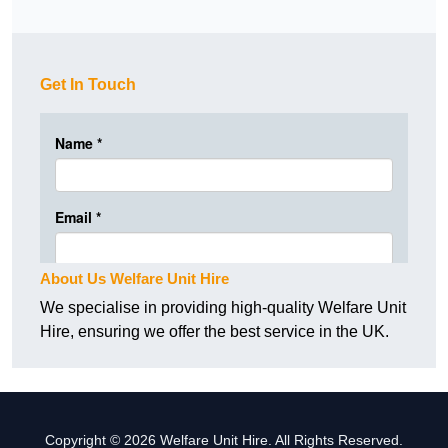
Get In Touch
About Us Welfare Unit Hire
We specialise in providing high-quality Welfare Unit
Hire, ensuring we offer the best service in the UK.
Copyright © 2026 Welfare Unit Hire. All Rights Reserved.