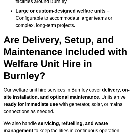
facilities around Burnley.
Large or custom-designed welfare units
–
Configurable to accommodate larger teams or
complex, long-term projects.
Are Delivery, Setup, and
Maintenance Included with
Welfare Unit Hire in
Burnley?
Our welfare unit hire services in Burnley cover
delivery, on-
site installation, and optional maintenance
. Units arrive
ready for immediate use
with generator, solar, or mains
connections as needed.
We also handle
servicing, refuelling, and waste
management
to keep facilities in continuous operation.