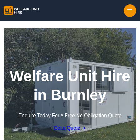
Skip to content
Welfare Unit Hire
in Burnley
Enquire Today For A Free No Obligation Quote
Get a Quote