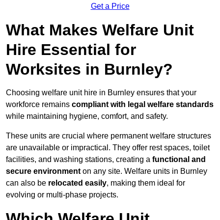
Get a Price
What Makes Welfare Unit
Hire Essential for
Worksites in Burnley?
Choosing welfare unit hire in Burnley ensures that your
workforce remains
compliant with legal welfare standards
while maintaining hygiene, comfort, and safety.
These units are crucial where permanent welfare structures
are unavailable or impractical. They offer rest spaces, toilet
facilities, and washing stations, creating a
functional and
secure environment
on any site. Welfare units in Burnley
can also be
relocated easily
, making them ideal for
evolving or multi-phase projects.
Which Welfare Unit