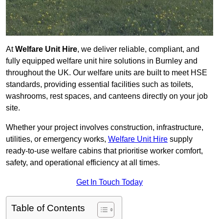
At
Welfare Unit Hire
, we deliver reliable, compliant, and
fully equipped welfare unit hire solutions in Burnley and
throughout the UK. Our welfare units are built to meet HSE
standards, providing essential facilities such as toilets,
washrooms, rest spaces, and canteens directly on your job
site.
Whether your project involves construction, infrastructure,
utilities, or emergency works,
Welfare Unit Hire
supply
ready-to-use welfare cabins that prioritise worker comfort,
safety, and operational efficiency at all times.
Get In Touch Today
Table of Contents