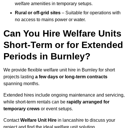
welfare amenities in temporary setups.
Rural or off-grid sites
– Suitable for operations with
no access to mains power or water.
Can You Hire Welfare Units
Short-Term or for Extended
Periods in Burnley?
We provide flexible welfare unit hire in Burnley for short
projects lasting
a few days or long-term contracts
spanning months.
Extended hires include ongoing maintenance and servicing,
while short-term rentals can be
rapidly arranged for
temporary crews
or event setups.
Contact
Welfare Unit Hire
in lancashire to discuss your
project and find the ideal welfare unit solution.