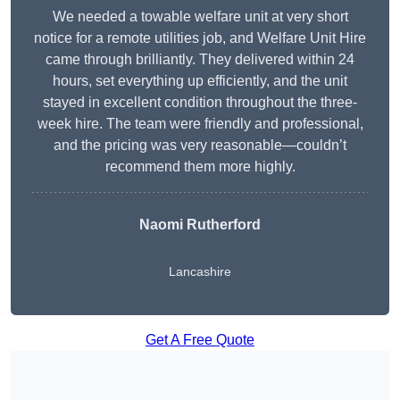
We needed a towable welfare unit at very short
notice for a remote utilities job, and Welfare Unit Hire
came through brilliantly. They delivered within 24
hours, set everything up efficiently, and the unit
stayed in excellent condition throughout the three-
week hire. The team were friendly and professional,
and the pricing was very reasonable—couldn’t
recommend them more highly.
Naomi Rutherford
Lancashire
Get A Free Quote