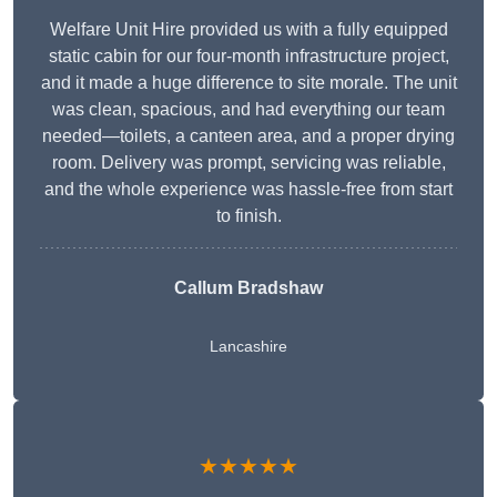
Welfare Unit Hire provided us with a fully equipped
static cabin for our four-month infrastructure project,
and it made a huge difference to site morale. The unit
was clean, spacious, and had everything our team
needed—toilets, a canteen area, and a proper drying
room. Delivery was prompt, servicing was reliable,
and the whole experience was hassle-free from start
to finish.
Callum Bradshaw
Lancashire
★★★★★