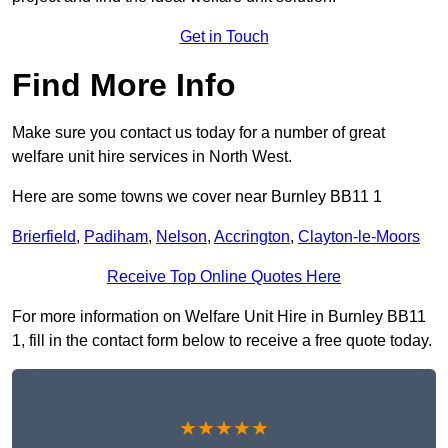
Get in Touch
Find More Info
Make sure you contact us today for a number of great
welfare unit hire services in North West.
Here are some towns we cover near Burnley BB11 1
Brierfield
,
Padiham
,
Nelson
,
Accrington
,
Clayton-le-Moors
Receive Top Online Quotes Here
For more information on Welfare Unit Hire in Burnley BB11
1, fill in the contact form below to receive a free quote today.
★★★★★