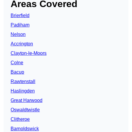
Areas Covered
Brierfield
Padiham
Nelson
Accrington
Clayton-le-Moors
Colne
Bacup
Rawtenstall
Haslingden
Great Harwood
Oswaldtwistle
Clitheroe
Barnoldswick