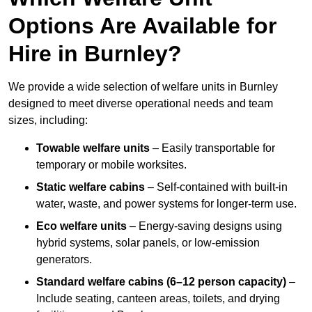
Options Are Available for
Hire in Burnley?
We provide a wide selection of welfare units in Burnley
designed to meet diverse operational needs and team
sizes, including:
Towable welfare units
– Easily transportable for
temporary or mobile worksites.
Static welfare cabins
– Self-contained with built-in
water, waste, and power systems for longer-term use.
Eco welfare units
– Energy-saving designs using
hybrid systems, solar panels, or low-emission
generators.
Standard welfare cabins (6–12 person capacity)
–
Include seating, canteen areas, toilets, and drying