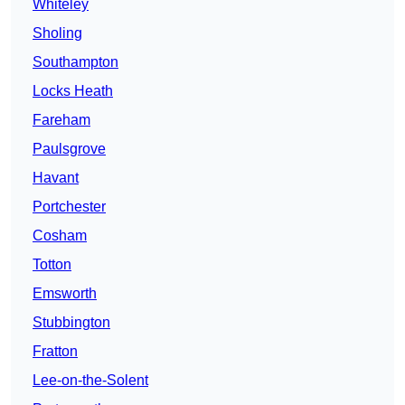
Whiteley
Sholing
Southampton
Locks Heath
Fareham
Paulsgrove
Havant
Portchester
Cosham
Totton
Emsworth
Stubbington
Fratton
Lee-on-the-Solent