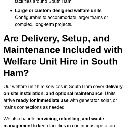
facilities around South Ham.
Large or custom-designed welfare units
–
Configurable to accommodate larger teams or
complex, long-term projects.
Are Delivery, Setup, and
Maintenance Included with
Welfare Unit Hire in South
Ham?
Our welfare unit hire services in South Ham cover
delivery,
on-site installation, and optional maintenance
. Units
arrive
ready for immediate use
with generator, solar, or
mains connections as needed.
We also handle
servicing, refuelling, and waste
management
to keep facilities in continuous operation.