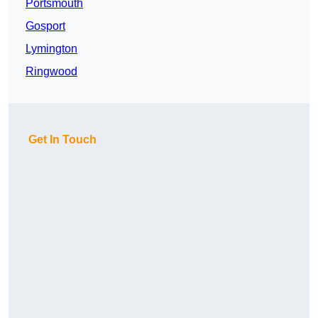
Portsmouth
Gosport
Lymington
Ringwood
Get In Touch