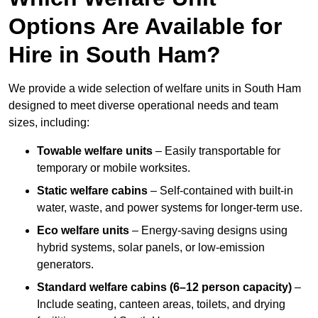
Options Are Available for
Hire in South Ham?
We provide a wide selection of welfare units in South Ham
designed to meet diverse operational needs and team
sizes, including:
Towable welfare units
– Easily transportable for
temporary or mobile worksites.
Static welfare cabins
– Self-contained with built-in
water, waste, and power systems for longer-term use.
Eco welfare units
– Energy-saving designs using
hybrid systems, solar panels, or low-emission
generators.
Standard welfare cabins (6–12 person capacity)
–
Include seating, canteen areas, toilets, and drying