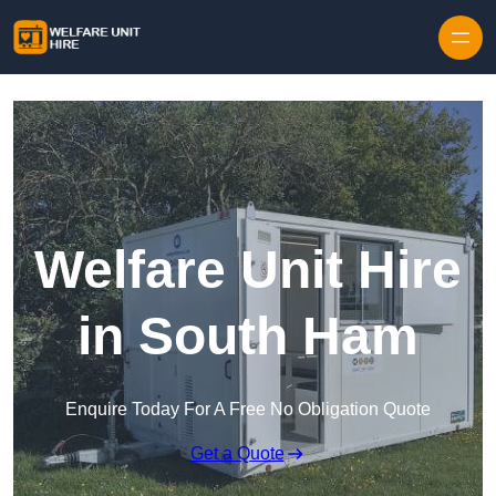
Skip to content
Welfare Unit Hire
in South Ham
Enquire Today For A Free No Obligation Quote
Get a Quote