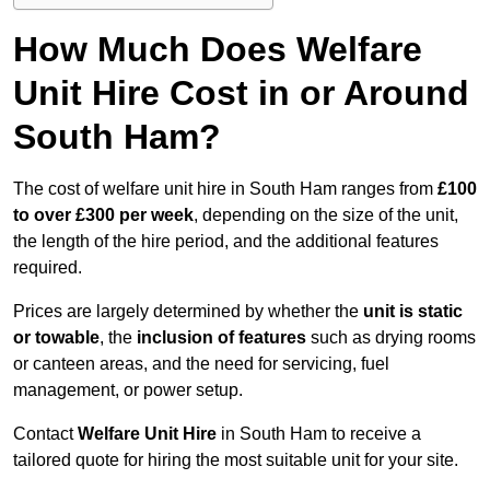
How Much Does Welfare
Unit Hire Cost in or Around
South Ham?
The cost of welfare unit hire in South Ham ranges from
£100
to over £300 per week
, depending on the size of the unit,
the length of the hire period, and the additional features
required.
Prices are largely determined by whether the
unit is static
or towable
, the
inclusion of features
such as drying rooms
or canteen areas, and the need for servicing, fuel
management, or power setup.
Contact
Welfare Unit Hire
in South Ham to receive a
tailored quote for hiring the most suitable unit for your site.