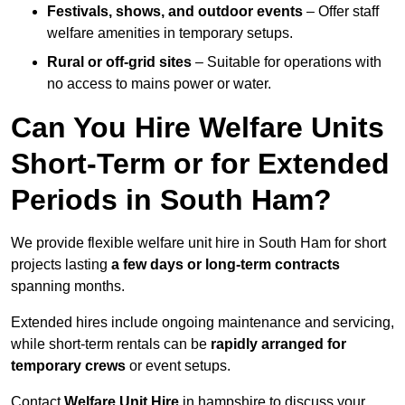
Festivals, shows, and outdoor events
– Offer staff
welfare amenities in temporary setups.
Rural or off-grid sites
– Suitable for operations with
no access to mains power or water.
Can You Hire Welfare Units
Short-Term or for Extended
Periods in South Ham?
We provide flexible welfare unit hire in South Ham for short
projects lasting
a few days or long-term contracts
spanning months.
Extended hires include ongoing maintenance and servicing,
while short-term rentals can be
rapidly arranged for
temporary crews
or event setups.
Contact
Welfare Unit Hire
in hampshire to discuss your