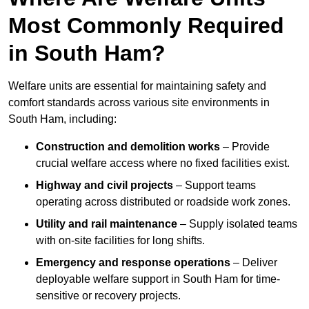
Most Commonly Required
in South Ham?
Welfare units are essential for maintaining safety and
comfort standards across various site environments in
South Ham, including:
Construction and demolition works
– Provide
crucial welfare access where no fixed facilities exist.
Highway and civil projects
– Support teams
operating across distributed or roadside work zones.
Utility and rail maintenance
– Supply isolated teams
with on-site facilities for long shifts.
Emergency and response operations
– Deliver
deployable welfare support in South Ham for time-
sensitive or recovery projects.