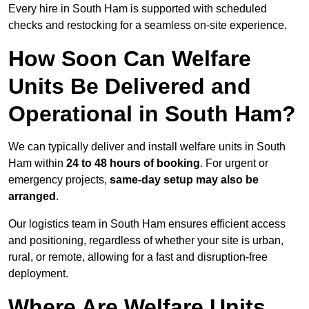
Every hire in South Ham is supported with scheduled
checks and restocking for a seamless on-site experience.
How Soon Can Welfare
Units Be Delivered and
Operational in South Ham?
We can typically deliver and install welfare units in South
Ham within
24 to 48 hours of booking
. For urgent or
emergency projects,
same-day setup may also be
arranged
.
Our logistics team in South Ham ensures efficient access
and positioning, regardless of whether your site is urban,
rural, or remote, allowing for a fast and disruption-free
deployment.
Where Are Welfare Units