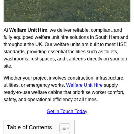
At
Welfare Unit Hire
, we deliver reliable, compliant, and
fully equipped welfare unit hire solutions in South Ham and
throughout the UK. Our welfare units are built to meet HSE
standards, providing essential facilities such as toilets,
washrooms, rest spaces, and canteens directly on your job
site.
Whether your project involves construction, infrastructure,
utilities, or emergency works,
Welfare Unit Hire
supply
ready-to-use welfare cabins that prioritise worker comfort,
safety, and operational efficiency at all times.
Get In Touch Today
Table of Contents