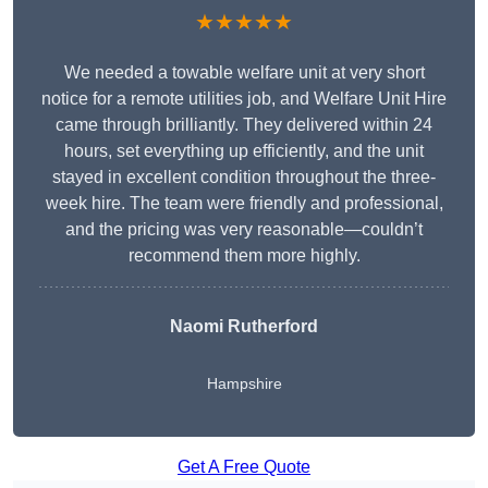
★★★★★
We needed a towable welfare unit at very short
notice for a remote utilities job, and Welfare Unit Hire
came through brilliantly. They delivered within 24
hours, set everything up efficiently, and the unit
stayed in excellent condition throughout the three-
week hire. The team were friendly and professional,
and the pricing was very reasonable—couldn’t
recommend them more highly.
Naomi Rutherford
Hampshire
Get A Free Quote