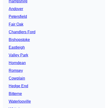
Hampshire
Andover
Petersfield
Fair Oak
Chandlers Ford
Bishopstoke
Eastleigh
Valley Park
Horndean
Romsey
Cowplain
Hedge End
Bitterne
Waterlooville