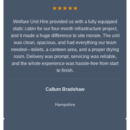
★★★★★
Welfare Unit Hire provided us with a fully equipped
static cabin for our four-month infrastructure project,
and it made a huge difference to site morale. The unit
was clean, spacious, and had everything our team
needed—toilets, a canteen area, and a proper drying
room. Delivery was prompt, servicing was reliable,
and the whole experience was hassle-free from start
to finish.
Callum Bradshaw
Hampshire