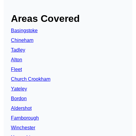
Areas Covered
Basingstoke
Chineham
Tadley
Alton
Fleet
Church Crookham
Yateley
Bordon
Aldershot
Farnborough
Winchester