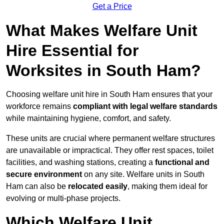
Get a Price
What Makes Welfare Unit
Hire Essential for
Worksites in South Ham?
Choosing welfare unit hire in South Ham ensures that your
workforce remains
compliant with legal welfare standards
while maintaining hygiene, comfort, and safety.
These units are crucial where permanent welfare structures
are unavailable or impractical. They offer rest spaces, toilet
facilities, and washing stations, creating a
functional and
secure environment
on any site. Welfare units in South
Ham can also be
relocated easily
, making them ideal for
evolving or multi-phase projects.
Which Welfare Unit