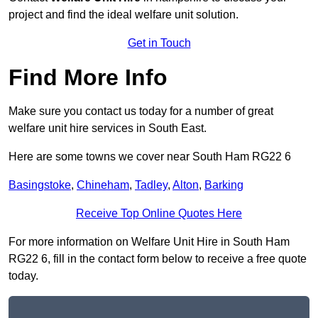
project and find the ideal welfare unit solution.
Get in Touch
Find More Info
Make sure you contact us today for a number of great
welfare unit hire services in South East.
Here are some towns we cover near South Ham RG22 6
Basingstoke
,
Chineham
,
Tadley
,
Alton
,
Barking
Receive Top Online Quotes Here
For more information on Welfare Unit Hire in South Ham
RG22 6, fill in the contact form below to receive a free quote
today.