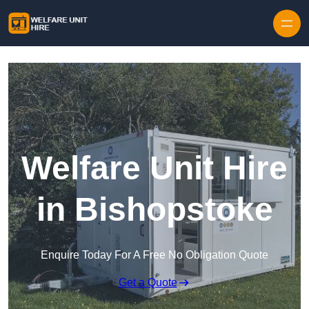
Skip to content
Welfare Unit Hire
in Bishopstoke
Enquire Today For A Free No Obligation Quote
Get a Quote