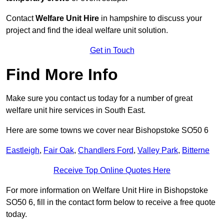
Contact
Welfare Unit Hire
in hampshire to discuss your
project and find the ideal welfare unit solution.
Get in Touch
Find More Info
Make sure you contact us today for a number of great
welfare unit hire services in South East.
Here are some towns we cover near Bishopstoke SO50 6
Eastleigh
,
Fair Oak
,
Chandlers Ford
,
Valley Park
,
Bitterne
Receive Top Online Quotes Here
For more information on Welfare Unit Hire in Bishopstoke
SO50 6, fill in the contact form below to receive a free quote
today.