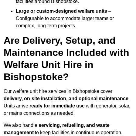
facilities around Bishopstoke.
Large or custom-designed welfare units
–
Configurable to accommodate larger teams or
complex, long-term projects.
Are Delivery, Setup, and
Maintenance Included with
Welfare Unit Hire in
Bishopstoke?
Our welfare unit hire services in Bishopstoke cover
delivery, on-site installation, and optional maintenance
.
Units arrive
ready for immediate use
with generator, solar,
or mains connections as needed.
We also handle
servicing, refuelling, and waste
management
to keep facilities in continuous operation.