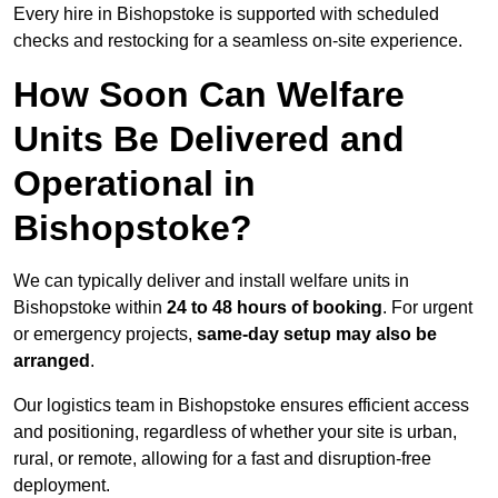
Every hire in Bishopstoke is supported with scheduled
checks and restocking for a seamless on-site experience.
How Soon Can Welfare
Units Be Delivered and
Operational in
Bishopstoke?
We can typically deliver and install welfare units in
Bishopstoke within
24 to 48 hours of booking
. For urgent
or emergency projects,
same-day setup may also be
arranged
.
Our logistics team in Bishopstoke ensures efficient access
and positioning, regardless of whether your site is urban,
rural, or remote, allowing for a fast and disruption-free
deployment.