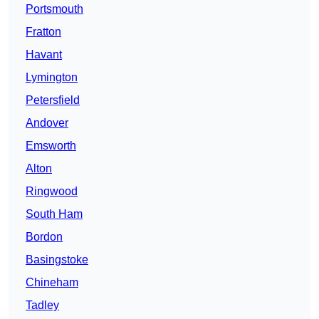
Portsmouth
Fratton
Havant
Lymington
Petersfield
Andover
Emsworth
Alton
Ringwood
South Ham
Bordon
Basingstoke
Chineham
Tadley