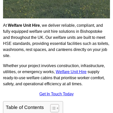
At
Welfare Unit Hire
, we deliver reliable, compliant, and
fully equipped welfare unit hire solutions in Bishopstoke
and throughout the UK. Our welfare units are built to meet
HSE standards, providing essential facilities such as toilets,
washrooms, rest spaces, and canteens directly on your job
site.
Whether your project involves construction, infrastructure,
utilities, or emergency works,
Welfare Unit Hire
supply
ready-to-use welfare cabins that prioritise worker comfort,
safety, and operational efficiency at all times.
Get In Touch Today
Table of Contents