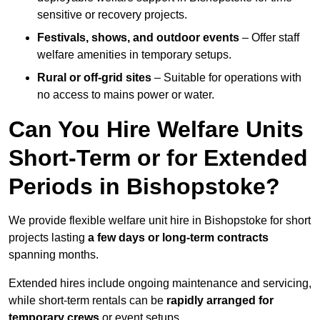
sensitive or recovery projects.
Festivals, shows, and outdoor events
– Offer staff
welfare amenities in temporary setups.
Rural or off-grid sites
– Suitable for operations with
no access to mains power or water.
Can You Hire Welfare Units
Short-Term or for Extended
Periods in Bishopstoke?
We provide flexible welfare unit hire in Bishopstoke for short
projects lasting
a few days or long-term contracts
spanning months.
Extended hires include ongoing maintenance and servicing,
while short-term rentals can be
rapidly arranged for
temporary crews
or event setups.