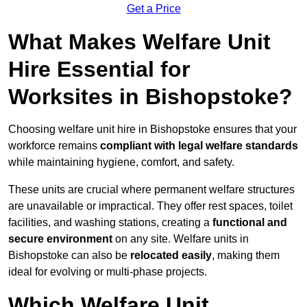
Get a Price
What Makes Welfare Unit
Hire Essential for
Worksites in Bishopstoke?
Choosing welfare unit hire in Bishopstoke ensures that your
workforce remains
compliant with legal welfare standards
while maintaining hygiene, comfort, and safety.
These units are crucial where permanent welfare structures
are unavailable or impractical. They offer rest spaces, toilet
facilities, and washing stations, creating a
functional and
secure environment
on any site. Welfare units in
Bishopstoke can also be
relocated easily
, making them
ideal for evolving or multi-phase projects.
Which Welfare Unit