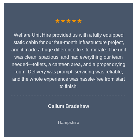
★★★★★
Welfare Unit Hire provided us with a fully equipped
static cabin for our four-month infrastructure project,
and it made a huge difference to site morale. The unit
was clean, spacious, and had everything our team
needed—toilets, a canteen area, and a proper drying
room. Delivery was prompt, servicing was reliable,
and the whole experience was hassle-free from start
to finish.
Callum Bradshaw
Hampshire