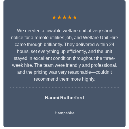
★★★★★
We needed a towable welfare unit at very short
notice for a remote utilities job, and Welfare Unit Hire
came through brilliantly. They delivered within 24
hours, set everything up efficiently, and the unit
stayed in excellent condition throughout the three-
week hire. The team were friendly and professional,
and the pricing was very reasonable—couldn’t
recommend them more highly.
Naomi Rutherford
Hampshire