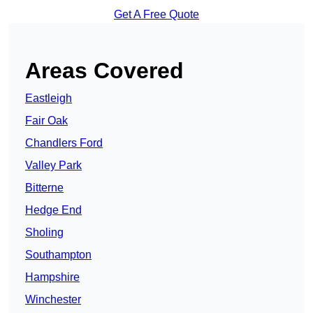
Get A Free Quote
Areas Covered
Eastleigh
Fair Oak
Chandlers Ford
Valley Park
Bitterne
Hedge End
Sholing
Southampton
Hampshire
Winchester