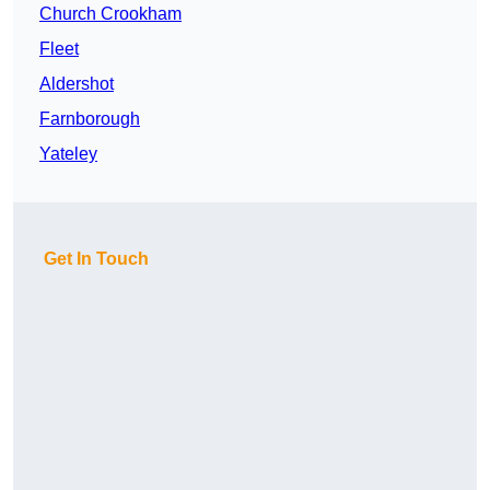
Church Crookham
Fleet
Aldershot
Farnborough
Yateley
Get In Touch