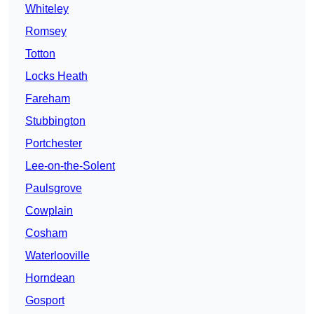
Whiteley
Romsey
Totton
Locks Heath
Fareham
Stubbington
Portchester
Lee-on-the-Solent
Paulsgrove
Cowplain
Cosham
Waterlooville
Horndean
Gosport