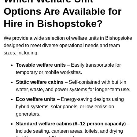
Options Are Available for
Hire in Bishopstoke?
We provide a wide selection of welfare units in Bishopstoke
designed to meet diverse operational needs and team
sizes, including:
Towable welfare units
– Easily transportable for
temporary or mobile worksites.
Static welfare cabins
– Self-contained with built-in
water, waste, and power systems for longer-term use.
Eco welfare units
– Energy-saving designs using
hybrid systems, solar panels, or low-emission
generators.
Standard welfare cabins (6–12 person capacity)
–
Include seating, canteen areas, toilets, and drying