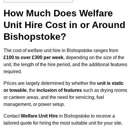
How Much Does Welfare
Unit Hire Cost in or Around
Bishopstoke?
The cost of welfare unit hire in Bishopstoke ranges from
£100 to over £300 per week
, depending on the size of the
unit, the length of the hire period, and the additional features
required.
Prices are largely determined by whether the
unit is static
or towable
, the
inclusion of features
such as drying rooms
or canteen areas, and the need for servicing, fuel
management, or power setup.
Contact
Welfare Unit Hire
in Bishopstoke to receive a
tailored quote for hiring the most suitable unit for your site.