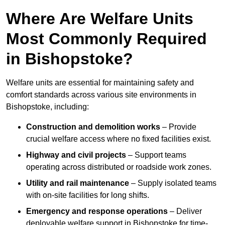
Where Are Welfare Units
Most Commonly Required
in Bishopstoke?
Welfare units are essential for maintaining safety and
comfort standards across various site environments in
Bishopstoke, including:
Construction and demolition works
– Provide
crucial welfare access where no fixed facilities exist.
Highway and civil projects
– Support teams
operating across distributed or roadside work zones.
Utility and rail maintenance
– Supply isolated teams
with on-site facilities for long shifts.
Emergency and response operations
– Deliver
deployable welfare support in Bishopstoke for time-