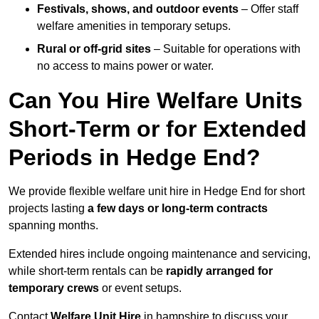
Festivals, shows, and outdoor events
– Offer staff
welfare amenities in temporary setups.
Rural or off-grid sites
– Suitable for operations with
no access to mains power or water.
Can You Hire Welfare Units
Short-Term or for Extended
Periods in Hedge End?
We provide flexible welfare unit hire in Hedge End for short
projects lasting
a few days or long-term contracts
spanning months.
Extended hires include ongoing maintenance and servicing,
while short-term rentals can be
rapidly arranged for
temporary crews
or event setups.
Contact
Welfare Unit Hire
in hampshire to discuss your