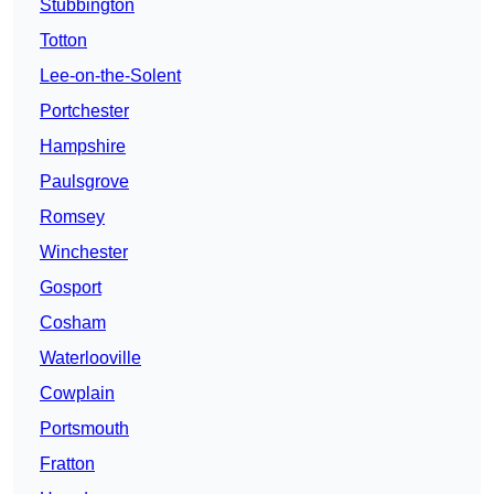
Stubbington
Totton
Lee-on-the-Solent
Portchester
Hampshire
Paulsgrove
Romsey
Winchester
Gosport
Cosham
Waterlooville
Cowplain
Portsmouth
Fratton