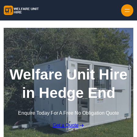
Skip to content
Welfare Unit Hire
in Hedge End
Enquire Today For A Free No Obligation Quote
Get a Quote