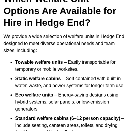
Options Are Available for
Hire in Hedge End?
We provide a wide selection of welfare units in Hedge End
designed to meet diverse operational needs and team
sizes, including:
Towable welfare units
– Easily transportable for
temporary or mobile worksites.
Static welfare cabins
– Self-contained with built-in
water, waste, and power systems for longer-term use.
Eco welfare units
– Energy-saving designs using
hybrid systems, solar panels, or low-emission
generators.
Standard welfare cabins (6–12 person capacity)
–
Include seating, canteen areas, toilets, and drying