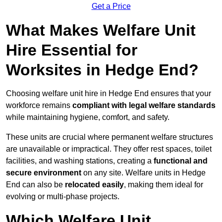
Get a Price
What Makes Welfare Unit
Hire Essential for
Worksites in Hedge End?
Choosing welfare unit hire in Hedge End ensures that your
workforce remains
compliant with legal welfare standards
while maintaining hygiene, comfort, and safety.
These units are crucial where permanent welfare structures
are unavailable or impractical. They offer rest spaces, toilet
facilities, and washing stations, creating a
functional and
secure environment
on any site. Welfare units in Hedge
End can also be
relocated easily
, making them ideal for
evolving or multi-phase projects.
Which Welfare Unit