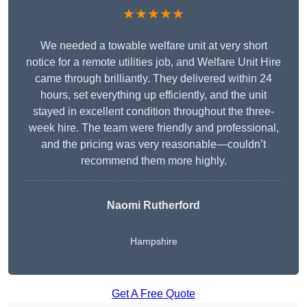
★★★★★
We needed a towable welfare unit at very short
notice for a remote utilities job, and Welfare Unit Hire
came through brilliantly. They delivered within 24
hours, set everything up efficiently, and the unit
stayed in excellent condition throughout the three-
week hire. The team were friendly and professional,
and the pricing was very reasonable—couldn’t
recommend them more highly.
Naomi Rutherford
Hampshire
Get A Free Quote