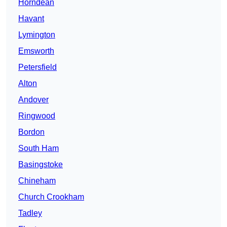
Horndean
Havant
Lymington
Emsworth
Petersfield
Alton
Andover
Ringwood
Bordon
South Ham
Basingstoke
Chineham
Church Crookham
Tadley