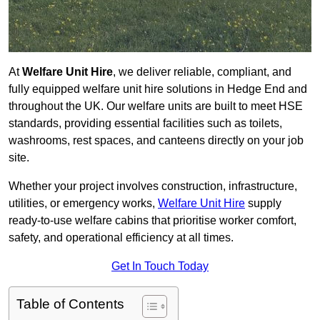
At
Welfare Unit Hire
, we deliver reliable, compliant, and
fully equipped welfare unit hire solutions in Hedge End and
throughout the UK. Our welfare units are built to meet HSE
standards, providing essential facilities such as toilets,
washrooms, rest spaces, and canteens directly on your job
site.
Whether your project involves construction, infrastructure,
utilities, or emergency works,
Welfare Unit Hire
supply
ready-to-use welfare cabins that prioritise worker comfort,
safety, and operational efficiency at all times.
Get In Touch Today
Table of Contents