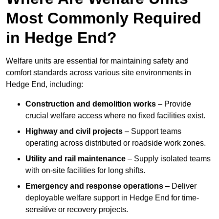
Most Commonly Required
in Hedge End?
Welfare units are essential for maintaining safety and
comfort standards across various site environments in
Hedge End, including:
Construction and demolition works
– Provide
crucial welfare access where no fixed facilities exist.
Highway and civil projects
– Support teams
operating across distributed or roadside work zones.
Utility and rail maintenance
– Supply isolated teams
with on-site facilities for long shifts.
Emergency and response operations
– Deliver
deployable welfare support in Hedge End for time-
sensitive or recovery projects.