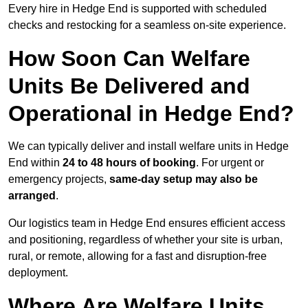
Every hire in Hedge End is supported with scheduled
checks and restocking for a seamless on-site experience.
How Soon Can Welfare
Units Be Delivered and
Operational in Hedge End?
We can typically deliver and install welfare units in Hedge
End within
24 to 48 hours of booking
. For urgent or
emergency projects,
same-day setup may also be
arranged
.
Our logistics team in Hedge End ensures efficient access
and positioning, regardless of whether your site is urban,
rural, or remote, allowing for a fast and disruption-free
deployment.
Where Are Welfare Units