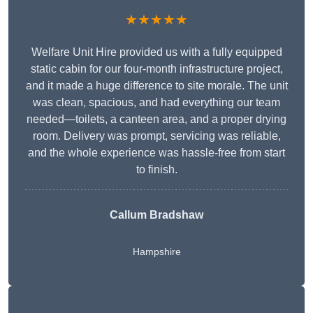
★★★★★
Welfare Unit Hire provided us with a fully equipped
static cabin for our four-month infrastructure project,
and it made a huge difference to site morale. The unit
was clean, spacious, and had everything our team
needed—toilets, a canteen area, and a proper drying
room. Delivery was prompt, servicing was reliable,
and the whole experience was hassle-free from start
to finish.
Callum Bradshaw
Hampshire