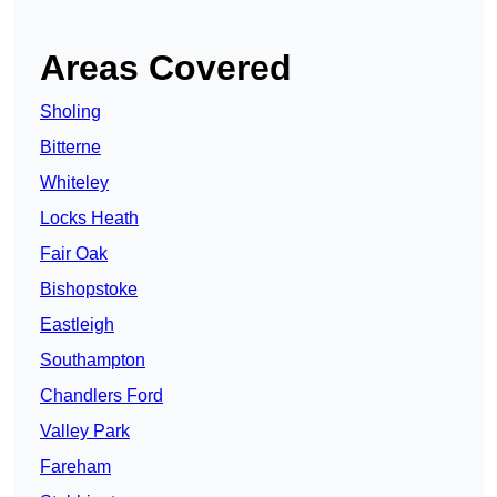
Areas Covered
Sholing
Bitterne
Whiteley
Locks Heath
Fair Oak
Bishopstoke
Eastleigh
Southampton
Chandlers Ford
Valley Park
Fareham