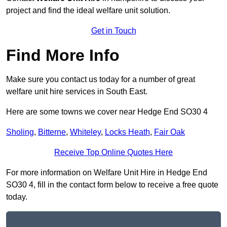
project and find the ideal welfare unit solution.
Get in Touch
Find More Info
Make sure you contact us today for a number of great
welfare unit hire services in South East.
Here are some towns we cover near Hedge End SO30 4
Sholing
,
Bitterne
,
Whiteley
,
Locks Heath
,
Fair Oak
Receive Top Online Quotes Here
For more information on Welfare Unit Hire in Hedge End
SO30 4, fill in the contact form below to receive a free quote
today.