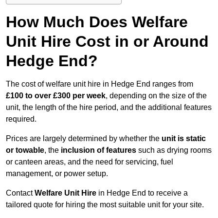
How Much Does Welfare
Unit Hire Cost in or Around
Hedge End?
The cost of welfare unit hire in Hedge End ranges from
£100 to over £300 per week
, depending on the size of the
unit, the length of the hire period, and the additional features
required.
Prices are largely determined by whether the
unit is static
or towable
, the
inclusion of features
such as drying rooms
or canteen areas, and the need for servicing, fuel
management, or power setup.
Contact
Welfare Unit Hire
in Hedge End to receive a
tailored quote for hiring the most suitable unit for your site.