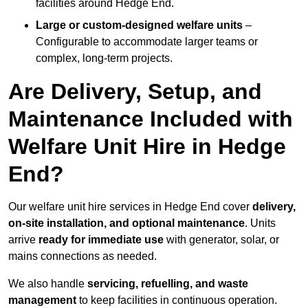
facilities around Hedge End.
Large or custom-designed welfare units
–
Configurable to accommodate larger teams or
complex, long-term projects.
Are Delivery, Setup, and
Maintenance Included with
Welfare Unit Hire in Hedge
End?
Our welfare unit hire services in Hedge End cover
delivery,
on-site installation, and optional maintenance
. Units
arrive
ready for immediate use
with generator, solar, or
mains connections as needed.
We also handle
servicing, refuelling, and waste
management
to keep facilities in continuous operation.