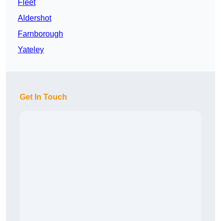
Fleet
Aldershot
Farnborough
Yateley
Get In Touch