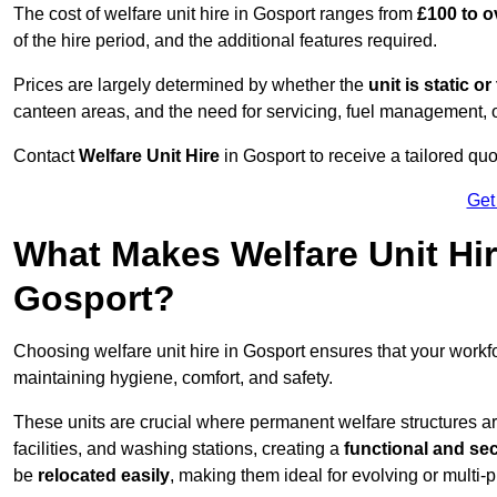
The cost of welfare unit hire in Gosport ranges from
£100 to o
of the hire period, and the additional features required.
Prices are largely determined by whether the
unit is static o
canteen areas, and the need for servicing, fuel management, 
Contact
Welfare Unit Hire
in Gosport to receive a tailored quot
Get
What Makes Welfare Unit Hir
Gosport?
Choosing welfare unit hire in Gosport ensures that your work
maintaining hygiene, comfort, and safety.
These units are crucial where permanent welfare structures are 
facilities, and washing stations, creating a
functional and se
be
relocated easily
, making them ideal for evolving or multi-