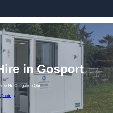
Skip to content
Hire in Gosport
Free No Obligation Quote
 Quote