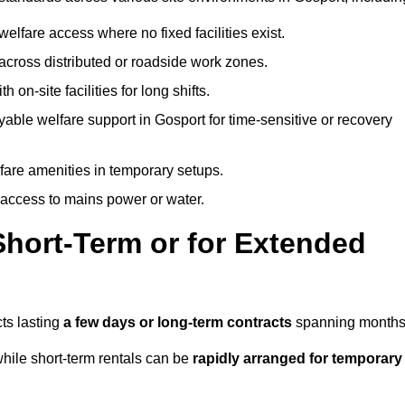
welfare access where no fixed facilities exist.
cross distributed or roadside work zones.
 on-site facilities for long shifts.
able welfare support in Gosport for time-sensitive or recovery
lfare amenities in temporary setups.
 access to mains power or water.
Short-Term or for Extended
cts lasting
a few days or long-term contracts
spanning months
hile short-term rentals can be
rapidly arranged for temporary