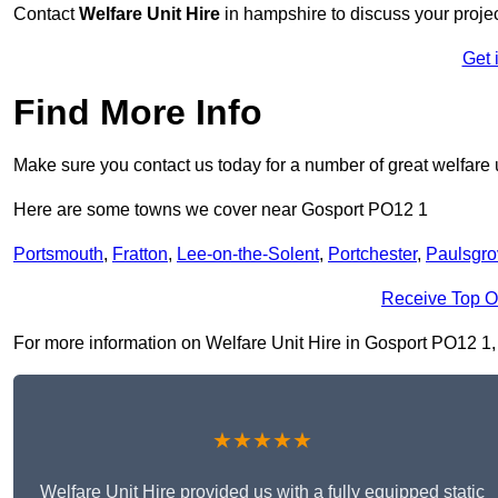
Contact
Welfare Unit Hire
in hampshire to discuss your project
Get 
Find More Info
Make sure you contact us today for a number of great welfare u
Here are some towns we cover near Gosport PO12 1
Portsmouth
,
Fratton
,
Lee-on-the-Solent
,
Portchester
,
Paulsgro
Receive Top O
For more information on Welfare Unit Hire in Gosport PO12 1, fi
★★★★★
Welfare Unit Hire provided us with a fully equipped static