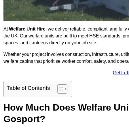
At
Welfare Unit Hire
, we deliver reliable, compliant, and full
the UK. Our welfare units are built to meet HSE standards, prov
spaces, and canteens directly on your job site.
Whether your project involves construction, infrastructure, uti
welfare cabins that prioritise worker comfort, safety, and operat
Get In 
Table of Contents
How Much Does Welfare Unit
Gosport?