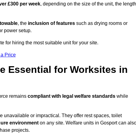
ver £300 per week
, depending on the size of the unit, the lengt
r towable
, the
inclusion of features
such as drying rooms or
or power setup.
e for hiring the most suitable unit for your site.
 a Price
e Essential for Worksites in
force remains
compliant with legal welfare standards
while
unavailable or impractical. They offer rest spaces, toilet
cure environment
on any site. Welfare units in Gosport can als
phase projects.