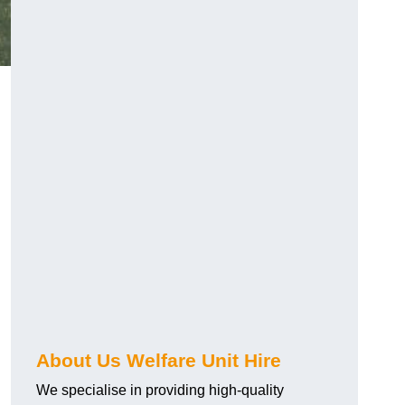
About Us Welfare Unit Hire
We specialise in providing high-quality