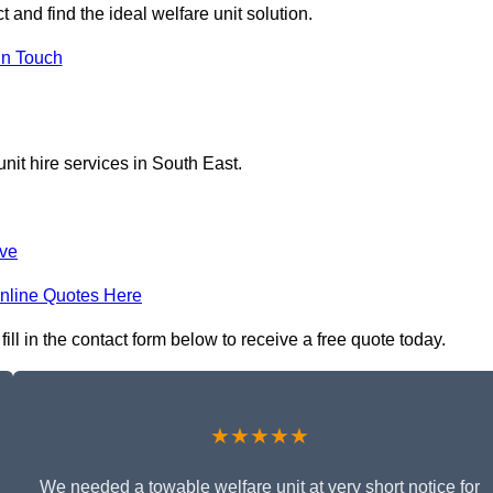
 and find the ideal welfare unit solution.
in Touch
nit hire services in South East.
ve
nline Quotes Here
ll in the contact form below to receive a free quote today.
★★★★★
We needed a towable welfare unit at very short notice for