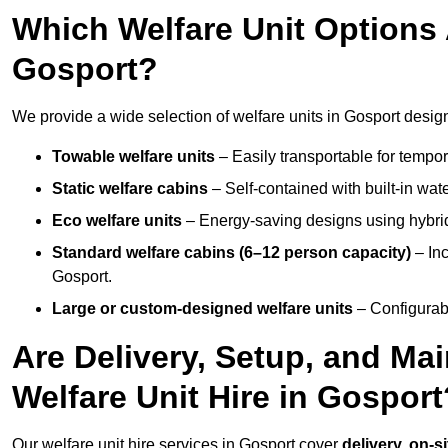
Which Welfare Unit Options A
Gosport?
We provide a wide selection of welfare units in Gosport desig
Towable welfare units
– Easily transportable for tempor
Static welfare cabins
– Self-contained with built-in wat
Eco welfare units
– Energy-saving designs using hybrid
Standard welfare cabins (6–12 person capacity)
– Inc
Gosport.
Large or custom-designed welfare units
– Configurab
Are Delivery, Setup, and Ma
Welfare Unit Hire in Gosport
Our welfare unit hire services in Gosport cover
delivery, on-s