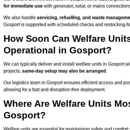
for immediate use
with generator, solar, or mains connectio
We also handle
servicing, refuelling, and waste managem
Gosport is supported with scheduled checks and restocking fo
How Soon Can Welfare Units
Operational in Gosport?
We can typically deliver and install welfare units in Gosport w
projects,
same-day setup may also be arranged
.
Our logistics team in Gosport ensures efficient access and posi
allowing for a fast and disruption-free deployment.
Where Are Welfare Units Mo
Gosport?
Welfare units are essential for maintaining safety and comfort