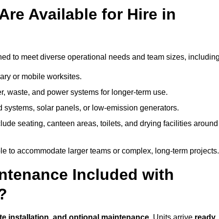
re Available for Hire in
ned to meet diverse operational needs and team sizes, including
ary or mobile worksites.
er, waste, and power systems for longer-term use.
 systems, solar panels, or low-emission generators.
lude seating, canteen areas, toilets, and drying facilities around
le to accommodate larger teams or complex, long-term projects.
intenance Included with
?
ite installation, and optional maintenance
. Units arrive
ready