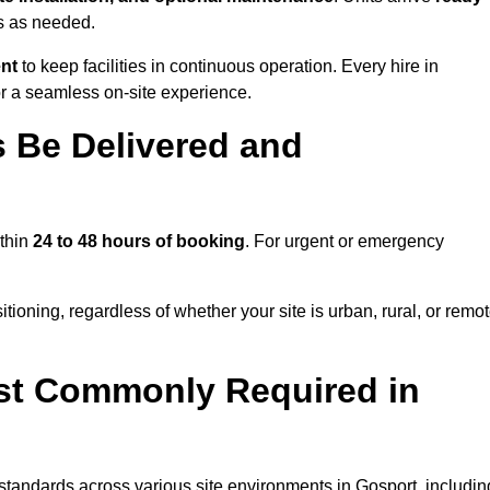
ns as needed.
ent
to keep facilities in continuous operation. Every hire in
r a seamless on-site experience.
 Be Delivered and
ithin
24 to 48 hours of booking
. For urgent or emergency
tioning, regardless of whether your site is urban, rural, or remot
st Commonly Required in
 standards across various site environments in Gosport, includin