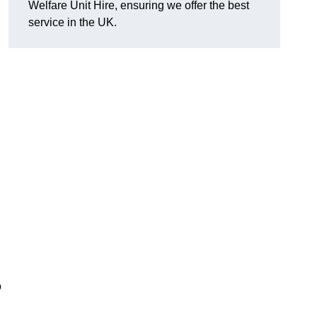
Welfare Unit Hire, ensuring we offer the best
h
service in the UK.
o