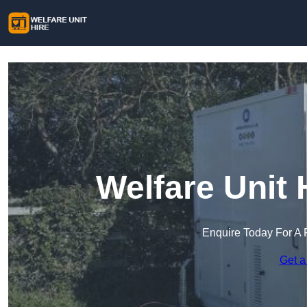
Welfare Unit 
Enquire Today For A 
Get a