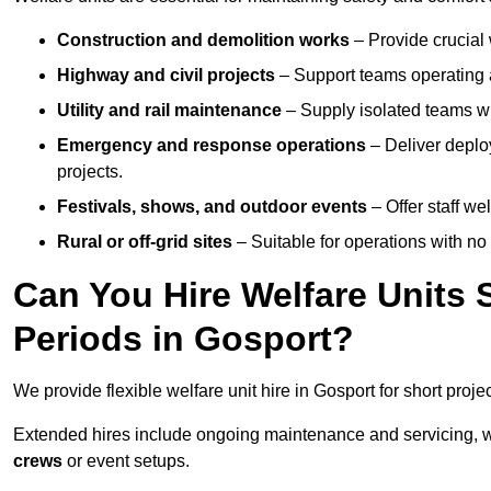
Construction and demolition works
– Provide crucial 
Highway and civil projects
– Support teams operating a
Utility and rail maintenance
– Supply isolated teams with
Emergency and response operations
– Deliver deploy
projects.
Festivals, shows, and outdoor events
– Offer staff we
Rural or off-grid sites
– Suitable for operations with no
Can You Hire Welfare Units 
Periods in Gosport?
We provide flexible welfare unit hire in Gosport for short proje
Extended hires include ongoing maintenance and servicing, w
crews
or event setups.