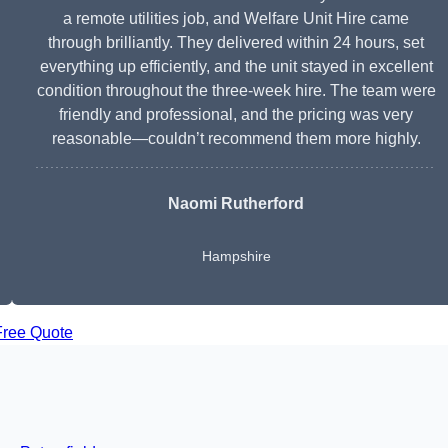
a remote utilities job, and Welfare Unit Hire came
through brilliantly. They delivered within 24 hours, set
everything up efficiently, and the unit stayed in excellent
condition throughout the three-week hire. The team were
friendly and professional, and the pricing was very
reasonable—couldn’t recommend them more highly.
Naomi Rutherford
Hampshire
Free Quote