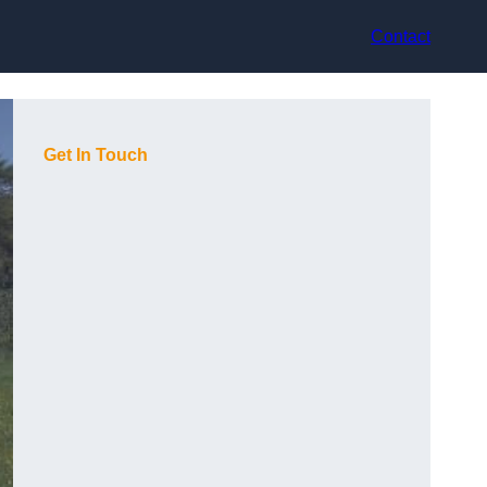
Contact
Get In Touch