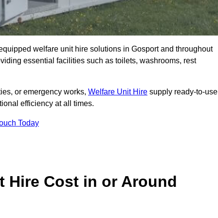
y equipped welfare unit hire solutions in Gosport and throughout
iding essential facilities such as toilets, washrooms, rest
lities, or emergency works,
Welfare Unit Hire
supply ready-to-use
ional efficiency at all times.
Touch Today
 Hire Cost in or Around