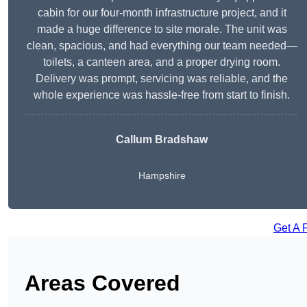
cabin for our four-month infrastructure project, and it
made a huge difference to site morale. The unit was
clean, spacious, and had everything our team needed—
toilets, a canteen area, and a proper drying room.
Delivery was prompt, servicing was reliable, and the
whole experience was hassle-free from start to finish.
Callum Bradshaw
Hampshire
Get A 
Areas Covered