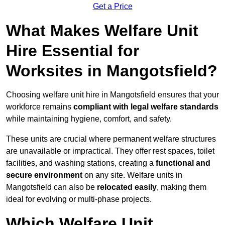
Get a Price
What Makes Welfare Unit
Hire Essential for
Worksites in Mangotsfield?
Choosing welfare unit hire in Mangotsfield ensures that your
workforce remains
compliant with legal welfare standards
while maintaining hygiene, comfort, and safety.
These units are crucial where permanent welfare structures
are unavailable or impractical. They offer rest spaces, toilet
facilities, and washing stations, creating a
functional and
secure environment
on any site. Welfare units in
Mangotsfield can also be
relocated easily
, making them
ideal for evolving or multi-phase projects.
Which Welfare Unit