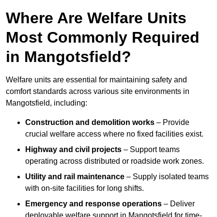
Where Are Welfare Units
Most Commonly Required
in Mangotsfield?
Welfare units are essential for maintaining safety and
comfort standards across various site environments in
Mangotsfield, including:
Construction and demolition works
– Provide
crucial welfare access where no fixed facilities exist.
Highway and civil projects
– Support teams
operating across distributed or roadside work zones.
Utility and rail maintenance
– Supply isolated teams
with on-site facilities for long shifts.
Emergency and response operations
– Deliver
deployable welfare support in Mangotsfield for time-