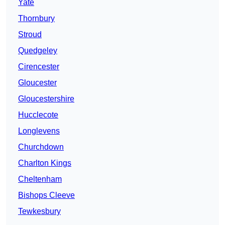
Yate
Thornbury
Stroud
Quedgeley
Cirencester
Gloucester
Gloucestershire
Hucclecote
Longlevens
Churchdown
Charlton Kings
Cheltenham
Bishops Cleeve
Tewkesbury