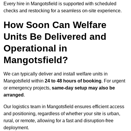
Every hire in Mangotsfield is supported with scheduled
checks and restocking for a seamless on-site experience.
How Soon Can Welfare
Units Be Delivered and
Operational in
Mangotsfield?
We can typically deliver and install welfare units in
Mangotsfield within
24 to 48 hours of booking
. For urgent
or emergency projects,
same-day setup may also be
arranged
.
Our logistics team in Mangotsfield ensures efficient access
and positioning, regardless of whether your site is urban,
rural, or remote, allowing for a fast and disruption-free
deployment.