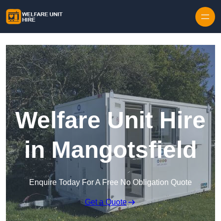
Skip to content
Welfare Unit Hire
in Mangotsfield
Enquire Today For A Free No Obligation Quote
Get a Quote