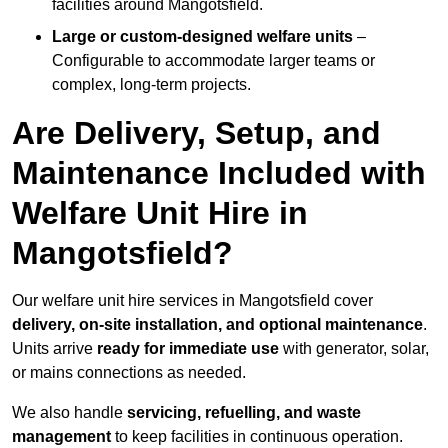
facilities around Mangotsfield.
Large or custom-designed welfare units
–
Configurable to accommodate larger teams or
complex, long-term projects.
Are Delivery, Setup, and
Maintenance Included with
Welfare Unit Hire in
Mangotsfield?
Our welfare unit hire services in Mangotsfield cover
delivery, on-site installation, and optional maintenance
.
Units arrive
ready for immediate use
with generator, solar,
or mains connections as needed.
We also handle
servicing, refuelling, and waste
management
to keep facilities in continuous operation.