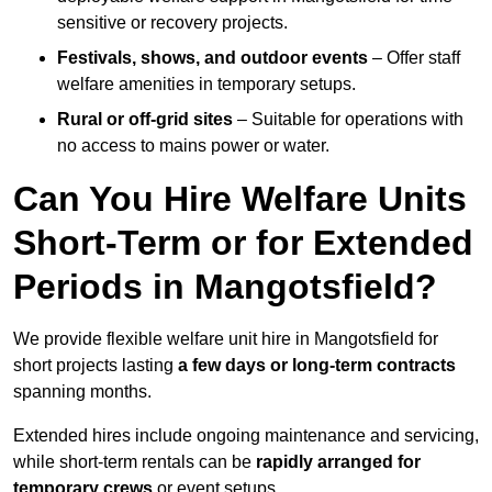
sensitive or recovery projects.
Festivals, shows, and outdoor events
– Offer staff
welfare amenities in temporary setups.
Rural or off-grid sites
– Suitable for operations with
no access to mains power or water.
Can You Hire Welfare Units
Short-Term or for Extended
Periods in Mangotsfield?
We provide flexible welfare unit hire in Mangotsfield for
short projects lasting
a few days or long-term contracts
spanning months.
Extended hires include ongoing maintenance and servicing,
while short-term rentals can be
rapidly arranged for
temporary crews
or event setups.