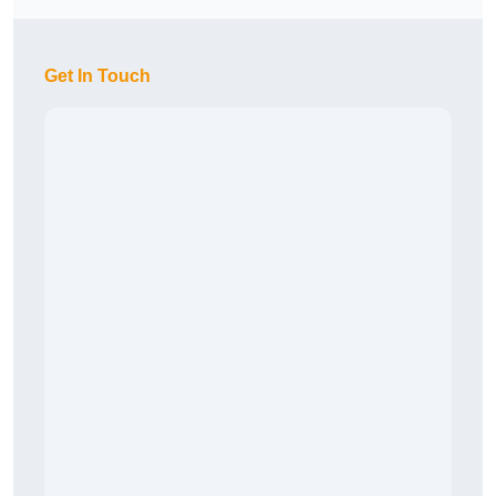
Get In Touch