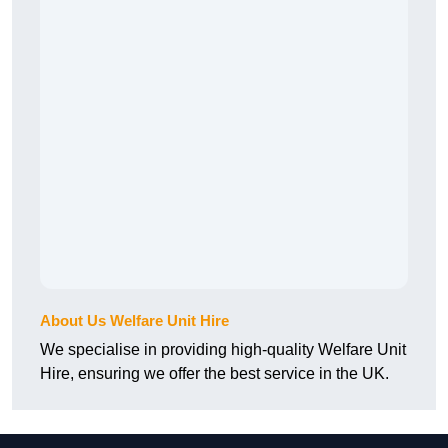
About Us Welfare Unit Hire
We specialise in providing high-quality Welfare Unit
Hire, ensuring we offer the best service in the UK.