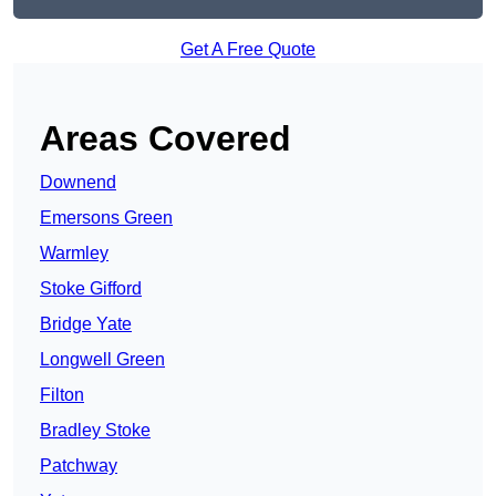
Get A Free Quote
Areas Covered
Downend
Emersons Green
Warmley
Stoke Gifford
Bridge Yate
Longwell Green
Filton
Bradley Stoke
Patchway