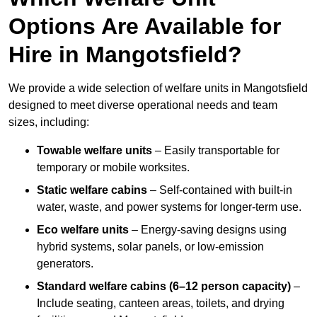
Options Are Available for
Hire in Mangotsfield?
We provide a wide selection of welfare units in Mangotsfield
designed to meet diverse operational needs and team
sizes, including:
Towable welfare units
– Easily transportable for
temporary or mobile worksites.
Static welfare cabins
– Self-contained with built-in
water, waste, and power systems for longer-term use.
Eco welfare units
– Energy-saving designs using
hybrid systems, solar panels, or low-emission
generators.
Standard welfare cabins (6–12 person capacity)
–
Include seating, canteen areas, toilets, and drying