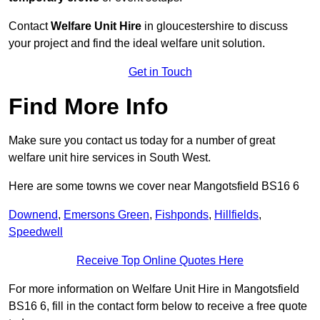
Contact
Welfare Unit Hire
in gloucestershire to discuss
your project and find the ideal welfare unit solution.
Get in Touch
Find More Info
Make sure you contact us today for a number of great
welfare unit hire services in South West.
Here are some towns we cover near Mangotsfield BS16 6
Downend
,
Emersons Green
,
Fishponds
,
Hillfields
,
Speedwell
Receive Top Online Quotes Here
For more information on Welfare Unit Hire in Mangotsfield
BS16 6, fill in the contact form below to receive a free quote