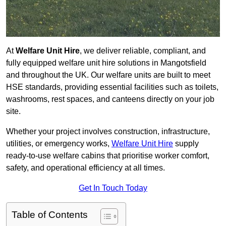
At
Welfare Unit Hire
, we deliver reliable, compliant, and
fully equipped welfare unit hire solutions in Mangotsfield
and throughout the UK. Our welfare units are built to meet
HSE standards, providing essential facilities such as toilets,
washrooms, rest spaces, and canteens directly on your job
site.
Whether your project involves construction, infrastructure,
utilities, or emergency works,
Welfare Unit Hire
supply
ready-to-use welfare cabins that prioritise worker comfort,
safety, and operational efficiency at all times.
Get In Touch Today
Table of Contents