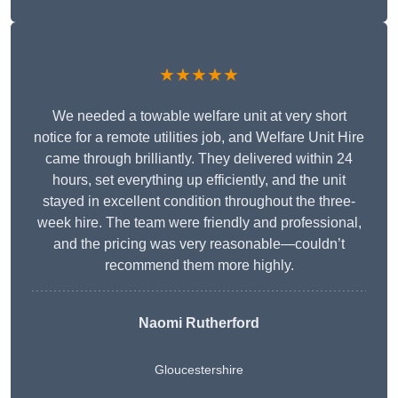
★★★★★
We needed a towable welfare unit at very short
notice for a remote utilities job, and Welfare Unit Hire
came through brilliantly. They delivered within 24
hours, set everything up efficiently, and the unit
stayed in excellent condition throughout the three-
week hire. The team were friendly and professional,
and the pricing was very reasonable—couldn’t
recommend them more highly.
Naomi Rutherford
Gloucestershire