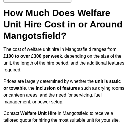
How Much Does Welfare
Unit Hire Cost in or Around
Mangotsfield?
The cost of welfare unit hire in Mangotsfield ranges from
£100 to over £300 per week
, depending on the size of the
unit, the length of the hire period, and the additional features
required.
Prices are largely determined by whether the
unit is static
or towable
, the
inclusion of features
such as drying rooms
or canteen areas, and the need for servicing, fuel
management, or power setup.
Contact
Welfare Unit Hire
in Mangotsfield to receive a
tailored quote for hiring the most suitable unit for your site.