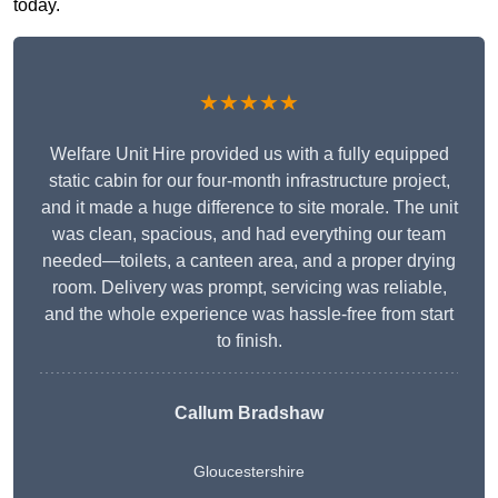
today.
★★★★★
Welfare Unit Hire provided us with a fully equipped
static cabin for our four-month infrastructure project,
and it made a huge difference to site morale. The unit
was clean, spacious, and had everything our team
needed—toilets, a canteen area, and a proper drying
room. Delivery was prompt, servicing was reliable,
and the whole experience was hassle-free from start
to finish.
Callum Bradshaw
Gloucestershire