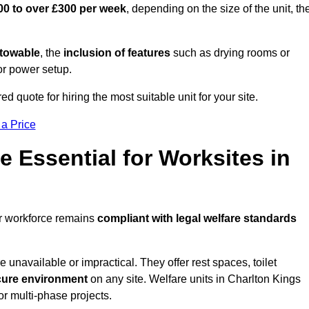
00 to over £300 per week
, depending on the size of the unit, th
r towable
, the
inclusion of features
such as drying rooms or
or power setup.
ed quote for hiring the most suitable unit for your site.
 a Price
e Essential for Worksites in
ur workforce remains
compliant with legal welfare standards
unavailable or impractical. They offer rest spaces, toilet
cure environment
on any site. Welfare units in Charlton Kings
or multi-phase projects.