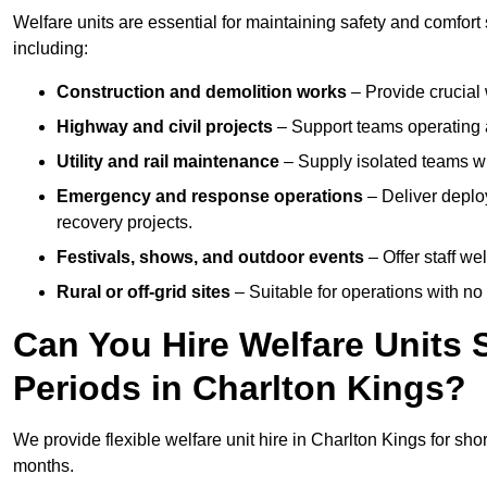
Welfare units are essential for maintaining safety and comfort
including:
Construction and demolition works
– Provide crucial 
Highway and civil projects
– Support teams operating a
Utility and rail maintenance
– Supply isolated teams with
Emergency and response operations
– Deliver deploy
recovery projects.
Festivals, shows, and outdoor events
– Offer staff we
Rural or off-grid sites
– Suitable for operations with no
Can You Hire Welfare Units 
Periods in Charlton Kings?
We provide flexible welfare unit hire in Charlton Kings for shor
months.