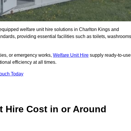
y equipped welfare unit hire solutions in Charlton Kings and
ndards, providing essential facilities such as toilets, washrooms
lities, or emergency works,
Welfare Unit Hire
supply ready-to-use
ional efficiency at all times.
Touch Today
 Hire Cost in or Around