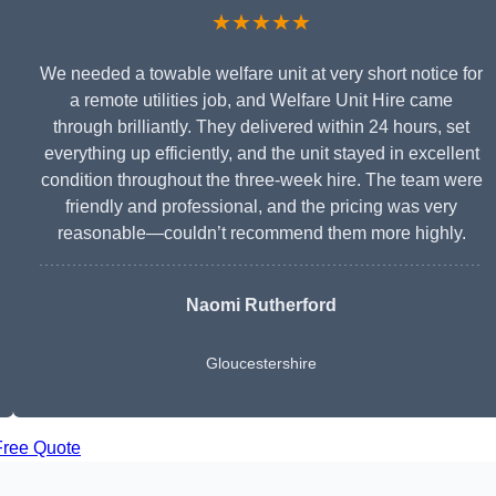
★★★★★
We needed a towable welfare unit at very short notice for
a remote utilities job, and Welfare Unit Hire came
through brilliantly. They delivered within 24 hours, set
everything up efficiently, and the unit stayed in excellent
condition throughout the three-week hire. The team were
friendly and professional, and the pricing was very
reasonable—couldn’t recommend them more highly.
Naomi Rutherford
Gloucestershire
Free Quote