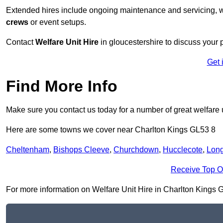
Extended hires include ongoing maintenance and servicing, w
crews
or event setups.
Contact
Welfare Unit Hire
in gloucestershire to discuss your p
Get 
Find More Info
Make sure you contact us today for a number of great welfare u
Here are some towns we cover near Charlton Kings GL53 8
Cheltenham
,
Bishops Cleeve
,
Churchdown
,
Hucclecote
,
Lon
Receive Top O
For more information on Welfare Unit Hire in Charlton Kings GL5