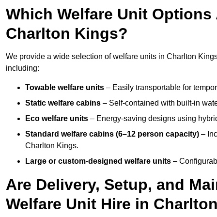
Which Welfare Unit Options A
Charlton Kings?
We provide a wide selection of welfare units in Charlton Kin
including:
Towable welfare units
– Easily transportable for tempor
Static welfare cabins
– Self-contained with built-in wat
Eco welfare units
– Energy-saving designs using hybrid
Standard welfare cabins (6–12 person capacity)
– Inc
Charlton Kings.
Large or custom-designed welfare units
– Configurab
Are Delivery, Setup, and Ma
Welfare Unit Hire in Charlto