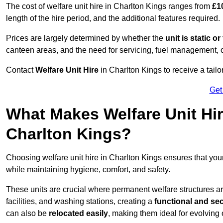
The cost of welfare unit hire in Charlton Kings ranges from
£1
length of the hire period, and the additional features required.
Prices are largely determined by whether the
unit is static o
canteen areas, and the need for servicing, fuel management, 
Contact
Welfare Unit Hire
in Charlton Kings to receive a tailor
Get
What Makes Welfare Unit Hir
Charlton Kings?
Choosing welfare unit hire in Charlton Kings ensures that yo
while maintaining hygiene, comfort, and safety.
These units are crucial where permanent welfare structures are 
facilities, and washing stations, creating a
functional and se
can also be
relocated easily
, making them ideal for evolving 