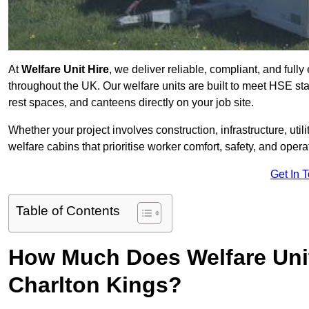
At
Welfare Unit Hire
, we deliver reliable, compliant, and full
throughout the UK. Our welfare units are built to meet HSE sta
rest spaces, and canteens directly on your job site.
Whether your project involves construction, infrastructure, uti
welfare cabins that prioritise worker comfort, safety, and operat
Get In 
Table of Contents
How Much Does Welfare Unit
Charlton Kings?