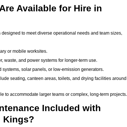
re Available for Hire in
gs designed to meet diverse operational needs and team sizes,
ary or mobile worksites.
er, waste, and power systems for longer-term use.
 systems, solar panels, or low-emission generators.
lude seating, canteen areas, toilets, and drying facilities around
le to accommodate larger teams or complex, long-term projects.
intenance Included with
n Kings?