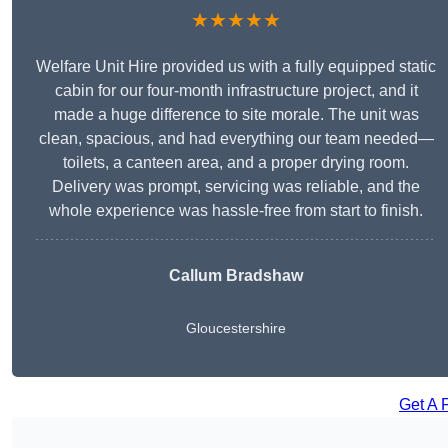
★★★★★
Welfare Unit Hire provided us with a fully equipped static
cabin for our four-month infrastructure project, and it
made a huge difference to site morale. The unit was
clean, spacious, and had everything our team needed—
toilets, a canteen area, and a proper drying room.
Delivery was prompt, servicing was reliable, and the
whole experience was hassle-free from start to finish.
Callum Bradshaw
Gloucestershire
Get A 