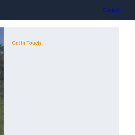
Contact
Get In Touch