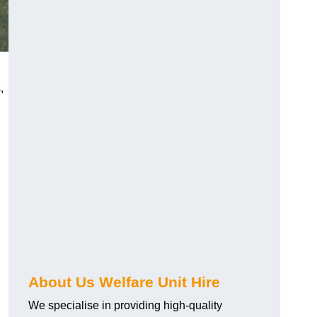
,
About Us Welfare Unit Hire
We specialise in providing high-quality