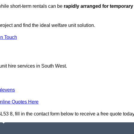
hile short-term rentals can be
rapidly arranged for temporary
roject and find the ideal welfare unit solution.
in Touch
nit hire services in South West.
glevens
nline Quotes Here
3 8, fill in the contact form below to receive a free quote today