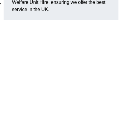
Welfare Unit Hire, ensuring we offer the best
e
service in the UK.