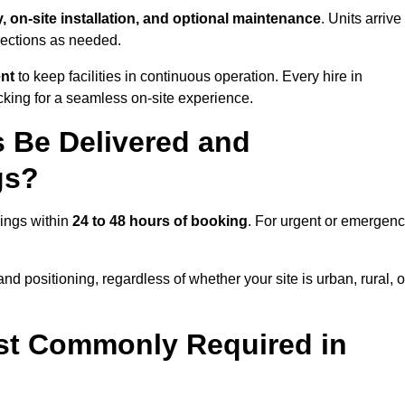
y, on-site installation, and optional maintenance
. Units arrive
nections as needed.
ent
to keep facilities in continuous operation. Every hire in
king for a seamless on-site experience.
 Be Delivered and
gs?
Kings within
24 to 48 hours of booking
. For urgent or emergen
nd positioning, regardless of whether your site is urban, rural, o
st Commonly Required in