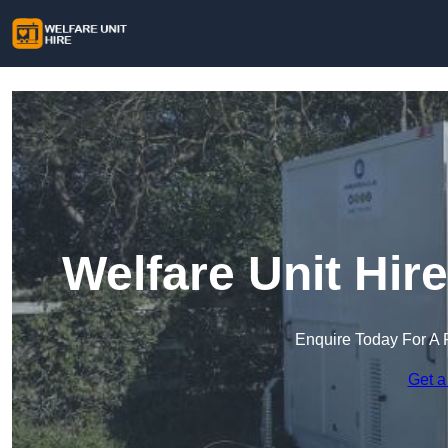
Welfare Unit Hir
Enquire Today For A 
Get a