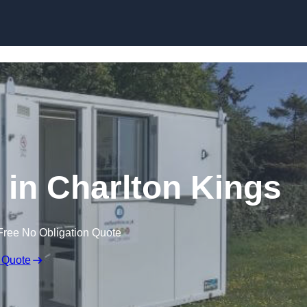
Skip to content
e in Charlton Kings
Free No Obligation Quote
 Quote