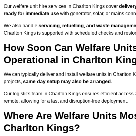
Our welfare unit hire services in Charlton Kings cover
deliver
ready for immediate use
with generator, solar, or mains con
We also handle
servicing, refuelling, and waste managem
Charlton Kings is supported with scheduled checks and restoc
How Soon Can Welfare Units
Operational in Charlton Kin
We can typically deliver and install welfare units in Charlton 
projects,
same-day setup may also be arranged
.
Our logistics team in Charlton Kings ensures efficient access a
remote, allowing for a fast and disruption-free deployment.
Where Are Welfare Units Mo
Charlton Kings?