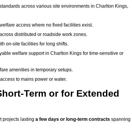
 standards across various site environments in Charlton Kings,
welfare access where no fixed facilities exist.
cross distributed or roadside work zones.
 on-site facilities for long shifts.
able welfare support in Charlton Kings for time-sensitive or
lfare amenities in temporary setups.
 access to mains power or water.
Short-Term or for Extended
t projects lasting
a few days or long-term contracts
spanning