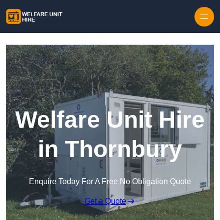
Skip to content
Welfare Unit Hire
in Thornbury
Enquire Today For A Free No Obligation Quote
Get a Quote