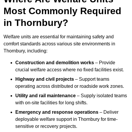
Most Commonly Required
in Thornbury?
Welfare units are essential for maintaining safety and
comfort standards across various site environments in
Thornbury, including:
Construction and demolition works
– Provide
crucial welfare access where no fixed facilities exist.
Highway and civil projects
– Support teams
operating across distributed or roadside work zones.
Utility and rail maintenance
– Supply isolated teams
with on-site facilities for long shifts.
Emergency and response operations
– Deliver
deployable welfare support in Thornbury for time-
sensitive or recovery projects.