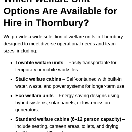
Options Are Available for
Hire in Thornbury?
We provide a wide selection of welfare units in Thornbury
designed to meet diverse operational needs and team
sizes, including:
Towable welfare units
– Easily transportable for
temporary or mobile worksites.
Static welfare cabins
– Self-contained with built-in
water, waste, and power systems for longer-term use.
Eco welfare units
– Energy-saving designs using
hybrid systems, solar panels, or low-emission
generators.
Standard welfare cabins (6–12 person capacity)
–
Include seating, canteen areas, toilets, and drying