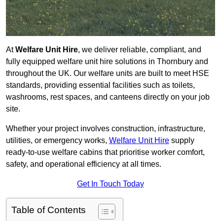
At
Welfare Unit Hire
, we deliver reliable, compliant, and
fully equipped welfare unit hire solutions in Thornbury and
throughout the UK. Our welfare units are built to meet HSE
standards, providing essential facilities such as toilets,
washrooms, rest spaces, and canteens directly on your job
site.
Whether your project involves construction, infrastructure,
utilities, or emergency works,
Welfare Unit Hire
supply
ready-to-use welfare cabins that prioritise worker comfort,
safety, and operational efficiency at all times.
Get In Touch Today
Table of Contents