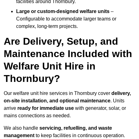
facilities around Thornbury.
Large or custom-designed welfare units
–
Configurable to accommodate larger teams or
complex, long-term projects.
Are Delivery, Setup, and
Maintenance Included with
Welfare Unit Hire in
Thornbury?
Our welfare unit hire services in Thornbury cover
delivery,
on-site installation, and optional maintenance
. Units
arrive
ready for immediate use
with generator, solar, or
mains connections as needed.
We also handle
servicing, refuelling, and waste
management
to keep facilities in continuous operation.