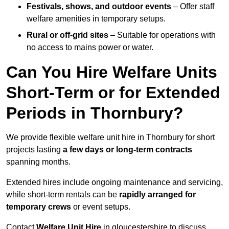
Festivals, shows, and outdoor events
– Offer staff
welfare amenities in temporary setups.
Rural or off-grid sites
– Suitable for operations with
no access to mains power or water.
Can You Hire Welfare Units
Short-Term or for Extended
Periods in Thornbury?
We provide flexible welfare unit hire in Thornbury for short
projects lasting
a few days or long-term contracts
spanning months.
Extended hires include ongoing maintenance and servicing,
while short-term rentals can be
rapidly arranged for
temporary crews
or event setups.
Contact
Welfare Unit Hire
in gloucestershire to discuss