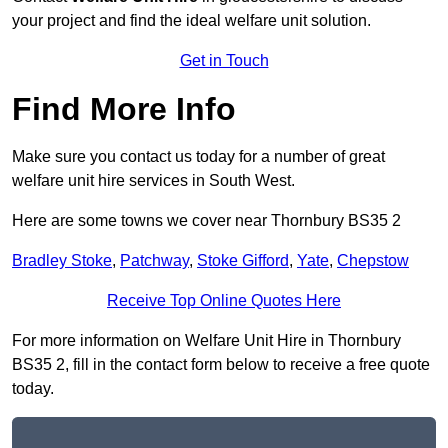
your project and find the ideal welfare unit solution.
Get in Touch
Find More Info
Make sure you contact us today for a number of great
welfare unit hire services in South West.
Here are some towns we cover near Thornbury BS35 2
Bradley Stoke
,
Patchway
,
Stoke Gifford
,
Yate
,
Chepstow
Receive Top Online Quotes Here
For more information on Welfare Unit Hire in Thornbury
BS35 2, fill in the contact form below to receive a free quote
today.