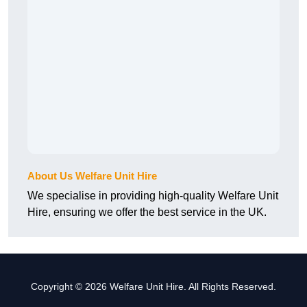
About Us Welfare Unit Hire
We specialise in providing high-quality Welfare Unit
Hire, ensuring we offer the best service in the UK.
Copyright © 2026 Welfare Unit Hire. All Rights Reserved.