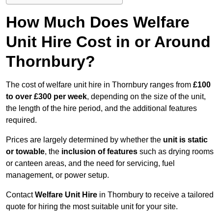
How Much Does Welfare
Unit Hire Cost in or Around
Thornbury?
The cost of welfare unit hire in Thornbury ranges from
£100
to over £300 per week
, depending on the size of the unit,
the length of the hire period, and the additional features
required.
Prices are largely determined by whether the
unit is static
or towable
, the
inclusion of features
such as drying rooms
or canteen areas, and the need for servicing, fuel
management, or power setup.
Contact
Welfare Unit Hire
in Thornbury to receive a tailored
quote for hiring the most suitable unit for your site.