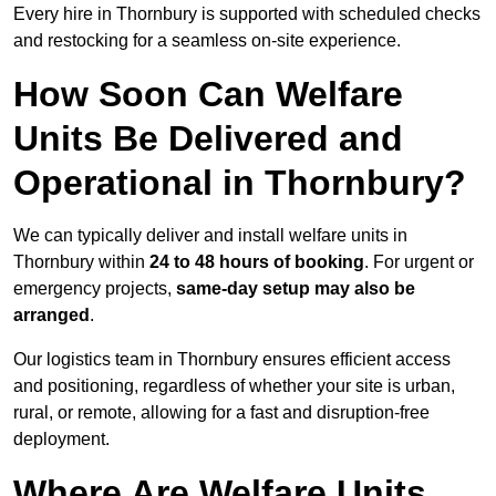
Every hire in Thornbury is supported with scheduled checks
and restocking for a seamless on-site experience.
How Soon Can Welfare
Units Be Delivered and
Operational in Thornbury?
We can typically deliver and install welfare units in
Thornbury within
24 to 48 hours of booking
. For urgent or
emergency projects,
same-day setup may also be
arranged
.
Our logistics team in Thornbury ensures efficient access
and positioning, regardless of whether your site is urban,
rural, or remote, allowing for a fast and disruption-free
deployment.
Where Are Welfare Units