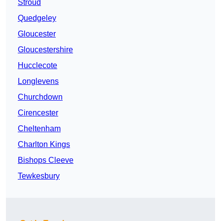
Stroud
Quedgeley
Gloucester
Gloucestershire
Hucclecote
Longlevens
Churchdown
Cirencester
Cheltenham
Charlton Kings
Bishops Cleeve
Tewkesbury