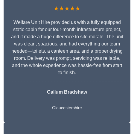
★★★★★
Welfare Unit Hire provided us with a fully equipped
static cabin for our four-month infrastructure project,
and it made a huge difference to site morale. The unit
was clean, spacious, and had everything our team
needed—toilets, a canteen area, and a proper drying
room. Delivery was prompt, servicing was reliable,
and the whole experience was hassle-free from start
to finish.
Callum Bradshaw
Gloucestershire