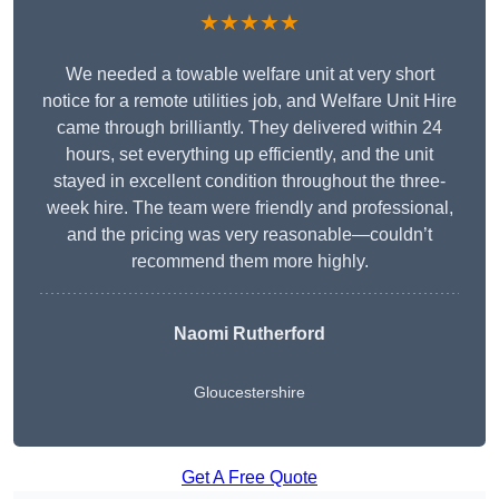
★★★★★
We needed a towable welfare unit at very short
notice for a remote utilities job, and Welfare Unit Hire
came through brilliantly. They delivered within 24
hours, set everything up efficiently, and the unit
stayed in excellent condition throughout the three-
week hire. The team were friendly and professional,
and the pricing was very reasonable—couldn’t
recommend them more highly.
Naomi Rutherford
Gloucestershire
Get A Free Quote