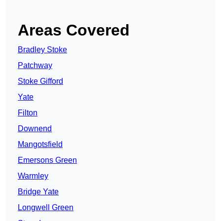
Areas Covered
Bradley Stoke
Patchway
Stoke Gifford
Yate
Filton
Downend
Mangotsfield
Emersons Green
Warmley
Bridge Yate
Longwell Green