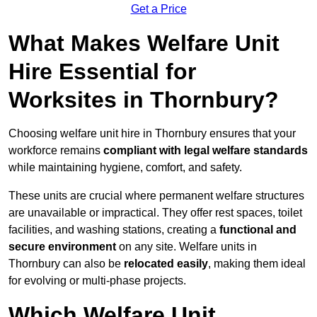
Get a Price
What Makes Welfare Unit
Hire Essential for
Worksites in Thornbury?
Choosing welfare unit hire in Thornbury ensures that your
workforce remains
compliant with legal welfare standards
while maintaining hygiene, comfort, and safety.
These units are crucial where permanent welfare structures
are unavailable or impractical. They offer rest spaces, toilet
facilities, and washing stations, creating a
functional and
secure environment
on any site. Welfare units in
Thornbury can also be
relocated easily
, making them ideal
for evolving or multi-phase projects.
Which Welfare Unit